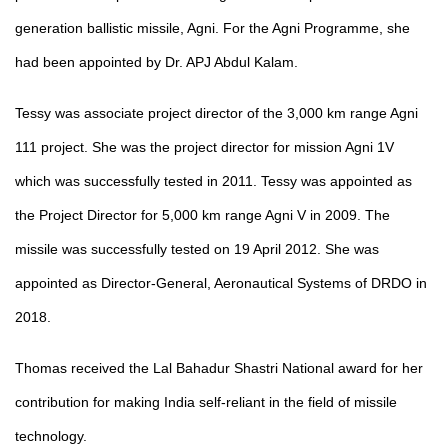
generation ballistic missile, Agni. For the Agni Programme, she
had been appointed by Dr. APJ Abdul Kalam.
Tessy was associate project director of the 3,000 km range Agni
111 project. She was the project director for mission Agni
1V
which was successfully tested in 2011. Tessy was appointed as
the Project Director for 5,000 km range Agni V in 2009. The
missile was successfully tested on 19 April 2012. She was
appointed as Director-General, Aeronautical Systems of DRDO in
2018.
Thomas received the Lal
Bahadur Shastri National award for her
contribution for making India self-reliant in the field of missile
technology.