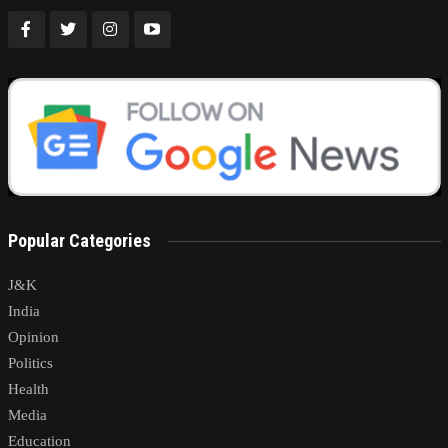
Popular Categories
J&K
India
Opinion
Politics
Health
Media
Education