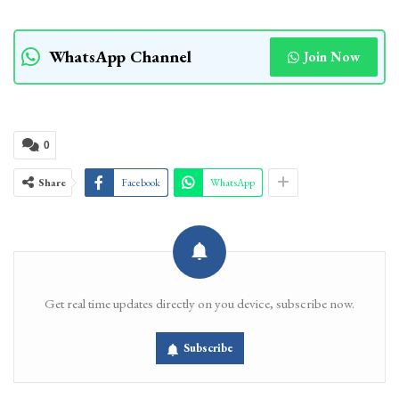
WhatsApp Channel
Join Now
0
Share
Facebook
WhatsApp
Get real time updates directly on you device, subscribe now.
Subscribe