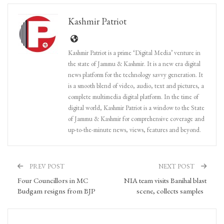
Kashmir Patriot
Kashmir Patriot is a prime ‘Digital Media’ venture in
the state of Jammu & Kashmir. It is a new era digital
news platform for the technology savvy generation. It
is a smooth blend of video, audio, text and pictures, a
complete multimedia digital platform. In the time of
digital world, Kashmir Patriot is a window to the State
of Jammu & Kashmir for comprehensive coverage and
up-to-the-minute news, views, features and beyond.
PREV POST
NEXT POST
Four Councillors in MC
NIA team visits Banihal blast
Budgam resigns from BJP
scene, collects samples