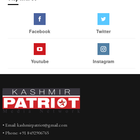
Facebook
Twitter
Youtube
Instagram
• Email: kashmirpatriot@gmail.com
• Phone: +91 8492906765