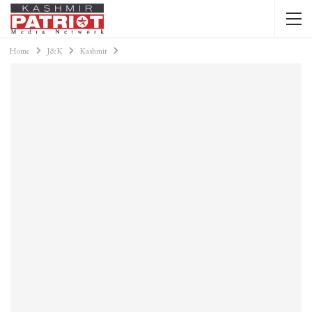
Home
J&K
Kashmir