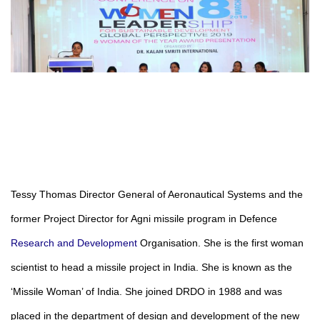
Tessy Thomas
Director General of Aeronautical Systems and the
former Project Director for Agni missile program in Defence
Research and Development
Organisation. She is the first woman
scientist to head a missile project in India. She is known as the
‘Missile Woman’ of India. She joined DRDO in 1988 and was
placed in the department of design and development of the new