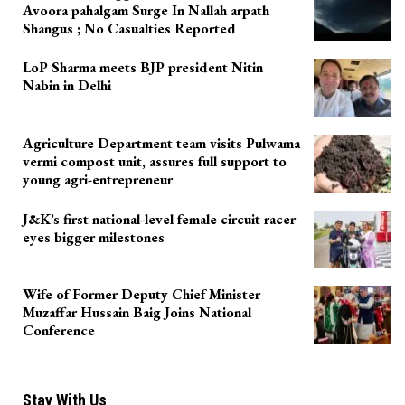
Avoora pahalgam Surge In Nallah arpath
Shangus ; No Casualties Reported
LoP Sharma meets BJP president Nitin
Nabin in Delhi
Agriculture Department team visits Pulwama
vermi compost unit, assures full support to
young agri-entrepreneur
J&K’s first national-level female circuit racer
eyes bigger milestones
Wife of Former Deputy Chief Minister
Muzaffar Hussain Baig Joins National
Conference
Stay With Us