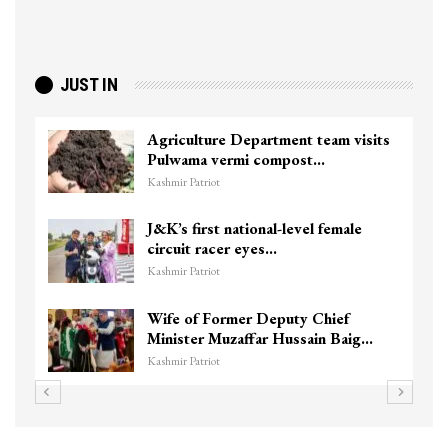
JUST IN
Agriculture Department team visits
Pulwama vermi compost…
Kashmir Patriot
J&K’s first national-level female
circuit racer eyes…
Kashmir Patriot
Wife of Former Deputy Chief
Minister Muzaffar Hussain Baig…
Kashmir Patriot