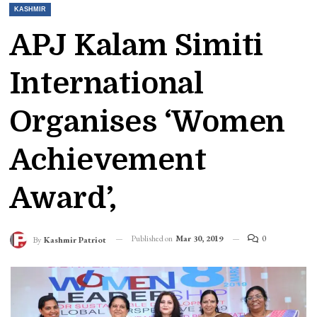
KASHMIR
APJ Kalam Simiti
International
Organises ‘Women
Achievement
Award’,
Published on
Mar 30, 2019
0
By
Kashmir Patriot