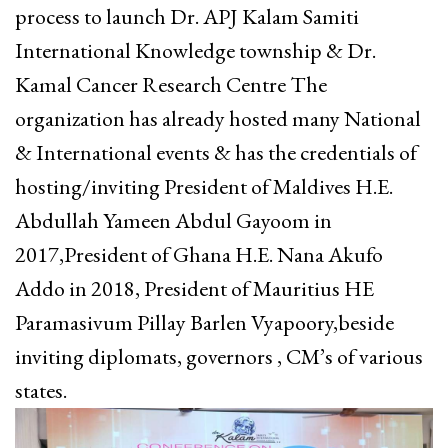
process to launch Dr. APJ Kalam Samiti
International Knowledge township & Dr.
Kamal Cancer Research Centre The
organization has already hosted many National
& International events & has the credentials of
hosting/inviting President of Maldives H.E.
Abdullah Yameen Abdul Gayoom in
2017,President of Ghana H.E. Nana Akufo
Addo in 2018, President of Mauritius HE
Paramasivum Pillay Barlen Vyapoory,beside
inviting diplomats, governors , CM’s of various
states.