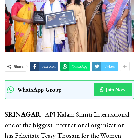
Share
Facebook
WhatsApp
Twitter
WhatsApp Group
Join Now
SRINAGAR
: APJ
Kalam Simiti International
one of the biggest International organization
has Felicitate Tessy Thosam for the Women