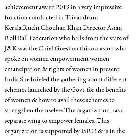
achievement award 2019 in a very impressive
function conducted in Trivandrum
Kerala.Ruchi Chouhan Khan Director Asian
Roll Ball Federation who hails from the state of
J&K was the Chief Guest on this occasion who
spoke on women empowerment women
emancipation & rights of women in present
India.
She briefed the gathering about different
schemes launched by the Govt. for the benefits
of women & how to avail these schemes to
strengthen themselves.The organization has a
separate wing to empower females. This
organization is supported by ISRO & is in the