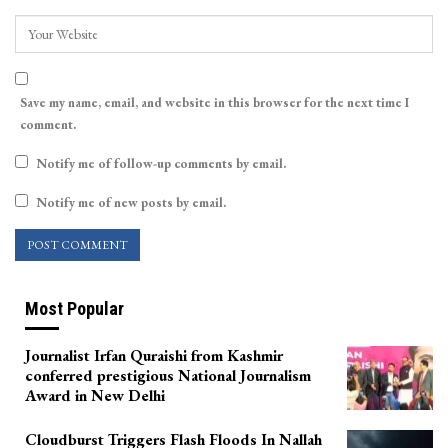
Save my name, email, and website in this browser for the next time I
comment.
Notify me of follow-up comments by email.
Notify me of new posts by email.
Most Popular
Journalist Irfan Quraishi from Kashmir
conferred prestigious National Journalism
Award in New Delhi
Cloudburst Triggers Flash Floods In Nallah