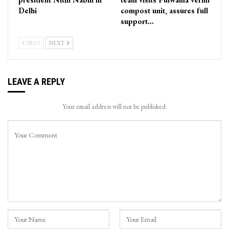
Delhi
compost unit, assures full
support…
PREV
NEXT
LEAVE A REPLY
Your email address will not be published.