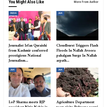
You Might Also Like
More From Author
INDIA
J&K
Journalist Irfan Quraishi
Cloudburst Triggers Flash
from Kashmir conferred
Floods In Nallah Avoora
prestigious National
pahalgam Surge In Nallah
Journalism…
arpath…
J&K
J&K
LoP Sharma meets BJP
Agriculture Department
president Nitin Nabin in
team visits Pulwama vermi