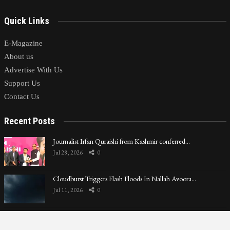
Quick Links
E-Magazine
About us
Advertise With Us
Support Us
Contact Us
Recent Posts
Journalist Irfan Quraishi from Kashmir conferred…
Jul 28, 2026
0
Cloudburst Triggers Flash Floods In Nallah Avoora…
Jul 11, 2026
0
LoP Sharma meets BJP president Nitin Nabin in Delhi
Jul 9, 2026
0