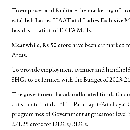
To empower and facilitate the marketing of pr
establish Ladies HAAT and Ladies Exclusive M
besides creation of EKTA Malls.
Meanwhile, Rs 50 crore have been earmarked f
Areas.
To provide employment avenues and handhold yo
SHGs to be formed with the Budget of 2023-24
The government has also allocated funds for c
constructed under “Har Panchayat-Panchayat Gh
programmes of Government at grassroot level 
271.25 crore for DDCs/BDCs.