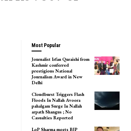
Most Popular
Journalist Irfan Quraishi from
Kashmir conferred
prestigious National
Journalism Award in New
Delhi
Cloudburst Triggers Flash
Floods In Nallah Avoora
pahalgam Surge In Nallah
arpath Shangus ; No
Casualties Reported
LoP Sharma meets BJP