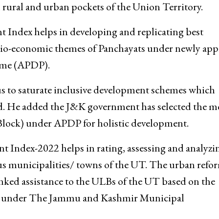
rural and urban pockets of the Union Territory.
Index helps in developing and replicating best
ocio-economic themes of Panchayats under newly ap
mme (APDP).
cus to saturate inclusive development schemes which
aid. He added the J&K government has selected the m
lock) under APDP for holistic development.
ndex-2022 helps in rating, assessing and analyzin
us municipalities/ towns of the UT. The urban refo
inked assistance to the ULBs of the UT based on the
ed under The Jammu and Kashmir Municipal