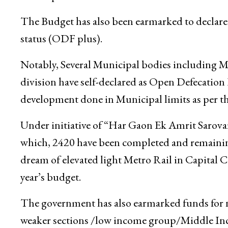
The Budget has also been earmarked to declare 
status (ODF plus).
Notably, Several Municipal bodies including
division have self-declared as Open Defecation 
development done in Municipal limits as per 
Under initiative of “Har Gaon Ek Amrit Sarovar
which, 2420 have been completed and remainin
dream of elevated light Metro Rail in Capital C
year’s budget.
The government has also earmarked funds for
weaker sections /low income group/Middle In