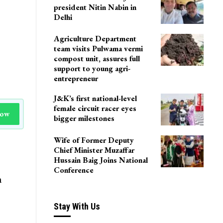
president Nitin Nabin in
Delhi
Agriculture Department
team visits Pulwama vermi
compost unit, assures full
support to young agri-
entrepreneur
J&K’s first national-level
female circuit racer eyes
Now
bigger milestones
Wife of Former Deputy
Chief Minister Muzaffar
Hussain Baig Joins National
Conference
n
Stay With Us