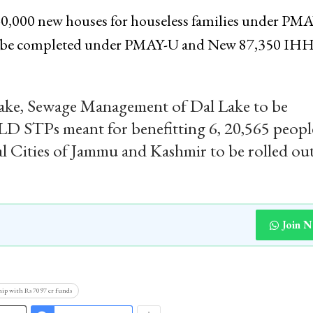
40,000 new houses for houseless families under PM
 to be completed under PMAY-U and New 87,350 IH
Lake, Sewage Management of Dal Lake to be
LD STPs meant for benefitting 6, 20,565 peopl
al Cities of Jammu and Kashmir to be rolled out
Join 
hip with Rs 7097 cr funds