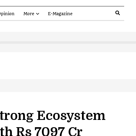
pinion
More
E-Magazine
Strong Ecosystem
th Rs 7097 Cr