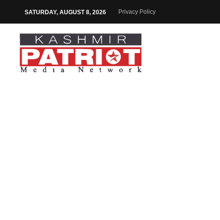
Privacy Policy
SATURDAY, AUGUST 8, 2026