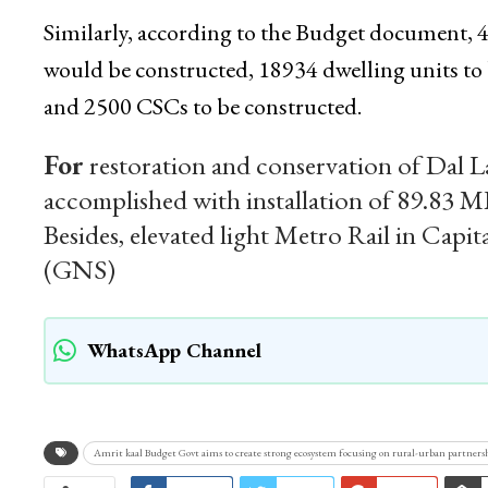
Similarly, according to the Budget document, 
would be constructed, 18934 dwelling units
and 2500 CSCs to be constructed.
For
restoration and conservation of Dal 
accomplished with installation of 89.83 M
Besides, elevated light Metro Rail in Capit
(GNS)
WhatsApp Channel
Amrit kaal Budget Govt aims to create strong ecosystem focusing on rural-urban partners