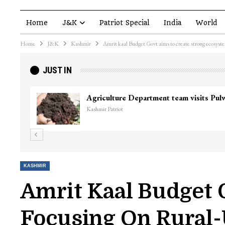
Home
J&K
Patriot Special
India
World
Home
J&K
Kashmir
Amrit kaal Budget Govt aims to create strong ecosyst
JUST IN
Agriculture Department team visits Pu
Kashmir Patriot
KASHMIR
Amrit Kaal Budget 
Focusing On Rural-