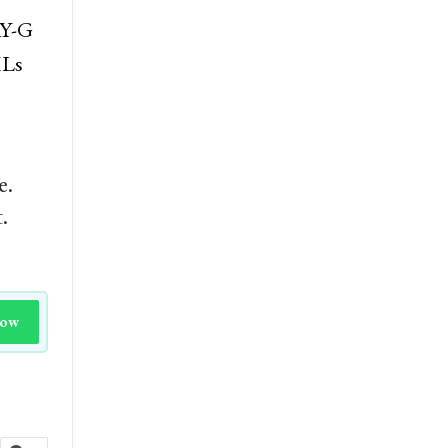
AY-G
HLs
e.
.
Now