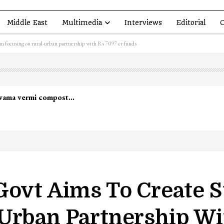
Middle East
Multimedia
Interviews
Editorial
O
em focusing on rural-urban partnership with Rs 7097 cr funds
lwama vermi compost…
Govt Aims To Create 
Urban Partnership Wi