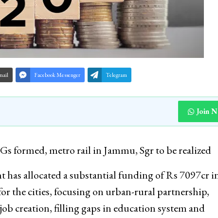
mail
Facebook Messenger
Telegram
Join 
s formed, metro rail in Jammu, Sgr to be realized
as allocated a substantial funding of Rs 7097cr i
r the cities, focusing on urban-rural partnership,
ob creation, filling gaps in education system and