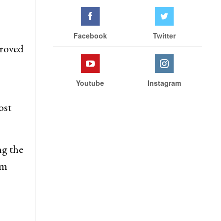
Facebook
Twitter
proved
Youtube
Instagram
ost
g the
rm