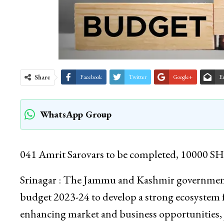
Share
Facebook
Twitter
Google+
E
WhatsApp Group
041 Amrit Sarovars to be completed, 10000 SHG
Srinagar : The Jammu and Kashmir government h
budget 2023-24 to develop a strong ecosystem fo
enhancing market and business opportunities, j