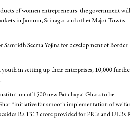
oducts of women entrepreneurs, the government wil
arkets in Jammu, Srinagar and other Major Towns
or Samridh Seema Yojina for development of Border
uth in setting up their enterprises, 10,000 furthe
.
onstitution of 1500 new Panchayat Ghars to be
ar “initiative for smooth implementation of welfa
besides Rs 1313 crore provided for PRIs and ULBs 