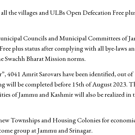
all the villages and ULBs Open Defecation Free plu
 Municipal Councils and Municipal Committees of 
Free plus status after complying with all bye-laws a
the Swachh Bharat Mission norms.
”, 4041 Amrit Sarovars have been identified, out of
g will be completed before 15th of August 2023. T
ities of Jammu and Kashmir will also be realized in t
 new Townships and Housing Colonies for economic
come group at Jammu and Srinagar.