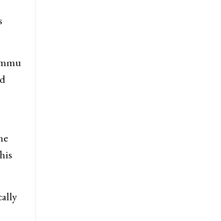
s
Jammu
nd
he
his
ally