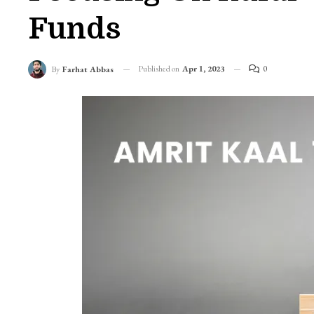
Funds
Published on
Apr 1, 2023
0
By
Farhat Abbas