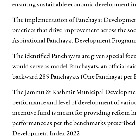
ensuring sustainable economic development in 
The implementation of Panchayat Development 
practices that drive improvement across the s
Aspirational Panchayat Development Progra
The identified Panchayats are given special fo
would serve as model Panchayats, an official s
backward 285 Panchayats (One Panchayat per B
The Jammu & Kashmir Municipal Development I
performance and level of development of vario
incentive fund is meant for providing reform l
performance as per the benchmarks prescrib
Development Index-2022