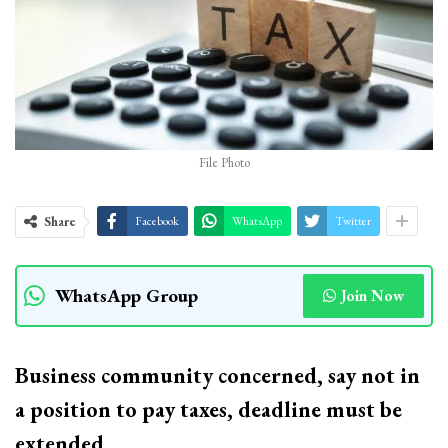
File Photo
Share
Facebook
WhatsApp
Twitter
WhatsApp Group
Join Now
Business community concerned, say not in
a position to pay taxes, deadline must be
extended