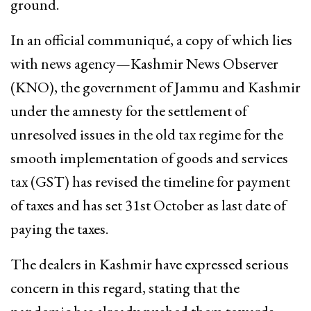
ground.
In an official communiqué, a copy of which lies
with news agency—Kashmir News Observer
(KNO), the government of Jammu and Kashmir
under the amnesty for the settlement of
unresolved issues in the old tax regime for the
smooth implementation of goods and services
tax (GST) has revised the timeline for payment
of taxes and has set 31st October as last date of
paying the taxes.
The dealers in Kashmir have expressed serious
concern in this regard, stating that the