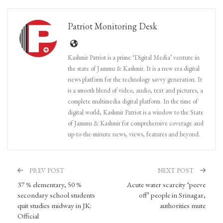
Patriot Monitoring Desk
Kashmir Patriot is a prime ‘Digital Media’ venture in
the state of Jammu & Kashmir. It is a new era digital
news platform for the technology savvy generation. It
is a smooth blend of video, audio, text and pictures, a
complete multimedia digital platform. In the time of
digital world, Kashmir Patriot is a window to the State
of Jammu & Kashmir for comprehensive coverage and
up-to-the-minute news, views, features and beyond.
PREV POST
NEXT POST
37 % elementary, 50 %
Acute water scarcity ‘peeve
secondary school students
off’ people in Srinagar,
quit studies midway in JK:
authorities mute
Official