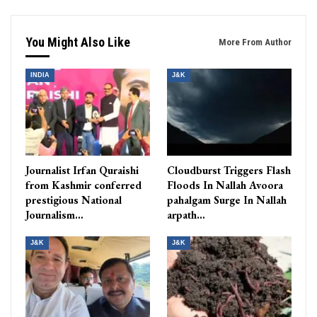
You Might Also Like
More From Author
INDIA
J&K
Journalist Irfan Quraishi
Cloudburst Triggers Flash
from Kashmir conferred
Floods In Nallah Avoora
prestigious National
pahalgam Surge In Nallah
Journalism…
arpath…
J&K
J&K