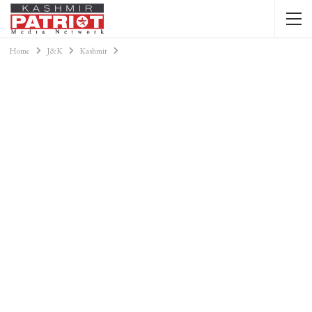
Home
J&K
Kashmir