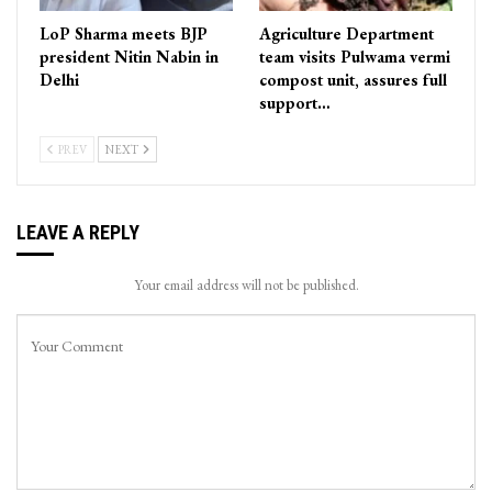
LoP Sharma meets BJP
Agriculture Department
president Nitin Nabin in
team visits Pulwama vermi
Delhi
compost unit, assures full
support…
PREV
NEXT
LEAVE A REPLY
Your email address will not be published.