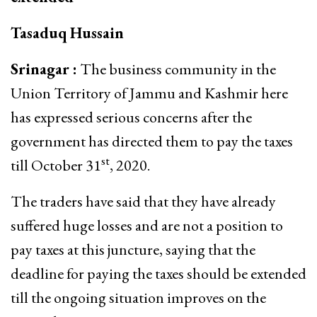
Tasaduq Hussain
Srinagar :
The business community in the
Union Territory of Jammu and Kashmir here
has expressed serious concerns after the
government has directed them to pay the taxes
st
till October 31
, 2020.
The traders have said that they have already
suffered huge losses and are not a position to
pay taxes at this juncture, saying that the
deadline for paying the taxes should be extended
till the ongoing situation improves on the