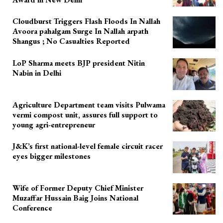
Cloudburst Triggers Flash Floods In Nallah
Avoora pahalgam Surge In Nallah arpath
Shangus ; No Casualties Reported
LoP Sharma meets BJP president Nitin
Nabin in Delhi
Agriculture Department team visits Pulwama
vermi compost unit, assures full support to
young agri-entrepreneur
J&K’s first national-level female circuit racer
eyes bigger milestones
Wife of Former Deputy Chief Minister
Muzaffar Hussain Baig Joins National
Conference