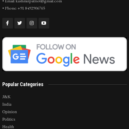
• Email: kashmirpatriot@gmail.com
• Phone: +91 8492906765
Popular Categories
J&K
India
Opinion
Politics
Health