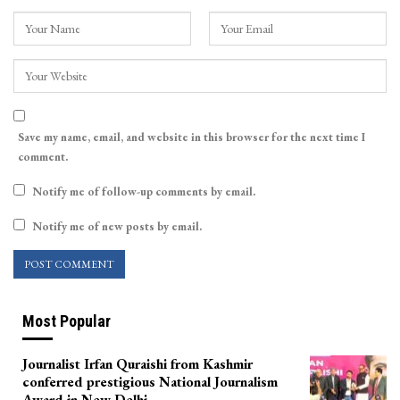
Save my name, email, and website in this browser for the next time I
comment.
Notify me of follow-up comments by email.
Notify me of new posts by email.
Most Popular
Journalist Irfan Quraishi from Kashmir
conferred prestigious National Journalism
Award in New Delhi