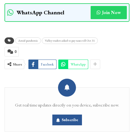
WhatsApp Channel
Join Now
Amid pandemic
Valley traders asked to pay taxes till Oct 31
0
Share
Facebook
WhatsApp
Get real time updates directly on you device, subscribe now.
Subscribe