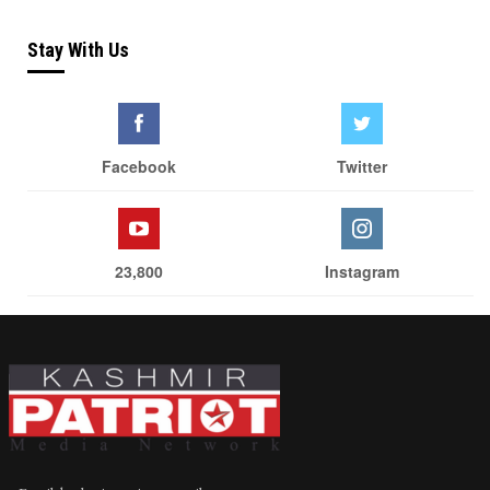
Stay With Us
Facebook
Twitter
23,800
Instagram