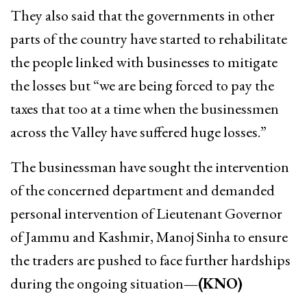
They also said that the governments in other
parts of the country have started to rehabilitate
the people linked with businesses to mitigate
the losses but “we are being forced to pay the
taxes that too at a time when the businessmen
across the Valley have suffered huge losses.”
The businessman have sought the intervention
of the concerned department and demanded
personal intervention of Lieutenant Governor
of Jammu and Kashmir, Manoj Sinha to ensure
the traders are pushed to face further hardships
during the ongoing situation
—(KNO)