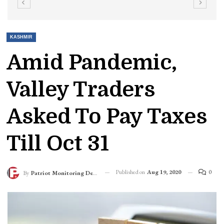
KASHMIR
Amid Pandemic,
Valley Traders
Asked To Pay Taxes
Till Oct 31
Published on
Aug 19, 2020
0
By
Patriot Monitoring Desk