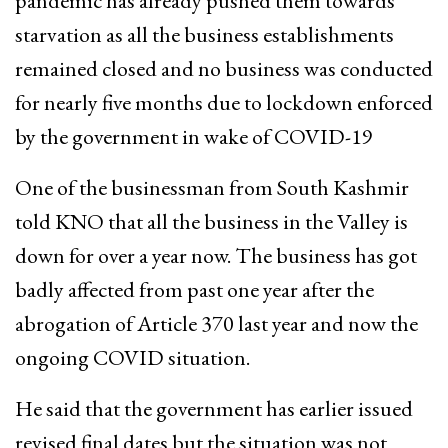
pandemic has already pushed them towards
starvation as all the business establishments
remained closed and no business was conducted
for nearly five months due to lockdown enforced
by the government in wake of COVID-19
One of the businessman from South Kashmir
told KNO that all the business in the Valley is
down for over a year now. The business has got
badly affected from past one year after the
abrogation of Article 370 last year and now the
ongoing COVID situation.
He said that the government has earlier issued
revised final dates but the situation was not