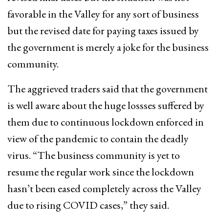
favorable in the Valley for any sort of business
but the revised date for paying taxes issued by
the government is merely a joke for the business
community.
The aggrieved traders said that the government
is well aware about the huge lossses suffered by
them due to continuous lockdown enforced in
view of the pandemic to contain the deadly
virus. “The business community is yet to
resume the regular work since the lockdown
hasn’t been eased completely across the Valley
due to rising COVID cases,” they said.