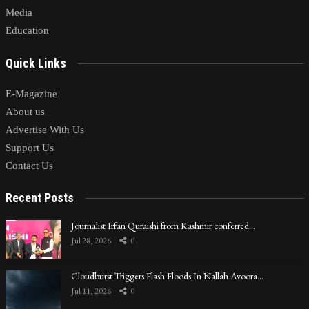
Media
Education
Quick Links
E-Magazine
About us
Advertise With Us
Support Us
Contact Us
Recent Posts
Journalist Irfan Quraishi from Kashmir conferred…
Jul 28, 2026
0
Cloudburst Triggers Flash Floods In Nallah Avoora…
Jul 11, 2026
0