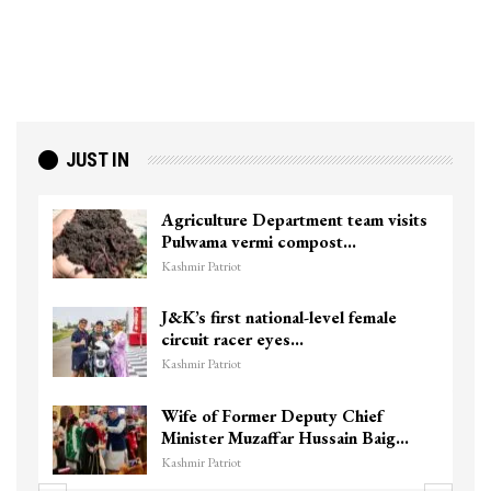
JUST IN
Agriculture Department team visits
Pulwama vermi compost…
Kashmir Patriot
J&K’s first national-level female
circuit racer eyes…
Kashmir Patriot
Wife of Former Deputy Chief
Minister Muzaffar Hussain Baig…
Kashmir Patriot