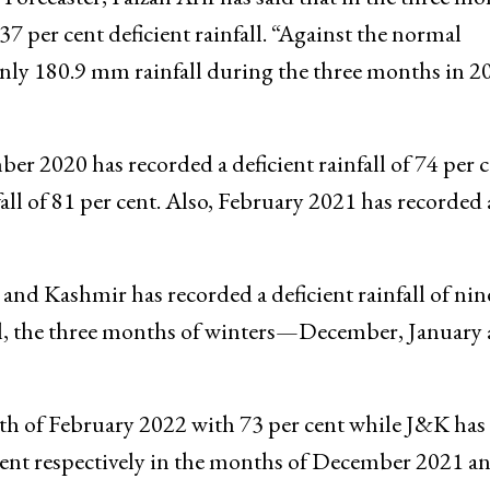
ember-February in the past two consecutive years h
orecaster, Faizan Arif has said that in the three mo
7 per cent deficient rainfall. “Against the normal
nly 180.9 mm rainfall during the three months in 2
er 2020 has recorded a deficient rainfall of 74 per 
all of 81 per cent. Also, February 2021 has recorded
and Kashmir has recorded a deficient rainfall of nin
ll, the three months of winters—December, January