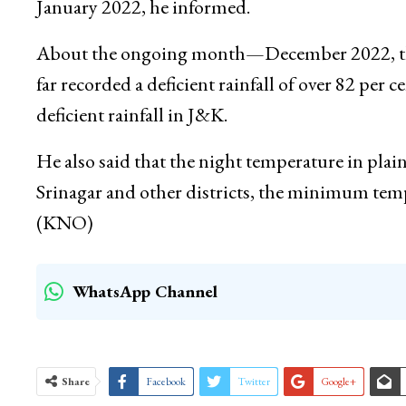
Most deficient rainfall was recorded in the mo
recorded a deficient rainfall of six and nine p
January 2022, he informed.
About the ongoing month—December 2022, the 
far recorded a deficient rainfall of over 82 per c
deficient rainfall in J&K.
He also said that the night temperature in pla
Srinagar and other districts, the minimum te
(KNO)
WhatsApp Channel