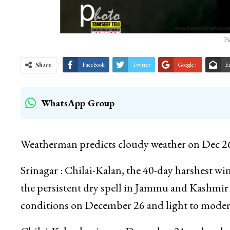
Pi
Share
Facebook
Twitter
Google+
E
WhatsApp Group
Weatherman predicts cloudy weather on Dec 26,
Srinagar : Chilai-Kalan, the 40-day harshest wi