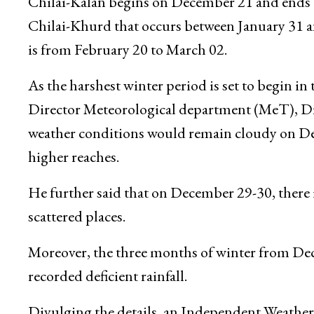
the persistent dry spell in Jammu and Kashmir
conditions on December 26 and light to moder
Chilai-Kalan begins on December 21 and ends on
Chilai-Khurd that occurs between January 31 a
is from February 20 to March 02.
As the harshest winter period is set to begin 
Director Meteorological department (MeT), Dr.
weather conditions would remain cloudy on Dec
higher reaches.
He further said that on December 29-30, there is 
scattered places.