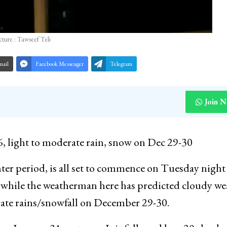
cture : Tawseef Teli
mail
Facebook Messenger
Telegram
Join 
 light to moderate rain, snow on Dec 29-30
nter period, is all set to commence on Tuesday nigh