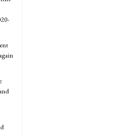
ave
nths
020-
cent
 again
e
 and