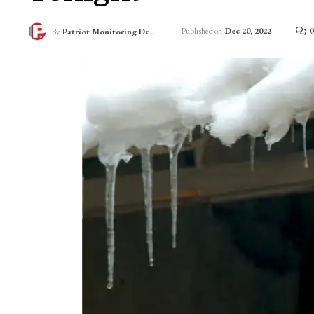
Amid Dry Spell, Chi
Tonight
Published on
Dec 20, 2022
0
By
Patriot Monitoring Desk