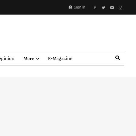
Sign In
pinion
More
E-Magazine