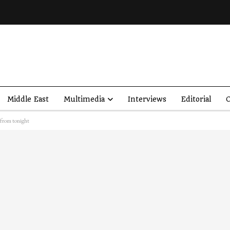
Middle East
Multimedia
Interviews
Editorial
O
 from tonight