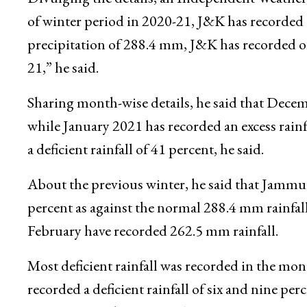
Moreover, the three months of winter from Dec
recorded deficient rainfall.
Divulging the details, an Independent Weather F
of winter period in 2020-21, J&K has recorded 3
precipitation of 288.4 mm, J&K has recorded o
21,” he said.
Sharing month-wise details, he said that Decemb
while January 2021 has recorded an excess rainf
a deficient rainfall of 41 percent, he said.
About the previous winter, he said that Jammu 
percent as against the normal 288.4 mm rainfa
February have recorded 262.5 mm rainfall.