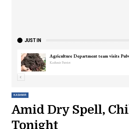
JUST IN
Top Lashkar commander Zakir Ganie kil
Kashmir Patriot
KASHMIR