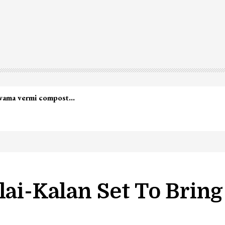
led in Shopian…