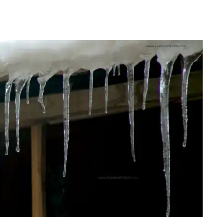
lai-Kalan Set To Bring