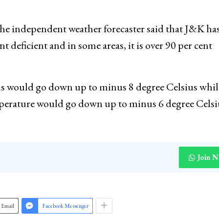
nth of February 2022 with 73 per cent while J&K has
ercent respectively in the months of December 2021 a
independent weather forecaster said that J&K has
ent deficient and in some areas, it is over 90 per cent
ins would go down up to minus 8 degree Celsius whil
mperature would go down up to minus 6 degree Cel
Join 