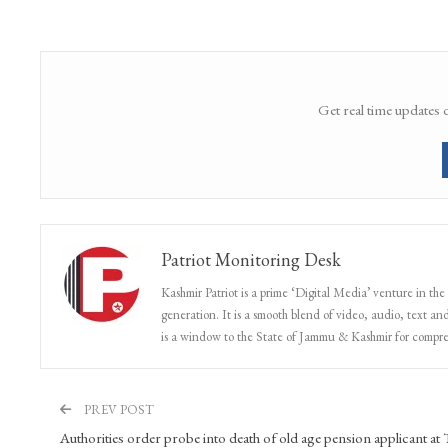
Share
Facebook
Twitter
Google+
Get real time updates 
Patriot Monitoring Desk
Kashmir Patriot is a prime ‘Digital Media’ venture in the
generation. It is a smooth blend of video, audio, text and
is a window to the State of Jammu & Kashmir for compr