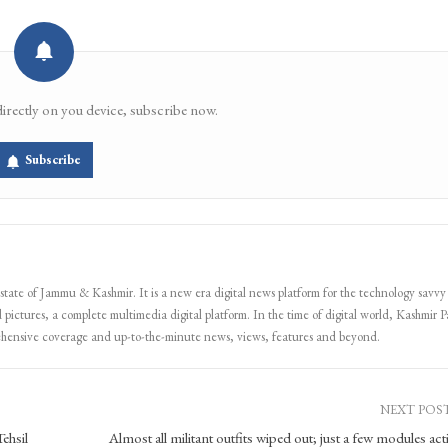
Email
Facebook Messenger
directly on you device, subscribe now.
Subscribe
 state of Jammu & Kashmir. It is a new era digital news platform for the technology savvy
 pictures, a complete multimedia digital platform. In the time of digital world, Kashmir Pa
ehensive coverage and up-to-the-minute news, views, features and beyond.