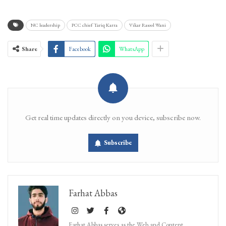
NC leadership
PCC chief Tariq Karra
Vikar Rasool Wani
Share
Facebook
WhatsApp
Get real time updates directly on you device, subscribe now.
Subscribe
Farhat Abbas
Farhat Abbas serves as the Web and Content