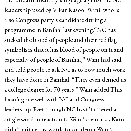
leadership used by Vikar Rasool Wani, who is
also Congress party’s candidate during a
programme in Banihal last evening.“NC has
sucked the blood of people and their red flag
symbolizes that it has blood of people on it and
especially of people of Banihal,” Wani had said
and told people to ask NC as to how much work
they have done in Banihal. “They even denied us
a college degree for 70 years,” Wani added.This
hasn’t gone well with NC and Congress
leadership. Even though NC hasn’t uttered a
single word in reaction to Wani’s remarks, Karra
didn’t mince any words to condemn Wani’s