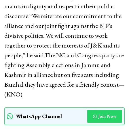
maintain dignity and respect in their public
discourse.“We reiterate our commitment to the
alliance and our joint fight against the BJP’s
divisive politics. We will continue to work
together to protect the interests of J&K and its
people,” he said.The NC and Congress party are
fighting Assembly elections in Jammu and
Kashmir in alliance but on five seats including
Banihal they have agreed for a friendly contest—
(KNO)
WhatsApp Channel
Join Now