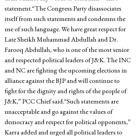
statement.“The Congress Party disassociates
itself from such statements and condemns the
use of such language. We have great respect for
Late Sheikh Muhammad Abdullah and Dr.
Farooq Abdullah, who is one of the most senior
and respected political leaders of J&K. The INC
and NC are fighting the upcoming elections in
alliance against the BJP and will continue to
fight for the dignity and rights of the people of
J&K,” PCC Chief said.“Such statements are
unacceptable and go against the values of
democracy and respect for political opponents,”
Karra added and urged all political leaders to