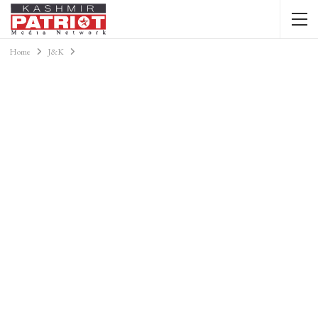
Home
J&K