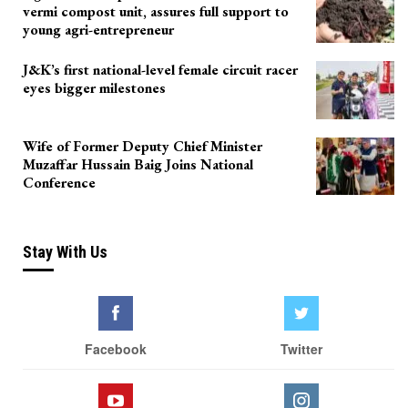
vermi compost unit, assures full support to
young agri-entrepreneur
J&K’s first national-level female circuit racer
eyes bigger milestones
Wife of Former Deputy Chief Minister
Muzaffar Hussain Baig Joins National
Conference
Stay With Us
Facebook
Twitter