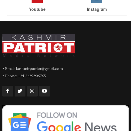
Youtube
Instagram
• Email: kashmirpatriot@gmail.com
• Phone: +91 8492906765