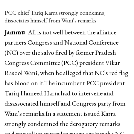
PCC chief Tariq Karra strongly condemns,
dissociates himself from Wani’s remarks
Jammu
: All is not well between the alliance
partners Congress and National Conference
(NC) over the salvo fired by former Pradesh
Congress Committee (PCC) president Vikar
Rasool Wani, when he alleged that NC’s red flag
has blood on it.The incumbent PCC president
Tariq Hameed Harra had to intervene and
disassociated himself and Congress party from
Wani’s remarks.In a statement issued Karra
strongly condemned the derogatory remarks
and unparliamentary language against the NC