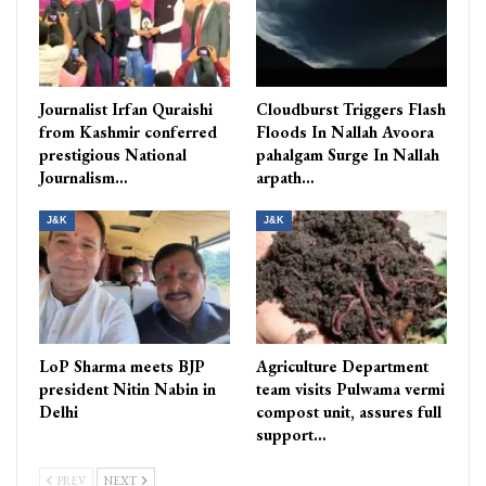
Journalist Irfan Quraishi
Cloudburst Triggers Flash
from Kashmir conferred
Floods In Nallah Avoora
prestigious National
pahalgam Surge In Nallah
Journalism…
arpath…
J&K
J&K
LoP Sharma meets BJP
Agriculture Department
president Nitin Nabin in
team visits Pulwama vermi
Delhi
compost unit, assures full
support…
PREV
NEXT