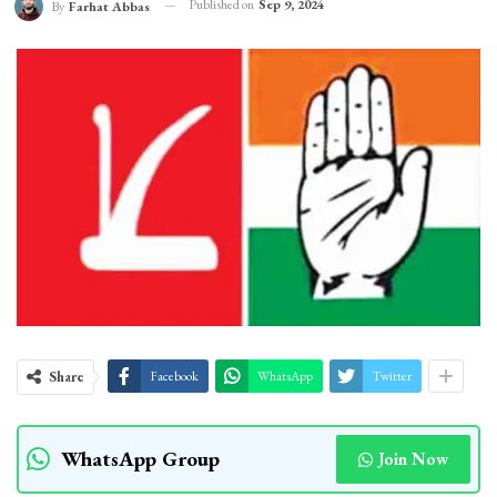
Published on
Sep 9, 2024
By
Farhat Abbas
Share
Facebook
WhatsApp
Twitter
WhatsApp Group
Join Now