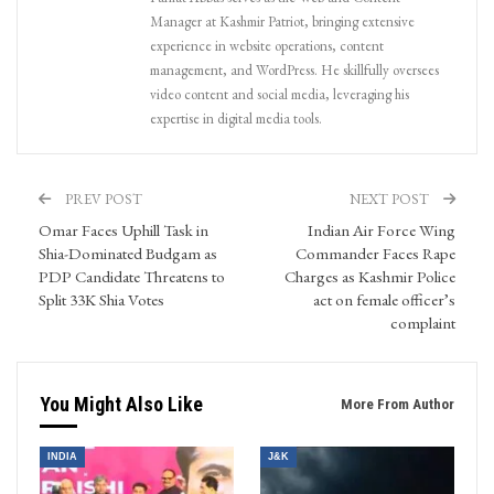
Manager at Kashmir Patriot, bringing extensive
experience in website operations, content
management, and WordPress. He skillfully oversees
video content and social media, leveraging his
expertise in digital media tools.
PREV POST
NEXT POST
Omar Faces Uphill Task in
Indian Air Force Wing
Shia-Dominated Budgam as
Commander Faces Rape
PDP Candidate Threatens to
Charges as Kashmir Police
Split 33K Shia Votes
act on female officer’s
complaint
You Might Also Like
More From Author
INDIA
J&K