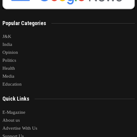
Popular Categories
J&K
India
Opinion
Politics
Health
Media
Education
Quick Links
E-Magazine
About us
Advertise With Us
Support Us