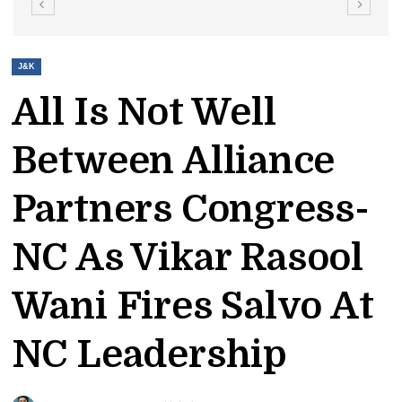
J&K
All Is Not Well
Between Alliance
Partners Congress-
NC As Vikar Rasool
Wani Fires Salvo At
NC Leadership