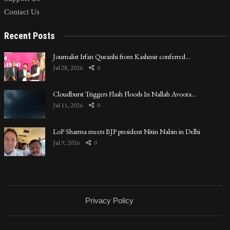
Contact Us
Recent Posts
Journalist Irfan Quraishi from Kashmir conferred…
Jul 28, 2026
0
Cloudburst Triggers Flash Floods In Nallah Avoora…
Jul 11, 2026
0
LoP Sharma meets BJP president Nitin Nabin in Delhi
Jul 9, 2026
0
Privacy Policy