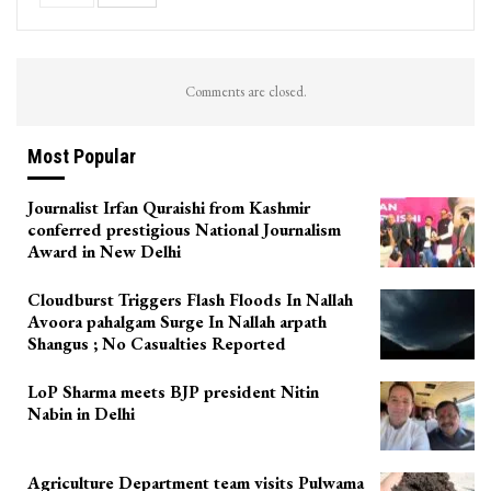
Comments are closed.
Most Popular
Journalist Irfan Quraishi from Kashmir
conferred prestigious National Journalism
Award in New Delhi
Cloudburst Triggers Flash Floods In Nallah
Avoora pahalgam Surge In Nallah arpath
Shangus ; No Casualties Reported
LoP Sharma meets BJP president Nitin
Nabin in Delhi
Agriculture Department team visits Pulwama