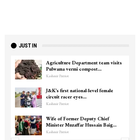
JUST IN
Agriculture Department team visits
Pulwama vermi compost…
Kashmir Patriot
J&K’s first national-level female
circuit racer eyes…
Kashmir Patriot
Wife of Former Deputy Chief
Minister Muzaffar Hussain Baig…
Kashmir Patriot