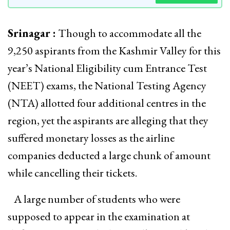
Srinagar :
Though to accommodate all the
9,250 aspirants from the Kashmir Valley for this
year’s National Eligibility cum Entrance Test
(NEET) exams, the National Testing Agency
(NTA) allotted four additional centres in the
region, yet the aspirants are alleging that they
suffered monetary losses as the airline
companies deducted a large chunk of amount
while cancelling their tickets.
A large number of students who were
supposed to appear in the examination at