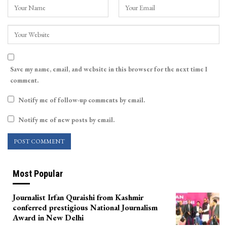
Save my name, email, and website in this browser for the next time I
comment.
Notify me of follow-up comments by email.
Notify me of new posts by email.
Most Popular
Journalist Irfan Quraishi from Kashmir
conferred prestigious National Journalism
Award in New Delhi