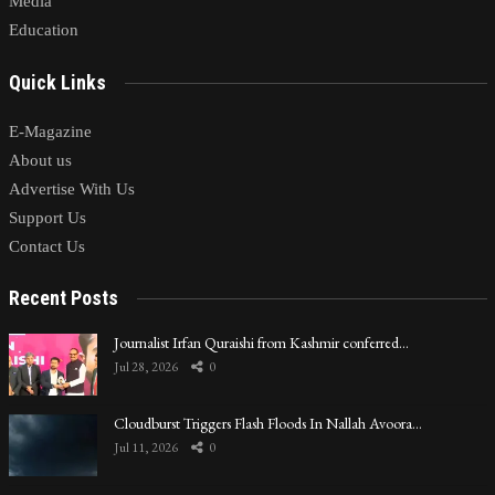
Media
Education
Quick Links
E-Magazine
About us
Advertise With Us
Support Us
Contact Us
Recent Posts
Journalist Irfan Quraishi from Kashmir conferred…
Jul 28, 2026
0
Cloudburst Triggers Flash Floods In Nallah Avoora…
Jul 11, 2026
0