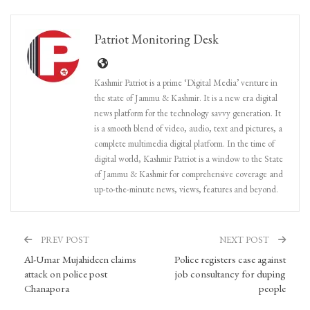
Patriot Monitoring Desk
Kashmir Patriot is a prime ‘Digital Media’ venture in
the state of Jammu & Kashmir. It is a new era digital
news platform for the technology savvy generation. It
is a smooth blend of video, audio, text and pictures, a
complete multimedia digital platform. In the time of
digital world, Kashmir Patriot is a window to the State
of Jammu & Kashmir for comprehensive coverage and
up-to-the-minute news, views, features and beyond.
PREV POST
NEXT POST
Al-Umar Mujahideen claims
Police registers case against
attack on police post
job consultancy for duping
Chanapora
people