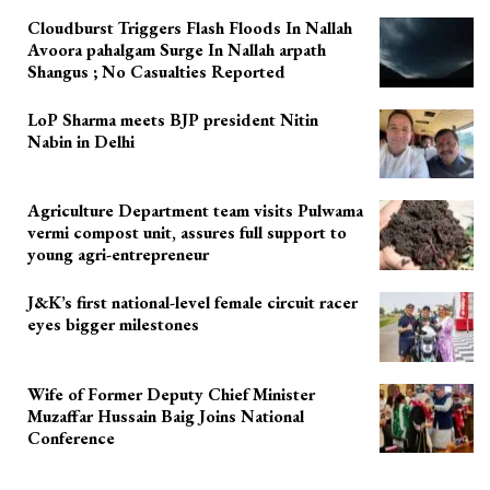
Cloudburst Triggers Flash Floods In Nallah
Avoora pahalgam Surge In Nallah arpath
Shangus ; No Casualties Reported
LoP Sharma meets BJP president Nitin
Nabin in Delhi
Agriculture Department team visits Pulwama
vermi compost unit, assures full support to
young agri-entrepreneur
J&K’s first national-level female circuit racer
eyes bigger milestones
Wife of Former Deputy Chief Minister
Muzaffar Hussain Baig Joins National
Conference