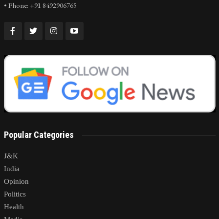
• Phone: +91 8492906765
Popular Categories
J&K
India
Opinion
Politics
Health