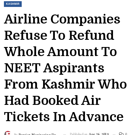
KASHMIR
Airline Companies
Refuse To Refund
Whole Amount To
NEET Aspirants
From Kashmir Who
Had Booked Air
Tickets In Advance
Published on
Apr 26, 2019
0
By
Patriot Monitoring Desk