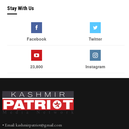
Stay With Us
Facebook
Twitter
23,800
Instagram
• Email: kashmirpatriot@gmail.com