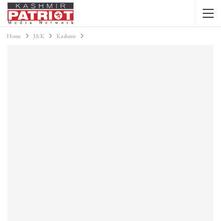
Home
J&K
Kashmir