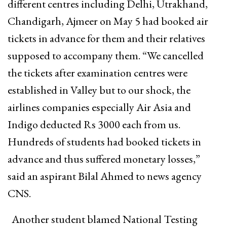
different centres including Delhi, Utrakhand,
Chandigarh, Ajmeer on May 5 had booked air
tickets in advance for them and their relatives
supposed to accompany them. “We cancelled
the tickets after examination centres were
established in Valley but to our shock, the
airlines companies especially Air Asia and
Indigo deducted Rs 3000 each from us.
Hundreds of students had booked tickets in
advance and thus suffered monetary losses,”
said an aspirant Bilal Ahmed to news agency
CNS.
Another student blamed National Testing