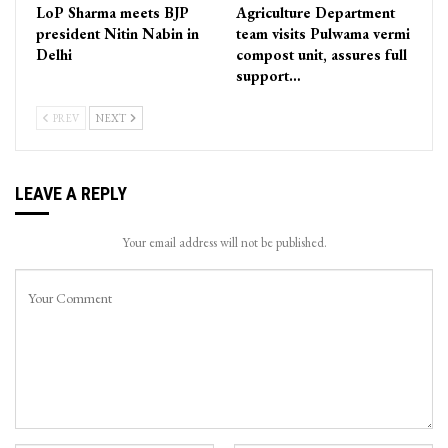
LoP Sharma meets BJP
Agriculture Department
president Nitin Nabin in
team visits Pulwama vermi
Delhi
compost unit, assures full
support…
PREV
NEXT
LEAVE A REPLY
Your email address will not be published.