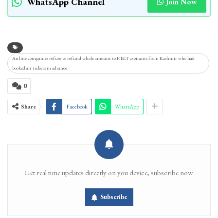
WhatsApp Channel
Join Now
Airline companies refuse to refund whole amount to NEET aspirants from Kashmir who had
booked air tickets in advance
0
Share
Facebook
WhatsApp
Get real time updates directly on you device, subscribe now.
Subscribe