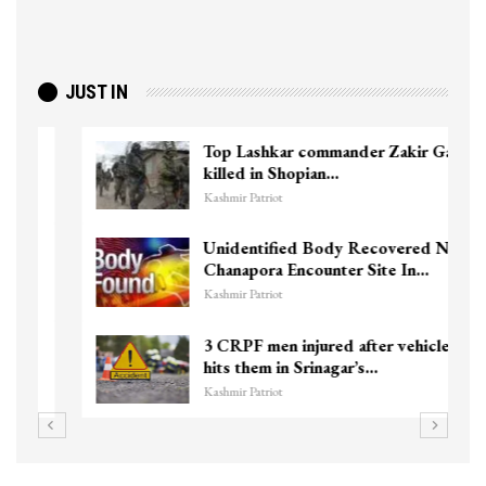
JUST IN
Top Lashkar commander Zakir Ganie
killed in Shopian…
Kashmir Patriot
Unidentified Body Recovered Near
Chanapora Encounter Site In…
Kashmir Patriot
3 CRPF men injured after vehicle
hits them in Srinagar’s…
Kashmir Patriot