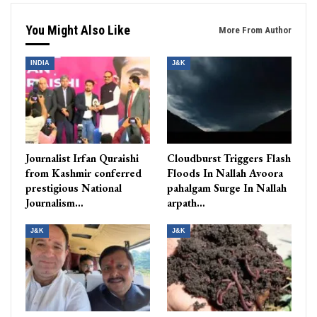
You Might Also Like
More From Author
INDIA
J&K
Journalist Irfan Quraishi
Cloudburst Triggers Flash
from Kashmir conferred
Floods In Nallah Avoora
prestigious National
pahalgam Surge In Nallah
Journalism…
arpath…
J&K
J&K