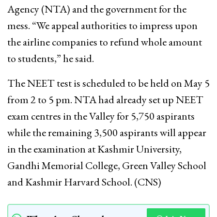
Agency (NTA) and the government for the
mess. “We appeal authorities to impress upon
the airline companies to refund whole amount
to students,” he said.
The NEET test is scheduled to be held on May 5
from 2 to 5 pm. NTA had already set up NEET
exam centres in the Valley for 5,750 aspirants
while the remaining 3,500 aspirants will appear
in the examination at Kashmir University,
Gandhi Memorial College, Green Valley School
and Kashmir Harvard School. (CNS)