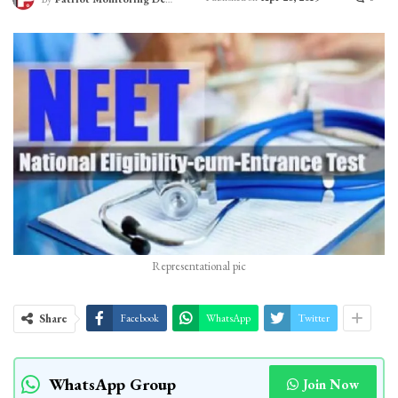
Representational pic
Share
Facebook
WhatsApp
Twitter
WhatsApp Group
Join Now