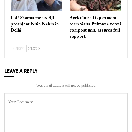
LoP Sharma meets BJP
Agriculture Department
president Nitin Nabin in
team visits Pulwama vermi
Delhi
compost unit, assures full
support…
PREV
NEXT
LEAVE A REPLY
Your email address will not be published.