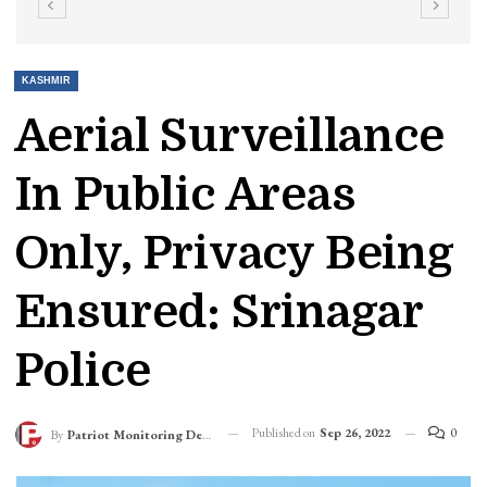
KASHMIR
Aerial Surveillance
In Public Areas
Only, Privacy Being
Ensured: Srinagar
Police
Published on
Sep 26, 2022
0
By
Patriot Monitoring Desk