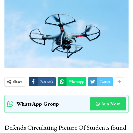
Share
Facebook
WhatsApp
Twitter
WhatsApp Group
Join Now
Defends Circulating Picture Of Students found