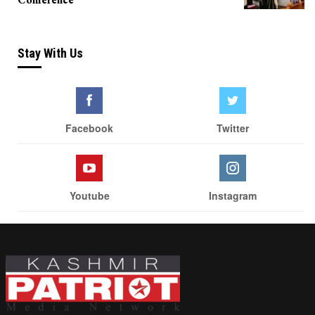
Stay With Us
Facebook
Twitter
Youtube
Instagram