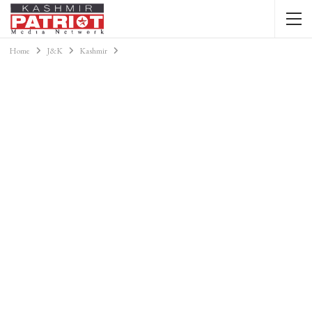
Home
J&K
Kashmir