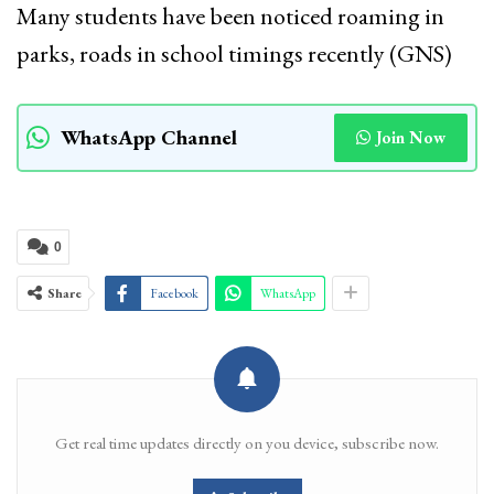
Many students have been noticed roaming in
parks, roads in school timings recently (GNS)
WhatsApp Channel
Join Now
0
Share
Facebook
WhatsApp
Get real time updates directly on you device, subscribe now.