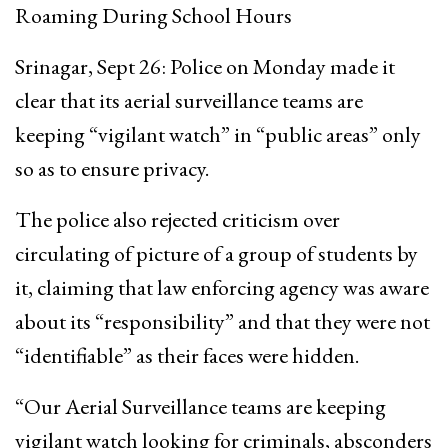
Roaming During School Hours
Srinagar, Sept 26: Police on Monday made it
clear that its aerial surveillance teams are
keeping “vigilant watch” in “public areas” only
so as to ensure privacy.
The police also rejected criticism over
circulating of picture of a group of students by
it, claiming that law enforcing agency was aware
about its “responsibility” and that they were not
“identifiable” as their faces were hidden.
“Our Aerial Surveillance teams are keeping
vigilant watch looking for criminals, absconders