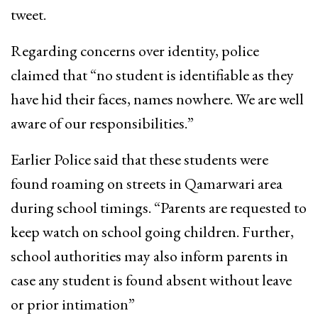
tweet.
Regarding concerns over identity, police
claimed that “no student is identifiable as they
have hid their faces, names nowhere. We are well
aware of our responsibilities.”
Earlier Police said that these students were
found roaming on streets in Qamarwari area
during school timings. “Parents are requested to
keep watch on school going children. Further,
school authorities may also inform parents in
case any student is found absent without leave
or prior intimation”