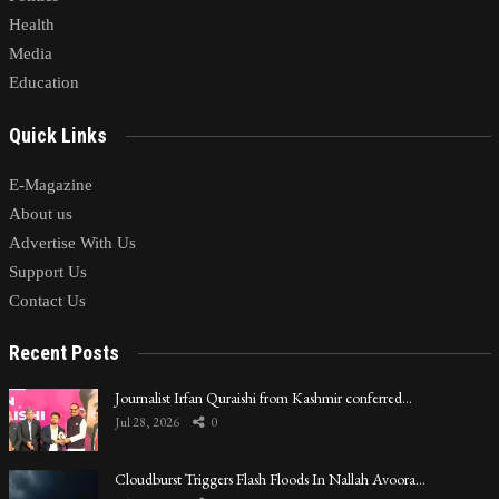
Health
Media
Education
Quick Links
E-Magazine
About us
Advertise With Us
Support Us
Contact Us
Recent Posts
Journalist Irfan Quraishi from Kashmir conferred…
Jul 28, 2026
0
Cloudburst Triggers Flash Floods In Nallah Avoora…