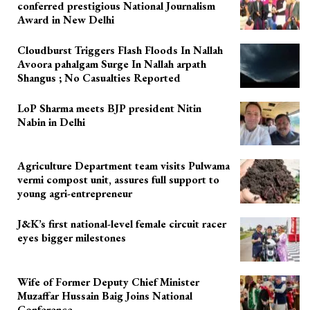
conferred prestigious National Journalism
Award in New Delhi
Cloudburst Triggers Flash Floods In Nallah
Avoora pahalgam Surge In Nallah arpath
Shangus ; No Casualties Reported
LoP Sharma meets BJP president Nitin
Nabin in Delhi
Agriculture Department team visits Pulwama
vermi compost unit, assures full support to
young agri-entrepreneur
J&K’s first national-level female circuit racer
eyes bigger milestones
Wife of Former Deputy Chief Minister
Muzaffar Hussain Baig Joins National
Conference