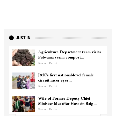
JUST IN
Agriculture Department team visits
Pulwama vermi compost…
Kashmir Patriot
J&K’s first national-level female
circuit racer eyes…
Kashmir Patriot
Wife of Former Deputy Chief
Minister Muzaffar Hussain Baig…
Kashmir Patriot