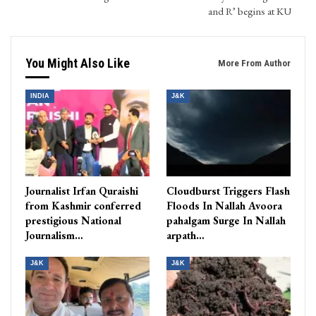
and R’ begins at KU
You Might Also Like
More From Author
INDIA
J&K
Journalist Irfan Quraishi
Cloudburst Triggers Flash
from Kashmir conferred
Floods In Nallah Avoora
prestigious National
pahalgam Surge In Nallah
Journalism…
arpath…
J&K
J&K