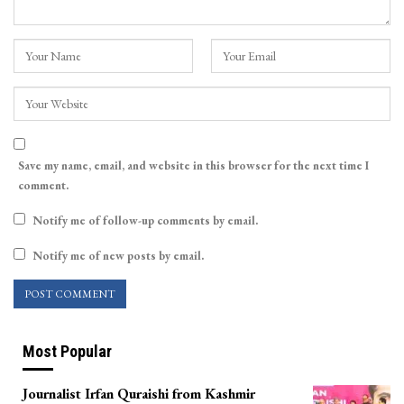
Save my name, email, and website in this browser for the next time I
comment.
Notify me of follow-up comments by email.
Notify me of new posts by email.
Most Popular
Journalist Irfan Quraishi from Kashmir