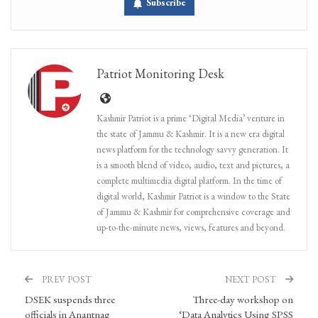
Subscribe
Patriot Monitoring Desk
Kashmir Patriot is a prime ‘Digital Media’ venture in
the state of Jammu & Kashmir. It is a new era digital
news platform for the technology savvy generation. It
is a smooth blend of video, audio, text and pictures, a
complete multimedia digital platform. In the time of
digital world, Kashmir Patriot is a window to the State
of Jammu & Kashmir for comprehensive coverage and
up-to-the-minute news, views, features and beyond.
PREV POST
NEXT POST
DSEK suspends three
Three-day workshop on
officials in Anantnag
‘Data Analytics Using SPSS