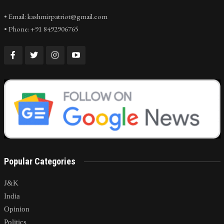
• Email: kashmirpatriot@gmail.com
• Phone: +91 8492906765
Popular Categories
J&K
India
Opinion
Politics