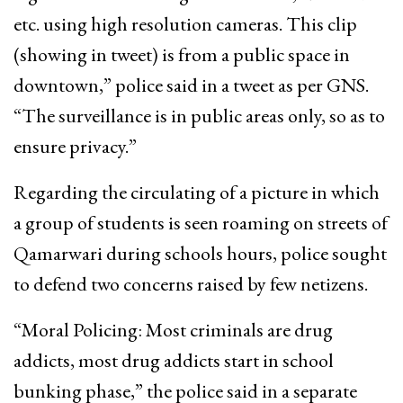
etc. using high resolution cameras. This clip
(showing in tweet) is from a public space in
downtown,” police said in a tweet as per GNS.
“The surveillance is in public areas only, so as to
ensure privacy.”
Regarding the circulating of a picture in which
a group of students is seen roaming on streets of
Qamarwari during schools hours, police sought
to defend two concerns raised by few netizens.
“Moral Policing: Most criminals are drug
addicts, most drug addicts start in school
bunking phase,” the police said in a separate