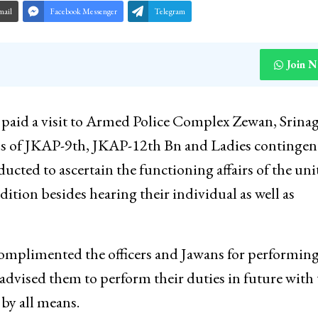
mail
Facebook Messenger
Telegram
Join 
paid a visit to Armed Police Complex Zewan, Srina
als of JKAP-9th, JKAP-12th Bn and Ladies contingen
ted to ascertain the functioning affairs of the uni
dition besides hearing their individual as well as
omplimented the officers and Jawans for performing