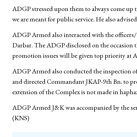
Parliamentary Election duties satisfactorily. He
same spirit and maintain discipline of the force
ADGP stressed upon them to always come up to 
we are meant for public service. He also advised 
ADGP Armed also interacted with the officers/ o
Darbar. The ADGP disclosed on the occasion that
promotion issues will be given top priority at 
ADGP Armed also conducted the inspection of
and directed Commandant JKAP-9th Bn. to pre
extension of the Complex is not made in haphaz
ADGP Armed J&K was accompanied by the se