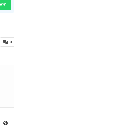
Now
0