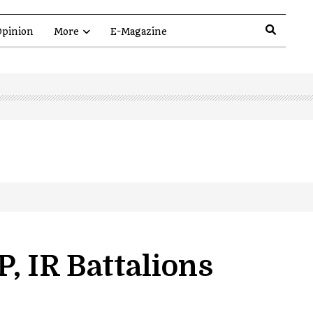
pinion
More
E-Magazine