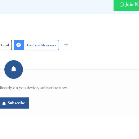
Join 
Email
Facebook Messenger
directly on you device, subscribe now.
Subscribe