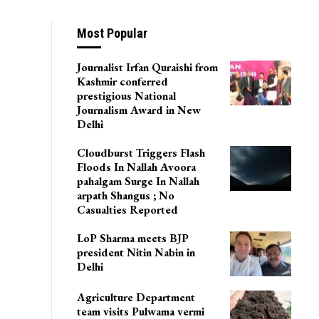
 IR Battalions
Most Popular
Journalist Irfan Quraishi from
Kashmir conferred
prestigious National
Journalism Award in New
Delhi
Cloudburst Triggers Flash
Floods In Nallah Avoora
pahalgam Surge In Nallah
arpath Shangus ; No
Casualties Reported
LoP Sharma meets BJP
president Nitin Nabin in