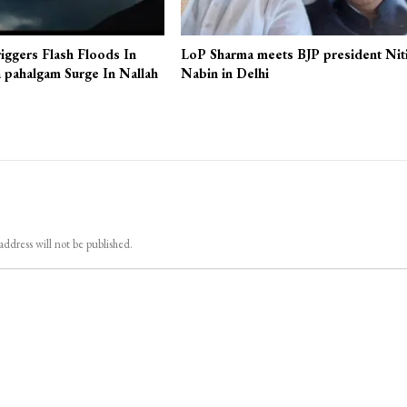
iggers Flash Floods In
LoP Sharma meets BJP president Nit
 pahalgam Surge In Nallah
Nabin in Delhi
address will not be published.