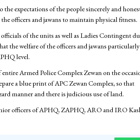
 advised them to perform their duties in future with
 by all means.
the expectations of the people sincerely and honest
the officers and jawans to maintain physical fitness.
fficials of the units as well as Ladies Contingent d
 the welfare of the officers and jawans particularly
APHQ level.
 entire Armed Police Complex Zewan on the occasi
pare a blue print of APC Zewan Complex, so that
ard manner and there is judicious use of land.
nior officers of APHQ, ZAPHQ, ARO and IRO Kas