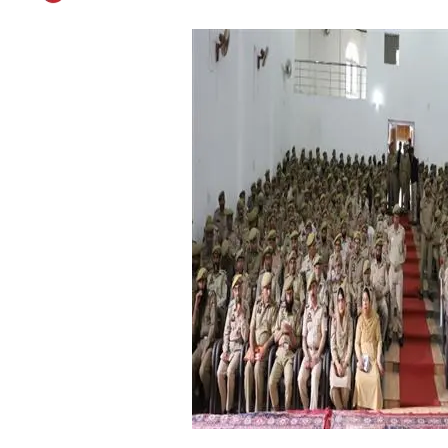
ADGP Armed Conduct
Published on
May 11, 2019
By
Patriot Monitoring Desk