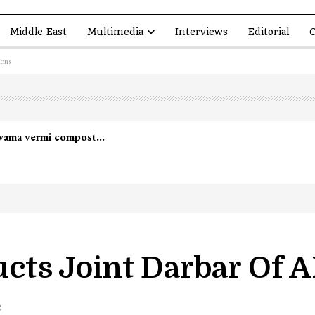
Middle East
Multimedia
Interviews
Editorial
O
ions
led in Shopian…