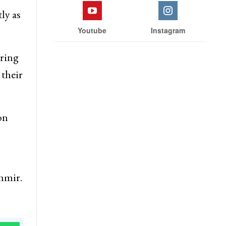
 the
Facebook
Twitter
ly as
Youtube
Instagram
uring
 their
on
hmir.