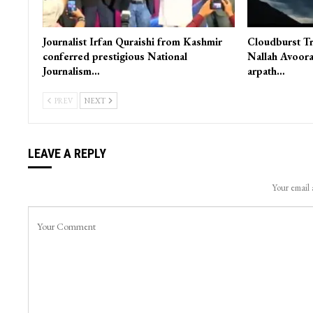
Journalist Irfan Quraishi from Kashmir
Cloudburst Tr
conferred prestigious National
Nallah Avoora
Journalism…
arpath…
PREV
NEXT
LEAVE A REPLY
Your email 