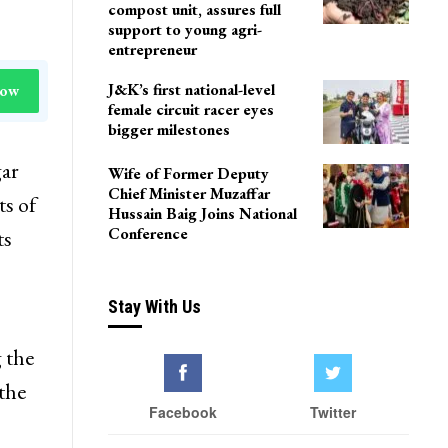
Delhi
Agriculture Department
team visits Pulwama vermi
compost unit, assures full
support to young agri-
entrepreneur
J&K’s first national-level
Now
female circuit racer eyes
bigger milestones
gar
Wife of Former Deputy
Chief Minister Muzaffar
ts of
Hussain Baig Joins National
Conference
ts
Stay With Us
 the