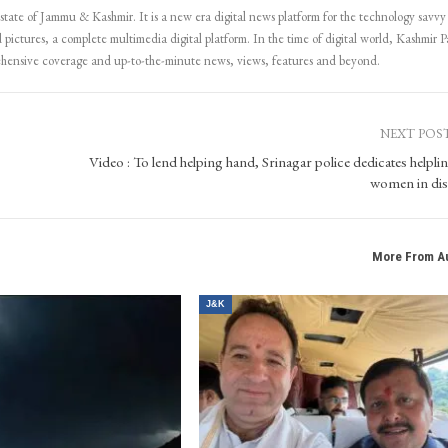
 state of Jammu & Kashmir. It is a new era digital news platform for the technology savvy
 pictures, a complete multimedia digital platform. In the time of digital world, Kashmir Pa
ehensive coverage and up-to-the-minute news, views, features and beyond.
NEXT POS
Video : To lend helping hand, Srinagar police dedicates helplin
women in dis
More From A
J&K