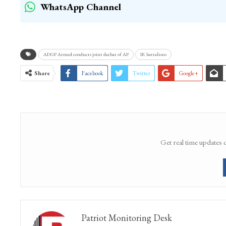
(KNS)
WhatsApp Channel
ADGP Armed conducts joint darbar of AP
IR battalions
Share
Facebook
Twitter
Google+
Get real time updates 