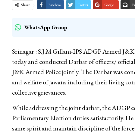
Share
Facebook
Twitter
Google+
E
WhatsApp Group
Srinagar : S.J.M Gillani-IPS ADGP Armed J&K 
today and conducted Darbar of officers/ offici
J&K Armed Police jointly. The Darbar was conduc
and welfare of jawans including their living con
collective grievances.
While addressing the joint darbar, the ADGP c