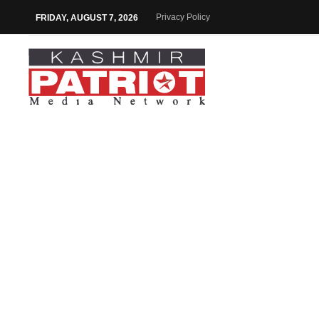
Privacy Policy
FRIDAY, AUGUST 7, 2026