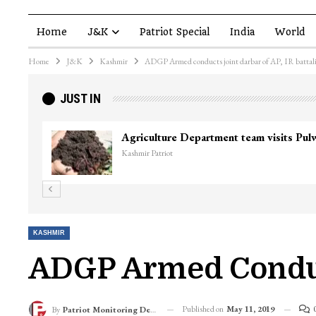
Home
J&K
Patriot Special
India
World
Home
J&K
Kashmir
ADGP Armed conducts joint darbar of AP, IR battal
JUST IN
Top Lashkar commander Zakir Ganie kil
Kashmir Patriot
KASHMIR