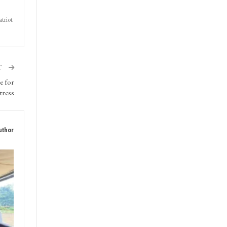
triot
T
e for
tress
uthor