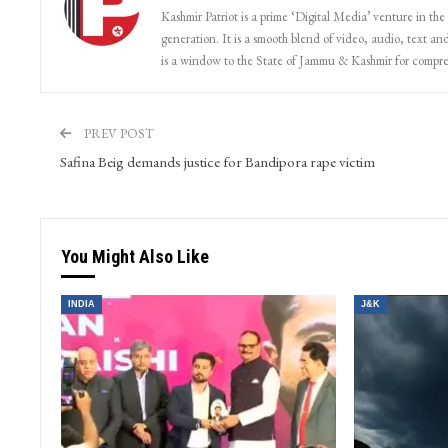
Patriot Monitoring Desk
Kashmir Patriot is a prime ‘Digital Media’ venture in the
generation. It is a smooth blend of video, audio, text and
is a window to the State of Jammu & Kashmir for compr
PREV POST
Safina Beig demands justice for Bandipora rape victim
You Might Also Like
INDIA
J&K