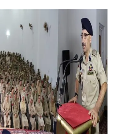
s Joint Darbar Of AP,
0