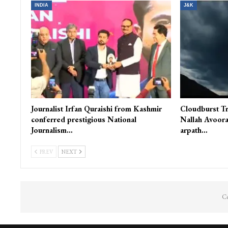
You Might Also Like
INDIA
J&K
Journalist Irfan Quraishi from Kashmir
Cloudburst Tr
conferred prestigious National
Nallah Avoora
Journalism…
arpath…
PREV
NEXT