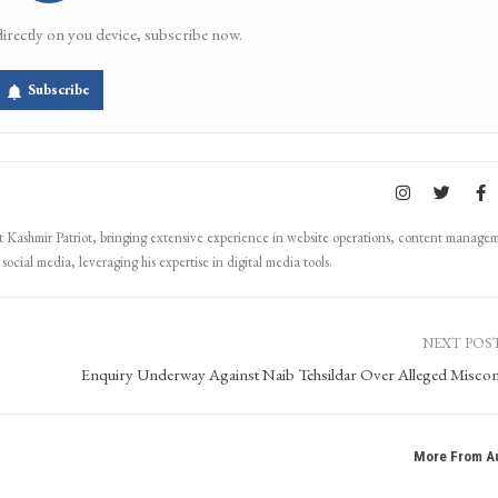
directly on you device, subscribe now.
Subscribe
Kashmir Patriot, bringing extensive experience in website operations, content manage
ocial media, leveraging his expertise in digital media tools.
NEXT POS
Enquiry Underway Against Naib Tehsildar Over Alleged Misco