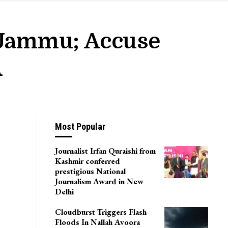
, Jammu; Accuse
A
Most Popular
Journalist Irfan Quraishi from
Kashmir conferred
prestigious National
Journalism Award in New