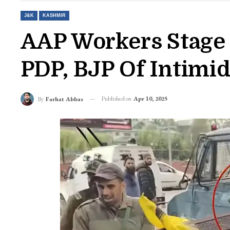
J&K
KASHMIR
AAP Workers Stage 
PDP, BJP Of Intimi
Published on
Apr 10, 2025
By
Farhat Abbas