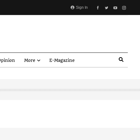
Sign In
pinion
More
E-Magazine