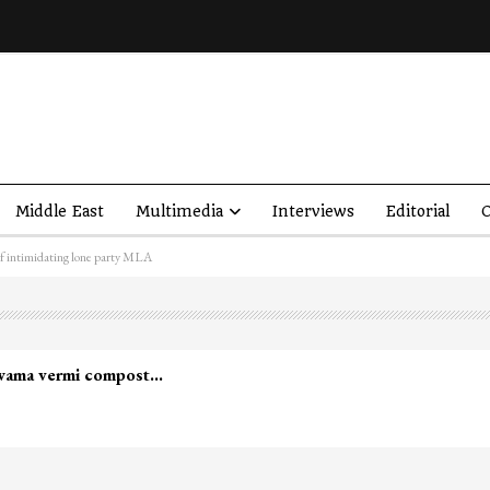
Middle East
Multimedia
Interviews
Editorial
O
f intimidating lone party MLA
led in Shopian…