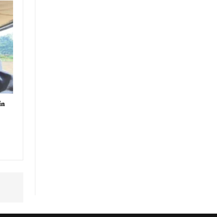
uthor
in