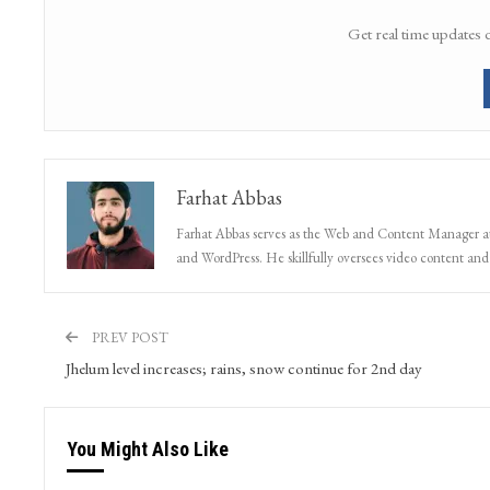
Get real time updates 
Farhat Abbas
Farhat Abbas serves as the Web and Content Manager at 
and WordPress. He skillfully oversees video content and s
PREV POST
Jhelum level increases; rains, snow continue for 2nd day