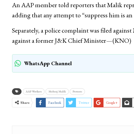
support of Malik and holding placards. Police 
several demonstrators.
An AAP member told reporters that Malik repr
adding that any attempt to “suppress him is an 
Separately, a police complaint was filed again
against a former J&K Chief Minister—(KNO)
WhatsApp Channel
AAP Workers
Mehraj Malik
Protests
Share
Facebook
Twitter
Google+