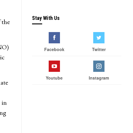
Wife of Former Deputy
Chief Minister Muzaffar
Hussain Baig Joins National
alled
Conference
Stay With Us
 the
KNO)
Facebook
Twitter
ic
Youtube
Instagram
ate
 in