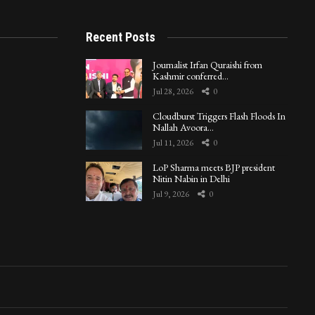
Recent Posts
Journalist Irfan Quraishi from
Kashmir conferred…
Jul 28, 2026
0
Cloudburst Triggers Flash Floods In
Nallah Avoora…
Jul 11, 2026
0
LoP Sharma meets BJP president
Nitin Nabin in Delhi
Jul 9, 2026
0