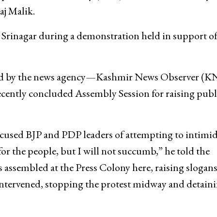
Thursday staged protests in Srinagar and Jammu
oples Democratic Party (PDP) leaders for what they c
aj Malik.
 Srinagar during a demonstration held in support of
ered by the news agency—Kashmir News Observer (
ecently concluded Assembly Session for raising publ
ccused BJP and PDP leaders of attempting to intimid
or the people, but I will not succumb,” he told the
assembled at the Press Colony here, raising slogans