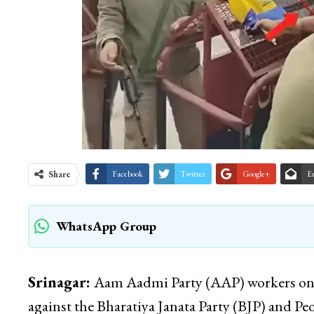
Share
Facebook
Twitter
Google+
E
WhatsApp Group