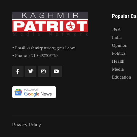
Co
Popular Ca
J&K
India
Opinion
• Email: kashmirpatriot@gmail.com
Politics
• Phone: +91 8492906765
Health
Media
Education