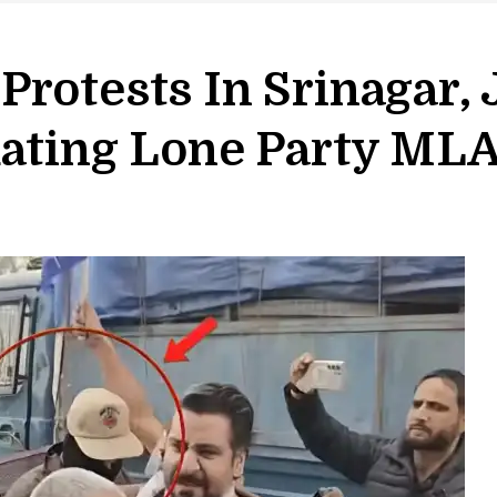
Protests In Srinagar
dating Lone Party ML