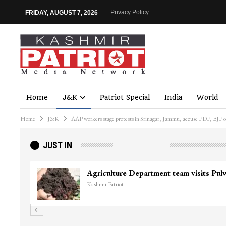
Privacy Policy
FRIDAY, AUGUST 7, 2026
Home
J&K
Patriot Special
India
World
Home
J&K
AAP workers stage protests in Srinagar, Jammu; accuse PDP, BJP o
JUST IN
Top Lashkar commander Zakir Ganie kil
Kashmir Patriot