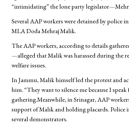
Srinagar:
Aam Aadmi Party (AAP) workers on 
against the Bharatiya Janata Party (BJP) and Pe
“intimidating” the lone party legislator—Mehr
Several AAP workers were detained by police in
MLA Doda Mehraj Malik.
The AAP workers, according to details gath
—alleged that Malik was harassed during the r
welfare issues.
In Jammu, Malik himself led the protest and a
him. “They want to silence me because I speak f
gathering.Meanwhile, in Srinagar, AAP workers 