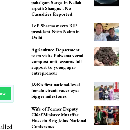
Delhi
Cloudburst Triggers Flash
Floods In Nallah Avoora
pahalgam Surge In Nallah
arpath Shangus ; No
Casualties Reported
LoP Sharma meets BJP
president Nitin Nabin in
Delhi
Agriculture Department
team visits Pulwama vermi
compost unit, assures full
support to young agri-
entrepreneur
J&K’s first national-level
female circuit racer eyes
Now
bigger milestones