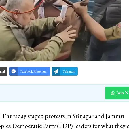
mail
Facebook Messenger
Telegram
Join 