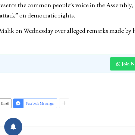
intervened, stopping the protest midway and detain
esents the common people’s voice in the Assembly,
attack” on democratic rights.
st Malik on Wednesday over alleged remarks made by
Join 
Email
Facebook Messenger