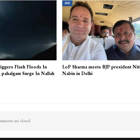
More From A
J&K
iggers Flash Floods In
LoP Sharma meets BJP president Nit
 pahalgam Surge In Nallah
Nabin in Delhi