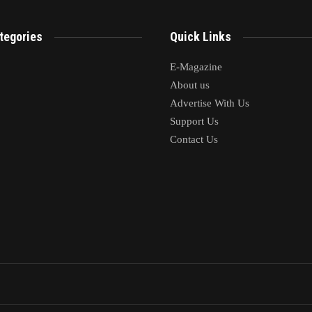
mments are closed.
tegories
Quick Links
E-Magazine
About us
Advertise With Us
Support Us
Contact Us