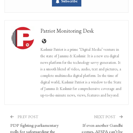
Subscribe
Patriot Monitoring Desk
Kashmir Patriot is a prime ‘Digital Media’ venture in
the state of Jammu & Kashmir. It is a new era digital
news platform for the technology savvy generation. It
is a smooth blend of video, audio, text and pictures, a
complete multimedia digital platform. In the time of
digital world, Kashmir Patriot is a window to the State
of Jammu & Kashmir for comprehensive coverage and
up-to-the-minute news, views, features and beyond.
PREV POST
NEXT POST
PDP fighting parliamentary
If even another Gandhi
polls for safeguarding the
comes, AFSPA can’t be