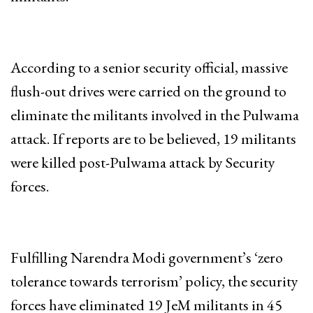
According to a senior security official, massive
flush-out drives were carried on the ground to
eliminate the militants involved in the Pulwama
attack. If reports are to be believed, 19 militants
were killed post-Pulwama attack by Security
forces.
Fulfilling Narendra Modi government’s ‘zero
tolerance towards terrorism’ policy, the security
forces have eliminated 19 JeM militants in 45