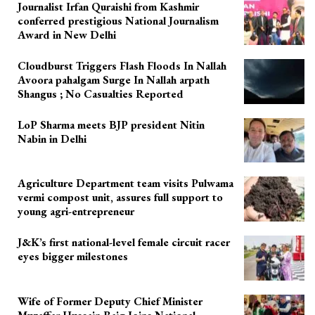
Journalist Irfan Quraishi from Kashmir
conferred prestigious National Journalism
Award in New Delhi
Cloudburst Triggers Flash Floods In Nallah
Avoora pahalgam Surge In Nallah arpath
Shangus ; No Casualties Reported
LoP Sharma meets BJP president Nitin
Nabin in Delhi
Agriculture Department team visits Pulwama
vermi compost unit, assures full support to
young agri-entrepreneur
J&K’s first national-level female circuit racer
eyes bigger milestones
Wife of Former Deputy Chief Minister