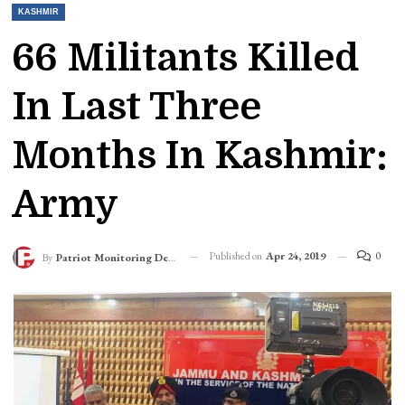
KASHMIR
66 Militants Killed
In Last Three
Months In Kashmir:
Army
Published on
Apr 24, 2019
0
By
Patriot Monitoring Desk