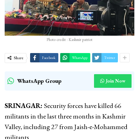
Photo credit : Kashmir patriot
Share
Facebook
WhatsApp
Twitter
WhatsApp Group
Join Now
SRINAGAR:
Security forces have killed 66
militants in the last three months in Kashmir
Valley, including 27 from Jaish-e-Mohammed
militants.