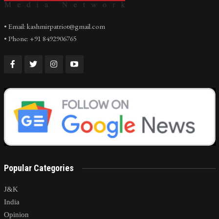
• Email: kashmirpatriot@gmail.com
• Phone: +91 8492906765
Popular Categories
J&K
India
Opinion