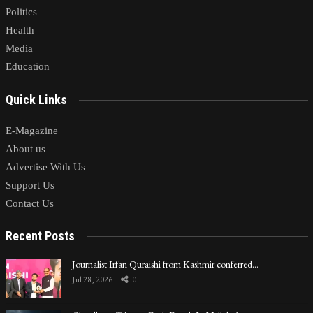
Politics
Health
Media
Education
Quick Links
E-Magazine
About us
Advertise With Us
Support Us
Contact Us
Recent Posts
Journalist Irfan Quraishi from Kashmir conferred…
Jul 28, 2026
0