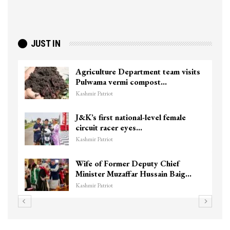
JUST IN
Agriculture Department team visits
Pulwama vermi compost…
Kashmir Patriot
J&K’s first national-level female
circuit racer eyes…
Kashmir Patriot
Wife of Former Deputy Chief
Minister Muzaffar Hussain Baig…
Kashmir Patriot