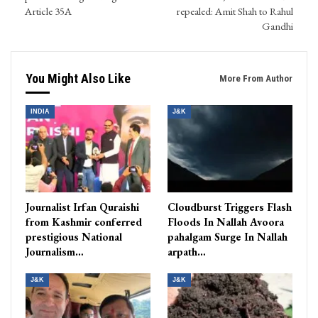
Article 35A
repealed: Amit Shah to Rahul
Gandhi
You Might Also Like
More From Author
INDIA
J&K
Journalist Irfan Quraishi
Cloudburst Triggers Flash
from Kashmir conferred
Floods In Nallah Avoora
prestigious National
pahalgam Surge In Nallah
Journalism…
arpath…
J&K
J&K