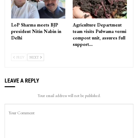
LoP Sharma meets BJP
Agriculture Department
president Nitin Nabin in
team visits Pulwama vermi
Delhi
compost unit, assures full
support…
PREV
NEXT
LEAVE A REPLY
Your email address will not be published.