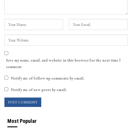
Save my name, email, and website in this browser for the next time I
comment.
Notify me of follow-up comments by email.
Notify me of new posts by email.
Most Popular