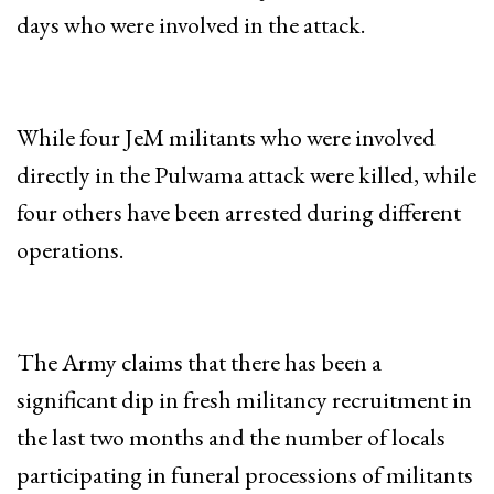
days who were involved in the attack.
While four JeM militants who were involved
directly in the Pulwama attack were killed, while
four others have been arrested during different
operations.
The Army claims that there has been a
significant dip in fresh militancy recruitment in
the last two months and the number of locals
participating in funeral processions of militants