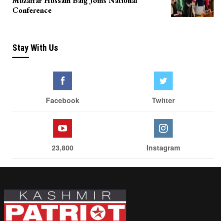
Muzaffar Hussain Baig Joins National
Conference
Stay With Us
Facebook
Twitter
23,800
Instagram