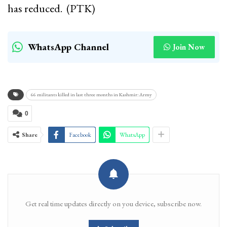
has reduced. (PTK)
WhatsApp Channel
Join Now
66 militants killed in last three months in Kashmir: Army
0
Share
Facebook
WhatsApp
Get real time updates directly on you device, subscribe now.