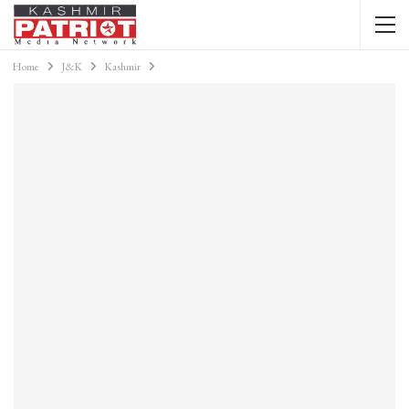
Home
J&K
Kashmir