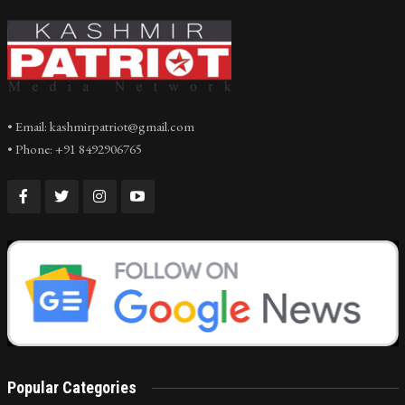
• Email: kashmirpatriot@gmail.com
• Phone: +91 8492906765
Popular Categories