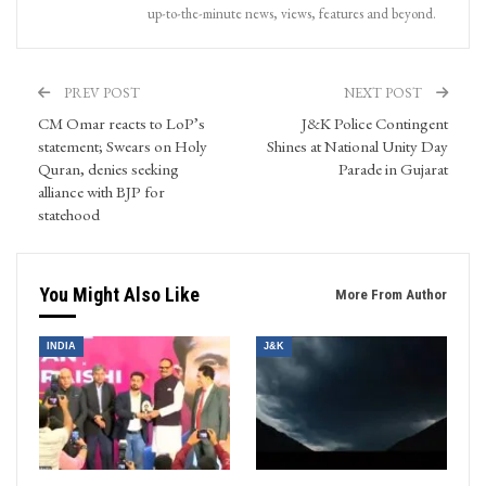
up-to-the-minute news, views, features and beyond.
PREV POST
NEXT POST
CM Omar reacts to LoP’s
J&K Police Contingent
statement; Swears on Holy
Shines at National Unity Day
Quran, denies seeking
Parade in Gujarat
alliance with BJP for
statehood
You Might Also Like
More From Author
INDIA
J&K