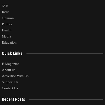
J&K
India
Opinion
Politics
Health
Media
Education
Quick Links
E-Magazine
About us
Advertise With Us
Support Us
Contact Us
Recent Posts