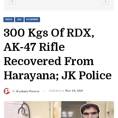
INDIA
J&K
KASHMIR
300 Kgs Of RDX,
AK-47 Rifle
Recovered From
Harayana; JK Police
Published on
Nov 10, 2025
By
Kashmir Patriot