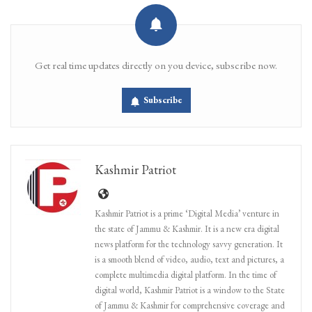
Get real time updates directly on you device, subscribe now.
Subscribe
Kashmir Patriot
Kashmir Patriot is a prime ‘Digital Media’ venture in
the state of Jammu & Kashmir. It is a new era digital
news platform for the technology savvy generation. It
is a smooth blend of video, audio, text and pictures, a
complete multimedia digital platform. In the time of
digital world, Kashmir Patriot is a window to the State
of Jammu & Kashmir for comprehensive coverage and