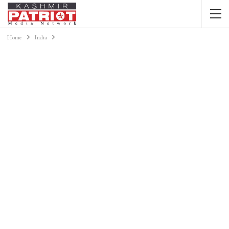
Home
India