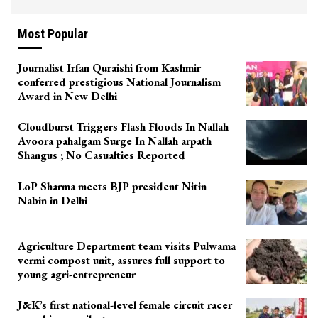
Most Popular
Journalist Irfan Quraishi from Kashmir
conferred prestigious National Journalism
Award in New Delhi
Cloudburst Triggers Flash Floods In Nallah
Avoora pahalgam Surge In Nallah arpath
Shangus ; No Casualties Reported
LoP Sharma meets BJP president Nitin
Nabin in Delhi
Agriculture Department team visits Pulwama
vermi compost unit, assures full support to
young agri-entrepreneur
J&K’s first national-level female circuit racer