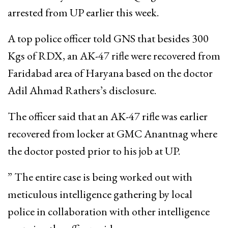
arrested from UP earlier this week.
A top police officer told GNS that besides 300
Kgs of RDX, an AK-47 rifle were recovered from
Faridabad area of Haryana based on the doctor
Adil Ahmad Rathers’s disclosure.
The officer said that an AK-47 rifle was earlier
recovered from locker at GMC Anantnag where
the doctor posted prior to his job at UP.
” The entire case is being worked out with
meticulous intelligence gathering by local
police in collaboration with other intelligence