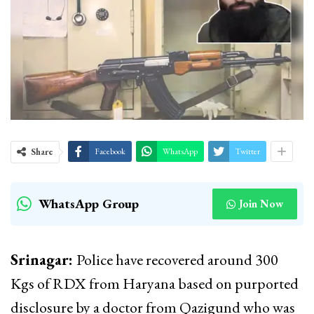
Share
Facebook
WhatsApp
Twitter
WhatsApp Group
Join Now
Srinagar:
Police have recovered around 300
Kgs of RDX from Haryana based on purported
disclosure by a doctor from Qazigund who was