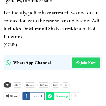
agencies, the officer said.
Pertinently, police have arrested two doctors in
connection with the case so far and besides Adil
includes Dr Muzamil Shakeel resident of Koil
Pulwama
(GNS)
WhatsApp Channel
Join Now
AK 47
Haryana
JK Police
RDX
rifle
Share
Facebook
WhatsApp