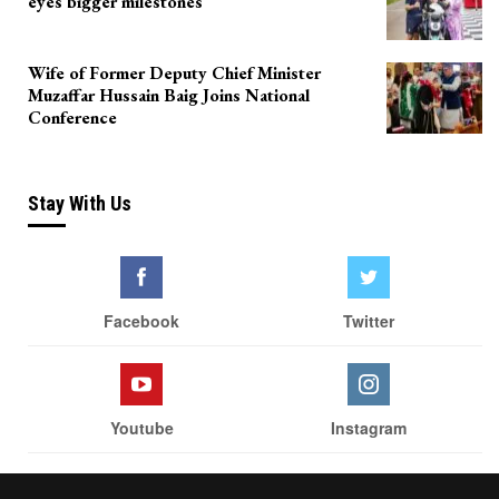
eyes bigger milestones
Wife of Former Deputy Chief Minister
Muzaffar Hussain Baig Joins National
Conference
Stay With Us
Facebook
Twitter
Youtube
Instagram