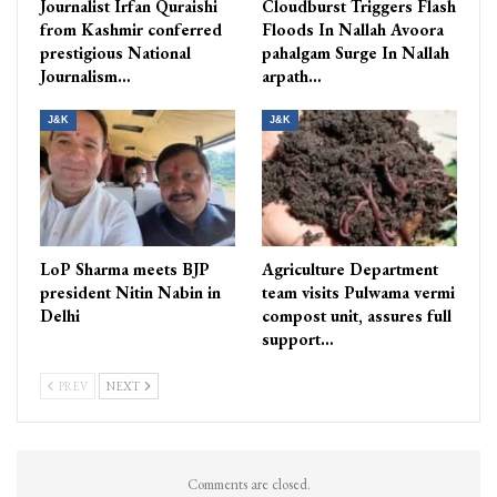
Journalist Irfan Quraishi
Cloudburst Triggers Flash
from Kashmir conferred
Floods In Nallah Avoora
prestigious National
pahalgam Surge In Nallah
Journalism…
arpath…
J&K
J&K
LoP Sharma meets BJP
Agriculture Department
president Nitin Nabin in
team visits Pulwama vermi
Delhi
compost unit, assures full
support…
PREV
NEXT
Comments are closed.