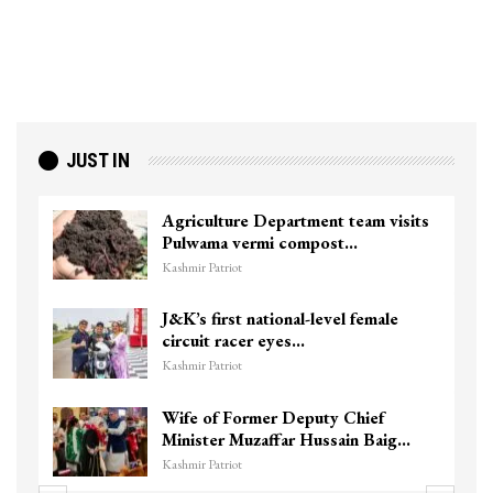
JUST IN
Agriculture Department team visits
Pulwama vermi compost…
Kashmir Patriot
J&K’s first national-level female
circuit racer eyes…
Kashmir Patriot
Wife of Former Deputy Chief
Minister Muzaffar Hussain Baig…
Kashmir Patriot