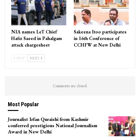
NIA names LeT Chief
Sakeena Itoo participates
Hafiz Saeed in Pahalgam
in 16th Conference of
attack chargesheet
CCHFW at New Delhi
PREV
NEXT
Comments are closed.
Most Popular
Journalist Irfan Quraishi from Kashmir
conferred prestigious National Journalism
Award in New Delhi