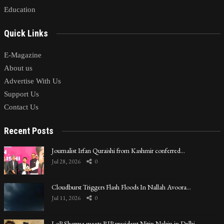
Education
Quick Links
E-Magazine
About us
Advertise With Us
Support Us
Contact Us
Recent Posts
Journalist Irfan Quraishi from Kashmir conferred…
Jul 28, 2026
0
Cloudburst Triggers Flash Floods In Nallah Avoora…
Jul 11, 2026
0
LoP Sharma meets BJP president Nitin Nabin in Delhi