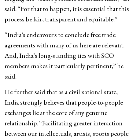
said. “For that to happen, it is essential that this
process be fair, transparent and equitable.”
“India’s endeavours to conclude free trade
agreements with many of us here are relevant.
And, India’s long-standing ties with SCO
members makes it particularly pertinent,” he
said.
He further said that as a civilisational state,
India strongly believes that people-to-people
exchanges lie at the core of any genuine
relationship. “Facilitating greater interaction
between our intellectuals, artists, sports people