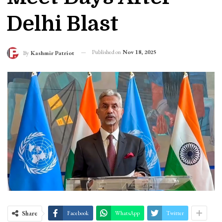
Delhi Blast
Published on
Nov 18, 2025
By
Kashmir Patriot
Share
Facebook
WhatsApp
Twitter