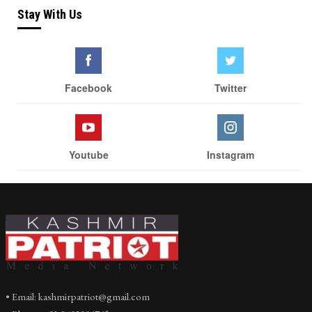
Stay With Us
Facebook
Twitter
Youtube
Instagram
• Email: kashmirpatriot@gmail.com