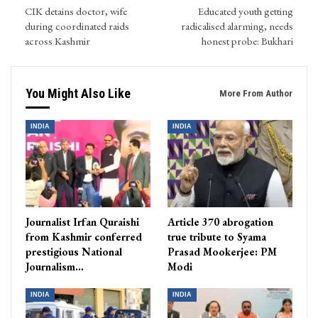
CIK detains doctor, wife
Educated youth getting
during coordinated raids
radicalised alarming, needs
across Kashmir
honest probe: Bukhari
You Might Also Like
More From Author
INDIA
INDIA
Journalist Irfan Quraishi
Article 370 abrogation
from Kashmir conferred
true tribute to Syama
prestigious National
Prasad Mookerjee: PM
Journalism…
Modi
INDIA
INDIA