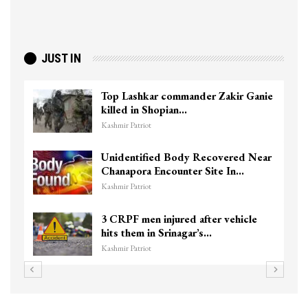
JUST IN
Top Lashkar commander Zakir Ganie
killed in Shopian…
Kashmir Patriot
Unidentified Body Recovered Near
Chanapora Encounter Site In…
Kashmir Patriot
3 CRPF men injured after vehicle
hits them in Srinagar’s…
Kashmir Patriot