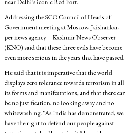
near Delhi’s iconic Red Fort.
Addressing the SCO Council of Heads of
Government meeting at Moscow, Jaishankar,
per news agency—Kashmir News Observer
(KNO) said that these three evils have become
even more serious in the years that have passed.
He said that it is imperative that the world
displays zero tolerance towards terrorism in all
its forms and manifestations, and that there can
be no justification, no looking away and no
whitewashing. “As India has demonstrated, we
have the right to defend our people against