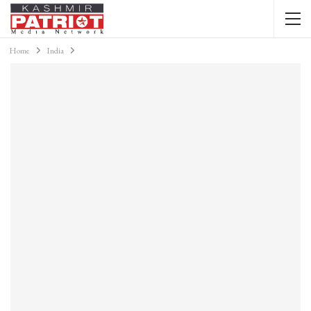
Home
India