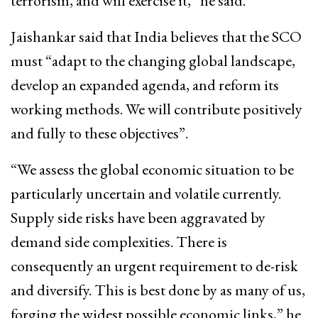
terrorism, and will exercise it,” he said.
Jaishankar said that India believes that the SCO
must “adapt to the changing global landscape,
develop an expanded agenda, and reform its
working methods. We will contribute positively
and fully to these objectives”.
“We assess the global economic situation to be
particularly uncertain and volatile currently.
Supply side risks have been aggravated by
demand side complexities. There is
consequently an urgent requirement to de-risk
and diversify. This is best done by as many of us,
forging the widest possible economic links,” he