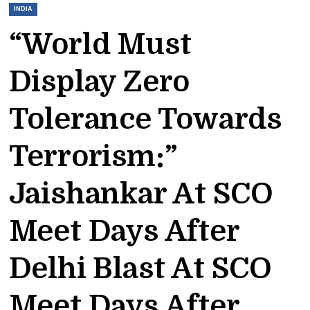
INDIA
“World Must
Display Zero
Tolerance Towards
Terrorism:”
Jaishankar At SCO
Meet Days After
Delhi Blast At SCO
Meet Days After