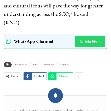
and cultural icons will pave the way for greater
understanding across the SCO,” he said.—
(KNO)
WhatsApp Channel
Join Now
Delhi Bla-st
india
Jaishankar
tolerance
Share
Facebook
WhatsApp
Get real time updates directly on you device, subscribe now.