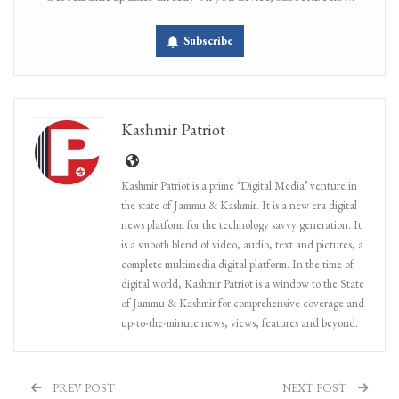
Subscribe
Kashmir Patriot
Kashmir Patriot is a prime ‘Digital Media’ venture in
the state of Jammu & Kashmir. It is a new era digital
news platform for the technology savvy generation. It
is a smooth blend of video, audio, text and pictures, a
complete multimedia digital platform. In the time of
digital world, Kashmir Patriot is a window to the State
of Jammu & Kashmir for comprehensive coverage and
up-to-the-minute news, views, features and beyond.
PREV POST
NEXT POST