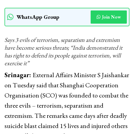
WhatsApp Group
Join Now
Says 3 evils of terrorism, separatism and extremism
have become serious threats; “India demonstrated it
has right to defend its people against terrorism, will
exercise it”
Srinagar:
External Affairs Minister S Jaishankar
on Tuesday said that Shanghai Cooperation
Organisation (SCO) was founded to combat the
three evils – terrorism, separatism and
extremism. The remarks came days after deadly
suicide blast claimed 15 lives and injured others