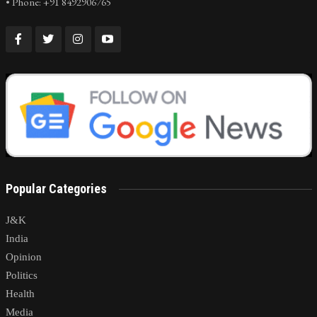
• Phone: +91 8492906765
Popular Categories
J&K
India
Opinion
Politics
Health
Media