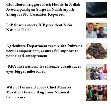
Cloudburst Triggers Flash Floods In Nallah
Avoora pahalgam Surge In Nallah arpath
Shangus ; No Casualties Reported
LoP Sharma meets BJP president Nitin
Nabin in Delhi
Agriculture Department team visits Pulwama
vermi compost unit, assures full support to
young agri-entrepreneur
J&K’s first national-level female circuit racer
eyes bigger milestones
Wife of Former Deputy Chief Minister
Muzaffar Hussain Baig Joins National
Conference