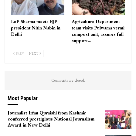
LoP Sharma meets BJP
Agriculture Department
president Nitin Nabin in
team visits Pulwama vermi
Delhi
compost unit, assures full
support…
PREV
NEXT
Comments are closed.
Most Popular
Journalist Irfan Quraishi from Kashmir
conferred prestigious National Journalism
Award in New Delhi