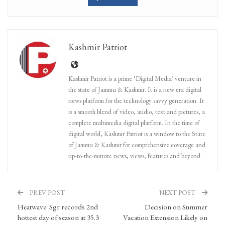
Kashmir Patriot
Kashmir Patriot is a prime ‘Digital Media’ venture in
the state of Jammu & Kashmir. It is a new era digital
news platform for the technology savvy generation. It
is a smooth blend of video, audio, text and pictures, a
complete multimedia digital platform. In the time of
digital world, Kashmir Patriot is a window to the State
of Jammu & Kashmir for comprehensive coverage and
up-to-the-minute news, views, features and beyond.
PREV POST
NEXT POST
Heatwave: Sgr records 2nd
Decision on Summer
hottest day of season at 35.3
Vacation Extension Likely on