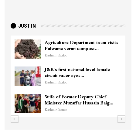
JUST IN
Agriculture Department team visits
Pulwama vermi compost…
Kashmir Patriot
J&K’s first national-level female
circuit racer eyes…
Kashmir Patriot
Wife of Former Deputy Chief
Minister Muzaffar Hussain Baig…
Kashmir Patriot