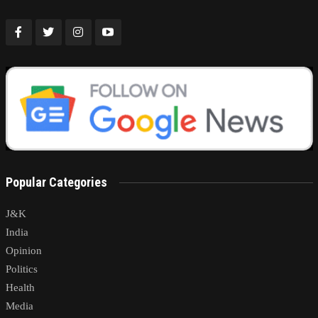
Popular Categories
J&K
India
Opinion
Politics
Health
Media