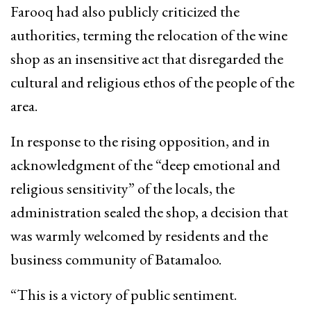
Farooq had also publicly criticized the
authorities, terming the relocation of the wine
shop as an insensitive act that disregarded the
cultural and religious ethos of the people of the
area.
In response to the rising opposition, and in
acknowledgment of the “deep emotional and
religious sensitivity” of the locals, the
administration sealed the shop, a decision that
was warmly welcomed by residents and the
business community of Batamaloo.
“This is a victory of public sentiment.