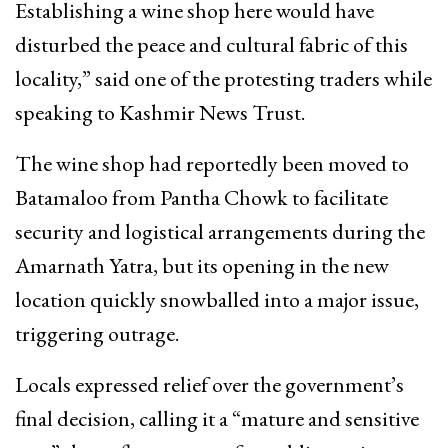
Establishing a wine shop here would have
disturbed the peace and cultural fabric of this
locality,” said one of the protesting traders while
speaking to Kashmir News Trust.
The wine shop had reportedly been moved to
Batamaloo from Pantha Chowk to facilitate
security and logistical arrangements during the
Amarnath Yatra, but its opening in the new
location quickly snowballed into a major issue,
triggering outrage.
Locals expressed relief over the government’s
final decision, calling it a “mature and sensitive