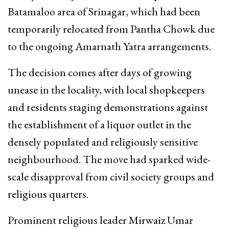
Batamaloo area of Srinagar, which had been
temporarily relocated from Pantha Chowk due
to the ongoing Amarnath Yatra arrangements.
The decision comes after days of growing
unease in the locality, with local shopkeepers
and residents staging demonstrations against
the establishment of a liquor outlet in the
densely populated and religiously sensitive
neighbourhood. The move had sparked wide-
scale disapproval from civil society groups and
religious quarters.
Prominent religious leader Mirwaiz Umar