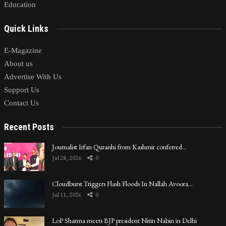
Education
Quick Links
E-Magazine
About us
Advertise With Us
Support Us
Contact Us
Recent Posts
Journalist Irfan Quraishi from Kashmir conferred…
Jul 28, 2026
0
Cloudburst Triggers Flash Floods In Nallah Avoora…
Jul 11, 2026
0
LoP Sharma meets BJP president Nitin Nabin in Delhi