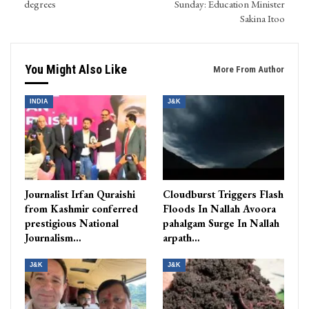
degrees
Sunday: Education Minister
Sakina Itoo
You Might Also Like
More From Author
INDIA
J&K
Journalist Irfan Quraishi
Cloudburst Triggers Flash
from Kashmir conferred
Floods In Nallah Avoora
prestigious National
pahalgam Surge In Nallah
Journalism…
arpath…
J&K
J&K