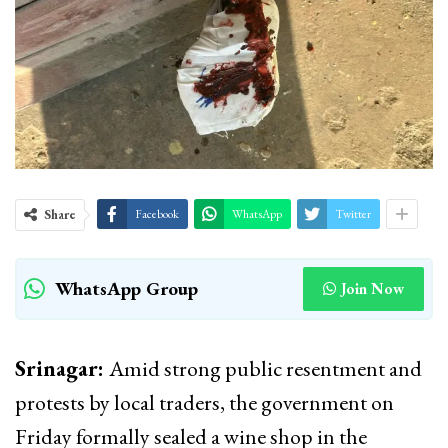
Share
Facebook
WhatsApp
Twitter
WhatsApp Group
Join Now
Srinagar:
Amid strong public resentment and
protests by local traders, the government on
Friday formally sealed a wine shop in the