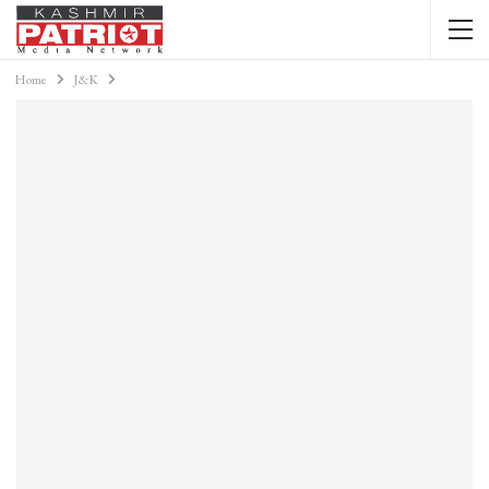
Home
J&K