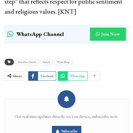
step” that reflects respect for public sentiment
and religious values. [KNT]
WhatsApp Channel
Join Now
Pantha Chowk
Sealed
Wine Shop
Share
Facebook
WhatsApp
Get real time updates directly on you device, subscribe now.
Subscribe