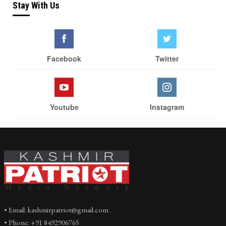
Stay With Us
Facebook
Twitter
Youtube
Instagram
• Email: kashmirpatriot@gmail.com
• Phone: +91 8492906765