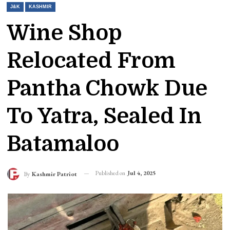
J&K
KASHMIR
Wine Shop
Relocated From
Pantha Chowk Due
To Yatra, Sealed In
Batamaloo
Published on
Jul 4, 2025
By
Kashmir Patriot