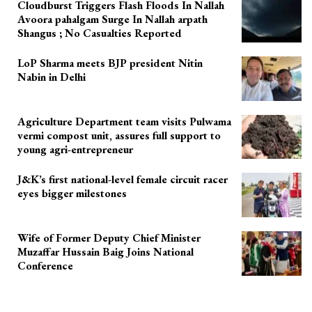
Cloudburst Triggers Flash Floods In Nallah
Avoora pahalgam Surge In Nallah arpath
Shangus ; No Casualties Reported
LoP Sharma meets BJP president Nitin
Nabin in Delhi
Agriculture Department team visits Pulwama
vermi compost unit, assures full support to
young agri-entrepreneur
J&K’s first national-level female circuit racer
eyes bigger milestones
Wife of Former Deputy Chief Minister
Muzaffar Hussain Baig Joins National
Conference