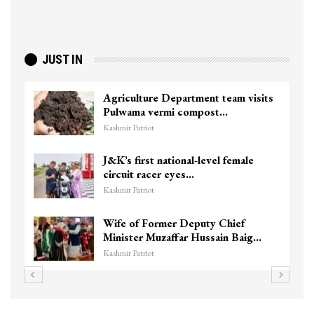
JUST IN
Agriculture Department team visits
Pulwama vermi compost…
Kashmir Patriot
J&K’s first national-level female
circuit racer eyes…
Kashmir Patriot
Wife of Former Deputy Chief
Minister Muzaffar Hussain Baig…
Kashmir Patriot