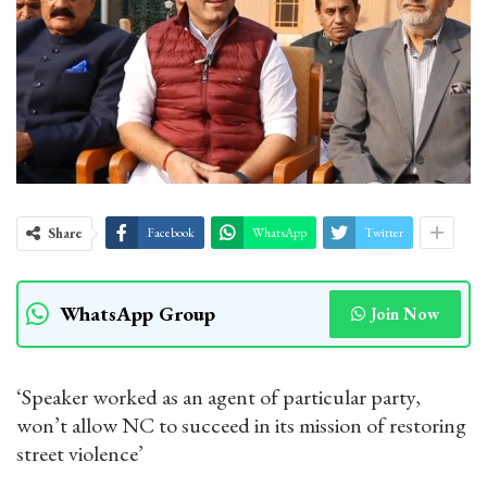
Share
Facebook
WhatsApp
Twitter
WhatsApp Group
Join Now
‘Speaker worked as an agent of particular party,
won’t allow NC to succeed in its mission of restoring
street violence’