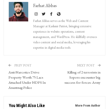
Farhat Abbas
Farhat Abbas serves as the Web and Content
Manager at Kashmir Patriot, bringing extensive
experience in website operations, content
management, and WordPress. He skillfully oversees
video content and social media, leveraging his
expertise in digital media tools.
PREV POST
NEXT POST
Anti-Narcotics Drive:
Killing of 2 terrorists in
Property Worth 75 Lacs
Sopore encounter big
Attached Under NDPS In
success for forces: Army
Anantnag:Police
You Might Also Like
More From Author