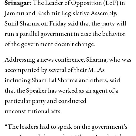
Srinagar
: The Leader of Opposition (LoP) in
Jammu and Kashmir Legislative Assembly,
Sunil Sharma on Friday said that the party will
run a parallel government in case the behavior
of the government doesn’t change.
Addressing a news conference, Sharma, who was
accompanied by several of their MLAs
including Sham Lal Sharma and others, said
that the Speaker has worked as an agent of a
particular party and conducted
unconstitutional acts.
“The leaders had to speak on the government’s