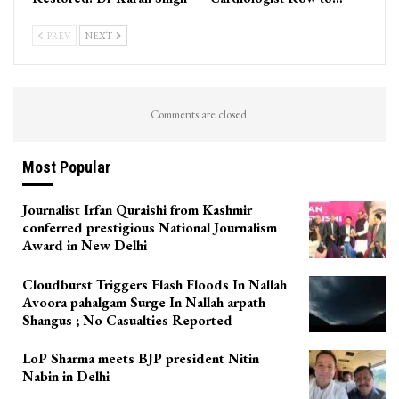
PREV
NEXT
Comments are closed.
Most Popular
Journalist Irfan Quraishi from Kashmir
conferred prestigious National Journalism
Award in New Delhi
Cloudburst Triggers Flash Floods In Nallah
Avoora pahalgam Surge In Nallah arpath
Shangus ; No Casualties Reported
LoP Sharma meets BJP president Nitin
Nabin in Delhi