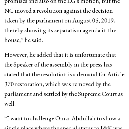
promises and also on the LG’s motion, but the
NC moved a resolution against the decision
taken by the parliament on August 05, 2019,
thereby showing its separatism agenda in the
house,” he said.
However, he added that it is unfortunate that
the Speaker of the assembly in the press has
stated that the resolution is a demand for Article
370 restoration, which was removed by the
parliament and settled by the Supreme Court as
well.
“I want to challenge Omar Abdullah to show a
single place where the special status to J&K was