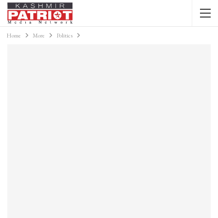
Home
More
Politics