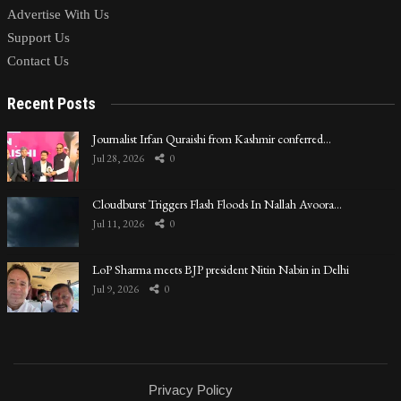
Advertise With Us
Support Us
Contact Us
Recent Posts
Journalist Irfan Quraishi from Kashmir conferred…
Jul 28, 2026
0
Cloudburst Triggers Flash Floods In Nallah Avoora…
Jul 11, 2026
0
LoP Sharma meets BJP president Nitin Nabin in Delhi
Jul 9, 2026
0
Privacy Policy