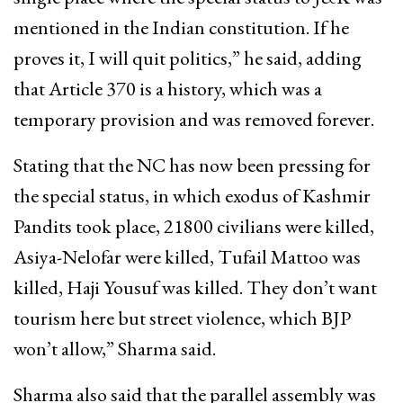
mentioned in the Indian constitution. If he
proves it, I will quit politics,” he said, adding
that Article 370 is a history, which was a
temporary provision and was removed forever.
Stating that the NC has now been pressing for
the special status, in which exodus of Kashmir
Pandits took place, 21800 civilians were killed,
Asiya-Nelofar were killed, Tufail Mattoo was
killed, Haji Yousuf was killed. They don’t want
tourism here but street violence, which BJP
won’t allow,” Sharma said.
Sharma also said that the parallel assembly was