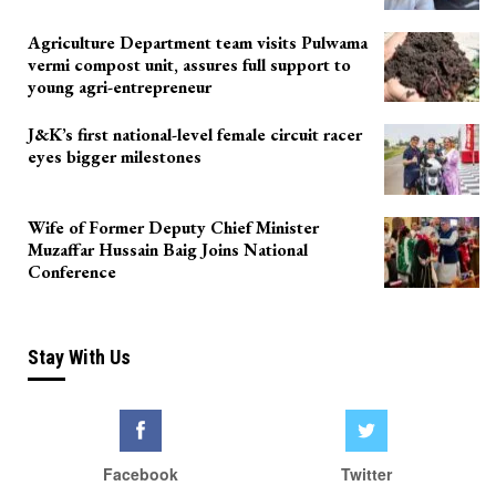
Agriculture Department team visits Pulwama
vermi compost unit, assures full support to
young agri-entrepreneur
J&K’s first national-level female circuit racer
eyes bigger milestones
Wife of Former Deputy Chief Minister
Muzaffar Hussain Baig Joins National
Conference
Stay With Us
Facebook
Twitter