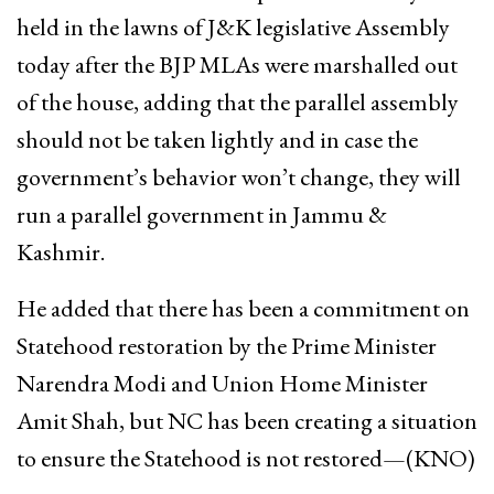
held in the lawns of J&K legislative Assembly
today after the BJP MLAs were marshalled out
of the house, adding that the parallel assembly
should not be taken lightly and in case the
government’s behavior won’t change, they will
run a parallel government in Jammu &
Kashmir.
He added that there has been a commitment on
Statehood restoration by the Prime Minister
Narendra Modi and Union Home Minister
Amit Shah, but NC has been creating a situation
to ensure the Statehood is not restored—(KNO)