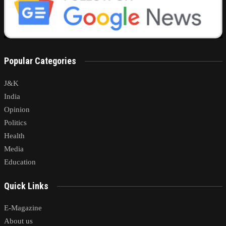
Popular Categories
J&K
India
Opinion
Politics
Health
Media
Education
Quick Links
E-Magazine
About us