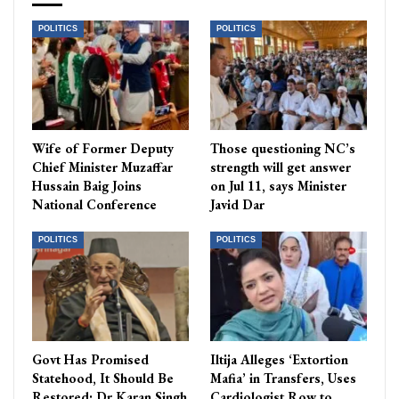
POLITICS
POLITICS
Wife of Former Deputy
Those questioning NC’s
Chief Minister Muzaffar
strength will get answer
Hussain Baig Joins
on Jul 11, says Minister
National Conference
Javid Dar
POLITICS
POLITICS
Govt Has Promised
Iltija Alleges ‘Extortion
Statehood, It Should Be
Mafia’ in Transfers, Uses
Restored: Dr Karan Singh
Cardiologist Row to…