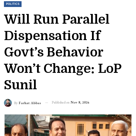
POLITICS
Will Run Parallel
Dispensation If
Govt’s Behavior
Won’t Change: LoP
Sunil
Published on
Nov 8, 2024
By
Farhat Abbas