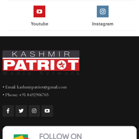
Youtube
Instagram
• Email: kashmirpatriot@gmail.com
• Phone: +91 8492906765