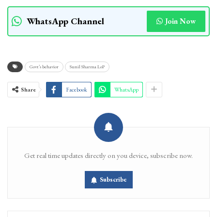
WhatsApp Channel
Join Now
Govt’s behavior
Sunil Sharma LoP
Share
Facebook
WhatsApp
Get real time updates directly on you device, subscribe now.
Subscribe