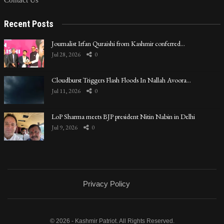
Contact Us
Recent Posts
Journalist Irfan Quraishi from Kashmir conferred…
Jul 28, 2026
0
Cloudburst Triggers Flash Floods In Nallah Avoora…
Jul 11, 2026
0
LoP Sharma meets BJP president Nitin Nabin in Delhi
Jul 9, 2026
0
Privacy Policy
© 2026 - Kashmir Patriot. All Rights Reserved.