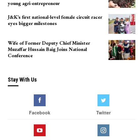
young agri-entrepreneur
J&K’s first national-level female circuit racer
eyes bigger milestones
Wife of Former Deputy Chief Minister
Muzaffar Hussain Baig Joins National
Conference
Stay With Us
Facebook
Twitter