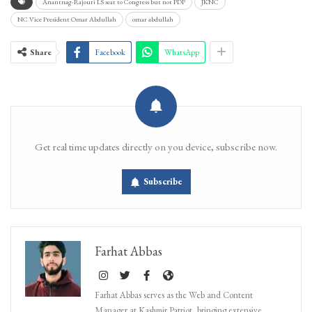
Anantnag-Rajouri LS seat to Congress but not PDP
JKNC
NC Vice President Omar Abdullah
omar abdullah
Share
Facebook
WhatsApp
Get real time updates directly on you device, subscribe now.
Subscribe
Farhat Abbas
Farhat Abbas serves as the Web and Content
Manager at Kashmir Patriot, bringing extensive