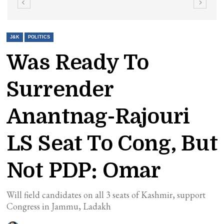
J&K
POLITICS
Was Ready To
Surrender
Anantnag-Rajouri
LS Seat To Cong, But
Not PDP: Omar
Will field candidates on all 3 seats of Kashmir, support
Congress in Jammu, Ladakh