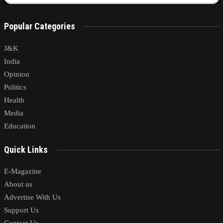
Popular Categories
J&K
India
Opinion
Politics
Health
Media
Education
Quick Links
E-Magazine
About us
Advertise With Us
Support Us