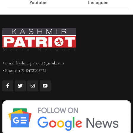
Youtube
Instagram
• Email: kashmirpatriot@gmail.com
• Phone: +91 8492906765