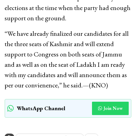
elections at the time when the party had enough
support on the ground.
“We have already finalized our candidates for all
the three seats of Kashmir and will extend
support to Congress on both seats of Jammu
and as well as on the seat of Ladakh I am ready
with my candidates and will announce them as
per our convienence,” he said.—(KNO)
WhatsApp Channel
Join Now