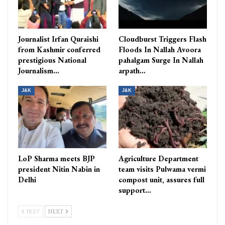
Journalist Irfan Quraishi
Cloudburst Triggers Flash
from Kashmir conferred
Floods In Nallah Avoora
prestigious National
pahalgam Surge In Nallah
Journalism…
arpath…
J&K
J&K
LoP Sharma meets BJP
Agriculture Department
president Nitin Nabin in
team visits Pulwama vermi
Delhi
compost unit, assures full
support…
PREV
NEXT