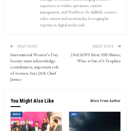
experience in website operations, content
management, and WordPress. He skillfully oversees
video content and social media, leveraging his
expertise in digital media tools.
PREV POST
NEXT POST
International Women’s Day:
23rd AIWS Meet: SSB Shines,
Society must acknowledge
Wins 4 Out of 6 Trophies
contribution, important role
of women, Says J&K Chief
Justice
You Might Also Like
More From Author
INDIA
J&K