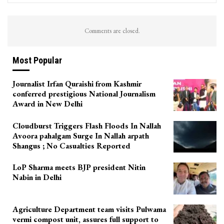
Comments are closed.
Most Popular
Journalist Irfan Quraishi from Kashmir
conferred prestigious National Journalism
Award in New Delhi
Cloudburst Triggers Flash Floods In Nallah
Avoora pahalgam Surge In Nallah arpath
Shangus ; No Casualties Reported
LoP Sharma meets BJP president Nitin
Nabin in Delhi
Agriculture Department team visits Pulwama
vermi compost unit, assures full support to