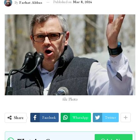
Published on
Mar 8, 2024
By
Farhat Abbas
file Photo
Share
Facebook
WhatsApp
Twitter