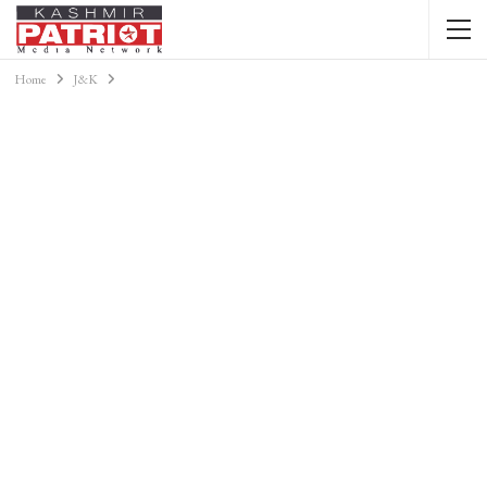
Home
J&K