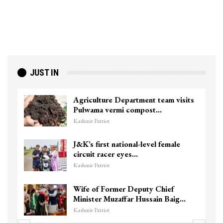
JUST IN
Agriculture Department team visits
Pulwama vermi compost…
Kashmir Patriot
J&K’s first national-level female
circuit racer eyes…
Kashmir Patriot
Wife of Former Deputy Chief
Minister Muzaffar Hussain Baig…
Kashmir Patriot