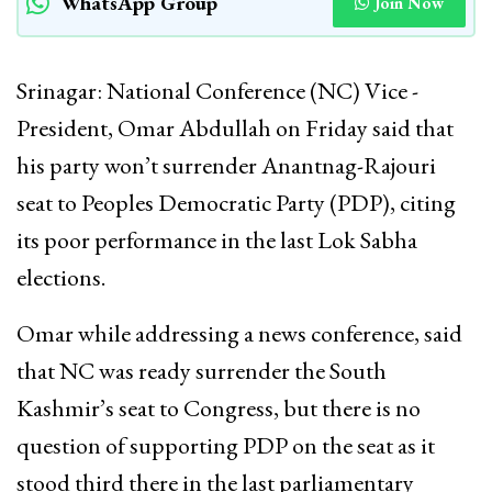
WhatsApp Group
Join Now
Srinagar: National Conference (NC) Vice -
President, Omar Abdullah on Friday said that
his party won’t surrender Anantnag-Rajouri
seat to Peoples Democratic Party (PDP), citing
its poor performance in the last Lok Sabha
elections.
Omar while addressing a news conference, said
that NC was ready surrender the South
Kashmir’s seat to Congress, but there is no
question of supporting PDP on the seat as it
stood third there in the last parliamentary