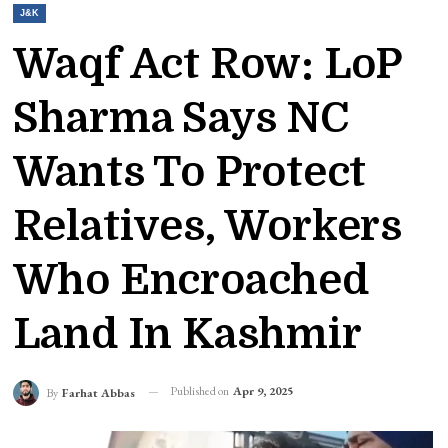
J&K
Waqf Act Row: LoP
Sharma Says NC
Wants To Protect
Relatives, Workers
Who Encroached
Land In Kashmir
Published on
Apr 9, 2025
By
Farhat Abbas