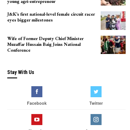
young agri-entrepreneur
J&K’s first national-level female circuit racer
eyes bigger milestones
Wife of Former Deputy Chief Minister
Muzaffar Hussain Baig Joins National
Conference
Stay With Us
Facebook
Twitter