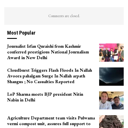
Comments are closed.
Most Popular
Journalist Irfan Quraishi from Kashmir
conferred prestigious National Journalism
Award in New Delhi
Cloudburst Triggers Flash Floods In Nallah
Avoora pahalgam Surge In Nallah arpath
Shangus ; No Casualties Reported
LoP Sharma meets BJP president Nitin
Nabin in Delhi
Agriculture Department team visits Pulwama
vermi compost unit, assures full support to