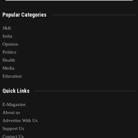
Popular Categories
J&K
India
Opinion
Politics
Health
Media
Education
Quick Links
E-Magazine
About us
Advertise With Us
Support Us
Contact Us