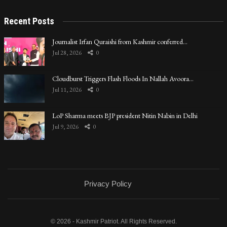
Recent Posts
Journalist Irfan Quraishi from Kashmir conferred…
Jul 28, 2026
0
Cloudburst Triggers Flash Floods In Nallah Avoora…
Jul 11, 2026
0
LoP Sharma meets BJP president Nitin Nabin in Delhi
Jul 9, 2026
0
Privacy Policy
© 2026 - Kashmir Patriot. All Rights Reserved.