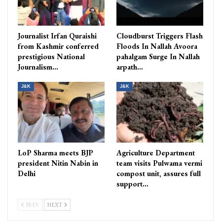
Journalist Irfan Quraishi
Cloudburst Triggers Flash
from Kashmir conferred
Floods In Nallah Avoora
prestigious National
pahalgam Surge In Nallah
Journalism…
arpath…
J&K
J&K
LoP Sharma meets BJP
Agriculture Department
president Nitin Nabin in
team visits Pulwama vermi
Delhi
compost unit, assures full
support…
PREV
NEXT