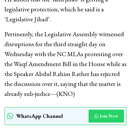
legislative protection, which he said is a
‘Legislative Jihad’.
Pertinently, the Legislative Assembly witnessed
disruptions for the third straight day on
Wednesday with the NC MLAs protesting over
the Waqf Amendment Bill in the House while as
the Speaker Abdul Rahim Rather has rejected
the discussion over it, saying that the matter is
already sub-judice—(KNO)
WhatsApp Channel
Join Now