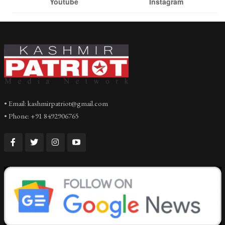
Youtube
Instagram
• Email: kashmirpatriot@gmail.com
• Phone: +91 8492906765