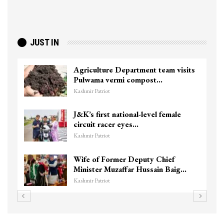
JUST IN
Agriculture Department team visits
Pulwama vermi compost…
Kashmir Patriot
J&K’s first national-level female
circuit racer eyes…
Kashmir Patriot
Wife of Former Deputy Chief
Minister Muzaffar Hussain Baig…
Kashmir Patriot