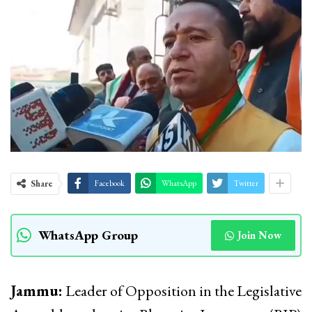
Share
Facebook
WhatsApp
Twitter
WhatsApp Group
Join Now
Jammu:
Leader of Opposition in the Legislative