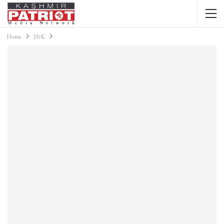
Home
J&K