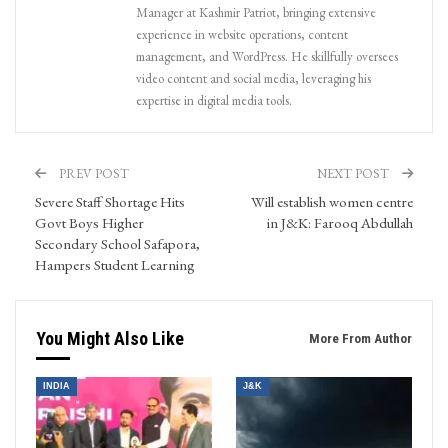
Manager at Kashmir Patriot, bringing extensive
experience in website operations, content
management, and WordPress. He skillfully oversees
video content and social media, leveraging his
expertise in digital media tools.
PREV POST
NEXT POST
Severe Staff Shortage Hits
Will establish women centre
Govt Boys Higher
in J&K: Farooq Abdullah
Secondary School Safapora,
Hampers Student Learning
You Might Also Like
More From Author
INDIA
J&K