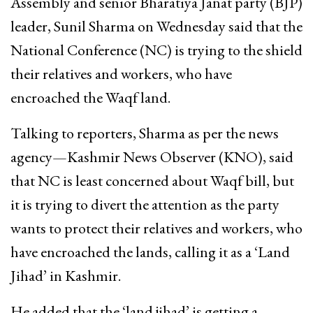
Assembly and senior Bharatiya Janat party (BJP)
leader, Sunil Sharma on Wednesday said that the
National Conference (NC) is trying to the shield
their relatives and workers, who have
encroached the Waqf land.
Talking to reporters, Sharma as per the news
agency—Kashmir News Observer (KNO), said
that NC is least concerned about Waqf bill, but
it is trying to divert the attention as the party
wants to protect their relatives and workers, who
have encroached the lands, calling it as a ‘Land
Jihad’ in Kashmir.
He added that the ‘land jihad’ is getting a