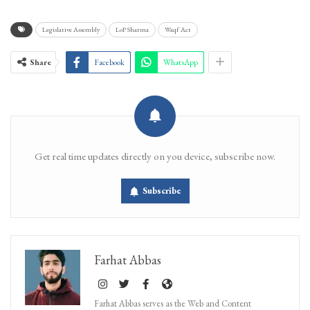
Legislative Assembly
LoP Sharma
Waqf Act
Share
Facebook
WhatsApp
Get real time updates directly on you device, subscribe now.
Subscribe
Farhat Abbas
Farhat Abbas serves as the Web and Content