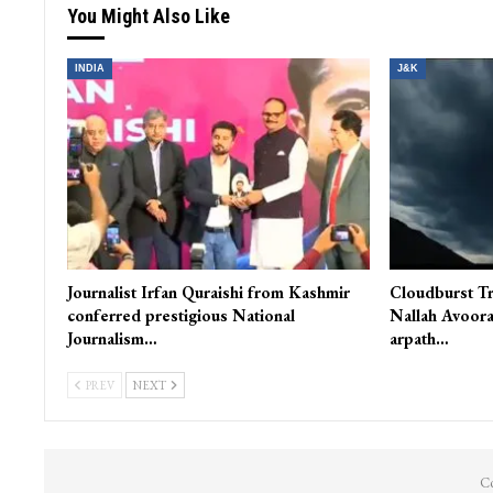
You Might Also Like
INDIA
J&K
Journalist Irfan Quraishi from Kashmir
Cloudburst Tr
conferred prestigious National
Nallah Avoora
Journalism…
arpath…
PREV
NEXT
Co