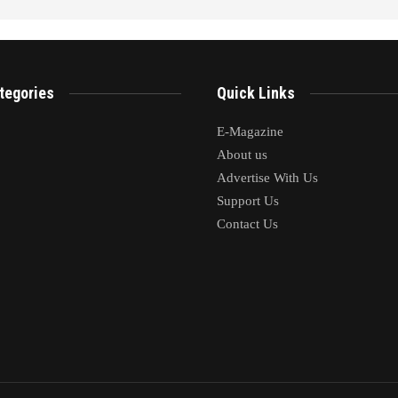
tegories
Quick Links
E-Magazine
About us
Advertise With Us
Support Us
Contact Us