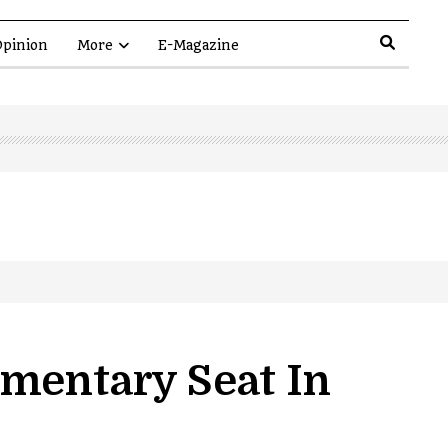
pinion
More
E-Magazine
amentary Seat In