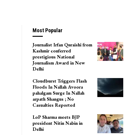
Most Popular
Journalist Irfan Quraishi from
Kashmir conferred
prestigious National
Journalism Award in New
Delhi
Cloudburst Triggers Flash
Floods In Nallah Avoora
pahalgam Surge In Nallah
arpath Shangus ; No
Casualties Reported
LoP Sharma meets BJP
president Nitin Nabin in
Delhi