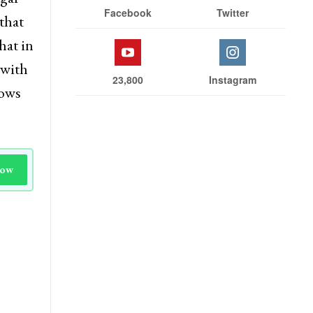
Facebook
Twitter
that
hat in
 with
23,800
Instagram
nows
Now