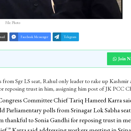
File Photo
mail
Facebook Messenger
Telegram
Join 
ls from Sgr LS seat, Rahul only leader to rake up Kashmir 
or reposing trust in him, assigning him post of JK PCC Ch
Congress Committee Chief Tariq Hameed Karra said
ld Parliamentary polls from Srinagar Lok Sabha seat
m thankful to Sonia Gandhi for reposing trust in me
ef,” Karra said addressing workers meeting in Srin