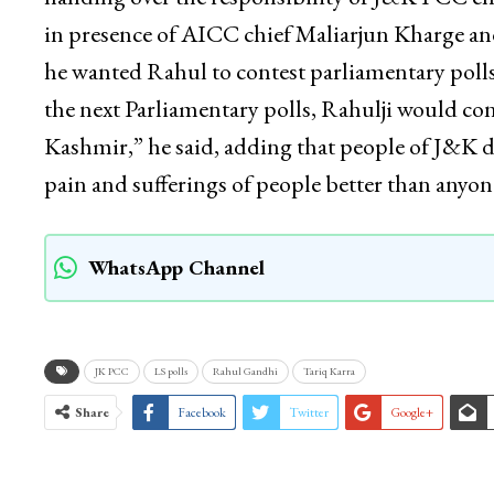
in presence of AICC chief Maliarjun Kharge an
he wanted Rahul to contest parliamentary polls
the next Parliamentary polls, Rahulji would co
Kashmir,” he said, adding that people of J&K 
pain and sufferings of people better than an
WhatsApp Channel
JK PCC
LS polls
Rahul Gandhi
Tariq Karra
Share
Facebook
Twitter
Google+