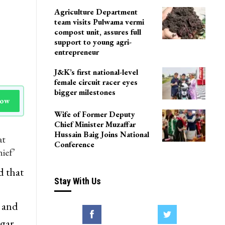
Agriculture Department
team visits Pulwama vermi
compost unit, assures full
support to young agri-
entrepreneur
J&K’s first national-level
female circuit racer eyes
bigger milestones
Now
Wife of Former Deputy
Chief Minister Muzaffar
Hussain Baig Joins National
at
Conference
ief’
 that
Stay With Us
 and
agar