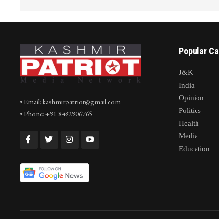
Popular Ca
J&K
India
Opinion
• Email: kashmirpatriot@gmail.com
Politics
• Phone: +91 8492906765
Health
Media
Education