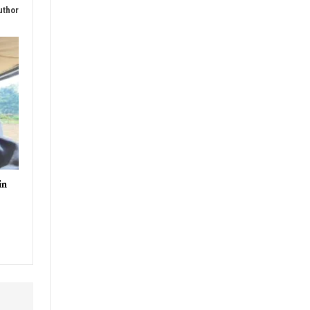
uthor
in