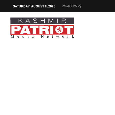
Privacy Policy
SATURDAY, AUGUST 8, 2026