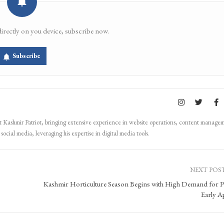
directly on you device, subscribe now.
Subscribe
Kashmir Patriot, bringing extensive experience in website operations, content manage
ocial media, leveraging his expertise in digital media tools.
NEXT POS
Kashmir Horticulture Season Begins with High Demand for P
Early A