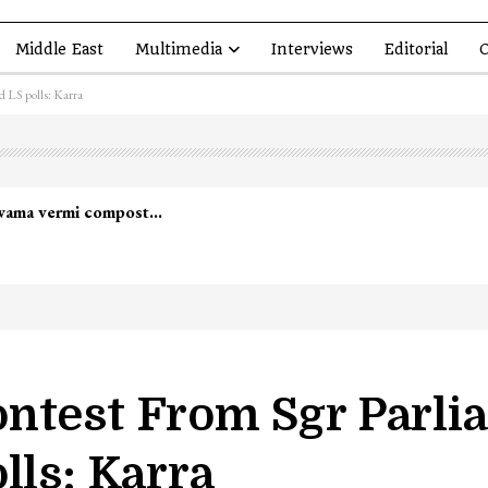
Middle East
Multimedia
Interviews
Editorial
O
d LS polls: Karra
ntest From Sgr Parli
lls: Karra