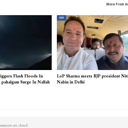
More From A
J&K
iggers Flash Floods In
LoP Sharma meets BJP president Nit
 pahalgam Surge In Nallah
Nabin in Delhi
mments are closed.