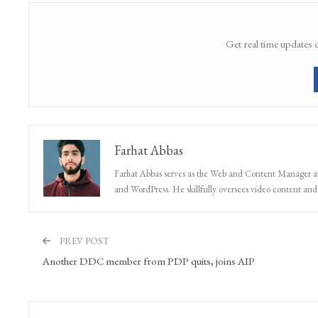
Get real time updates 
Farhat Abbas
Farhat Abbas serves as the Web and Content Manager at 
and WordPress. He skillfully oversees video content and s
PREV POST
Another DDC member from PDP quits, joins AIP