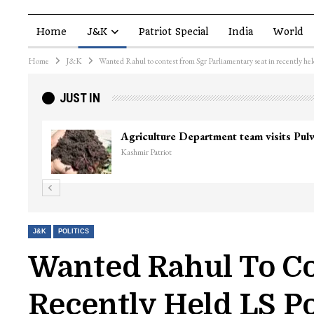
Home
J&K
Patriot Special
India
World
Home
J&K
Wanted Rahul to contest from Sgr Parliamentary seat in recently hel
JUST IN
J&K
POLITICS
Wanted Rahul To Co
Recently Held LS Po