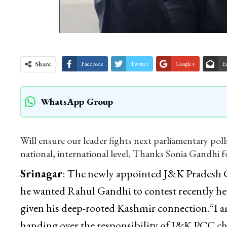
Share
Facebook
Twitter
Google+
E
WhatsApp Group
Will ensure our leader fights next parliamentary pol
national, international level, Thanks Sonia Gandhi f
Srinagar
: The newly appointed J&K Pradesh 
he wanted Rahul Gandhi to contest recently he
given his deep-rooted Kashmir connection.“I a
handing over the responsibility of J&K PCC chi