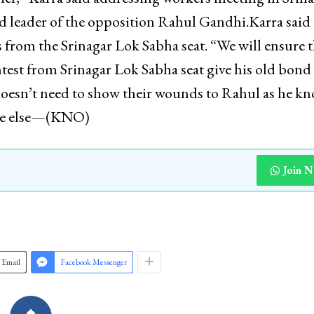
d leader of the opposition Rahul Gandhi.Karra said 
 from the Srinagar Lok Sabha seat. “We will ensure t
ntest from Srinagar Lok Sabha seat give his old bond
doesn’t need to show their wounds to Rahul as he k
yone else—(KNO)
Join 
Email
Facebook Messenger