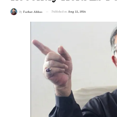
Published on
Aug 22, 2024
By
Farhat Abbas