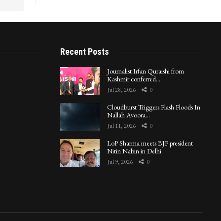
Recent Posts
Journalist Irfan Quraishi from
Kashmir conferred…
Jul 28, 2026
0
Cloudburst Triggers Flash Floods In
Nallah Avoora…
Jul 11, 2026
0
LoP Sharma meets BJP president
Nitin Nabin in Delhi
Jul 9, 2026
0