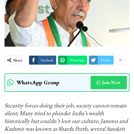
Share
Facebook
WhatsApp
Twitter
WhatsApp Group
Join Now
Security forces doing their job, society cannot remain
silent; Many tried to plunder India’s wealth
historically but couldn’t loot our culture; Jammu and
Kashmir was known as Sharda Peeth, several Sanskrit