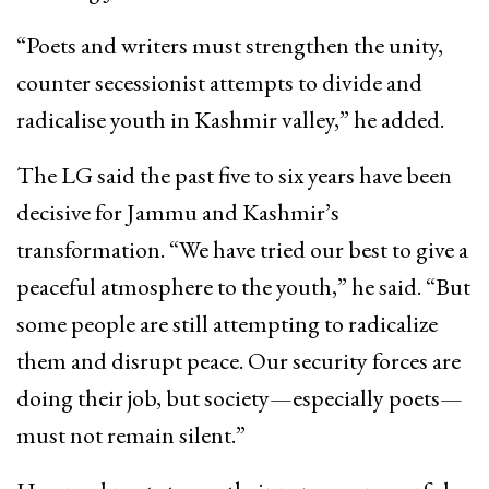
“Poets and writers must strengthen the unity,
counter secessionist attempts to divide and
radicalise youth in Kashmir valley,” he added.
The LG said the past five to six years have been
decisive for Jammu and Kashmir’s
transformation. “We have tried our best to give a
peaceful atmosphere to the youth,” he said. “But
some people are still attempting to radicalize
them and disrupt peace. Our security forces are
doing their job, but society—especially poets—
must not remain silent.”