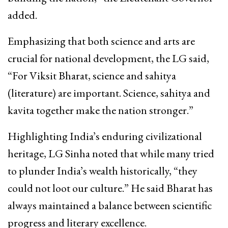
added.
Emphasizing that both science and arts are
crucial for national development, the LG said,
“For Viksit Bharat, science and sahitya
(literature) are important. Science, sahitya and
kavita together make the nation stronger.”
Highlighting India’s enduring civilizational
heritage, LG Sinha noted that while many tried
to plunder India’s wealth historically, “they
could not loot our culture.” He said Bharat has
always maintained a balance between scientific
progress and literary excellence.