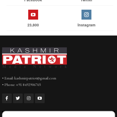
23,800
Instagram
• Email: kashmirpatriot@gmail.com
• Phone: +91 8492906765