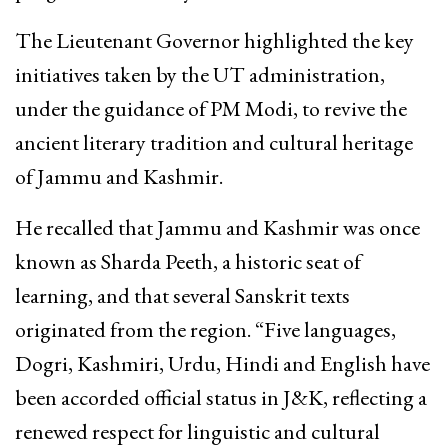
The Lieutenant Governor highlighted the key
initiatives taken by the UT administration,
under the guidance of PM Modi, to revive the
ancient literary tradition and cultural heritage
of Jammu and Kashmir.
He recalled that Jammu and Kashmir was once
known as Sharda Peeth, a historic seat of
learning, and that several Sanskrit texts
originated from the region. “Five languages,
Dogri, Kashmiri, Urdu, Hindi and English have
been accorded official status in J&K, reflecting a
renewed respect for linguistic and cultural