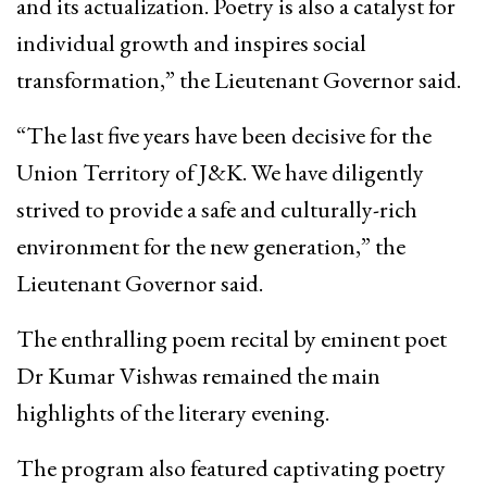
and its actualization. Poetry is also a catalyst for
individual growth and inspires social
transformation,” the Lieutenant Governor said.
“The last five years have been decisive for the
Union Territory of J&K. We have diligently
strived to provide a safe and culturally-rich
environment for the new generation,” the
Lieutenant Governor said.
The enthralling poem recital by eminent poet
Dr Kumar Vishwas remained the main
highlights of the literary evening.
The program also featured captivating poetry