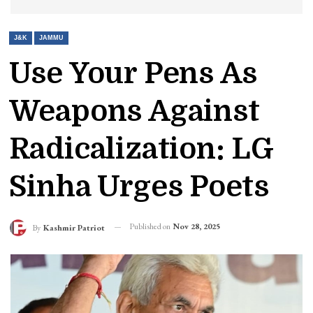
J&K
JAMMU
Use Your Pens As
Weapons Against
Radicalization: LG
Sinha Urges Poets
Published on
Nov 28, 2025
By
Kashmir Patriot