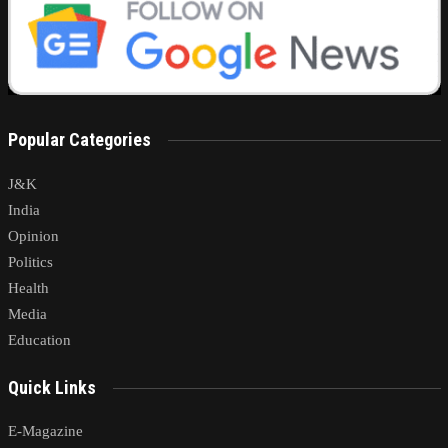
Popular Categories
J&K
India
Opinion
Politics
Health
Media
Education
Quick Links
E-Magazine