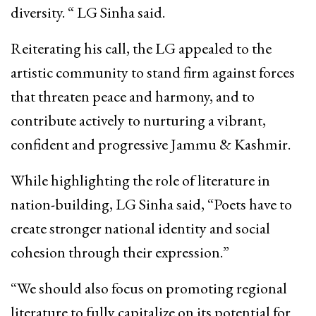
diversity. “ LG Sinha said.
Reiterating his call, the LG appealed to the
artistic community to stand firm against forces
that threaten peace and harmony, and to
contribute actively to nurturing a vibrant,
confident and progressive Jammu & Kashmir.
While highlighting the role of literature in
nation-building, LG Sinha said, “Poets have to
create stronger national identity and social
cohesion through their expression.”
“We should also focus on promoting regional
literature to fully capitalize on its potential for