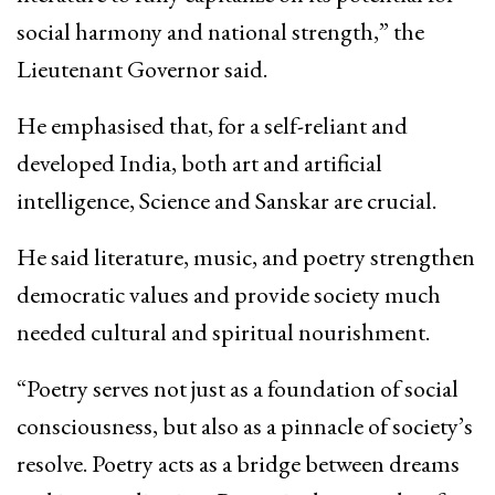
social harmony and national strength,” the
Lieutenant Governor said.
He emphasised that, for a self-reliant and
developed India, both art and artificial
intelligence, Science and Sanskar are crucial.
He said literature, music, and poetry strengthen
democratic values and provide society much
needed cultural and spiritual nourishment.
“Poetry serves not just as a foundation of social
consciousness, but also as a pinnacle of society’s
resolve. Poetry acts as a bridge between dreams