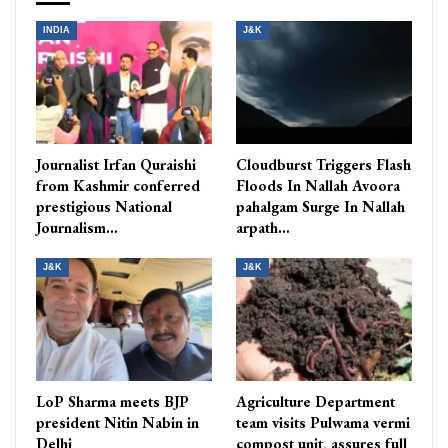
INDIA
J&K
Journalist Irfan Quraishi
Cloudburst Triggers Flash
from Kashmir conferred
Floods In Nallah Avoora
prestigious National
pahalgam Surge In Nallah
Journalism…
arpath…
J&K
J&K
LoP Sharma meets BJP
Agriculture Department
president Nitin Nabin in
team visits Pulwama vermi
Delhi
compost unit, assures full