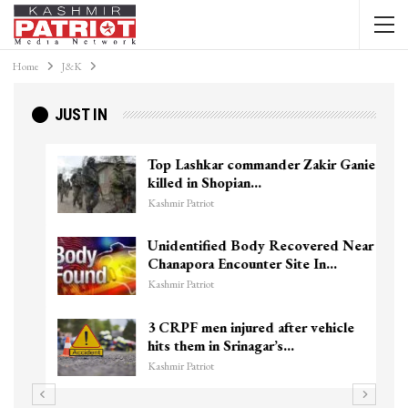
Home
J&K
JUST IN
Top Lashkar commander Zakir Ganie
killed in Shopian…
Kashmir Patriot
Unidentified Body Recovered Near
Chanapora Encounter Site In…
Kashmir Patriot
3 CRPF men injured after vehicle
hits them in Srinagar’s…
Kashmir Patriot