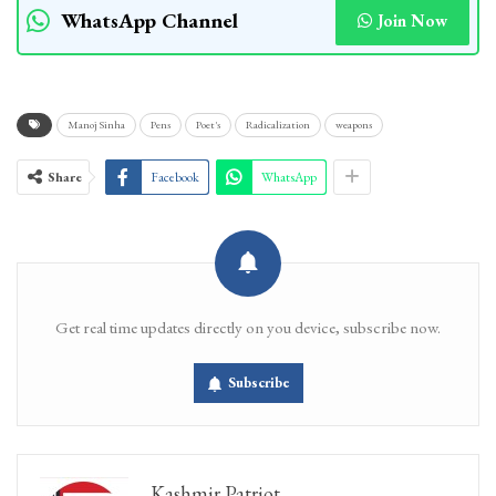
WhatsApp Channel
Join Now
Manoj Sinha
Pens
Poet's
Radicalization
weapons
Share
Facebook
WhatsApp
Get real time updates directly on you device, subscribe now.
Subscribe
Kashmir Patriot