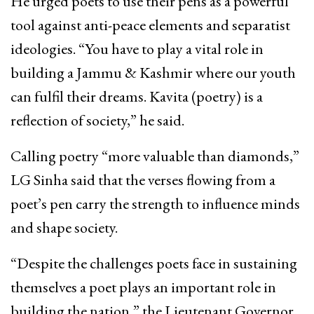
He urged poets to use their pens as a powerful
tool against anti-peace elements and separatist
ideologies. “You have to play a vital role in
building a Jammu & Kashmir where our youth
can fulfil their dreams. Kavita (poetry) is a
reflection of society,” he said.
Calling poetry “more valuable than diamonds,”
LG Sinha said that the verses flowing from a
poet’s pen carry the strength to influence minds
and shape society.
“Despite the challenges poets face in sustaining
themselves a poet plays an important role in
building the nation,” the Lieutenant Governor