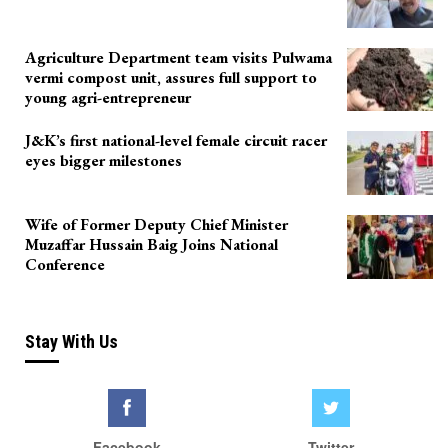
Agriculture Department team visits Pulwama
vermi compost unit, assures full support to
young agri-entrepreneur
J&K’s first national-level female circuit racer
eyes bigger milestones
Wife of Former Deputy Chief Minister
Muzaffar Hussain Baig Joins National
Conference
Stay With Us
Facebook
Twitter