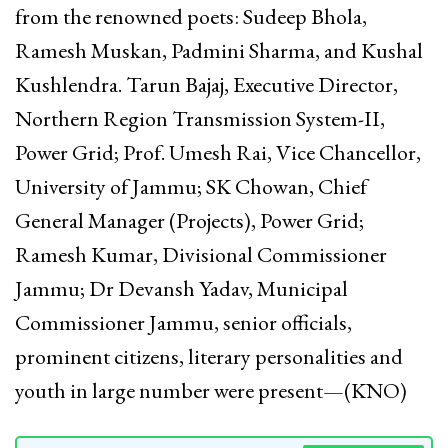
from the renowned poets: Sudeep Bhola,
Ramesh Muskan, Padmini Sharma, and Kushal
Kushlendra. Tarun Bajaj, Executive Director,
Northern Region Transmission System-II,
Power Grid; Prof. Umesh Rai, Vice Chancellor,
University of Jammu; SK Chowan, Chief
General Manager (Projects), Power Grid;
Ramesh Kumar, Divisional Commissioner
Jammu; Dr Devansh Yadav, Municipal
Commissioner Jammu, senior officials,
prominent citizens, literary personalities and
youth in large number were present—(KNO)