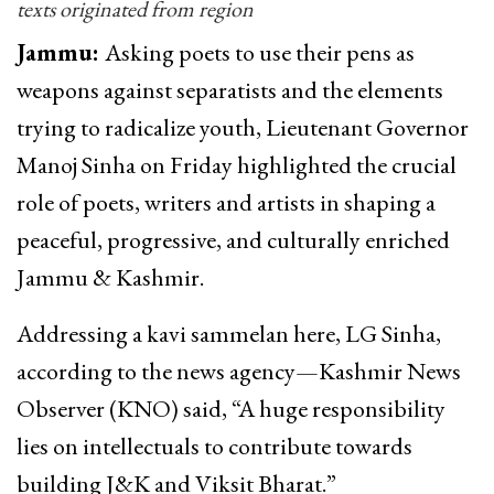
texts originated from region
Jammu:
Asking poets to use their pens as
weapons against separatists and the elements
trying to radicalize youth, Lieutenant Governor
Manoj Sinha on Friday highlighted the crucial
role of poets, writers and artists in shaping a
peaceful, progressive, and culturally enriched
Jammu & Kashmir.
Addressing a kavi sammelan here, LG Sinha,
according to the news agency—Kashmir News
Observer (KNO) said, “A huge responsibility
lies on intellectuals to contribute towards
building J&K and Viksit Bharat.”