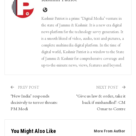
Kashmir Patriot is a prime ‘Digital Media’ venture in
the state of Jammu & Kashmir. It is a new era digital
news platform for the technology savvy generation. It
is a smooth blend of video, audio, text and pictures, a
complete multimedia digital platform. In the time of
digital world, Kashmir Patriot is a window to the State
of Jammu & Kashmir for comprehensive coverage and
up-to-the-minute news, views, features and beyond.
PREV POST
NEXT POST
‘New India’ responds
‘Give us law & order, take it
decisively to terror threats:
back if mishandled’: CM
PM Modi
Omar to Centre
You Might Also Like
More From Author