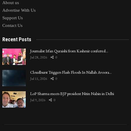
About us
Advertise With Us
Support Us
Contact Us
Recent Posts
Journalist Irfan Quraishi from Kashmir conferred…
Jul 28, 2026
0
Cloudburst Triggers Flash Floods In Nallah Avoora…
Jul 11, 2026
0
LoP Sharma meets BJP president Nitin Nabin in Delhi
Jul 9, 2026
0