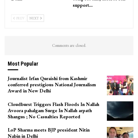
support…
PREV
NEXT
Comments are closed.
Most Popular
Journalist Irfan Quraishi from Kashmir
conferred prestigious National Journalism
Award in New Delhi
Cloudburst Triggers Flash Floods In Nallah
Avoora pahalgam Surge In Nallah arpath
Shangus ; No Casualties Reported
LoP Sharma meets BJP president Nitin
Nabin in Delhi