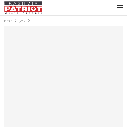
Home
J&K