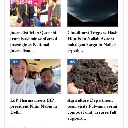
Journalist Irfan Quraishi
Cloudburst Triggers Flash
from Kashmir conferred
Floods In Nallah Avoora
prestigious National
pahalgam Surge In Nallah
Journalism…
arpath…
J&K
J&K
LoP Sharma meets BJP
Agriculture Department
president Nitin Nabin in
team visits Pulwama vermi
Delhi
compost unit, assures full
support…