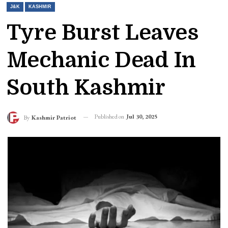
J&K
KASHMIR
Tyre Burst Leaves
Mechanic Dead In
South Kashmir
Published on
Jul 30, 2025
By
Kashmir Patriot