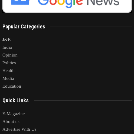
Popular Categories
J&K
India
Opinion
Politics
Health
Media
Education
Quick Links
E-Magazine
About us
Advertise With Us