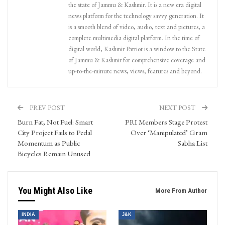
the state of Jammu & Kashmir. It is a new era digital
news platform for the technology savvy generation. It
is a smooth blend of video, audio, text and pictures, a
complete multimedia digital platform. In the time of
digital world, Kashmir Patriot is a window to the State
of Jammu & Kashmir for comprehensive coverage and
up-to-the-minute news, views, features and beyond.
PREV POST
NEXT POST
Burn Fat, Not Fuel: Smart
PRI Members Stage Protest
City Project Fails to Pedal
Over ‘Manipulated’ Gram
Momentum as Public
Sabha List
Bicycles Remain Unused
You Might Also Like
More From Author
INDIA
J&K