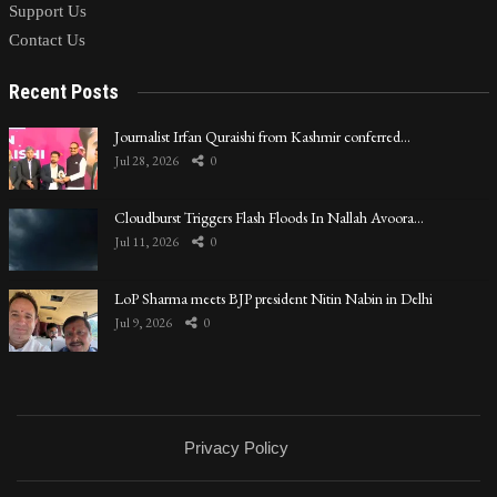
Support Us
Contact Us
Recent Posts
Journalist Irfan Quraishi from Kashmir conferred…
Jul 28, 2026
0
Cloudburst Triggers Flash Floods In Nallah Avoora…
Jul 11, 2026
0
LoP Sharma meets BJP president Nitin Nabin in Delhi
Jul 9, 2026
0
Privacy Policy