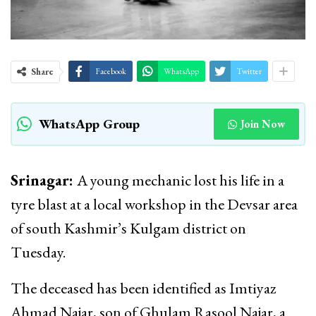
Share
Facebook
WhatsApp
Twitter
WhatsApp Group
Join Now
Srinagar:
A young mechanic lost his life in a
tyre blast at a local workshop in the Devsar area
of south Kashmir’s Kulgam district on
Tuesday.
The deceased has been identified as Imtiyaz
Ahmad Najar, son of Ghulam Rasool Najar, a