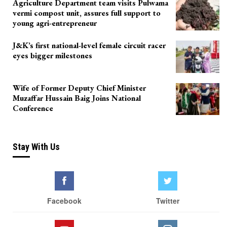
Agriculture Department team visits Pulwama
vermi compost unit, assures full support to
young agri-entrepreneur
J&K’s first national-level female circuit racer
eyes bigger milestones
Wife of Former Deputy Chief Minister
Muzaffar Hussain Baig Joins National
Conference
Stay With Us
Facebook
Twitter