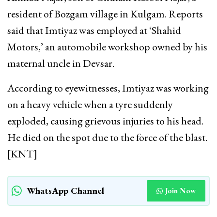
resident of Bozgam village in Kulgam. Reports
said that Imtiyaz was employed at ‘Shahid
Motors,’ an automobile workshop owned by his
maternal uncle in Devsar.
According to eyewitnesses, Imtiyaz was working
on a heavy vehicle when a tyre suddenly
exploded, causing grievous injuries to his head.
He died on the spot due to the force of the blast.
[KNT]
WhatsApp Channel
Join Now