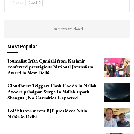
PREV
NEXT
Comments are closed.
Most Popular
Journalist Irfan Quraishi from Kashmir
conferred prestigious National Journalism
Award in New Delhi
Cloudburst Triggers Flash Floods In Nallah
Avoora pahalgam Surge In Nallah arpath
Shangus ; No Casualties Reported
LoP Sharma meets BJP president Nitin
Nabin in Delhi