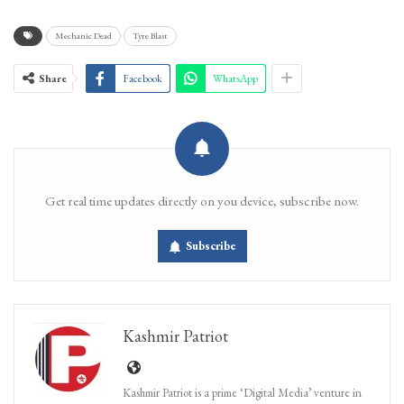
Mechanic Dead
Tyre Blast
Share
Facebook
WhatsApp
Get real time updates directly on you device, subscribe now.
Subscribe
Kashmir Patriot
Kashmir Patriot is a prime ‘Digital Media’ venture in