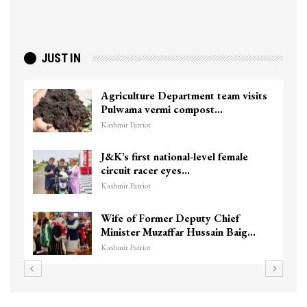
JUST IN
Agriculture Department team visits
Pulwama vermi compost…
Kashmir Patriot
J&K’s first national-level female
circuit racer eyes…
Kashmir Patriot
Wife of Former Deputy Chief
Minister Muzaffar Hussain Baig…
Kashmir Patriot