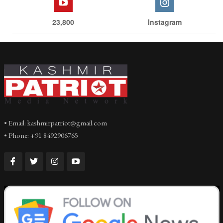
23,800
Instagram
• Email: kashmirpatriot@gmail.com
• Phone: +91 8492906765