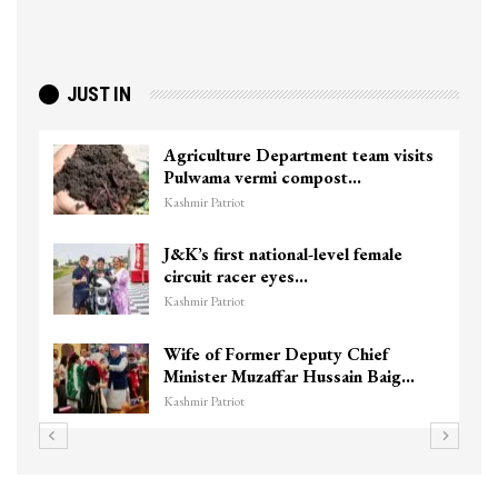
JUST IN
Top Lashkar commander Zakir Ganie
killed in Shopian…
Kashmir Patriot
Unidentified Body Recovered Near
Chanapora Encounter Site In…
Kashmir Patriot
3 CRPF men injured after vehicle
hits them in Srinagar’s…
Kashmir Patriot