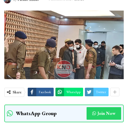
Share
Facebook
WhatsApp
Twitter
WhatsApp Group
Join Now