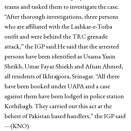
teams and tasked them to investigate the case.
“After thorough investigations, three persons
who are affiliated with the Lashkar-e-Toiba
outfit and were behind the TRC grenade
attack,” the IGP said.He said that the arrested
persons have been identified as Usama Yasin
Sheikh, Umar Fayaz Shiekh and Afnan Ahmed,
all residents of Ikhrajpora, Srinagar. “All three
have been booked under UAPA and a case
against them have been lodged in police station
Kothibagh. They carried out this act at the
behest of Pakistan based handlers,” the IGP said
—(KNO)