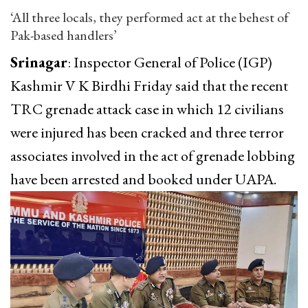
‘All three locals, they performed act at the behest of
Pak-based handlers’
Srinagar
: Inspector General of Police (IGP)
Kashmir V K Birdhi Friday said that the recent
TRC grenade attack case in which 12 civilians
were injured has been cracked and three terror
associates involved in the act of grenade lobbing
have been arrested and booked under UAPA.