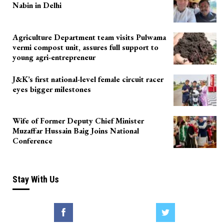
Nabin in Delhi
Agriculture Department team visits Pulwama
vermi compost unit, assures full support to
young agri-entrepreneur
J&K’s first national-level female circuit racer
eyes bigger milestones
Wife of Former Deputy Chief Minister
Muzaffar Hussain Baig Joins National
Conference
Stay With Us