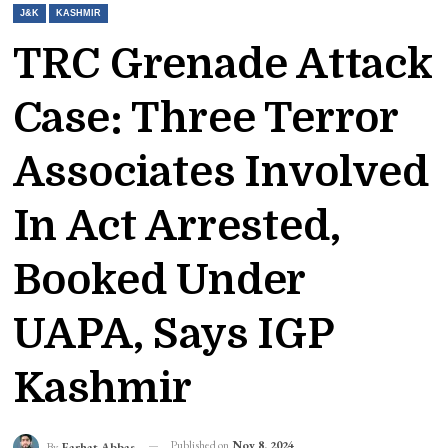
J&K
KASHMIR
TRC Grenade Attack
Case: Three Terror
Associates Involved
In Act Arrested,
Booked Under
UAPA, Says IGP
Kashmir
Published on
Nov 8, 2024
By
Farhat Abbas