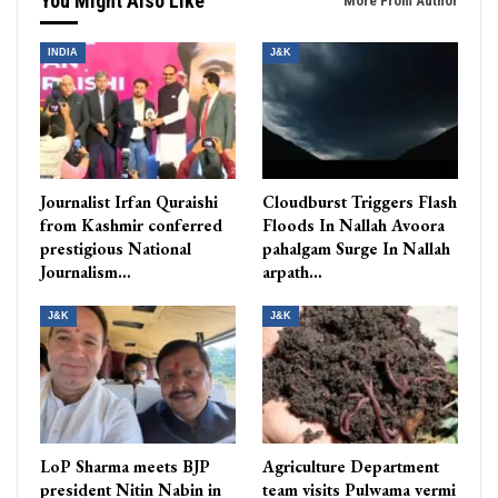
You Might Also Like
More From Author
INDIA
J&K
Journalist Irfan Quraishi
Cloudburst Triggers Flash
from Kashmir conferred
Floods In Nallah Avoora
prestigious National
pahalgam Surge In Nallah
Journalism…
arpath…
J&K
J&K
LoP Sharma meets BJP
Agriculture Department
president Nitin Nabin in
team visits Pulwama vermi