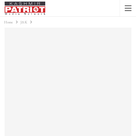
Home
J&K