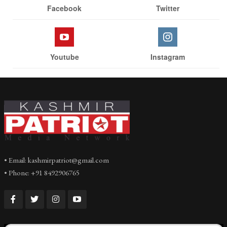
Facebook
Twitter
Youtube
Instagram
• Email: kashmirpatriot@gmail.com
• Phone: +91 8492906765