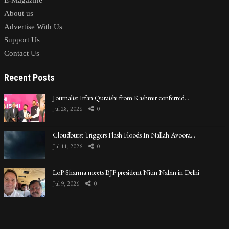
E-Magazine
About us
Advertise With Us
Support Us
Contact Us
Recent Posts
Journalist Irfan Quraishi from Kashmir conferred…
Jul 28, 2026
0
Cloudburst Triggers Flash Floods In Nallah Avoora…
Jul 11, 2026
0
LoP Sharma meets BJP president Nitin Nabin in Delhi
Jul 9, 2026
0