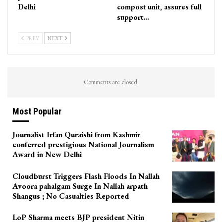
Delhi
compost unit, assures full
support…
PREV
NEXT
Comments are closed.
Most Popular
Journalist Irfan Quraishi from Kashmir
conferred prestigious National Journalism
Award in New Delhi
Cloudburst Triggers Flash Floods In Nallah
Avoora pahalgam Surge In Nallah arpath
Shangus ; No Casualties Reported
LoP Sharma meets BJP president Nitin