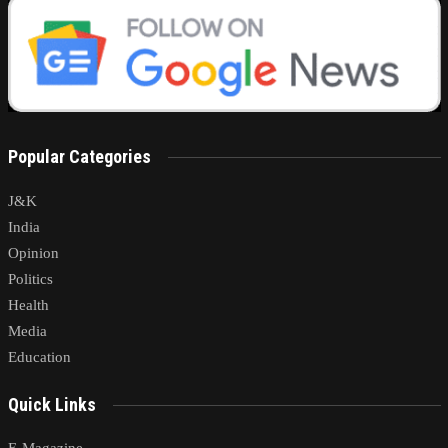
Popular Categories
J&K
India
Opinion
Politics
Health
Media
Education
Quick Links