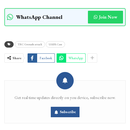
WhatsApp Channel
Join Now
TRC Grenade attack
UAPA Case
Share
Facebook
WhatsApp
Get real time updates directly on you device, subscribe now.
Subscribe