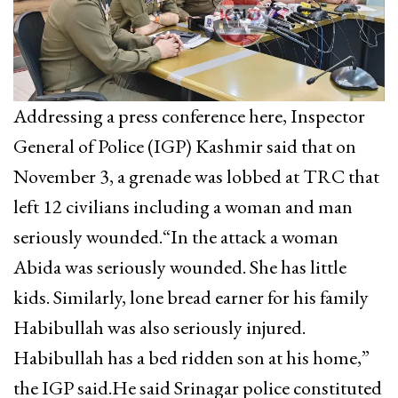
Addressing a press conference here, Inspector
General of Police (IGP) Kashmir said that on
November 3, a grenade was lobbed at TRC that
left 12 civilians including a woman and man
seriously wounded.“In the attack a woman
Abida was seriously wounded. She has little
kids. Similarly, lone bread earner for his family
Habibullah was also seriously injured.
Habibullah has a bed ridden son at his home,”
the IGP said.He said Srinagar police constituted