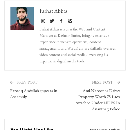
Farhat Abbas
Farhat Abbas serves as the Web and Content
Manager at Kashmir Patriot, bringing extensive
experience in website operations, content
management, and WordPress. He skillfully oversees
video content and social media, leveraging his
expertise in digital media tools.
PREV POST
NEXT POST
Farooq Abdullah appears in
Anti-Narcotics Drive:
Assembly
Property Worth 75 Lacs
Attached Under NDPS In
Anantnag:Police