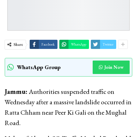
Share
Facebook
WhatsApp
Twitter
WhatsApp Group
Join Now
Jammu:
Authorities suspended traffic on
Wednesday after a massive landslide occurred in
Ratta Chham near Peer Ki Gali on the Mughal
Road.