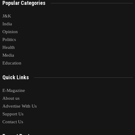
Popular Categories
J&K
India
Opinion
Politics
Health
Media
Education
Quick Links
E-Magazine
About us
Advertise With Us
Support Us
Contact Us