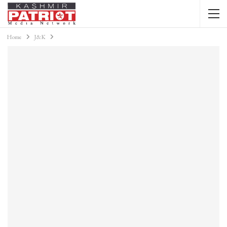
Home
J&K