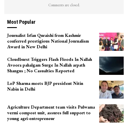
Comments are closed.
Most Popular
Journalist Irfan Quraishi from Kashmir
conferred prestigious National Journalism
Award in New Delhi
Cloudburst Triggers Flash Floods In Nallah
Avoora pahalgam Surge In Nallah arpath
Shangus ; No Casualties Reported
LoP Sharma meets BJP president Nitin
Nabin in Delhi
Agriculture Department team visits Pulwama
vermi compost unit, assures full support to
young agri-entrepreneur