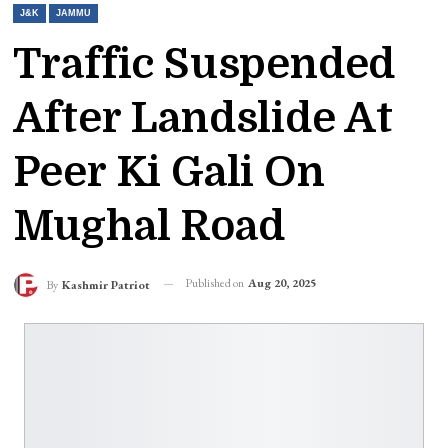
J&K
JAMMU
Traffic Suspended
After Landslide At
Peer Ki Gali On
Mughal Road
Published on
Aug 20, 2025
By
Kashmir Patriot