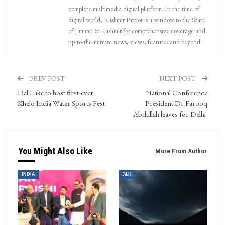
complete multimedia digital platform. In the time of
digital world, Kashmir Patriot is a window to the State
of Jammu & Kashmir for comprehensive coverage and
up-to-the-minute news, views, features and beyond.
PREV POST
NEXT POST
Dal Lake to host first-ever
National Conference
Khelo India Water Sports Fest
President Dr Farooq
Abdullah leaves for Delhi
You Might Also Like
More From Author
INDIA
J&K