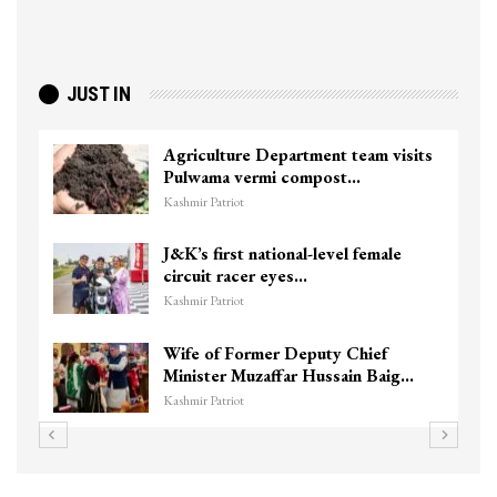
JUST IN
Agriculture Department team visits
Pulwama vermi compost…
Kashmir Patriot
J&K’s first national-level female
circuit racer eyes…
Kashmir Patriot
Wife of Former Deputy Chief
Minister Muzaffar Hussain Baig…
Kashmir Patriot