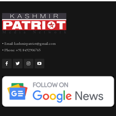
• Email: kashmirpatriot@gmail.com
• Phone: +91 8492906765