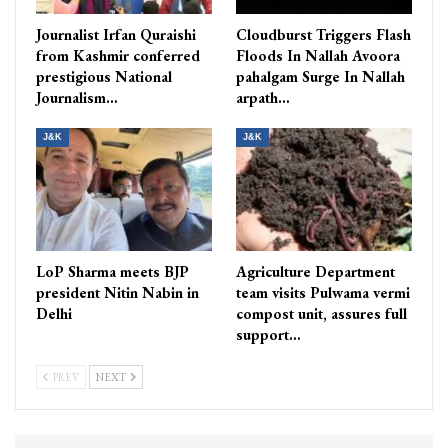
Journalist Irfan Quraishi
Cloudburst Triggers Flash
from Kashmir conferred
Floods In Nallah Avoora
prestigious National
pahalgam Surge In Nallah
Journalism…
arpath…
J&K
J&K
LoP Sharma meets BJP
Agriculture Department
president Nitin Nabin in
team visits Pulwama vermi
Delhi
compost unit, assures full
support…
PREV
NEXT