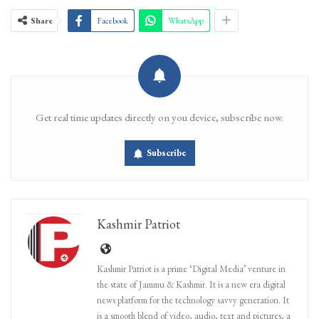
Share
Facebook
WhatsApp
Get real time updates directly on you device, subscribe now.
Subscribe
Kashmir Patriot
Kashmir Patriot is a prime ‘Digital Media’ venture in
the state of Jammu & Kashmir. It is a new era digital
news platform for the technology savvy generation. It
is a smooth blend of video, audio, text and pictures, a