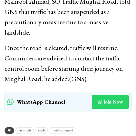
Mahroof Ahmad, SO Traffic Mughal Road, told
GNS that traffic has been suspended as a
precautionary measure due to a massive
landslide.
Once the road is cleared, traffic will resume.
Commuters are advised to contact the traffic
control room before starting their journey on
Mughal Road, he added.(GNS)
WhatsApp Channel
Join Now
Pir ki Gali
Roads
Traffic Suspended