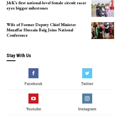
J&K’s first national-level female circuit racer
eyes bigger milestones
Wife of Former Deputy Chief Minister
Muzaffar Hussain Baig Joins National
Conference
Stay With Us
Facebook
Twitter
Youtube
Instagram