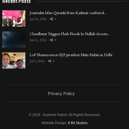
Recent Posts
Journalist Irfan Quraishi from Kashmir conferred…
Jul 28, 2026
0
Cloudburst Triggers Flash Floods In Nallah Avoora…
Jul 11, 2026
0
LoP Sharma meets BJP president Nitin Nabin in Delhi
Jul 9, 2026
0
Privacy Policy
© 2026 - Kashmir Patriot. All Rights Reserved.
Website Design:
8 Bit Studios