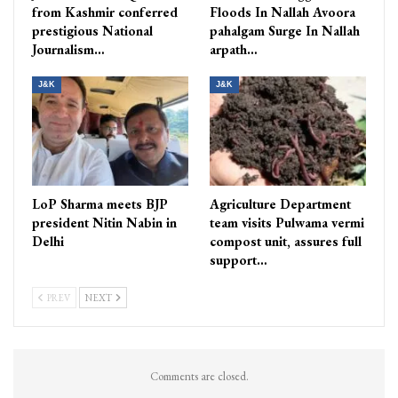
from Kashmir conferred
Floods In Nallah Avoora
prestigious National
pahalgam Surge In Nallah
Journalism…
arpath…
J&K
J&K
LoP Sharma meets BJP
Agriculture Department
president Nitin Nabin in
team visits Pulwama vermi
Delhi
compost unit, assures full
support…
PREV
NEXT
Comments are closed.