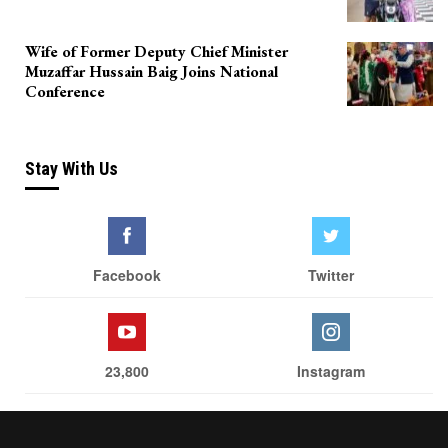
Wife of Former Deputy Chief Minister
Muzaffar Hussain Baig Joins National
Conference
Stay With Us
Facebook
Twitter
23,800
Instagram