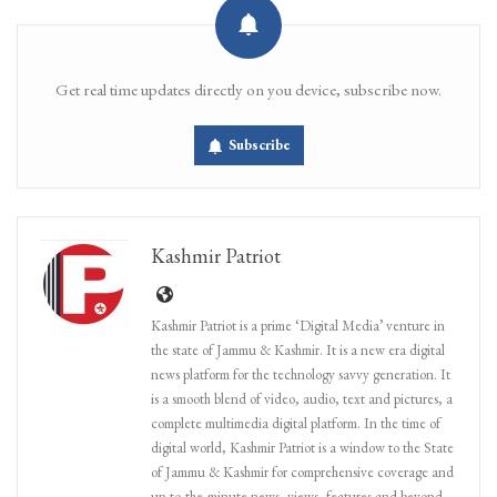
Get real time updates directly on you device, subscribe now.
Subscribe
Kashmir Patriot
Kashmir Patriot is a prime ‘Digital Media’ venture in
the state of Jammu & Kashmir. It is a new era digital
news platform for the technology savvy generation. It
is a smooth blend of video, audio, text and pictures, a
complete multimedia digital platform. In the time of
digital world, Kashmir Patriot is a window to the State
of Jammu & Kashmir for comprehensive coverage and
up-to-the-minute news, views, features and beyond.