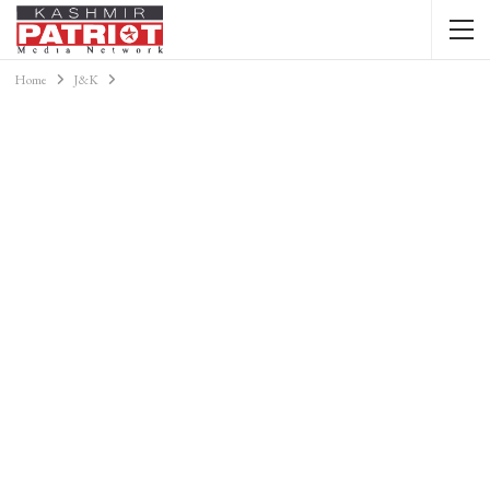
Home
J&K