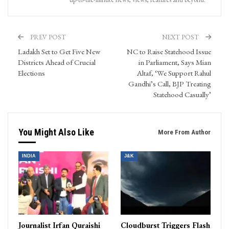
PREV POST
NEXT POST
Ladakh Set to Get Five New
NC to Raise Statehood Issue
Districts Ahead of Crucial
in Parliament, Says Mian
Elections
Altaf, ‘We Support Rahul
Gandhi’s Call, BJP Treating
Statehood Casually’
You Might Also Like
More From Author
INDIA
J&K
Journalist Irfan Quraishi
Cloudburst Triggers Flash