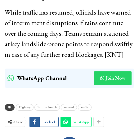
While traffic has resumed, officials have warned
of intermittent disruptions if rains continue
over the coming days. Teams remain stationed
at key landslide-prone points to respond swiftly
in case of any further road blockages. [KNT]
WhatsApp Channel
Join Now
Highway
Jammu Poonch
restored
traffic
Share
Facebook
WhatsApp