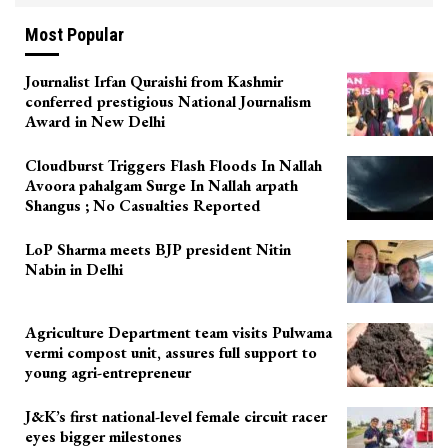
Most Popular
Journalist Irfan Quraishi from Kashmir
conferred prestigious National Journalism
Award in New Delhi
Cloudburst Triggers Flash Floods In Nallah
Avoora pahalgam Surge In Nallah arpath
Shangus ; No Casualties Reported
LoP Sharma meets BJP president Nitin
Nabin in Delhi
Agriculture Department team visits Pulwama
vermi compost unit, assures full support to
young agri-entrepreneur
J&K’s first national-level female circuit racer
eyes bigger milestones