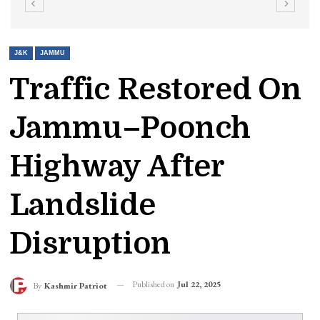
J&K
JAMMU
Traffic Restored On
Jammu–Poonch
Highway After
Landslide
Disruption
Published on
Jul 22, 2025
By
Kashmir Patriot