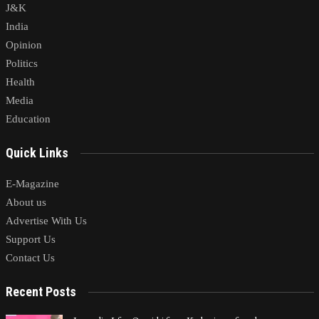
J&K
India
Opinion
Politics
Health
Media
Education
Quick Links
E-Magazine
About us
Advertise With Us
Support Us
Contact Us
Recent Posts