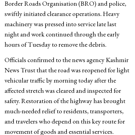
Border Roads Organisation (BRO) and police,
swiftly initiated clearance operations. Heavy
machinery was pressed into service late last
night and work continued through the early
hours of Tuesday to remove the debris.
Officials confirmed to the news agency Kashmir
News Trust that the road was reopened for light
vehicular traffic by morning today after the
affected stretch was cleared and inspected for
safety. Restoration of the highway has brought
much-needed relief to residents, transporters,
and travelers who depend on this key route for
movement of goods and essential services.