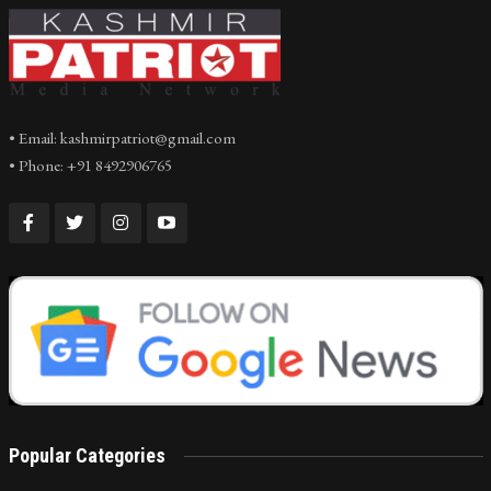
• Email: kashmirpatriot@gmail.com
• Phone: +91 8492906765
Popular Categories