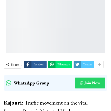
Share
Facebook
WhatsApp
Twitter
WhatsApp Group
Join Now
Rajouri:
Traffic movement on the vital