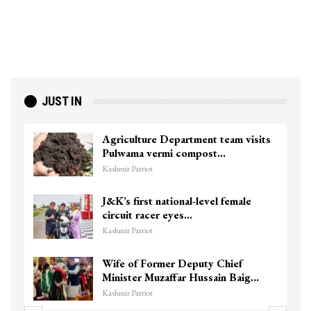
JUST IN
Agriculture Department team visits
Pulwama vermi compost…
Kashmir Patriot
J&K’s first national-level female
circuit racer eyes…
Kashmir Patriot
Wife of Former Deputy Chief
Minister Muzaffar Hussain Baig…
Kashmir Patriot