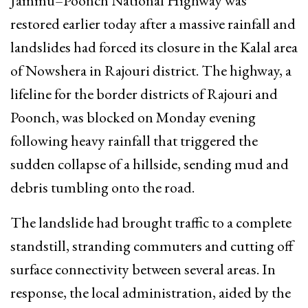
Jammu–Poonch National Highway was
restored earlier today after a massive rainfall and
landslides had forced its closure in the Kalal area
of Nowshera in Rajouri district. The highway, a
lifeline for the border districts of Rajouri and
Poonch, was blocked on Monday evening
following heavy rainfall that triggered the
sudden collapse of a hillside, sending mud and
debris tumbling onto the road.
The landslide had brought traffic to a complete
standstill, stranding commuters and cutting off
surface connectivity between several areas. In
response, the local administration, aided by the