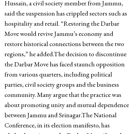
Hussain, a civil society member from Jammu,
said the suspension has crippled sectors such as
hospitality and retail. “Restoring the Darbar
Move would revive Jammu’s economy and
restore historical connections between the two
regions,” he added.The decision to discontinue
the Darbar Move has faced staunch opposition
from various quarters, including political
parties, civil society groups and the business
community. Many argue that the practice was
about promoting unity and mutual dependence
between Jammu and Srinagar.The National
Conference, in its election manifesto, has