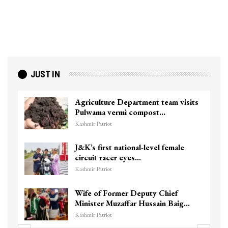
JUST IN
Agriculture Department team visits
Pulwama vermi compost…
Kashmir Patriot
J&K’s first national-level female
circuit racer eyes…
Kashmir Patriot
Wife of Former Deputy Chief
Minister Muzaffar Hussain Baig…
Kashmir Patriot