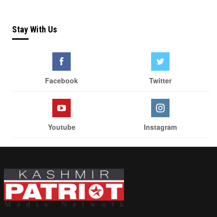
Stay With Us
Facebook
Twitter
Youtube
Instagram