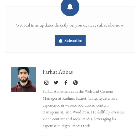
Get real time updates directly on you device, subscribe now.
Subscribe
Farhat Abbas
Farhat Abbas serves as the Web and Content
Manager at Kashmir Patriot, bringing extensive
experience in website operations, content
management, and WordPress. He skillfully oversees
video content and social media, leveraging his
expertise in digital media tools.