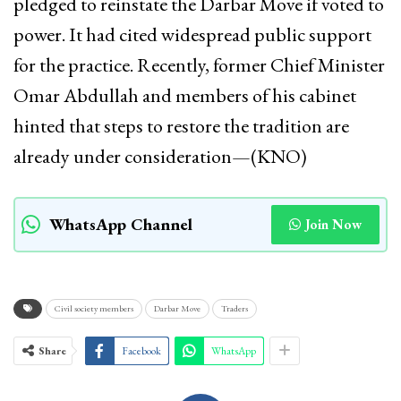
pledged to reinstate the Darbar Move if voted to
power. It had cited widespread public support
for the practice. Recently, former Chief Minister
Omar Abdullah and members of his cabinet
hinted that steps to restore the tradition are
already under consideration—(KNO)
WhatsApp Channel
Join Now
Civil society members
Darbar Move
Traders
Share
Facebook
WhatsApp