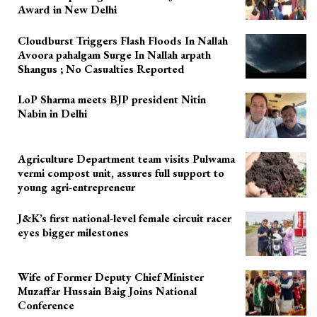
Award in New Delhi
Cloudburst Triggers Flash Floods In Nallah
Avoora pahalgam Surge In Nallah arpath
Shangus ; No Casualties Reported
LoP Sharma meets BJP president Nitin
Nabin in Delhi
Agriculture Department team visits Pulwama
vermi compost unit, assures full support to
young agri-entrepreneur
J&K’s first national-level female circuit racer
eyes bigger milestones
Wife of Former Deputy Chief Minister
Muzaffar Hussain Baig Joins National
Conference