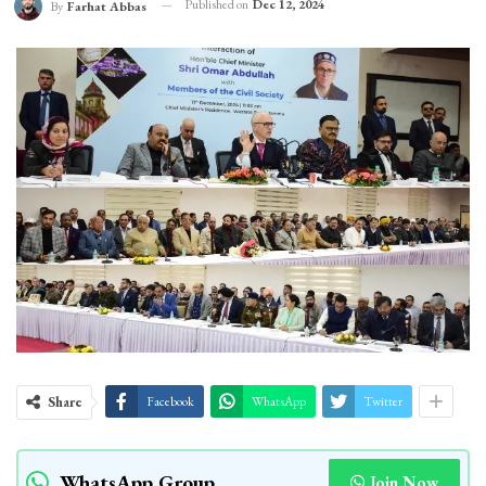
Published on
Dec 12, 2024
By
Farhat Abbas
Share
Facebook
WhatsApp
Twitter
WhatsApp Group
Join Now