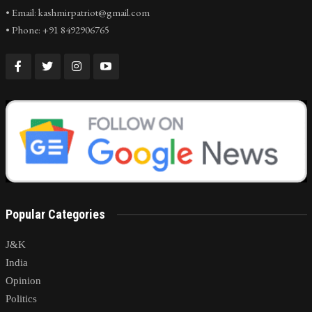
• Email: kashmirpatriot@gmail.com
• Phone: +91 8492906765
Popular Categories
J&K
India
Opinion
Politics