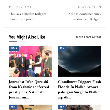
PREV POST
NEXT POST
3 houses gutted in Kulgam
2 die as container truck
blaze, one injured
overturns in Kulgam
You Might Also Like
More From Author
INDIA
J&K
Journalist Irfan Quraishi
Cloudburst Triggers Flash
from Kashmir conferred
Floods In Nallah Avoora
prestigious National
pahalgam Surge In Nallah
Journalism…
arpath…
J&K
J&K