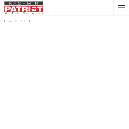
Home
J&K