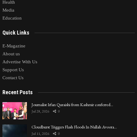
Health
Media
Education
Quick Links
E-Magazine
About us
Advertise With Us
Support Us
Contact Us
Recent Posts
Journalist Irfan Quraishi from Kashmir conferred…
Jul 28, 2026
0
Cloudburst Triggers Flash Floods In Nallah Avoora…
Jul 11, 2026
0