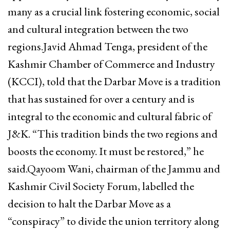
many as a crucial link fostering economic, social
and cultural integration between the two
regions.Javid Ahmad Tenga, president of the
Kashmir Chamber of Commerce and Industry
(KCCI), told that the Darbar Move is a tradition
that has sustained for over a century and is
integral to the economic and cultural fabric of
J&K. “This tradition binds the two regions and
boosts the economy. It must be restored,” he
said.Qayoom Wani, chairman of the Jammu and
Kashmir Civil Society Forum, labelled the
decision to halt the Darbar Move as a
“conspiracy” to divide the union territory along