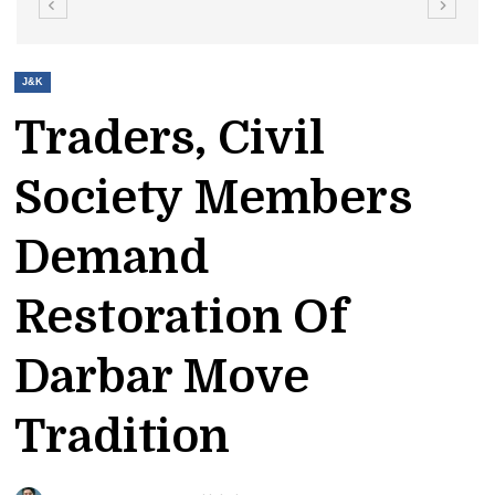
J&K
Traders, Civil
Society Members
Demand
Restoration Of
Darbar Move
Tradition