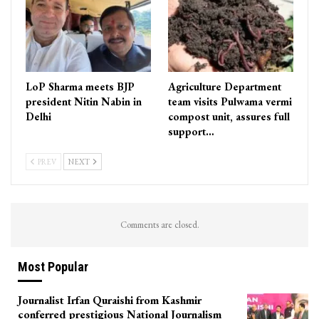
LoP Sharma meets BJP
Agriculture Department
president Nitin Nabin in
team visits Pulwama vermi
Delhi
compost unit, assures full
support…
PREV
NEXT
Comments are closed.
Most Popular
Journalist Irfan Quraishi from Kashmir
conferred prestigious National Journalism