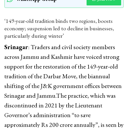
‘149-year-old tradition binds two regions, boosts
economy; suspension led to decline in businesses,
particularly during winter’
Srinagar
: Traders and civil society members
across Jammu and Kashmir have voiced strong
support for the restoration of the 149-year-old
tradition of the Darbar Move, the biannual
shifting of the J&K government offices between
Srinagar and Jammu.The practice, which was
discontinued in 2021 by the Lieutenant
Governor’s administration “to save
approximately Rs 200 crore annually”, is seen by