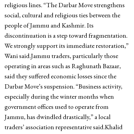
religious lines. “The Darbar Move strengthens
social, cultural and religious ties between the
people of Jammu and Kashmir. Its
discontinuation is a step toward fragmentation.
We strongly support its immediate restoration,”
Wani said.Jammu traders, particularly those
operating in areas such as Raghunath Bazaar,
said they suffered economic losses since the
Darbar Move’s suspension. “Business activity,
especially during the winter months when
government offices used to operate from
Jammu, has dwindled drastically,” a local
traders’ association representative said.Khalid