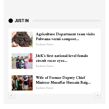
JUST IN
Agriculture Department team visits
Pulwama vermi compost…
Kashmir Patriot
J&K’s first national-level female
circuit racer eyes…
Kashmir Patriot
Wife of Former Deputy Chief
Minister Muzaffar Hussain Baig…
Kashmir Patriot