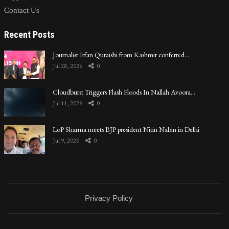
Contact Us
Recent Posts
Journalist Irfan Quraishi from Kashmir conferred…
Jul 28, 2026
0
Cloudburst Triggers Flash Floods In Nallah Avoora…
Jul 11, 2026
0
LoP Sharma meets BJP president Nitin Nabin in Delhi
Jul 9, 2026
0
Privacy Policy