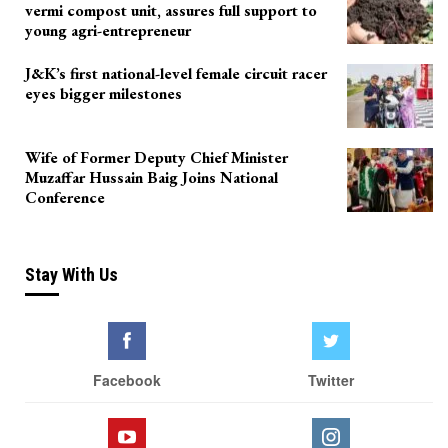
vermi compost unit, assures full support to
young agri-entrepreneur
J&K’s first national-level female circuit racer
eyes bigger milestones
Wife of Former Deputy Chief Minister
Muzaffar Hussain Baig Joins National
Conference
Stay With Us
Facebook
Twitter