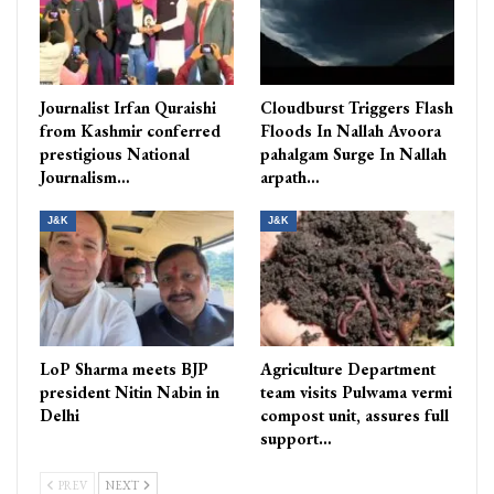
Journalist Irfan Quraishi
Cloudburst Triggers Flash
from Kashmir conferred
Floods In Nallah Avoora
prestigious National
pahalgam Surge In Nallah
Journalism…
arpath…
J&K
J&K
LoP Sharma meets BJP
Agriculture Department
president Nitin Nabin in
team visits Pulwama vermi
Delhi
compost unit, assures full
support…
PREV
NEXT