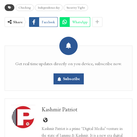
Checking
Independence day
Security Tight
Share
Facebook
WhatsApp
Get real time updates directly on you device, subscribe now.
Subscribe
Kashmir Patriot
Kashmir Patriot is a prime ‘Digital Media’ venture in
the state of Jammu & Kashmir. It is a new era digital