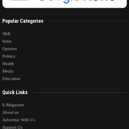
Popular Categories
J&K
India
Opinion
Politics
Health
Media
Education
Quick Links
E-Magazine
About us
Advertise With Us
Support Us