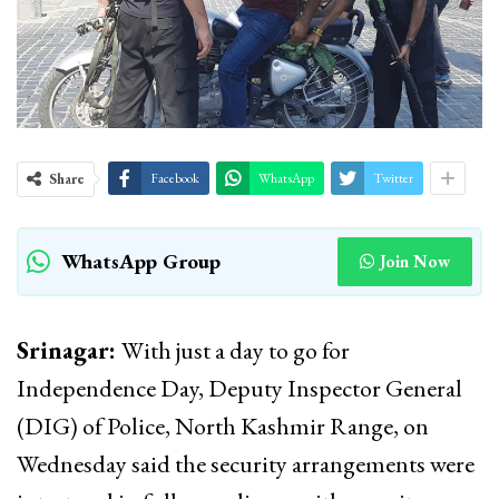
Share
Facebook
WhatsApp
Twitter
WhatsApp Group
Join Now
Srinagar:
With just a day to go for
Independence Day, Deputy Inspector General
(DIG) of Police, North Kashmir Range, on
Wednesday said the security arrangements were