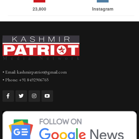
23,800
Instagram
• Email: kashmirpatriot@gmail.com
• Phone: +91 8492906765