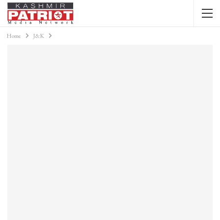
Home
J&K