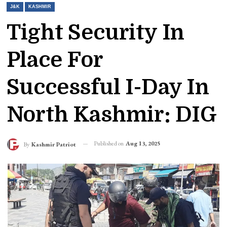
J&K
KASHMIR
Tight Security In
Place For
Successful I-Day In
North Kashmir: DIG
Published on
Aug 13, 2025
By
Kashmir Patriot