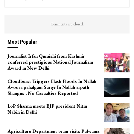
Comments are closed.
Most Popular
Journalist Irfan Quraishi from Kashmir
conferred prestigious National Journalism
Award in New Delhi
Cloudburst Triggers Flash Floods In Nallah
Avoora pahalgam Surge In Nallah arpath
Shangus ; No Casualties Reported
LoP Sharma meets BJP president Nitin
Nabin in Delhi
Agriculture Department team visits Pulwama