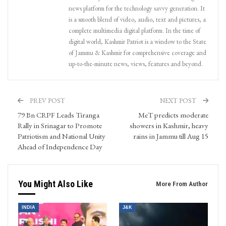
news platform for the technology savvy generation. It
is a smooth blend of video, audio, text and pictures, a
complete multimedia digital platform. In the time of
digital world, Kashmir Patriot is a window to the State
of Jammu & Kashmir for comprehensive coverage and
up-to-the-minute news, views, features and beyond.
PREV POST
NEXT POST
79 Bn CRPF Leads Tiranga
MeT predicts moderate
Rally in Srinagar to Promote
showers in Kashmir, heavy
Patriotism and National Unity
rains in Jammu till Aug 15
Ahead of Independence Day
You Might Also Like
More From Author
INDIA
J&K