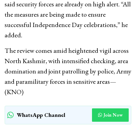
said security forces are already on high alert. “All
the measures are being made to ensure
successful Independence Day celebrations,” he
added.
The review comes amid heightened vigil across
North Kashmir, with intensified checking, area
domination and joint patrolling by police, Army
and paramilitary forces in sensitive areas—
(KNO)
WhatsApp Channel
Join Now