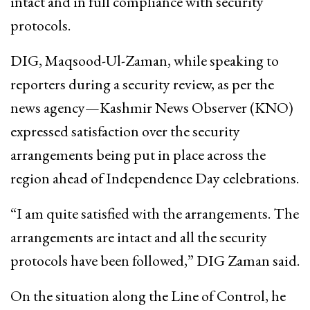
intact and in full compliance with security
protocols.
DIG, Maqsood-Ul-Zaman, while speaking to
reporters during a security review, as per the
news agency—Kashmir News Observer (KNO)
expressed satisfaction over the security
arrangements being put in place across the
region ahead of Independence Day celebrations.
“I am quite satisfied with the arrangements. The
arrangements are intact and all the security
protocols have been followed,” DIG Zaman said.
On the situation along the Line of Control, he