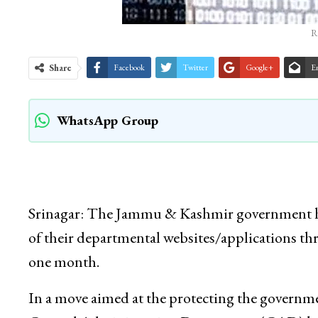
R
Share
Facebook
Twitter
Google+
E
WhatsApp Group
Srinagar: The Jammu & Kashmir government has
of their departmental websites/applications t
one month.
In a move aimed at the protecting the governmen