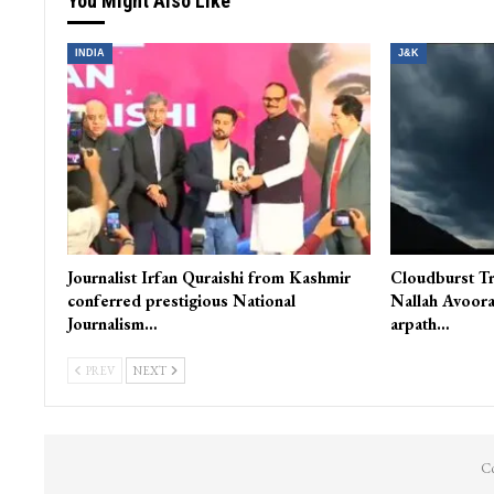
You Might Also Like
INDIA
J&K
Journalist Irfan Quraishi from Kashmir
Cloudburst Tr
conferred prestigious National
Nallah Avoora
Journalism…
arpath…
PREV
NEXT
Co