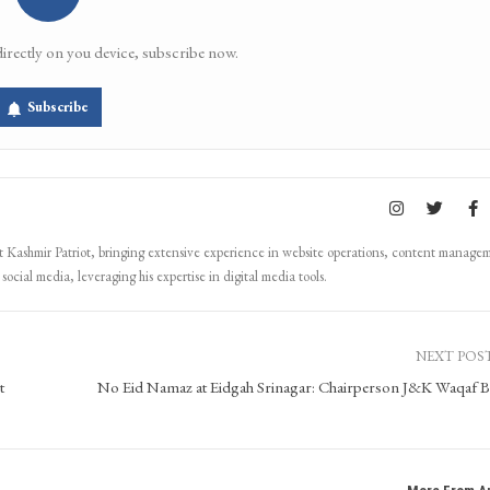
directly on you device, subscribe now.
Subscribe
Kashmir Patriot, bringing extensive experience in website operations, content manage
ocial media, leveraging his expertise in digital media tools.
NEXT POS
t
No Eid Namaz at Eidgah Srinagar: Chairperson J&K Waqaf 