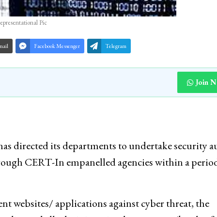
epresentational Pic
mail
Facebook Messenger
Telegram
Join 
 directed its departments to undertake security a
hrough CERT-In empanelled agencies within a period
t websites/ applications against cyber threat, the