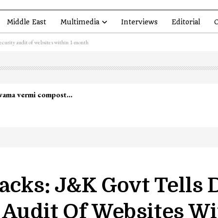
Middle East
Multimedia
Interviews
Editorial
O
ecurity audit of websites within 1-month
lwama vermi compost…
tacks: J&K Govt Tells
 Audit Of Websites W