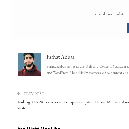
Get real time updates 
Farhat Abbas
Farhat Abbas serves as the Web and Content Manager at 
and WordPress. He skillfully oversees video content and s
PREV POST
Mulling AFSPA revocation, troop-cut in J&K: Home Minister Ami
Shah