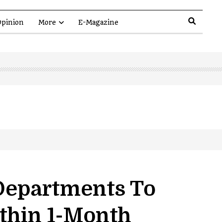
pinion
More
E-Magazine
 Departments To
ithin 1-Month