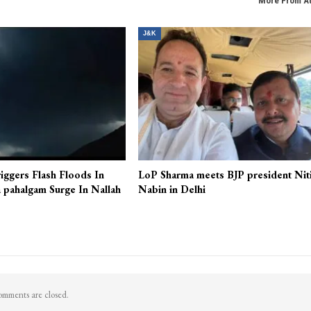
More From A
J&K
iggers Flash Floods In
LoP Sharma meets BJP president Nit
 pahalgam Surge In Nallah
Nabin in Delhi
mments are closed.