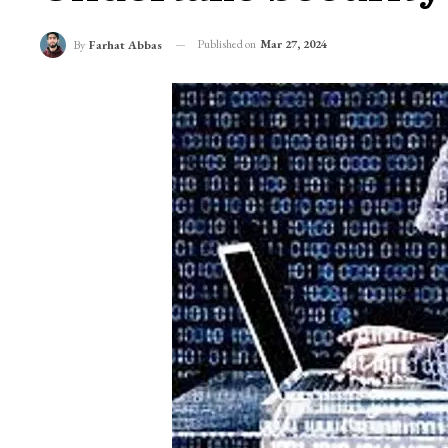
Published on
Mar 27, 2024
By
Farhat Abbas