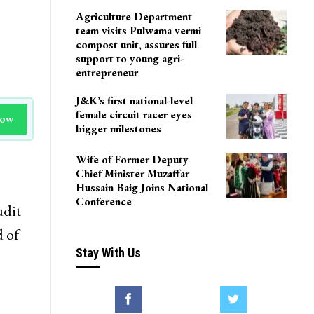
Agriculture Department
team visits Pulwama vermi
compost unit, assures full
support to young agri-
entrepreneur
J&K’s first national-level
female circuit racer eyes
Now
bigger milestones
Wife of Former Deputy
Chief Minister Muzaffar
Hussain Baig Joins National
Conference
udit
 of
Stay With Us