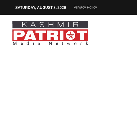
Privacy Policy
SATURDAY, AUGUST 8, 2026