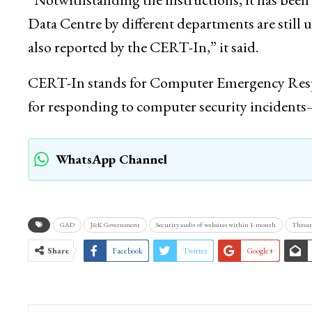
Data Centre by different departments are still u
also reported by the CERT-In,” it said.
CERT-In stands for Computer Emergency Respon
for responding to computer security inciden
WhatsApp Channel
GAD
J&K Government
Security audit of websites within 1-month
Threat 
Share
Facebook
Twitter
Google+