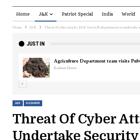
Home
J&K
Patriot Special
India
World
Home
J&K
Threat of cyber attacks: J&K Govt tells departments to undertake s
JUST IN
Agriculture Department team visits Pu
Kashmir Patriot
J&K
KASHMIR
Threat Of Cyber At
Undertake Security