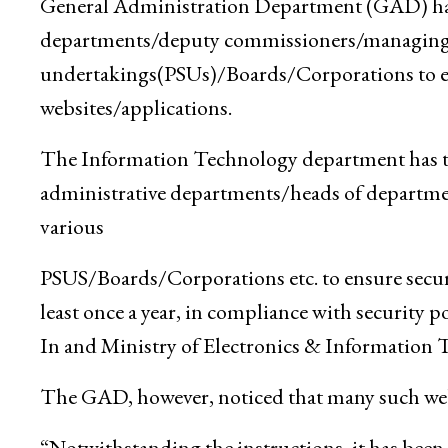
General Administration Department (GAD) has 
departments/deputy commissioners/managing di
undertakings(PSUs)/Boards/Corporations to ens
websites/applications.
The Information Technology department has tim
administrative departments/heads of departm
various
PSUS/Boards/Corporations etc. to ensure securit
least once a year, in compliance with security 
In and Ministry of Electronics & Information 
The GAD, however, noticed that many such webs
“Notwithstanding the instructions, it has been