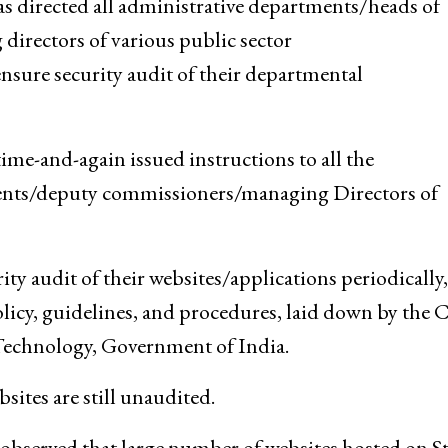
directed all administrative departments/heads of
rectors of various public sector
ure security audit of their departmental
e-and-again issued instructions to all the
ents/deputy commissioners/managing Directors of
y audit of their websites/applications periodically,
policy, guidelines, and procedures, laid down by the
Technology, Government of India.
ites are still unaudited.
 observed that large number of websites hosted on St