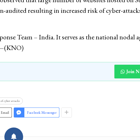
n-audited resulting in increased risk of cyber-attack
se Team – India. It serves as the national nodal 
ts—(KNO)
Join 
of cyber attacks
Email
Facebook Messenger