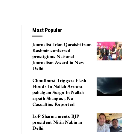
Most Popular
Journalist Irfan Quraishi from
Kashmir conferred
prestigious National
Journalism Award in New
Delhi
Cloudburst Triggers Flash
Floods In Nallah Avoora
pahalgam Surge In Nallah
arpath Shangus ; No
Casualties Reported
LoP Sharma meets BJP
president Nitin Nabin in
Delhi