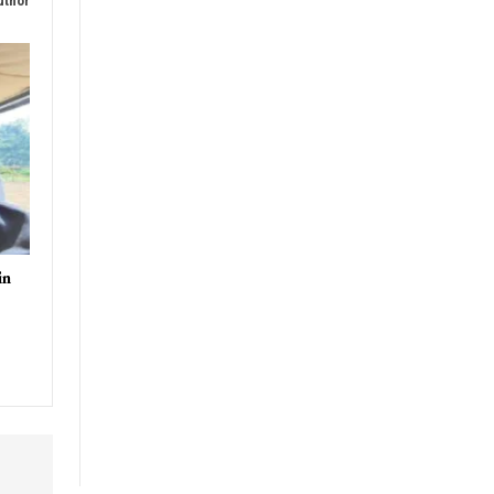
uthor
in