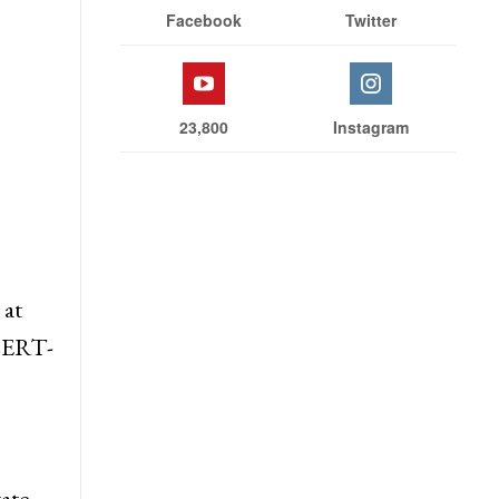
Facebook
Twitter
23,800
Instagram
 at
 CERT-
ate