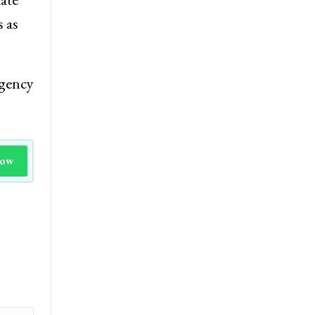
s as
agency
Now