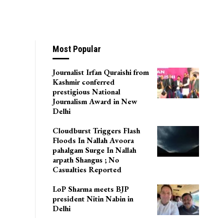
Most Popular
Journalist Irfan Quraishi from
Kashmir conferred
prestigious National
Journalism Award in New
Delhi
Cloudburst Triggers Flash
Floods In Nallah Avoora
pahalgam Surge In Nallah
arpath Shangus ; No
Casualties Reported
LoP Sharma meets BJP
president Nitin Nabin in
Delhi