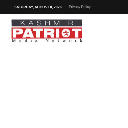
Privacy Policy
SATURDAY, AUGUST 8, 2026