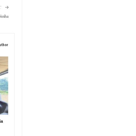
T
Sinha
uthor
in