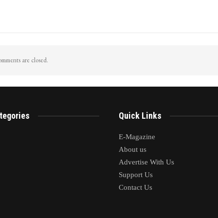
mments are closed.
tegories
Quick Links
E-Magazine
About us
Advertise With Us
Support Us
Contact Us