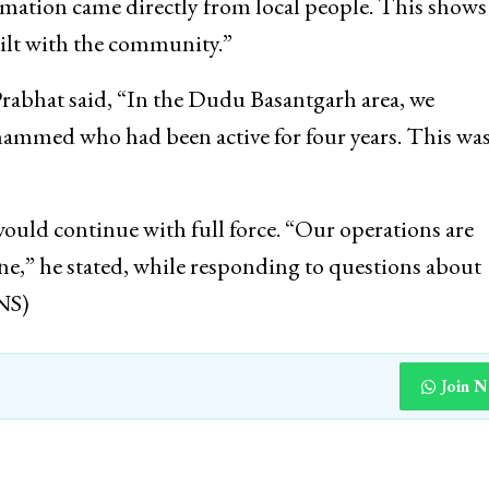
rmation came directly from local people. This shows
uilt with the community.”
Prabhat said, “In the Dudu Basantgarh area, we
ammed who had been active for four years. This was
ould continue with full force. “Our operations are
ne,” he stated, while responding to questions about
INS)
Join 