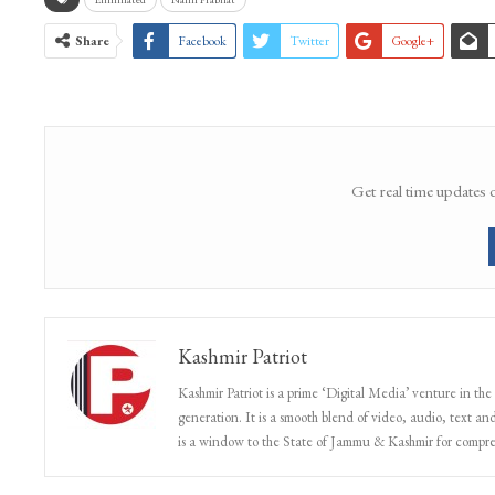
Share
Facebook
Twitter
Google+
Get real time updates 
Kashmir Patriot
Kashmir Patriot is a prime ‘Digital Media’ venture in the
generation. It is a smooth blend of video, audio, text and
is a window to the State of Jammu & Kashmir for compr