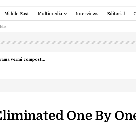
Middle East
Multimedia
Interviews
Editorial
O
abhat
 Eliminated One By On