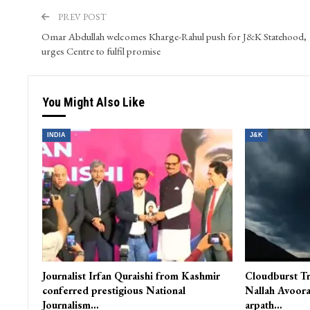
PREV POST
Omar Abdullah welcomes Kharge-Rahul push for J&K Statehood,
urges Centre to fulfil promise
You Might Also Like
INDIA
J&K
Journalist Irfan Quraishi from Kashmir
Cloudburst Tr
conferred prestigious National
Nallah Avoora
Journalism…
arpath…