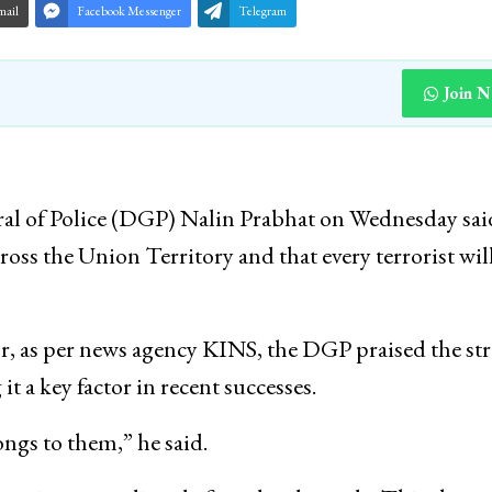
mail
Facebook Messenger
Telegram
Join 
l of Police (DGP) Nalin Prabhat on Wednesday sai
cross the Union Territory and that every terrorist wil
or, as per news agency KINS, the DGP praised the st
t a key factor in recent successes.
ongs to them,” he said.