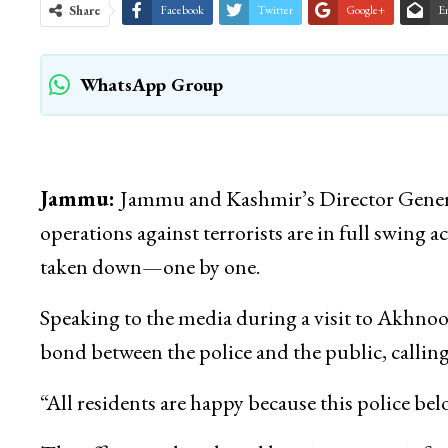
Share
Facebook
Twitter
Google+
E
WhatsApp Group
Jammu:
Jammu and Kashmir’s Director Genera
operations against terrorists are in full swing a
taken down—one by one.
Speaking to the media during a visit to Akhno
bond between the police and the public, calling i
“All residents are happy because this police bel