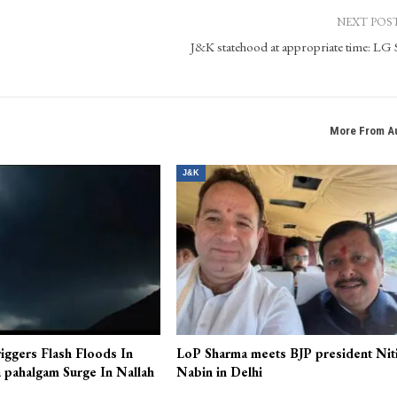
NEXT POS
J&K statehood at appropriate time: LG 
More From A
J&K
iggers Flash Floods In
LoP Sharma meets BJP president Nit
 pahalgam Surge In Nallah
Nabin in Delhi