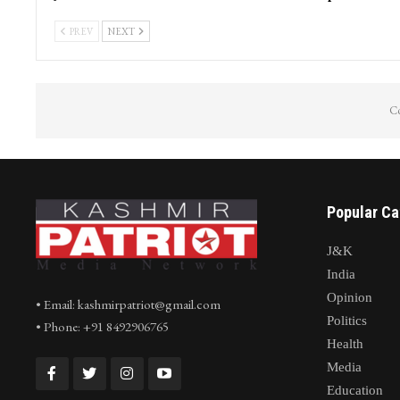
PREV
NEXT
Co
Popular Ca
J&K
India
Opinion
• Email: kashmirpatriot@gmail.com
Politics
• Phone: +91 8492906765
Health
Media
Education