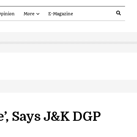
pinion
More
E-Magazine
e’, Says J&K DGP