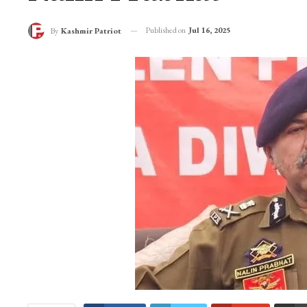
Published on
Jul 16, 2025
By
Kashmir Patriot