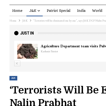
Home
J&K
Patriot Special
India
World
Home
J&K
‘Terrorists will be eliminated one by one’, says J&K DGP Nalin Pr
JUST IN
J&K
‘Terrorists Will Be
Nalin Prabhat