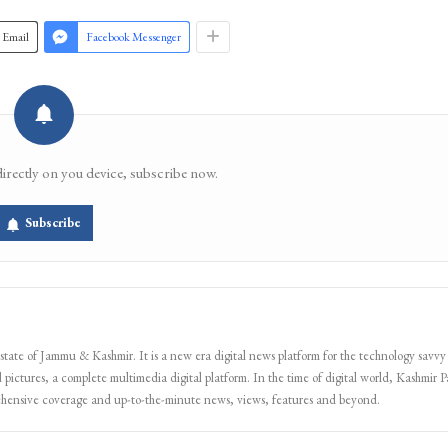
Email
Facebook Messenger
directly on you device, subscribe now.
Subscribe
 state of Jammu & Kashmir. It is a new era digital news platform for the technology savvy
 pictures, a complete multimedia digital platform. In the time of digital world, Kashmir Pa
ehensive coverage and up-to-the-minute news, views, features and beyond.