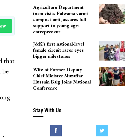
Agriculture Department
team visits Pulwama vermi
compost unit, assures full
support to young agri-
Now
entrepreneur
J&K’s first national-level
female circuit racer eyes
bigger milestones
d that
Wife of Former Deputy
l be
Chief Minister Muzaffar
Hussain Baig Joins National
Conference
rong
Stay With Us