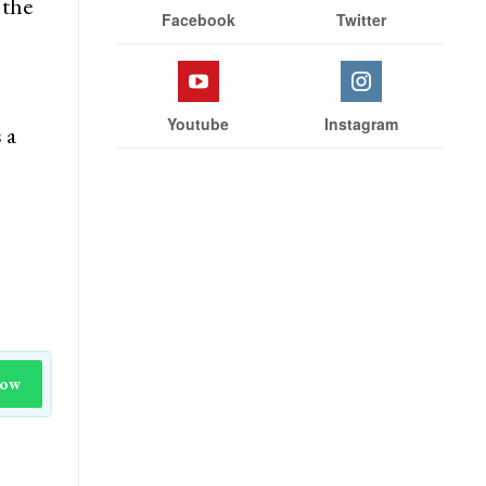
 the
Facebook
Twitter
Youtube
Instagram
 a
Now