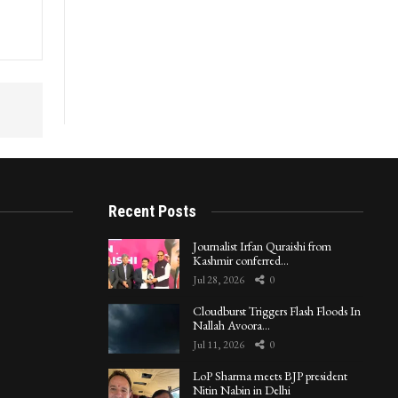
Recent Posts
Journalist Irfan Quraishi from
Kashmir conferred…
Jul 28, 2026
0
Cloudburst Triggers Flash Floods In
Nallah Avoora…
Jul 11, 2026
0
LoP Sharma meets BJP president
Nitin Nabin in Delhi