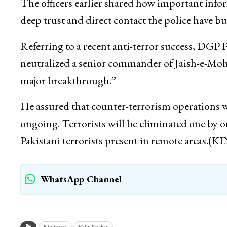
The officers earlier shared how important info
deep trust and direct contact the police have b
Referring to a recent anti-terror success, DGP 
neutralized a senior commander of Jaish-e-Moh
major breakthrough.”
He assured that counter-terrorism operations w
ongoing. Terrorists will be eliminated one by o
Pakistani terrorists present in remote areas.(K
WhatsApp Channel
Eliminated
Nalin Prabhat