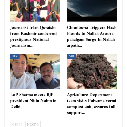
Journalist Irfan Quraishi
Cloudburst Triggers Flash
from Kashmir conferred
Floods In Nallah Avoora
prestigious National
pahalgam Surge In Nallah
Journalism…
arpath…
J&K
J&K
LoP Sharma meets BJP
Agriculture Department
president Nitin Nabin in
team visits Pulwama vermi
Delhi
compost unit, assures full
support…
PREV
NEXT