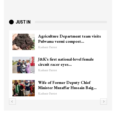
JUST IN
Agriculture Department team visits
Pulwama vermi compost…
Kashmir Patriot
J&K’s first national-level female
circuit racer eyes…
Kashmir Patriot
Wife of Former Deputy Chief
Minister Muzaffar Hussain Baig…
Kashmir Patriot