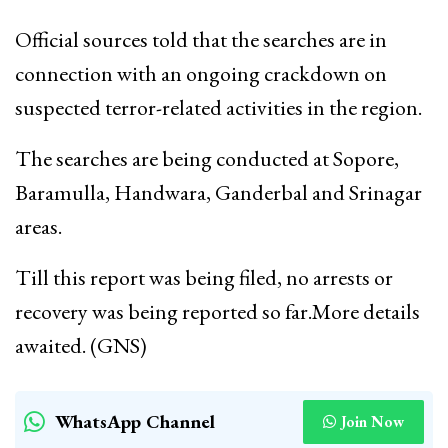
Official sources told that the searches are in
connection with an ongoing crackdown on
suspected terror-related activities in the region.
The searches are being conducted at Sopore,
Baramulla, Handwara, Ganderbal and Srinagar
areas.
Till this report was being filed, no arrests or
recovery was being reported so far.More details
awaited. (GNS)
WhatsApp Channel
Join Now