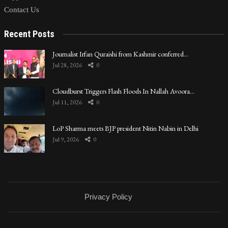
Contact Us
Recent Posts
Journalist Irfan Quraishi from Kashmir conferred…
Jul 28, 2026
0
Cloudburst Triggers Flash Floods In Nallah Avoora…
Jul 11, 2026
0
LoP Sharma meets BJP president Nitin Nabin in Delhi
Jul 9, 2026
0
Privacy Policy