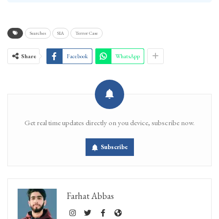
Searches
SIA
Terror Case
Share
Facebook
WhatsApp
Get real time updates directly on you device, subscribe now.
Subscribe
Farhat Abbas