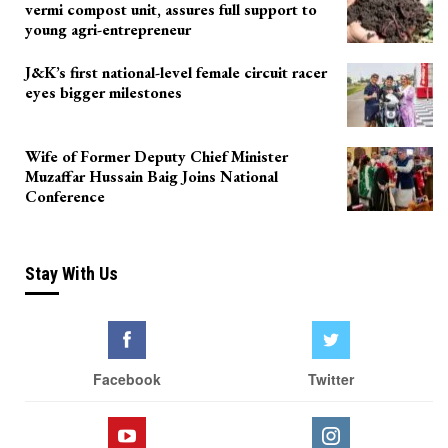
vermi compost unit, assures full support to
young agri-entrepreneur
J&K’s first national-level female circuit racer
eyes bigger milestones
Wife of Former Deputy Chief Minister
Muzaffar Hussain Baig Joins National
Conference
Stay With Us
Facebook
Twitter