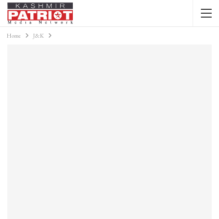
Home
J&K