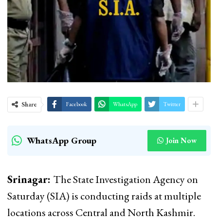
Share
Facebook
WhatsApp
Twitter
WhatsApp Group
Join Now
Srinagar:
The State Investigation Agency on
Saturday (SIA) is conducting raids at multiple
locations across Central and North Kashmir.