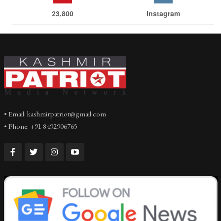
23,800
Instagram
• Email: kashmirpatriot@gmail.com
• Phone: +91 8492906765