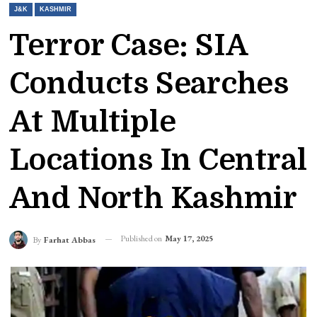
J&K
KASHMIR
Terror Case: SIA
Conducts Searches
At Multiple
Locations In Central
And North Kashmir
Published on
May 17, 2025
By
Farhat Abbas