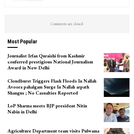
Comments are closed.
Most Popular
Journalist Irfan Quraishi from Kashmir
conferred prestigious National Journalism
Award in New Delhi
Cloudburst Triggers Flash Floods In Nallah
Avoora pahalgam Surge In Nallah arpath
Shangus ; No Casualties Reported
LoP Sharma meets BJP president Nitin
Nabin in Delhi
Agriculture Department team visits Pulwama