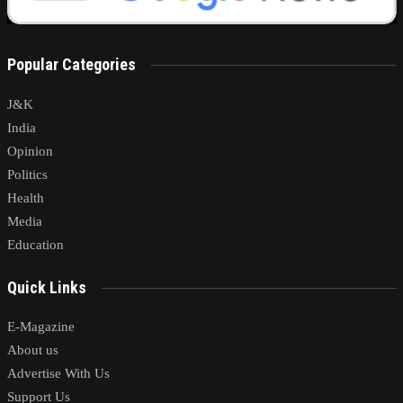
Popular Categories
J&K
India
Opinion
Politics
Health
Media
Education
Quick Links
E-Magazine
About us
Advertise With Us
Support Us