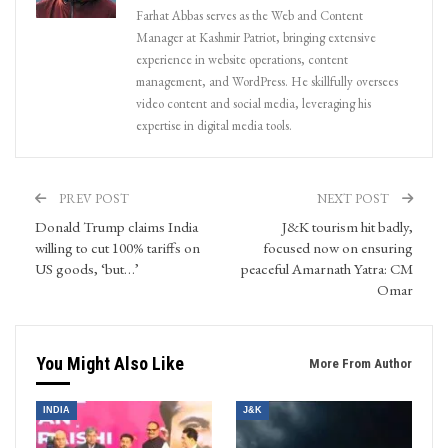
Farhat Abbas serves as the Web and Content
Manager at Kashmir Patriot, bringing extensive
experience in website operations, content
management, and WordPress. He skillfully oversees
video content and social media, leveraging his
expertise in digital media tools.
PREV POST
NEXT POST
Donald Trump claims India
J&K tourism hit badly,
willing to cut 100% tariffs on
focused now on ensuring
US goods, ‘but…’
peaceful Amarnath Yatra: CM
Omar
You Might Also Like
More From Author
INDIA
J&K