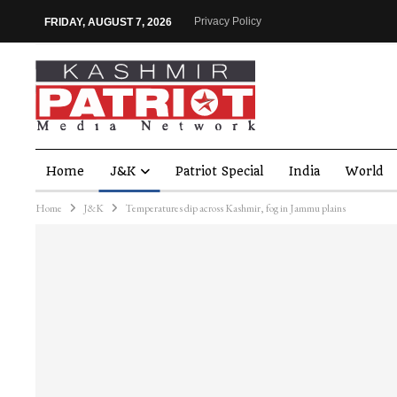
Privacy Policy
FRIDAY, AUGUST 7, 2026
Home
J&K
Patriot Special
India
World
Home
J&K
Temperatures dip across Kashmir, fog in Jammu plains