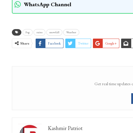
across the region from January 3 to January
WhatsApp Channel
Fog
rains
snowfall
Weather
Share
Facebook
Twitter
Google+
Get real time updates 