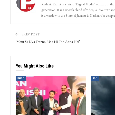
Kashmir Patriot
Kashmir Patriot is a prime ‘Digital Media’ venture in the
generation. It is a smooth blend of video, audio, text and
is a window to the State of Jammu & Kashmir for compr
PREV POST
‘Maut Se Kya Darna, Use Hi Toh Aana Hai’
You Might Also Like
INDIA
J&K