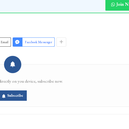
 9—(KNO)
Join 
Email
Facebook Messenger
directly on you device, subscribe now.
Subscribe