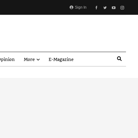
Sign In
pinion
More
E-Magazine