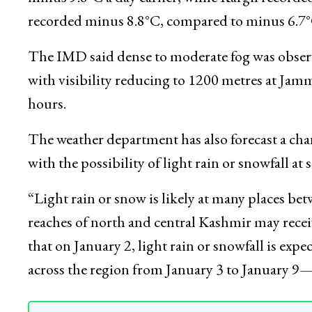
4.5°C.
Ladakh continued to record low night tempera
minus 9.8°C a day earlier, while Kargil record
recorded minus 8.8°C, compared to minus 6.7°
The IMD said dense to moderate fog was observe
with visibility reducing to 1200 metres at J
hours.
The weather department has also forecast a ch
with the possibility of light rain or snowfall at 
“Light rain or snow is likely at many places b
reaches of north and central Kashmir may receiv
that on January 2, light rain or snowfall is expe