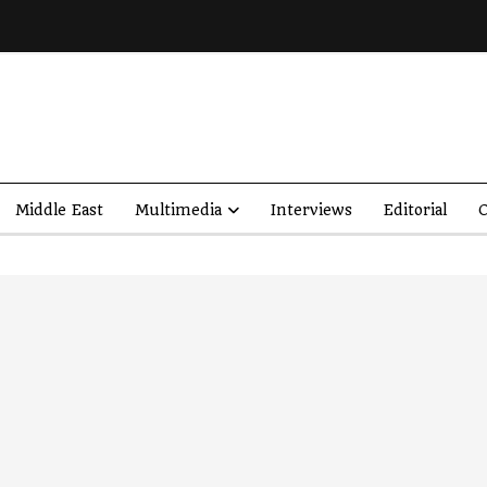
Middle East
Multimedia
Interviews
Editorial
O