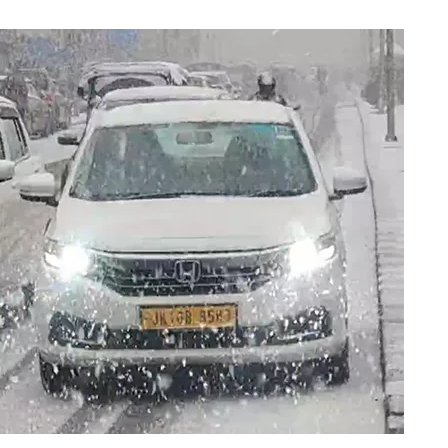
cross Kashmir, Fog 