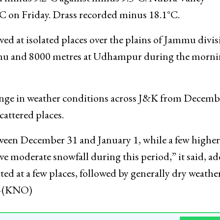
tures. Leh recorded minus 9.9°C, nearly unchanged
ed minus 9.2°C against minus 9.3°C. Nubra Valley
C on Friday. Drass recorded minus 18.1°C.
d at isolated places over the plains of Jammu divis
ammu and 8000 metres at Udhampur during the morn
ange in weather conditions across J&K from Decemb
scattered places.
etween December 31 and January 1, while a few higher
e moderate snowfall during this period,” it said, a
cted at a few places, followed by generally dry weathe