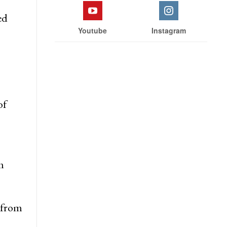
wn
inus
Facebook
Twitter
ed
Youtube
Instagram
of
m