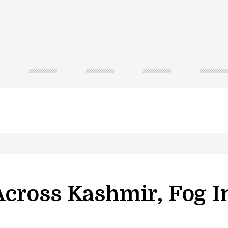
led in Shopian…