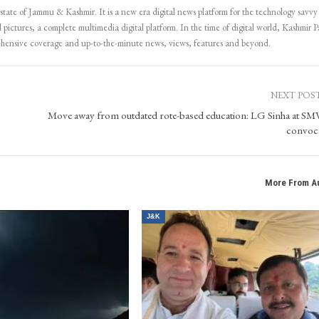
 state of Jammu & Kashmir. It is a new era digital news platform for the technology savvy
 pictures, a complete multimedia digital platform. In the time of digital world, Kashmir Pa
ehensive coverage and up-to-the-minute news, views, features and beyond.
NEXT POS
Move away from outdated rote-based education: LG Sinha at 
convoc
More From A
J&K