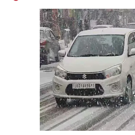
Temperatures Dip A
Published on
Dec 27, 2025
By
Kashmir Patriot