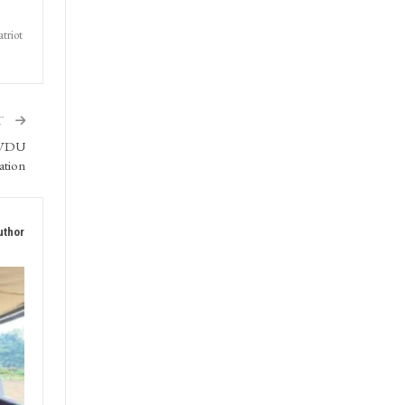
triot
T
SMVDU
ation
uthor