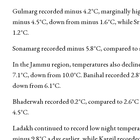
settled at minus 2.8°C, compared to 0.2°C a da
from minus 1.6°C. Kupwara recorded minus 3.8
0.9°C, compared to 0.8°C previously.
Gulmarg recorded minus 4.2°C, marginally high
minus 4.5°C, down from minus 1.6°C, while Sri
1.2°C.
Sonamarg recorded minus 5.8°C, compared to m
In the Jammu region, temperatures also declin
7.1°C, down from 10.0°C. Banihal recorded 2.8°
down from 6.1°C.
Bhaderwah recorded 0.2°C, compared to 2.6°C a 