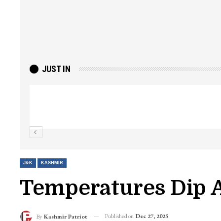
JUST IN
Top Lashkar commander Zakir Ganie kil
Kashmir Patriot
J&K
KASHMIR