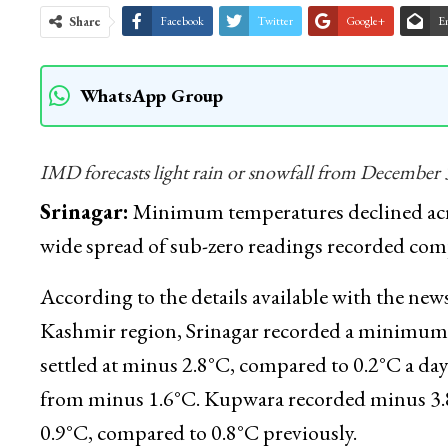
Share
Facebook
Twitter
Google+
E
WhatsApp Group
IMD forecasts light rain or snowfall from December 3
Srinagar:
Minimum temperatures declined acr
wide spread of sub-zero readings recorded comp
According to the details available with the 
Kashmir region, Srinagar recorded a minimum