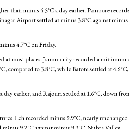
y earlier, while Pahalgam recorded minus 4.8°C, do
°C against minus 2.4°C, and Kokernag settled at m
er than minus 4.5°C a day earlier. Pampore record
nagar Airport settled at minus 3.8°C against minus
inus 4.7°C on Friday.
ed at most places. Jammu city recorded a minimum 
C, compared to 3.8°C, while Batote settled at 4.6°C,
day earlier, and Rajouri settled at 1.6°C, down fro