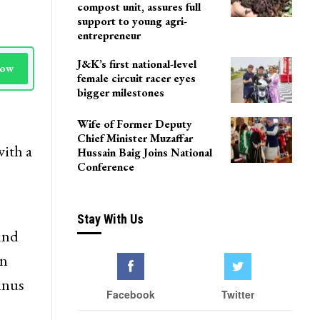
Delhi
Agriculture Department
team visits Pulwama vermi
compost unit, assures full
support to young agri-
entrepreneur
J&K’s first national-level
Now
female circuit racer eyes
bigger milestones
Wife of Former Deputy
Chief Minister Muzaffar
ith a
Hussain Baig Joins National
Conference
Stay With Us
und