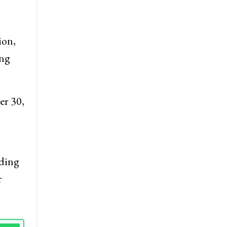
 from
ion,
ing
er 30,
dding
r