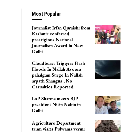
In Jammu Plains
Most Popular
Journalist Irfan Quraishi from
Kashmir conferred
prestigious National
Journalism Award in New
Delhi
Cloudburst Triggers Flash
Floods In Nallah Avoora
pahalgam Surge In Nallah
arpath Shangus ; No
Casualties Reported
LoP Sharma meets BJP
president Nitin Nabin in