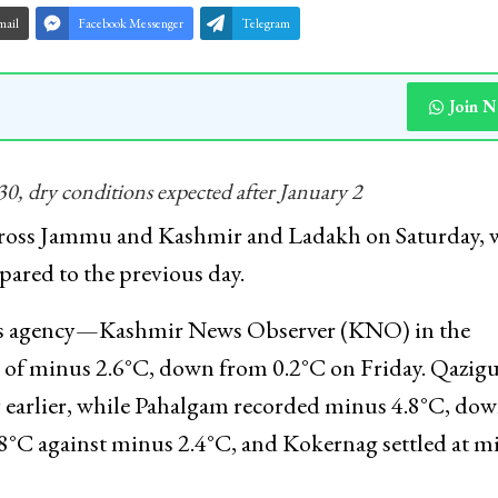
mail
Facebook Messenger
Telegram
Join 
0, dry conditions expected after January 2
oss Jammu and Kashmir and Ladakh on Saturday, w
ared to the previous day.
news agency—Kashmir News Observer (KNO) in the
 of minus 2.6°C, down from 0.2°C on Friday. Qazig