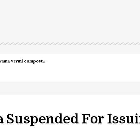
lwama vermi compost…
a Suspended For Issui