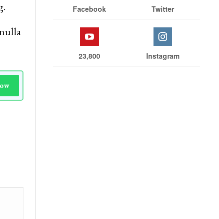
g.
Facebook
Twitter
mulla
23,800
Instagram
Now