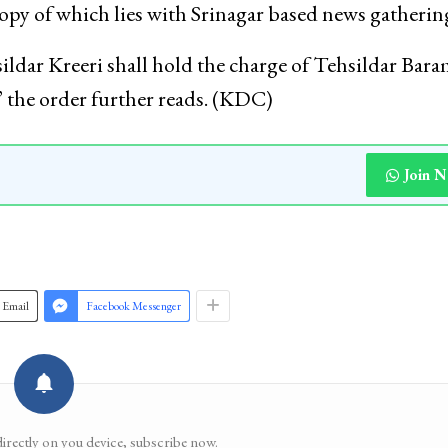
copy of which lies with Srinagar based news gatherin
ar Kreeri shall hold the charge of Tehsildar Bara
,” the order further reads. (KDC)
Join 
Email
Facebook Messenger
directly on you device, subscribe now.