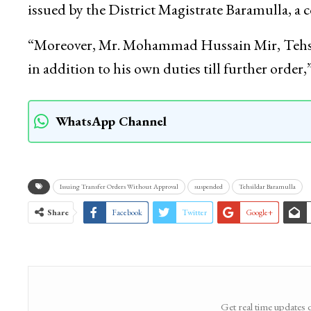
issued by the District Magistrate Baramulla, a 
“Moreover, Mr. Mohammad Hussain Mir, Tehsild
in addition to his own duties till further order
WhatsApp Channel
Issuing Transfer Orders Without Approval
suspended
Tehsildar Baramulla
Share
Facebook
Twitter
Google+
Get real time updates 