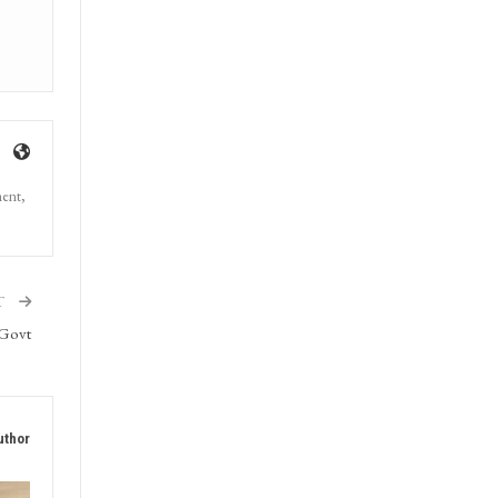
ment,
T
 Govt
uthor