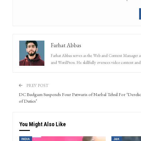
Farhat Abbas
Farhat Abbas serves as the Web and Content Manager at 
and WordPress. He skillfully oversees video content and s
PREV POST
DC Budgam Suspends Four Patwaris of Narbal Tehsil For ‘Derelic
of Duties’
You Might Also Like
INDIA
J&K