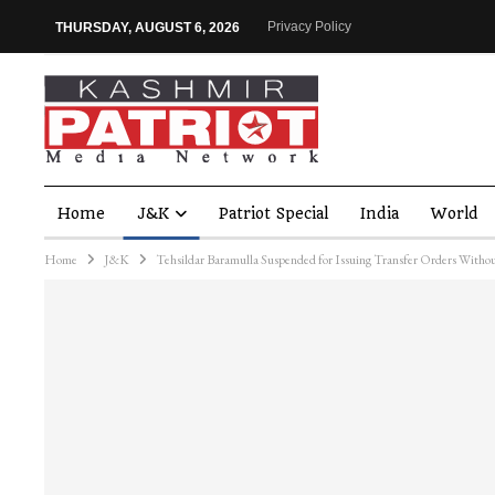
Privacy Policy
THURSDAY, AUGUST 6, 2026
Home
J&K
Patriot Special
India
World
Home
J&K
Tehsildar Baramulla Suspended for Issuing Transfer Orders Witho