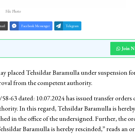
File Photo
mail
Facebook Messenger
Telegram
Join 
day placed Tehsildar Baramulla under suspension fo
proval from the competent authority.
8-63 dated: 10.07.2024 has issued transfer orders 
ority. In this regard, Tehsildar Baramulla is hereb
ed in the office of the undersigned. Further, the or
hsildar Baramulla is hereby rescinded,” reads an o