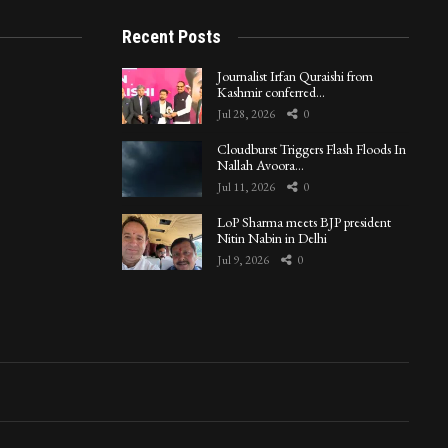
Recent Posts
Journalist Irfan Quraishi from
Kashmir conferred…
Jul 28, 2026
0
Cloudburst Triggers Flash Floods In
Nallah Avoora…
Jul 11, 2026
0
LoP Sharma meets BJP president
Nitin Nabin in Delhi
Jul 9, 2026
0