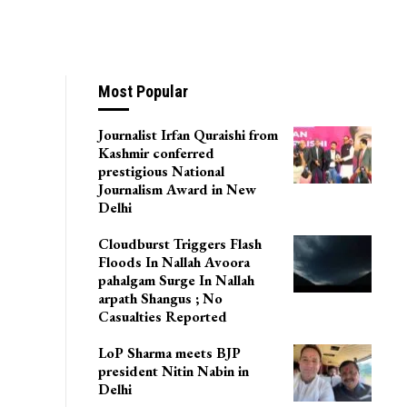
Most Popular
Journalist Irfan Quraishi from
Kashmir conferred
prestigious National
Journalism Award in New
Delhi
Cloudburst Triggers Flash
Floods In Nallah Avoora
pahalgam Surge In Nallah
arpath Shangus ; No
Casualties Reported
LoP Sharma meets BJP
president Nitin Nabin in
Delhi