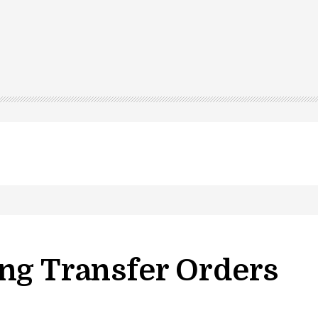
ng Transfer Orders