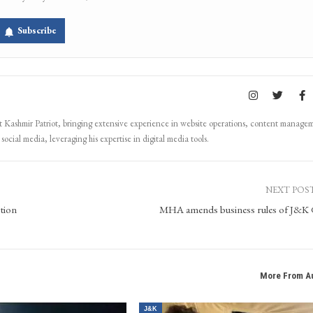
Subscribe
Kashmir Patriot, bringing extensive experience in website operations, content manage
ocial media, leveraging his expertise in digital media tools.
NEXT POS
tion
MHA amends business rules of J&K
More From A
J&K