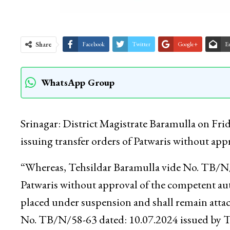
Share
Facebook
Twitter
Google+
E
WhatsApp Group
Srinagar: District Magistrate Baramulla on Fri
issuing transfer orders of Patwaris without ap
“Whereas, Tehsildar Baramulla vide No. TB/N/5
Patwaris without approval of the competent auth
placed under suspension and shall remain attach
No. TB/N/58-63 dated: 10.07.2024 issued by Te