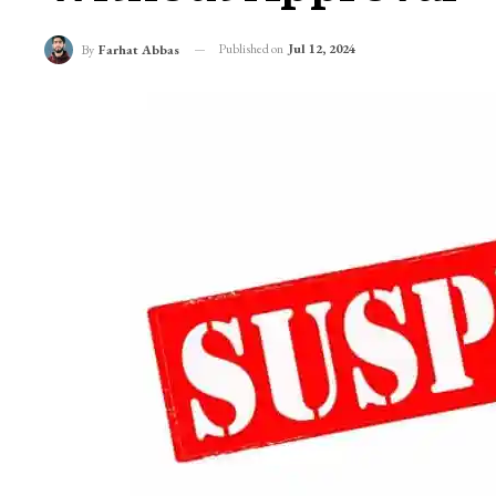
Published on
Jul 12, 2024
By
Farhat Abbas