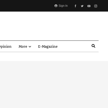
Sign In
pinion
More
E-Magazine