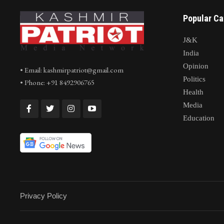
Popular Ca
J&K
India
Opinion
• Email: kashmirpatriot@gmail.com
Politics
• Phone: +91 8492906765
Health
Media
Education
Privacy Policy