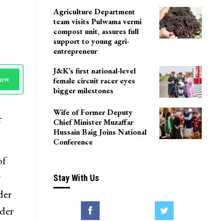
Agriculture Department
team visits Pulwama vermi
compost unit, assures full
support to young agri-
entrepreneur
J&K’s first national-level
Now
female circuit racer eyes
bigger milestones
Wife of Former Deputy
r
Chief Minister Muzaffar
Hussain Baig Joins National
Conference
of
y
Stay With Us
der
rder