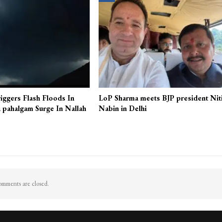
iggers Flash Floods In
LoP Sharma meets BJP president Nit
 pahalgam Surge In Nallah
Nabin in Delhi
mments are closed.