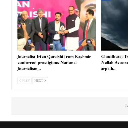
Journalist Irfan Quraishi from Kashmir
Cloudburst Tr
conferred prestigious National
Nallah Avoora
Journalism…
arpath…
PREV
NEXT
Co