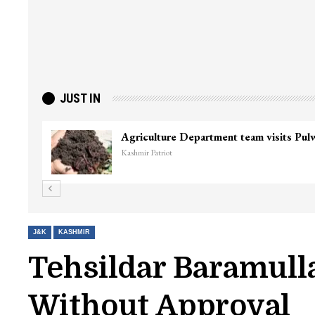
JUST IN
Agriculture Department team visits Pu
Kashmir Patriot
J&K
KASHMIR
Tehsildar Baramull
Without Approval