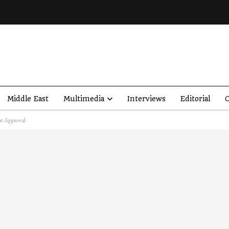
Middle East
Multimedia
Interviews
Editorial
O
ut Approval