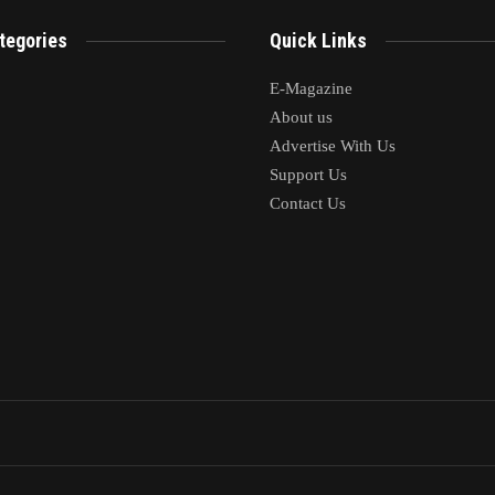
tegories
Quick Links
E-Magazine
About us
Advertise With Us
Support Us
Contact Us