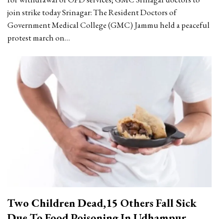
join strike today
Srinagar: The Resident Doctors of
Government Medical College (GMC) Jammu held a peaceful
protest march on
…
Two Children Dead,15 Others Fall Sick
Due To Food Poisoning In Udhampur