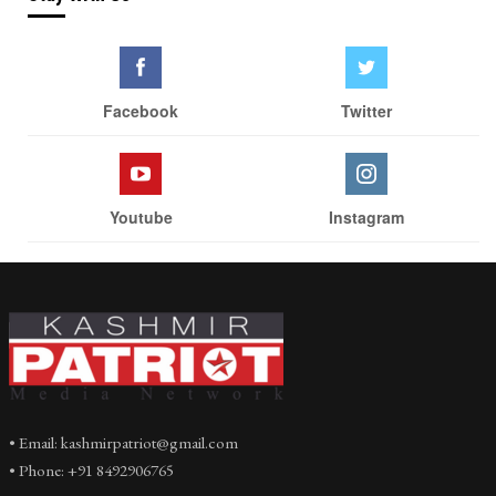
Facebook
Twitter
Youtube
Instagram
• Email: kashmirpatriot@gmail.com
• Phone: +91 8492906765