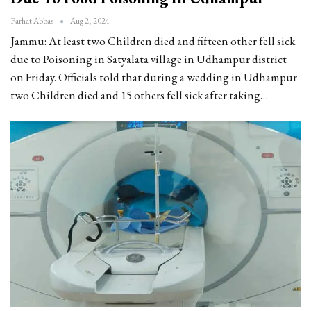
Farhat Abbas
Aug 2, 2024
Jammu: At least two Children died and fifteen other fell sick
due to Poisoning in Satyalata village in Udhampur district
on Friday. Officials told that during a wedding in Udhampur
two Children died and 15 others fell sick after taking…