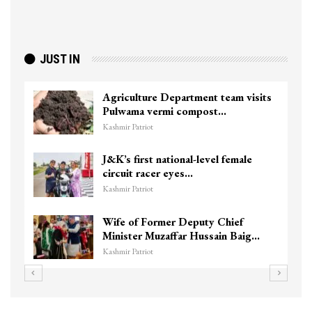
JUST IN
Agriculture Department team visits
Pulwama vermi compost…
Kashmir Patriot
J&K’s first national-level female
circuit racer eyes…
Kashmir Patriot
Wife of Former Deputy Chief
Minister Muzaffar Hussain Baig…
Kashmir Patriot