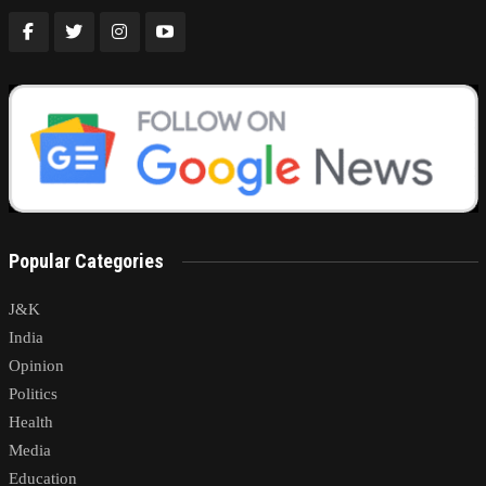
Popular Categories
J&K
India
Opinion
Politics
Health
Media
Education