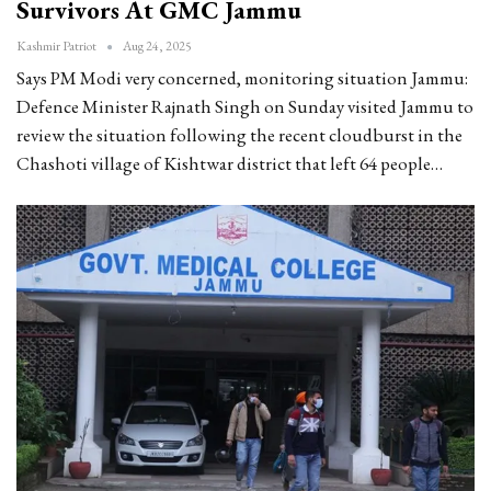
Survivors At GMC Jammu
Kashmir Patriot
Aug 24, 2025
Says PM Modi very concerned, monitoring situation
Jammu:
Defence Minister Rajnath Singh on Sunday visited Jammu to
review the situation following the recent cloudburst in the
Chashoti village of Kishtwar district that left 64 people
…