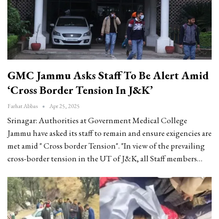
GMC Jammu Asks Staff To Be Alert Amid
‘Cross Border Tension In J&K’
Farhat Abbas
Apr 25, 2025
Srinagar: Authorities at Government Medical College
Jammu have asked its staff to remain and ensure exigencies are
met amid " Cross border Tension".
"In view of the prevailing
cross-border tension in the UT of J&K, all Staff members
…