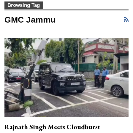
Browsing Tag
GMC Jammu
Rajnath Singh Meets Cloudburst