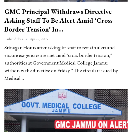
GMC Principal Withdraws Directive
Asking Staff To Be Alert Amid ‘Cross
Border Tension’ In…
Farhat Abbas
Apr 25, 2025
Srinagar: Hours after asking its staff to remain alert and
ensure exigencies are met amid "cross border tension,"
authorities at Government Medical College Jammu
withdrew the directive on Friday.
“The circular issued by
Medical
…