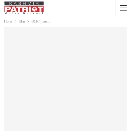
Home
Blog
GMC Jammu