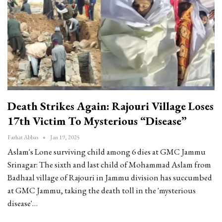
Death Strikes Again: Rajouri Village Loses
17th Victim To Mysterious “disease”
Farhat Abbas
Jan 19, 2025
Aslam's Lone surviving child among 6 dies at GMC Jammu
Srinagar: The sixth and last child of Mohammad Aslam from
Badhaal village of Rajouri in Jammu division has succumbed
at GMC Jammu, taking the death toll in the 'mysterious
disease'
…