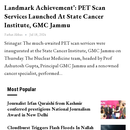
Landmark Achievement’: PET Scan
Services Launched At State Cancer
Institute, GMC Jammu
Farhat Abbas
Jul 18, 2024
Srinagar: The much-awaited PET scan services were
inaugurated at the State Cancer Institute, GMC Jammu on
Thursday. The Nuclear Medicine team, headed by Prof
Ashutosh Gupta, Principal GMC Jammu and a renowned
cancer specialist, performed…
Most Popular
Journalist Irfan Quraishi from Kashmir
conferred prestigious National Journalism
Award in New Delhi
Cloudburst Triggers Flash Floods In Nallah