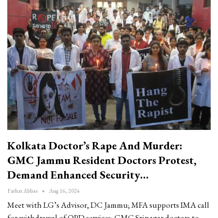
Kolkata Doctor’s Rape And Murder:
GMC Jammu Resident Doctors Protest,
Demand Enhanced Security…
Farhat Abbas
Aug 16, 2024
Meet with LG’s Advisor, DC Jammu; MFA supports IMA call
for withdrawal of OPD services; GMC Srinagar doctors to