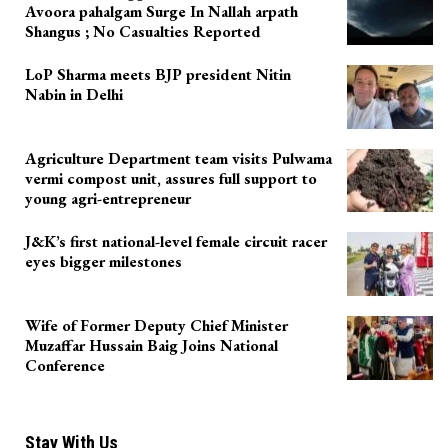
Avoora pahalgam Surge In Nallah arpath
Shangus ; No Casualties Reported
LoP Sharma meets BJP president Nitin
Nabin in Delhi
Agriculture Department team visits Pulwama
vermi compost unit, assures full support to
young agri-entrepreneur
J&K’s first national-level female circuit racer
eyes bigger milestones
Wife of Former Deputy Chief Minister
Muzaffar Hussain Baig Joins National
Conference
Stay With Us