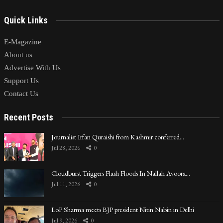
Quick Links
E-Magazine
About us
Advertise With Us
Support Us
Contact Us
Recent Posts
Journalist Irfan Quraishi from Kashmir conferred…
Jul 28, 2026
0
Cloudburst Triggers Flash Floods In Nallah Avoora…
Jul 11, 2026
0
LoP Sharma meets BJP president Nitin Nabin in Delhi
Jul 9, 2026
0