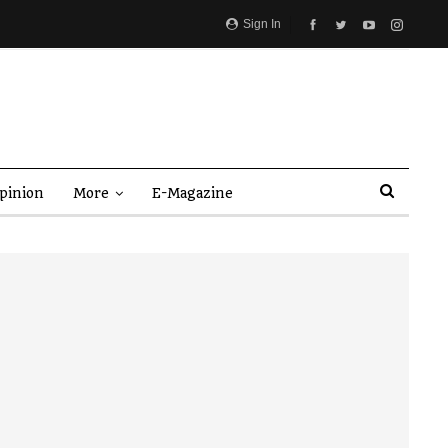
Sign In
pinion
More
E-Magazine