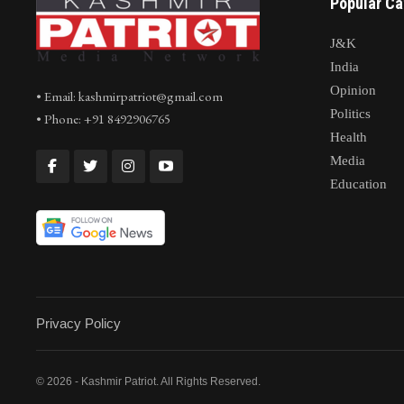
Popular Ca
J&K
India
Opinion
• Email: kashmirpatriot@gmail.com
Politics
• Phone: +91 8492906765
Health
Media
Education
Privacy Policy
© 2026 - Kashmir Patriot. All Rights Reserved.