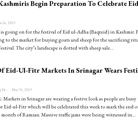
 Kashmiris Begin Preparation To Celebrate Eid
n 24, 2023
is going on for the festival of Eid ul-Adha (Baqreid) in Kashmir. 
g to the market for buying goats and sheep for the sacrificing rit
estival. The city’s landscape is dotted with sheep sale…
 Eid-Ul-Fitr Markets In Srinagar Wears Festi
Patriot Monitoring Desk
May 31, 2019
arkets in Srinagar are wearing a festive look as people are busy
 Eid-ul-Fitr which will be celebrated this week to mark the end o
g month of Ramzan. Massive traffic jams were being witnessed in…