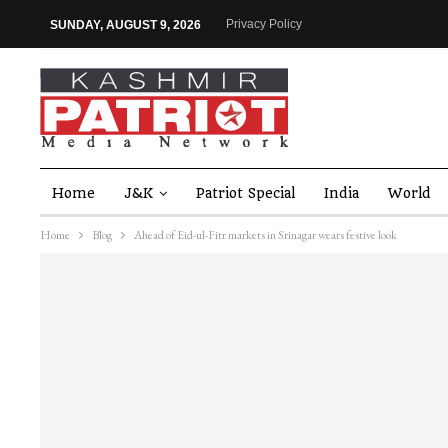
Privacy Policy
SUNDAY, AUGUST 9, 2026
Home
J&K
Patriot Special
India
World
Home
Blog
Ahead of Eid-ul-Fitr markets in Srinagar wears festive look