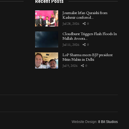
Recent Posts
Journalist Irfan Quraishi from
Kashmir conferred…
Jul 28, 2026
0
Cloudburst Triggers Flash Floods In
Nallah Avoora…
Jul 11, 2026
0
LoP Sharma meets BJP president
Nitin Nabin in Delhi
Jul 9, 2026
0
Website Design:
8 Bit Studios