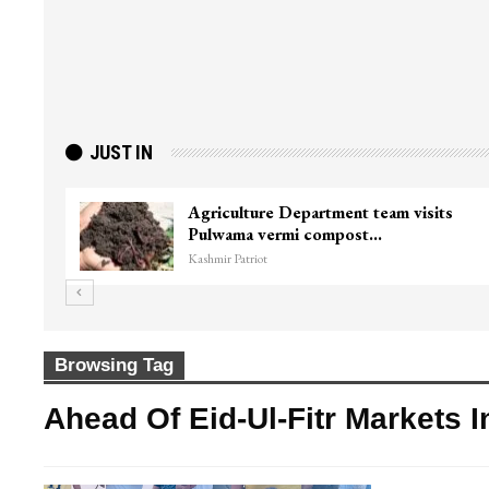
JUST IN
Agriculture Department team visits
Pulwama vermi compost…
Kashmir Patriot
Browsing Tag
Ahead Of Eid-Ul-Fitr Markets 