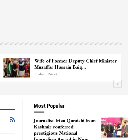
Wife of Former Deputy Chief Minister
Muzaffar Hussain Baig…
Kashmir Patriot
Most Popular
Journalist Irfan Quraishi from
Kashmir conferred
prestigious National
Journalism Award in New