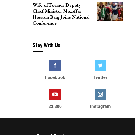
Wife of Former Deputy
Chief Minister Muzaffar
Hussain Baig Joins National
Conference
Stay With Us
Facebook
Twitter
23,800
Instagram