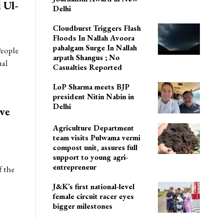
 Ul-
Delhi
Cloudburst Triggers Flash
Floods In Nallah Avoora
pahalgam Surge In Nallah
People
arpath Shangus ; No
ual
Casualties Reported
LoP Sharma meets BJP
president Nitin Nabin in
Delhi
ve
Agriculture Department
team visits Pulwama vermi
compost unit, assures full
support to young agri-
entrepreneur
f the
J&K’s first national-level
female circuit racer eyes
bigger milestones