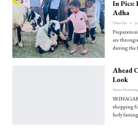
In Pics:
Adha
Umar Zaz
Ju
Preparation 
are throngin
during the f
Ahead Of
Look
SRINAGAR: M
shopping for
holy fastin