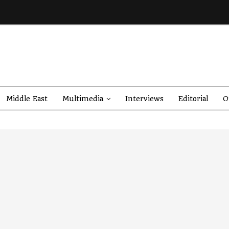
Middle East
Multimedia
Interviews
Editorial
O