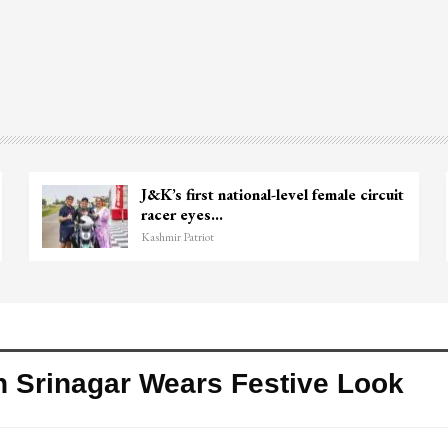
J&K’s first national-level female circuit
racer eyes…
Kashmir Patriot
In Srinagar Wears Festive Look