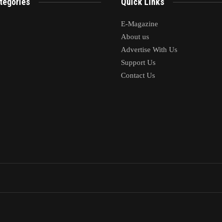
tegories
Quick Links
E-Magazine
About us
Advertise With Us
Support Us
Contact Us