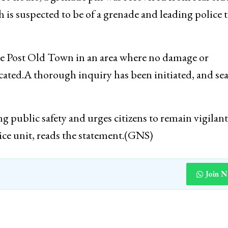
ties immediately cordoned the area in coordination 
:40 hours, a grenade pin was recovered from rear side
h is suspected to be of a grenade and leading police 
ce Post Old Town in an area where no damage or
located.A thorough inquiry has been initiated, and se
 public safety and urges citizens to remain vigilan
lice unit, reads the statement.(GNS)
Join 