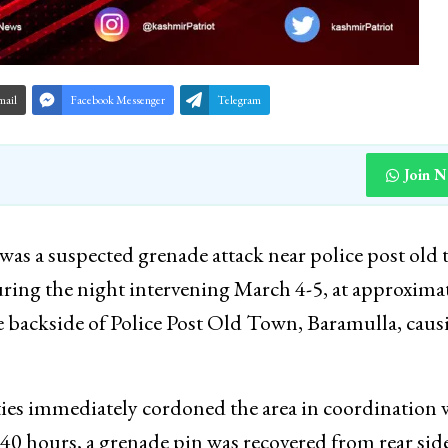
mail
Facebook Messenger
Telegram
Join 
was a suspected grenade attack near police post old
uring the night intervening March 4-5, at approxima
he backside of Police Post Old Town, Baramulla, caus