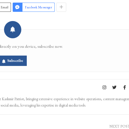
Email
Facebook Messenger
directly on you device, subscribe now.
Subscribe
Kashmir Patriot, bringing extensive experience in website operations, content manage