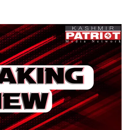
Attack Near Police Po