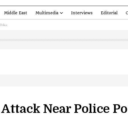
Middle East
Multimedia
Interviews
Editorial
O
Police
led in Shopian…