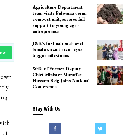
LoP Sharma meets BJP
president Nitin Nabin in
Delhi
Agriculture Department
team visits Pulwama vermi
compost unit, assures full
support to young agri-
entrepreneur
J&K’s first national-level
female circuit racer eyes
Now
bigger milestones
Wife of Former Deputy
Chief Minister Muzaffar
 town
Hussain Baig Joins National
tely
Conference
ing