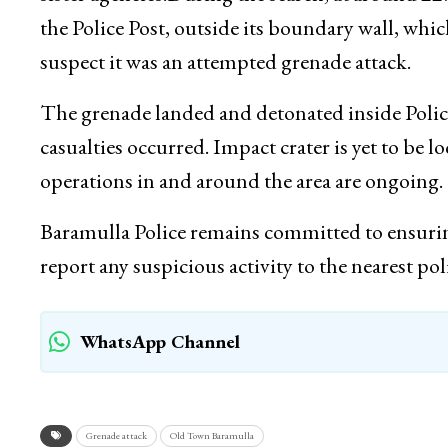
No casualty or damage was reported.Police par
sister agencies.During the search, at around 22
the Police Post, outside its boundary wall, whic
suspect it was an attempted grenade attack.
The grenade landed and detonated inside Poli
casualties occurred. Impact crater is yet to be 
operations in and around the area are ongoing.
Baramulla Police remains committed to ensuring
report any suspicious activity to the nearest po
WhatsApp Channel