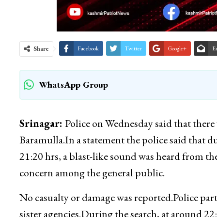
Share
Facebook
Twitter
Google+
E
WhatsApp Group
Srinagar:
Police on Wednesday said that there 
Baramulla.In a statement the police said that d
21:20 hrs, a blast-like sound was heard from t
concern among the general public.