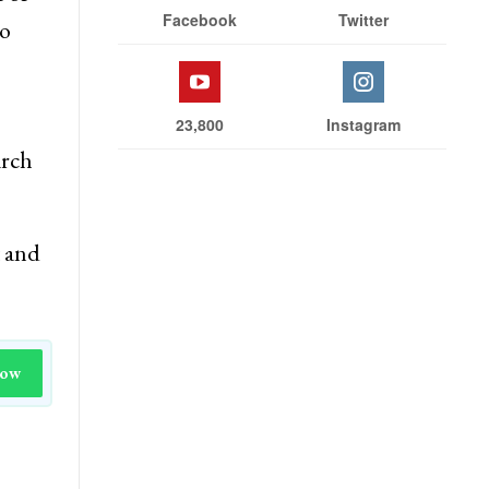
Stay With Us
with
 of
Facebook
Twitter
to
23,800
Instagram
arch
t and
Now