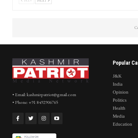
Journalist Irfan Quraishi from Kashmir
Cloudburst Tr
conferred prestigious National
Nallah Avoora
Journalism…
arpath…
PREV
NEXT
Co
Popular Ca
J&K
India
Opinion
• Email: kashmirpatriot@gmail.com
Politics
• Phone: +91 8492906765
Health