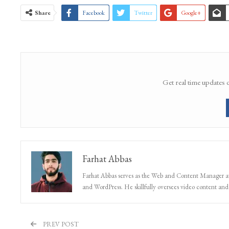
Grenade attack
Old Town Baramulla
Share
Facebook
Twitter
Google+
Get real time updates 
Farhat Abbas
Farhat Abbas serves as the Web and Content Manager at 