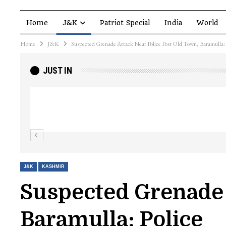
Home
J&K
Patriot Special
India
World
Home
J&K
Suspected Grenade Attack Near Police Post Old Town, Baramulla: 
JUST IN
Top Lashkar commander Zakir Ganie kil
Kashmir Patriot
J&K
KASHMIR