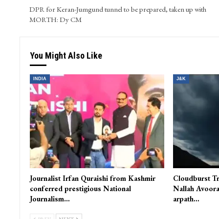
and WordPress. He skillfully oversees video content and s
PREV POST
DPR for Keran-Jumgund tunnel to be prepared, taken up with
MORTH: Dy CM
You Might Also Like
INDIA
J&K