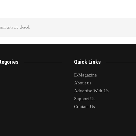
iggers Flash Floods In
LoP Sharma meets BJP president Nit
 pahalgam Surge In Nallah
Nabin in Delhi
mments are closed.
tegories
Quick Links
E-Magazine
About us
Advertise With Us
Support Us
Contact Us