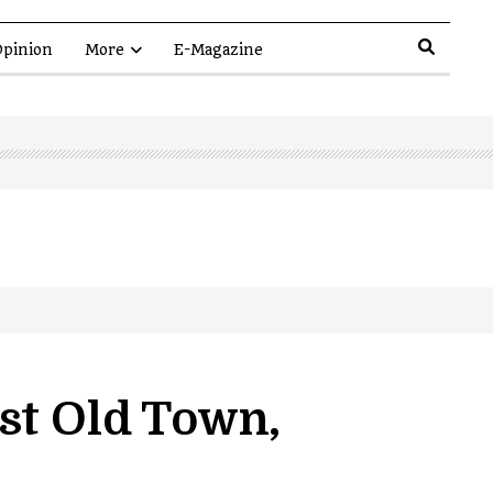
pinion
More
E-Magazine