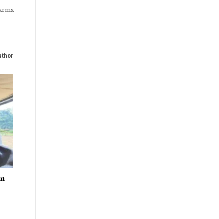
T
harma
uthor