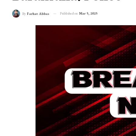
Suspected Grenade 
Baramulla: Police
Published on
Mar 5, 2025
By
Farhat Abbas