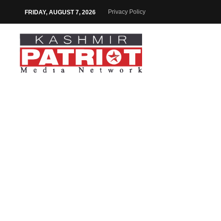
Privacy Policy
FRIDAY, AUGUST 7, 2026