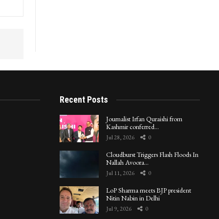
in
Recent Posts
Journalist Irfan Quraishi from
Kashmir conferred…
Jul 28, 2026
0
Cloudburst Triggers Flash Floods In
Nallah Avoora…
Jul 11, 2026
0