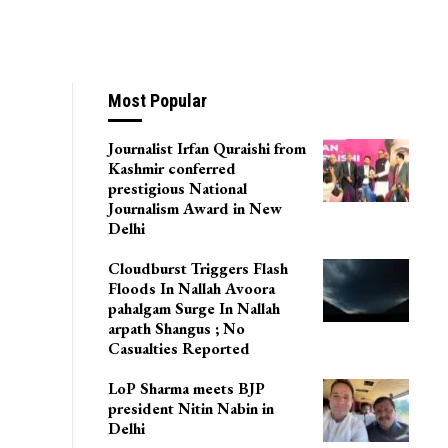
st Old Town,
Most Popular
Journalist Irfan Quraishi from
Kashmir conferred
prestigious National
Journalism Award in New
Delhi
Cloudburst Triggers Flash
Floods In Nallah Avoora
pahalgam Surge In Nallah
arpath Shangus ; No
Casualties Reported