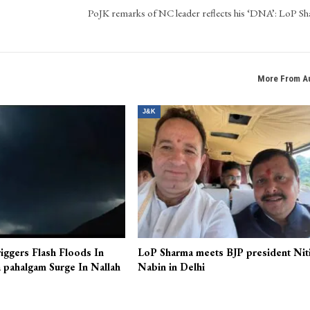
ocial media, leveraging his expertise in digital media tools.
NEXT POS
PoJK remarks of NC leader reflects his ‘DNA’: LoP S
More From A
J&K