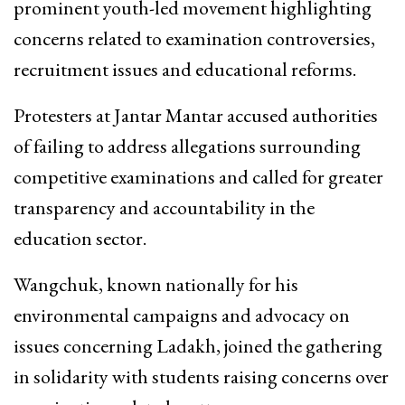
prominent youth-led movement highlighting
concerns related to examination controversies,
recruitment issues and educational reforms.
Protesters at Jantar Mantar accused authorities
of failing to address allegations surrounding
competitive examinations and called for greater
transparency and accountability in the
education sector.
Wangchuk, known nationally for his
environmental campaigns and advocacy on
issues concerning Ladakh, joined the gathering
in solidarity with students raising concerns over