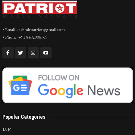
• Email: kashmirpatriot@gmail.com
• Phone: +91 8492906765
Popular Categories
J&K