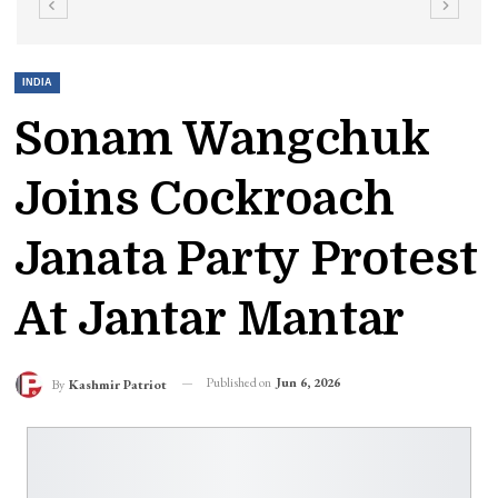
INDIA
Sonam Wangchuk
Joins Cockroach
Janata Party Protest
At Jantar Mantar
Published on
Jun 6, 2026
By
Kashmir Patriot