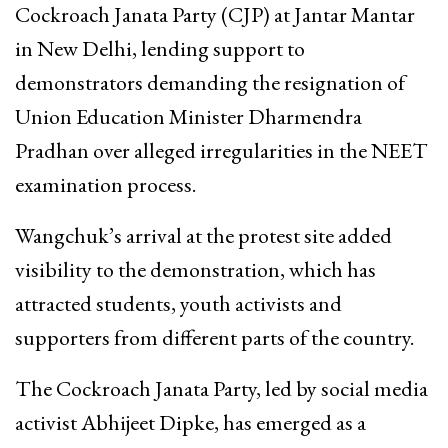
Cockroach Janata Party (CJP) at Jantar Mantar
in New Delhi, lending support to
demonstrators demanding the resignation of
Union Education Minister Dharmendra
Pradhan over alleged irregularities in the NEET
examination process.
Wangchuk’s arrival at the protest site added
visibility to the demonstration, which has
attracted students, youth activists and
supporters from different parts of the country.
The Cockroach Janata Party, led by social media
activist Abhijeet Dipke, has emerged as a