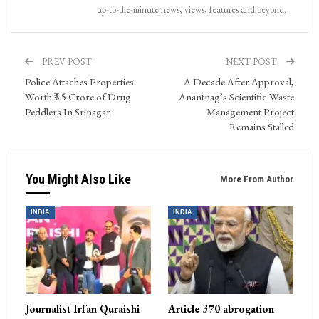
up-to-the-minute news, views, features and beyond.
PREV POST
NEXT POST
Police Attaches Properties
A Decade After Approval,
Worth ₹3.5 Crore of Drug
Anantnag’s Scientific Waste
Peddlers In Srinagar
Management Project
Remains Stalled
You Might Also Like
More From Author
INDIA
INDIA
Journalist Irfan Quraishi
Article 370 abrogation