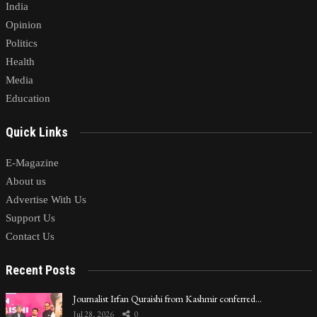
India
Opinion
Politics
Health
Media
Education
Quick Links
E-Magazine
About us
Advertise With Us
Support Us
Contact Us
Recent Posts
Journalist Irfan Quraishi from Kashmir conferred…
Jul 28, 2026
0