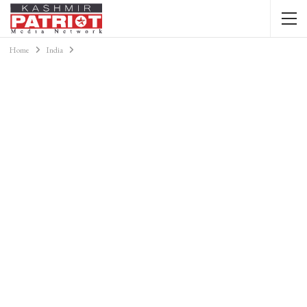
Home
India