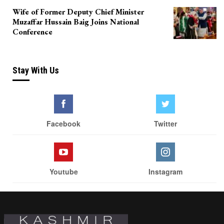
Wife of Former Deputy Chief Minister
Muzaffar Hussain Baig Joins National
Conference
Stay With Us
Facebook
Twitter
Youtube
Instagram