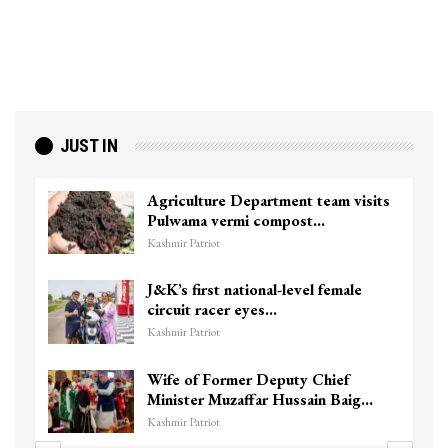
JUST IN
Agriculture Department team visits
Pulwama vermi compost…
Kashmir Patriot
J&K’s first national-level female
circuit racer eyes…
Kashmir Patriot
Wife of Former Deputy Chief
Minister Muzaffar Hussain Baig…
Kashmir Patriot