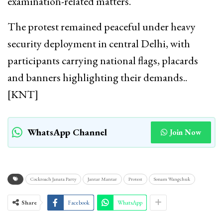
examination-related matters.
The protest remained peaceful under heavy
security deployment in central Delhi, with
participants carrying national flags, placards
and banners highlighting their demands..
[KNT]
WhatsApp Channel
Join Now
Cockroach Janata Party
Jantar Mantar
Protest
Sonam Wangchuk
Share
Facebook
WhatsApp