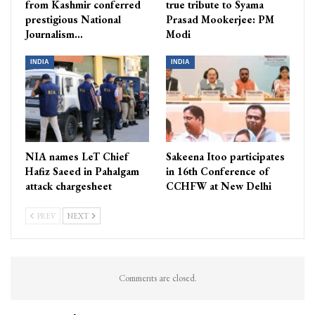
from Kashmir conferred
true tribute to Syama
prestigious National
Prasad Mookerjee: PM
Journalism…
Modi
INDIA
INDIA
NIA names LeT Chief
Sakeena Itoo participates
Hafiz Saeed in Pahalgam
in 16th Conference of
attack chargesheet
CCHFW at New Delhi
PREV
NEXT
Comments are closed.