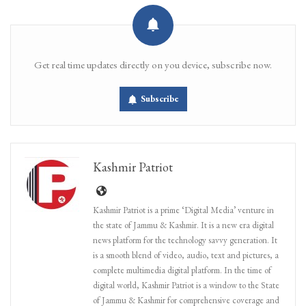
Get real time updates directly on you device, subscribe now.
Subscribe
Kashmir Patriot
Kashmir Patriot is a prime ‘Digital Media’ venture in
the state of Jammu & Kashmir. It is a new era digital
news platform for the technology savvy generation. It
is a smooth blend of video, audio, text and pictures, a
complete multimedia digital platform. In the time of
digital world, Kashmir Patriot is a window to the State
of Jammu & Kashmir for comprehensive coverage and