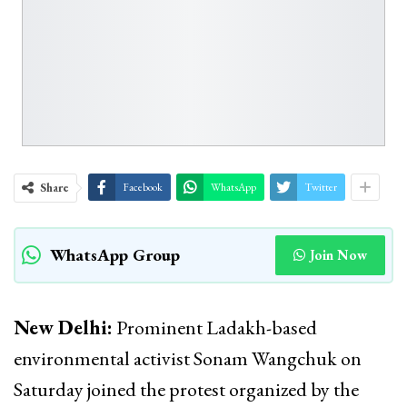
Share
Facebook
WhatsApp
Twitter
WhatsApp Group
Join Now
New Delhi:
Prominent Ladakh-based
environmental activist Sonam Wangchuk on
Saturday joined the protest organized by the