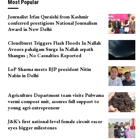
Most Popular
Journalist Irfan Quraishi from Kashmir
conferred prestigious National Journalism
Award in New Delhi
Cloudburst Triggers Flash Floods In Nallah
Avoora pahalgam Surge In Nallah arpath
Shangus ; No Casualties Reported
LoP Sharma meets BJP president Nitin
Nabin in Delhi
Agriculture Department team visits Pulwama
vermi compost unit, assures full support to
young agri-entrepreneur
J&K’s first national-level female circuit racer
eyes bigger milestones