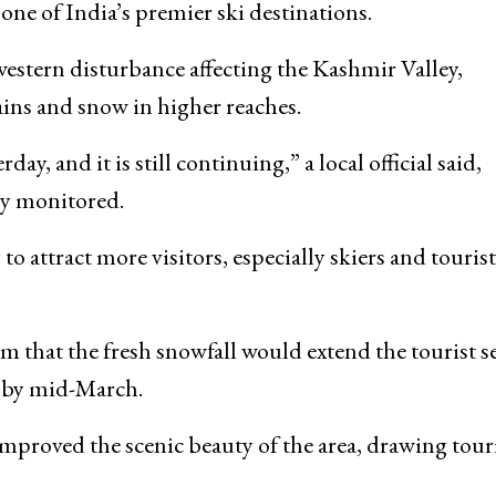
one of India’s premier ski destinations.
e western disturbance affecting the Kashmir Valley,
ains and snow in higher reaches.
ay, and it is still continuing,” a local official said,
ly monitored.
to attract more visitors, especially skiers and tourist
m that the fresh snowfall would extend the tourist s
f by mid-March.
 improved the scenic beauty of the area, drawing tour