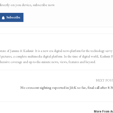
directly on you device, subscribe now.
Subscribe
 state of Jammu & Kashmir. It is a new era digital news platform for the technology savvy
 pictures, a complete multimedia digital platform. In the time of digital world, Kashmir Pa
ehensive coverage and up-to-the-minute news, views, features and beyond.
NEXT POS
No crescent sighting reported in J&K so far, final call after 8:
More From A