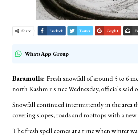
Share
Facebook
Twitter
Google+
E
WhatsApp Group
Baramulla:
Fresh snowfall of around 5 to 6 in
north Kashmir since Wednesday, officials said 
Snowfall continued intermittently in the area
covering slopes, roads and rooftops with a new 
The fresh spell comes at a time when winter was 