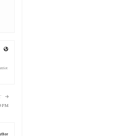
triot
T
30 PM
uthor