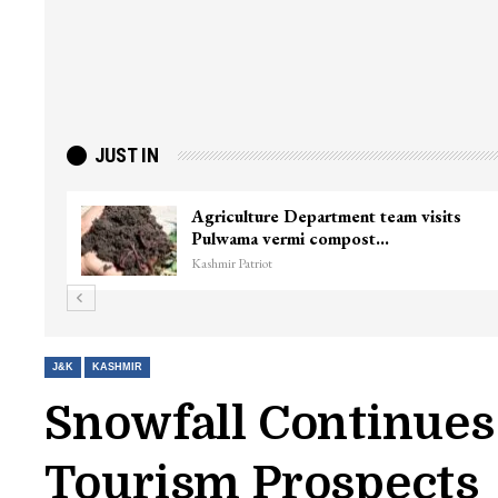
JUST IN
Agriculture Department team visits
Pulwama vermi compost…
Kashmir Patriot
J&K
KASHMIR
Snowfall Continues
Tourism Prospects