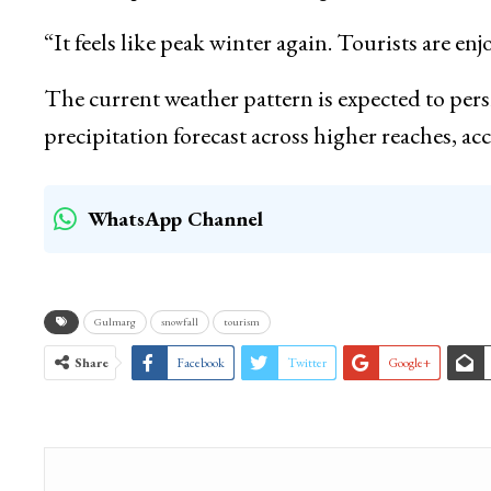
“It feels like peak winter again. Tourists are enj
The current weather pattern is expected to persi
precipitation forecast across higher reaches, ac
WhatsApp Channel
Gulmarg
snowfall
tourism
Share
Facebook
Twitter
Google+