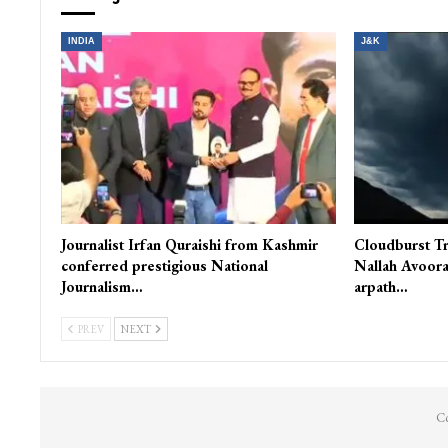
INDIA
J&K
Journalist Irfan Quraishi from Kashmir
Cloudburst Tr
conferred prestigious National
Nallah Avoora
Journalism…
arpath…
PREV
NEXT
Co