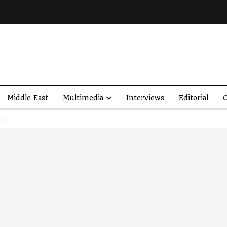
Middle East
Multimedia
Interviews
Editorial
O
cts