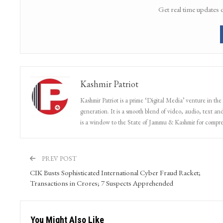
Get real time updates 
Kashmir Patriot
Kashmir Patriot is a prime ‘Digital Media’ venture in the
generation. It is a smooth blend of video, audio, text and
is a window to the State of Jammu & Kashmir for compr
PREV POST
CIK Busts Sophisticated International Cyber Fraud Racket;
Transactions in Crores; 7 Suspects Apprehended
You Might Also Like