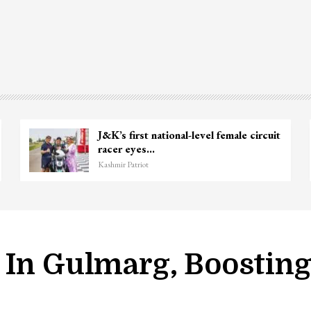
J&K’s first national-level female circuit
racer eyes…
Kashmir Patriot
 In Gulmarg, Boostin