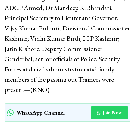
ADGP Armed; Dr Mandeep K. Bhandari,
Principal Secretary to Lieutenant Governor;
Vijay Kumar Bidhuri, Divisional Commissioner
Kashmir; Vidhi Kumar Birdi, IGP Kashmir;
Jatin Kishore, Deputy Commissioner
Ganderbal; senior officials of Police, Security
Forces and civil administration and family
members of the passing out Trainees were
present—(KNO)
WhatsApp Channel
Join Now