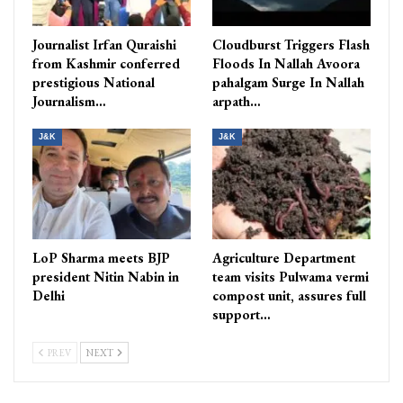
Journalist Irfan Quraishi
Cloudburst Triggers Flash
from Kashmir conferred
Floods In Nallah Avoora
prestigious National
pahalgam Surge In Nallah
Journalism…
arpath…
J&K
J&K
LoP Sharma meets BJP
Agriculture Department
president Nitin Nabin in
team visits Pulwama vermi
Delhi
compost unit, assures full
support…
PREV
NEXT