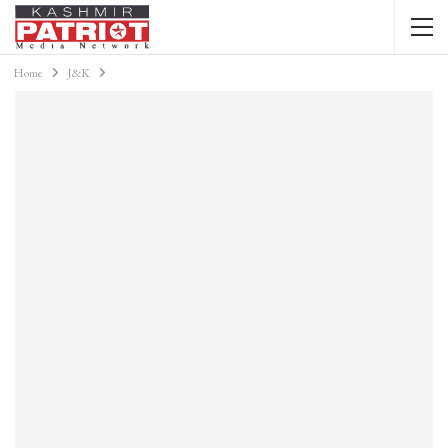
Home
J&K