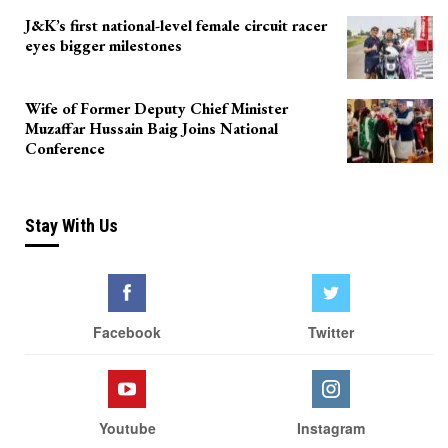
J&K’s first national-level female circuit racer
eyes bigger milestones
Wife of Former Deputy Chief Minister
Muzaffar Hussain Baig Joins National
Conference
Stay With Us
Facebook
Twitter
Youtube
Instagram