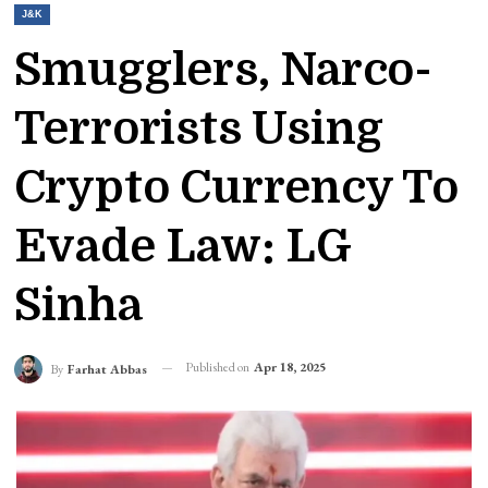
J&K
Smugglers, Narco-
Terrorists Using
Crypto Currency To
Evade Law: LG
Sinha
Published on
Apr 18, 2025
By
Farhat Abbas