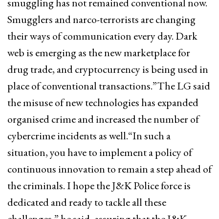
smuggling has not remained conventional now.
Smugglers and narco-terrorists are changing
their ways of communication every day. Dark
web is emerging as the new marketplace for
drug trade, and cryptocurrency is being used in
place of conventional transactions.”The LG said
the misuse of new technologies has expanded
organised crime and increased the number of
cybercrime incidents as well.“In such a
situation, you have to implement a policy of
continuous innovation to remain a step ahead of
the criminals. I hope the J&K Police force is
dedicated and ready to tackle all these
challenges,” he said, assuring that the J&K