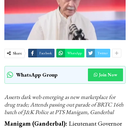
Share
Facebook
WhatsApp
Twitter
WhatsApp Group
Join Now
Asserts dark web emerging as new marketplace for
drug trade; Attends passing out parade of BRTC 16th
batch of J&K Police at PTS Manigam, Ganderbal
Manigam (Ganderbal):
Lieutenant Governor