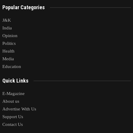
Popular Categories
J&K
India
Opinion
Politics
Health
Media
Education
Quick Links
E-Magazine
About us
Advertise With Us
Support Us
Contact Us