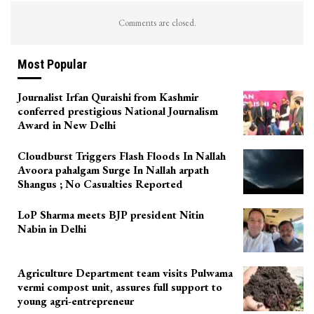
Comments are closed.
Most Popular
Journalist Irfan Quraishi from Kashmir
conferred prestigious National Journalism
Award in New Delhi
Cloudburst Triggers Flash Floods In Nallah
Avoora pahalgam Surge In Nallah arpath
Shangus ; No Casualties Reported
LoP Sharma meets BJP president Nitin
Nabin in Delhi
Agriculture Department team visits Pulwama
vermi compost unit, assures full support to
young agri-entrepreneur