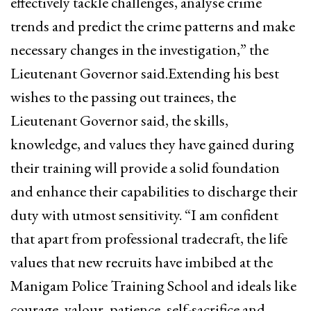
effectively tackle challenges, analyse crime
trends and predict the crime patterns and make
necessary changes in the investigation,” the
Lieutenant Governor said.Extending his best
wishes to the passing out trainees, the
Lieutenant Governor said, the skills,
knowledge, and values they have gained during
their training will provide a solid foundation
and enhance their capabilities to discharge their
duty with utmost sensitivity. “I am confident
that apart from professional tradecraft, the life
values that new recruits have imbibed at the
Manigam Police Training School and ideals like
courage, valour, patience, self-sacrifice and