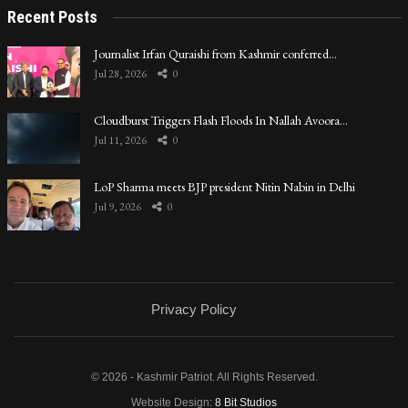
Recent Posts
Journalist Irfan Quraishi from Kashmir conferred…
Jul 28, 2026
0
Cloudburst Triggers Flash Floods In Nallah Avoora…
Jul 11, 2026
0
LoP Sharma meets BJP president Nitin Nabin in Delhi
Jul 9, 2026
0
Privacy Policy
© 2026 - Kashmir Patriot. All Rights Reserved.
Website Design:
8 Bit Studios