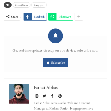
Manoj Sinha
Smugglers
Share
Facebook
WhatsApp
Get real time updates directly on you device, subscribe now.
Subscribe
Farhat Abbas
Farhat Abbas serves as the Web and Content
Manager at Kashmir Patriot, bringing extensive