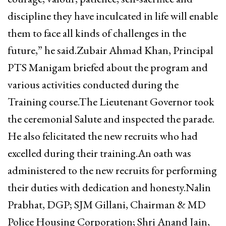
discipline they have inculcated in life will enable
them to face all kinds of challenges in the
future,” he said.Zubair Ahmad Khan, Principal
PTS Manigam briefed about the program and
various activities conducted during the
Training course.The Lieutenant Governor took
the ceremonial Salute and inspected the parade.
He also felicitated the new recruits who had
excelled during their training.An oath was
administered to the new recruits for performing
their duties with dedication and honesty.Nalin
Prabhat, DGP; SJM Gillani, Chairman & MD
Police Housing Corporation; Shri Anand Jain,