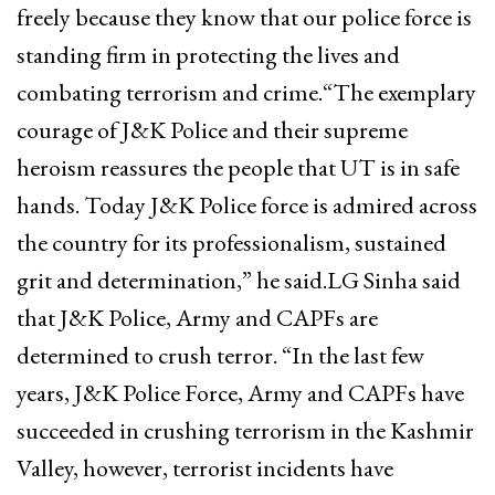
freely because they know that our police force is
standing firm in protecting the lives and
combating terrorism and crime.“The exemplary
courage of J&K Police and their supreme
heroism reassures the people that UT is in safe
hands. Today J&K Police force is admired across
the country for its professionalism, sustained
grit and determination,” he said.LG Sinha said
that J&K Police, Army and CAPFs are
determined to crush terror. “In the last few
years, J&K Police Force, Army and CAPFs have
succeeded in crushing terrorism in the Kashmir
Valley, however, terrorist incidents have