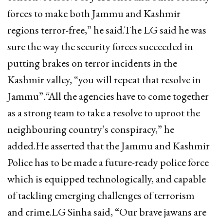
forces to make both Jammu and Kashmir
regions terror-free,” he said.The LG said he was
sure the way the security forces succeeded in
putting brakes on terror incidents in the
Kashmir valley, “you will repeat that resolve in
Jammu”.“All the agencies have to come together
as a strong team to take a resolve to uproot the
neighbouring country’s conspiracy,” he
added.He asserted that the Jammu and Kashmir
Police has to be made a future-ready police force
which is equipped technologically, and capable
of tackling emerging challenges of terrorism
and crime.LG Sinha said, “Our brave jawans are