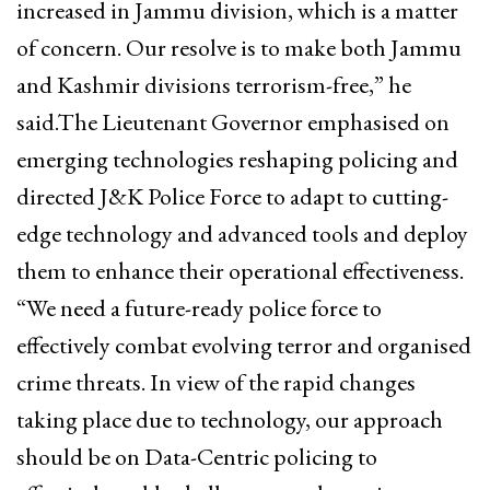
increased in Jammu division, which is a matter
of concern. Our resolve is to make both Jammu
and Kashmir divisions terrorism-free,” he
said.The Lieutenant Governor emphasised on
emerging technologies reshaping policing and
directed J&K Police Force to adapt to cutting-
edge technology and advanced tools and deploy
them to enhance their operational effectiveness.
“We need a future-ready police force to
effectively combat evolving terror and organised
crime threats. In view of the rapid changes
taking place due to technology, our approach
should be on Data-Centric policing to