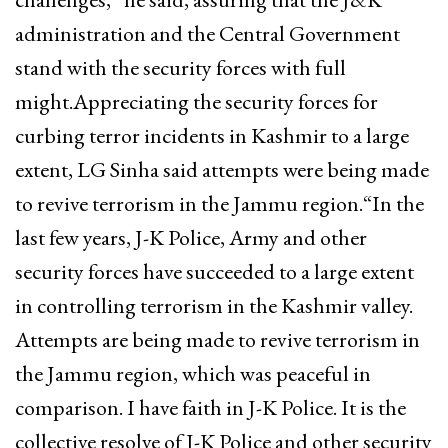
administration and the Central Government
stand with the security forces with full
might.Appreciating the security forces for
curbing terror incidents in Kashmir to a large
extent, LG Sinha said attempts were being made
to revive terrorism in the Jammu region.“In the
last few years, J-K Police, Army and other
security forces have succeeded to a large extent
in controlling terrorism in the Kashmir valley.
Attempts are being made to revive terrorism in
the Jammu region, which was peaceful in
comparison. I have faith in J-K Police. It is the
collective resolve of J-K Police and other security