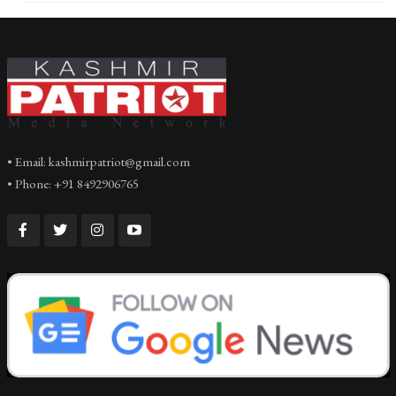
• Email: kashmirpatriot@gmail.com
• Phone: +91 8492906765