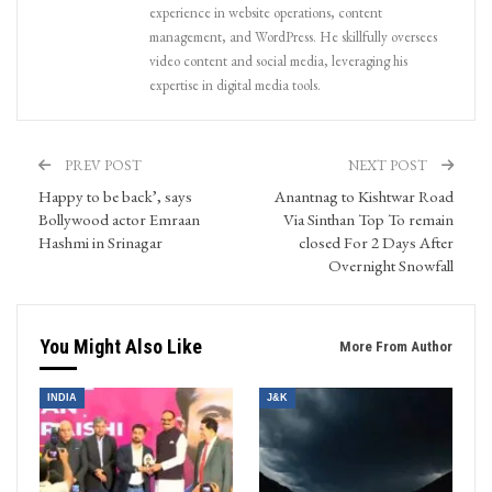
experience in website operations, content
management, and WordPress. He skillfully oversees
video content and social media, leveraging his
expertise in digital media tools.
PREV POST
NEXT POST
Happy to be back’, says
Anantnag to Kishtwar Road
Bollywood actor Emraan
Via Sinthan Top To remain
Hashmi in Srinagar
closed For 2 Days After
Overnight Snowfall
You Might Also Like
More From Author
INDIA
J&K