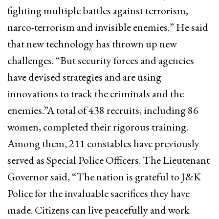
fighting multiple battles against terrorism,
narco-terrorism and invisible enemies.” He said
that new technology has thrown up new
challenges. “But security forces and agencies
have devised strategies and are using
innovations to track the criminals and the
enemies.”A total of 438 recruits, including 86
women, completed their rigorous training.
Among them, 211 constables have previously
served as Special Police Officers. The Lieutenant
Governor said, “The nation is grateful to J&K
Police for the invaluable sacrifices they have
made. Citizens can live peacefully and work