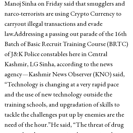
Manoj Sinha on Friday said that smugglers and
narco-terrorists are using Crypto Currency to
carryout illegal transactions and evade
law.Addressing a passing out parade of the 16th
Batch of Basic Recruit Training Course (BRTC)
of J&K Police constables here in Central
Kashmir, LG Sinha, according to the news
agency—Kashmir News Observer (KNO) said,
“Technology is changing at a very rapid pace
and the use of new technology outside the
training schools, and upgradation of skills to
tackle the challenges put up by enemies are the
need of the hour.”He said, “The threat of drug