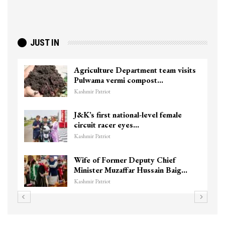
JUST IN
am visits
Top Lashkar commander Zakir G
killed in Shopian…
Kashmir Patriot
female
Unidentified Body Recovered N
Chanapora Encounter Site In…
Kashmir Patriot
ief
3 CRPF men injured after vehicl
n Baig…
hits them in Srinagar’s…
Kashmir Patriot