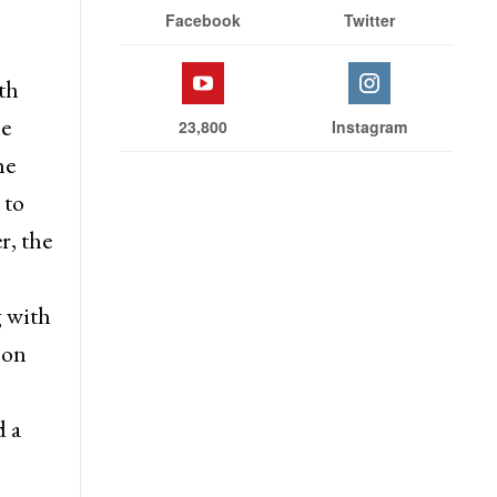
nts
Stay With Us
s
l for
Facebook
Twitter
th
he
23,800
Instagram
he
 to
r, the
 with
 on