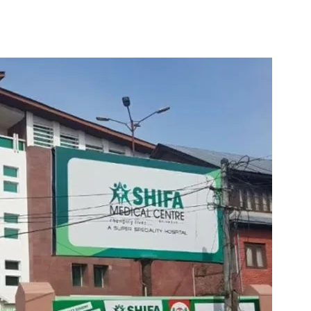
elment Of Shifa Hosp