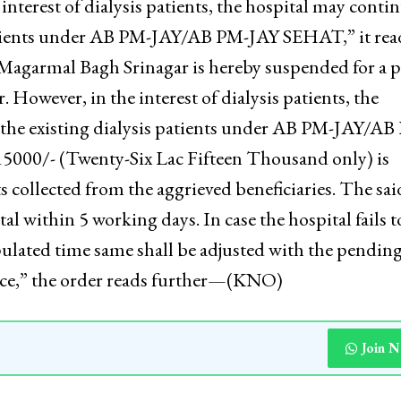
immediately suspended for a period of 6 months an
he illegal payments collected from the aggrieved
 interest of dialysis patients, the hospital may conti
 patients under AB PM-JAY/AB PM-JAY SEHAT,” it rea
 Magarmal Bagh Srinagar is hereby suspended for a 
 However, in the interest of dialysis patients, the
o the existing dialysis patients under AB PM-JAY/AB
15000/- (Twenty-Six Lac Fifteen Thousand only) is
s collected from the aggrieved beneficiaries. The sai
l within 5 working days. In case the hospital fails t
pulated time same shall be adjusted with the pendin
ce,” the order reads further—(KNO)