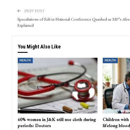
Farhat Abbas serves as the Web and Content Manager at 
and WordPress. He skillfully oversees video content and s
PREV POST
Speculations of Rift in National Conference Quashed as MP’s Abs
Explained
You Might Also Like
HEALTH
HEALTH