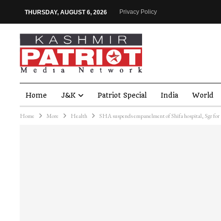
Privacy Policy
THURSDAY, AUGUST 6, 2026
Home
J&K
Patriot Special
India
World
Home
More
Health
SHA suspends empanelment of Shifa hospital, Sgr for