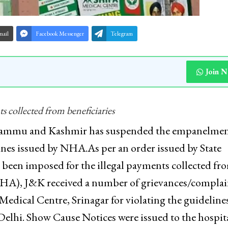
mail
Facebook Messenger
Telegram
Join 
s collected from beneficiaries
 Jammu and Kashmir has suspended the empanelmen
elines issued by NHA.As per an order issued by State
s been imposed for the illegal payments collected fr