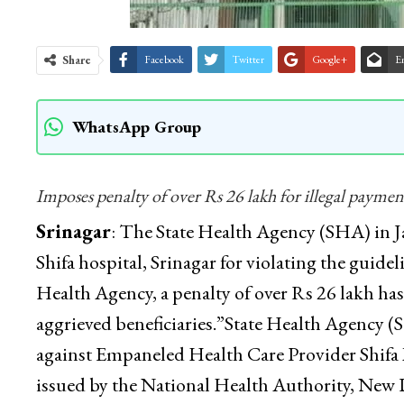
Share
Facebook
Twitter
Google+
E
WhatsApp Group
Imposes penalty of over Rs 26 lakh for illegal payment
Srinagar
: The State Health Agency (SHA) in
Shifa hospital, Srinagar for violating the guid
Health Agency, a penalty of over Rs 26 lakh ha