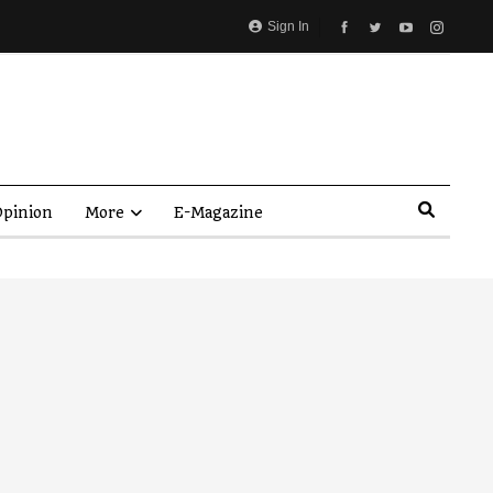
Sign In
pinion
More
E-Magazine