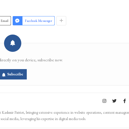
Join 
Email
Facebook Messenger
directly on you device, subscribe now.
Subscribe