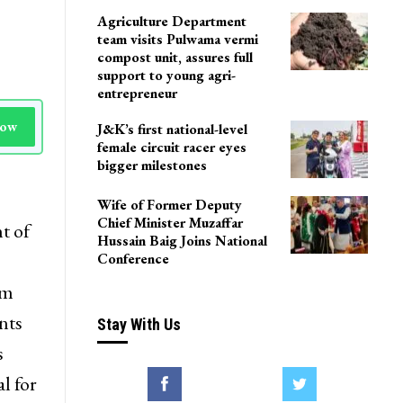
LoP Sharma meets BJP
president Nitin Nabin in
Delhi
Agriculture Department
team visits Pulwama vermi
compost unit, assures full
support to young agri-
entrepreneur
Now
J&K’s first national-level
female circuit racer eyes
bigger milestones
Wife of Former Deputy
Chief Minister Muzaffar
t of
Hussain Baig Joins National
Conference
om