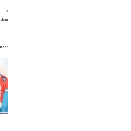
ment,
T
cident
uthor