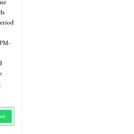
d a
nue
ds
period
 PM-
d
o
g