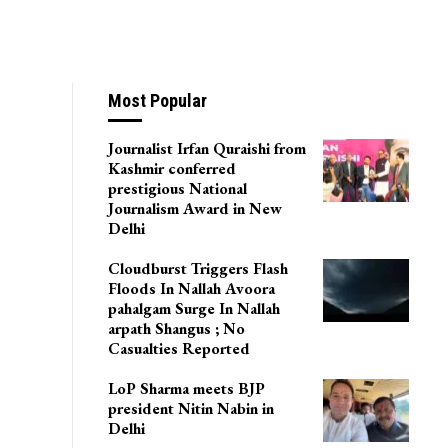
ital, Sgr For 6
Most Popular
Journalist Irfan Quraishi from
Kashmir conferred
prestigious National
Journalism Award in New
Delhi
Cloudburst Triggers Flash
Floods In Nallah Avoora
pahalgam Surge In Nallah
arpath Shangus ; No
Casualties Reported