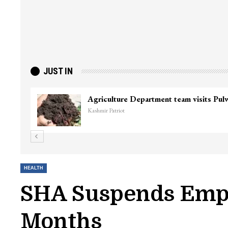
JUST IN
Top Lashkar commander Zakir Ganie kil
Kashmir Patriot
HEALTH