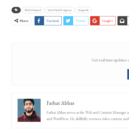
WhatsApp Channel
Shifa Hospital
State Health Agency
Suspends
Share
Facebook
Twitter
Google+
Get real time updates 
Farhat Abbas