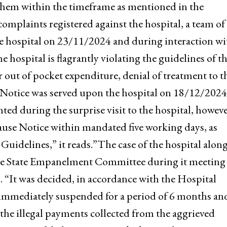
(SHA), J&K received a number of grievances/complai
edical Centre, Srinagar for violating the guideline
elhi. Show Cause Notices were issued to the hospita
o them within the timeframe as mentioned in the
omplaints registered against the hospital, a team of
 the hospital on 23/11/2024 and during interaction wi
e hospital is flagrantly violating the guidelines of t
 out of pocket expenditure, denial of treatment to t
 Notice was served upon the hospital on 18/12/2024
hted during the surprise visit to the hospital, howeve
Cause Notice within mandated five working days, as
delines,” it reads.”The case of the hospital along
the State Empanelment Committee during it meeting
. “It was decided, in accordance with the Hospital