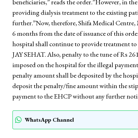
Empanelment Guidelines, that the hospital be 
penalty of Rs 2615000/- would be imposed for t
beneficiaries,” reads the order.”However, in the
providing dialysis treatment to the existing
further.”Now, therefore, Shifa Medical Centre,
6 months from the date of issuance of this order.
hospital shall continue to provide treatment t
JAY SEHAT. Also, penalty to the tune of Rs 26
imposed on the hospital for the illegal payment
penalty amount shall be deposited by the hospita
deposit the penalty/fine amount within the sti
payment to the EHCP without any further noti