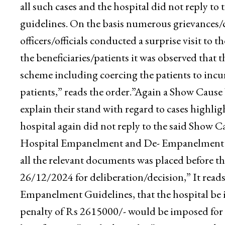
aggrieved beneficiaries.”State Health Agency 
against Empaneled Health Care Provider Shifa M
issued by the National Health Authority, New D
all such cases and the hospital did not reply t
guidelines. On the basis numerous grievances/c
officers/officials conducted a surprise visit to
the beneficiaries/patients it was observed that th
scheme including coercing the patients to incur
patients,” reads the order.”Again a Show Cause
explain their stand with regard to cases highlig
hospital again did not reply to the said Show 
Hospital Empanelment and De- Empanelment Gui
all the relevant documents was placed before 
26/12/2024 for deliberation/decision,” It reads