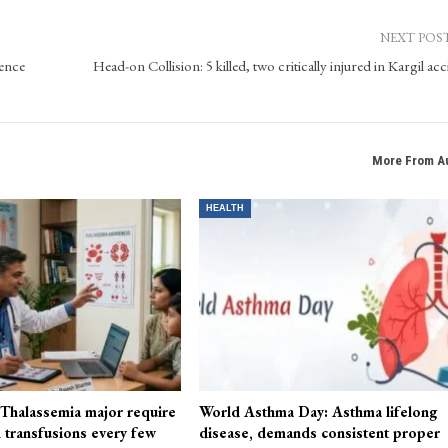
Kashmir Patriot, bringing extensive experience in website operations, content manage
ocial media, leveraging his expertise in digital media tools.
NEXT POS
ence
Head-on Collision: 5 killed, two critically injured in Kargil ac
More From A
HEALTH