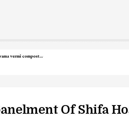
led in Shopian…