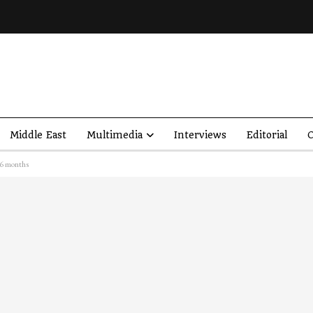
Middle East
Multimedia
Interviews
Editorial
O
 6 months