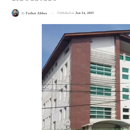
SHA Suspends Empan
Months
Published on
Jan 14, 2025
By
Farhat Abbas