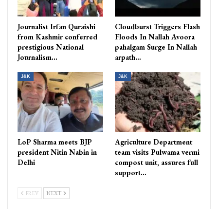
Journalist Irfan Quraishi
Cloudburst Triggers Flash
from Kashmir conferred
Floods In Nallah Avoora
prestigious National
pahalgam Surge In Nallah
Journalism…
arpath…
J&K
J&K
LoP Sharma meets BJP
Agriculture Department
president Nitin Nabin in
team visits Pulwama vermi
Delhi
compost unit, assures full
support…
PREV
NEXT