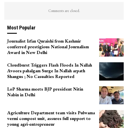
Comments are closed.
Most Popular
Journalist Irfan Quraishi from Kashmir
conferred prestigious National Journalism
Award in New Delhi
Cloudburst Triggers Flash Floods In Nallah
Avoora pahalgam Surge In Nallah arpath
Shangus ; No Casualties Reported
LoP Sharma meets BJP president Nitin
Nabin in Delhi
Agriculture Department team visits Pulwama
vermi compost unit, assures full support to
young agri-entrepreneur