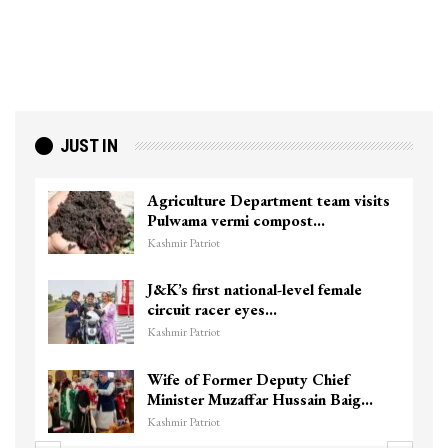
JUST IN
Agriculture Department team visits
Pulwama vermi compost…
Kashmir Patriot
J&K’s first national-level female
circuit racer eyes…
Kashmir Patriot
Wife of Former Deputy Chief
Minister Muzaffar Hussain Baig…
Kashmir Patriot