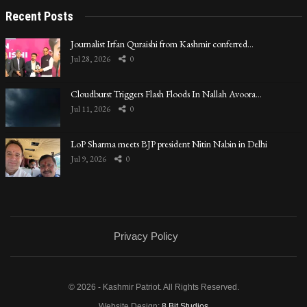
Recent Posts
Journalist Irfan Quraishi from Kashmir conferred…
Jul 28, 2026
0
Cloudburst Triggers Flash Floods In Nallah Avoora…
Jul 11, 2026
0
LoP Sharma meets BJP president Nitin Nabin in Delhi
Jul 9, 2026
0
Privacy Policy
© 2026 - Kashmir Patriot. All Rights Reserved.
Website Design:
8 Bit Studios