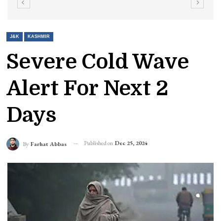
J&K
KASHMIR
Severe Cold Wave
Alert For Next 2
Days
Published on
Dec 25, 2024
By
Farhat Abbas