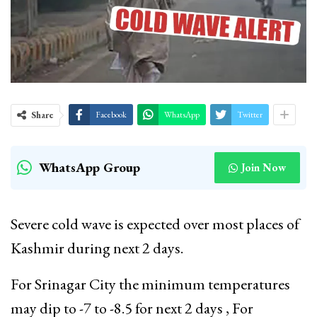
Share
Facebook
WhatsApp
Twitter
WhatsApp Group
Join Now
Severe cold wave is expected over most places of
Kashmir during next 2 days.
For Srinagar City the minimum temperatures
may dip to -7 to -8.5 for next 2 days , For