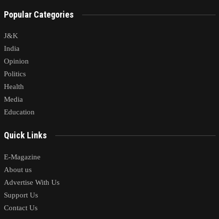
Popular Categories
J&K
India
Opinion
Politics
Health
Media
Education
Quick Links
E-Magazine
About us
Advertise With Us
Support Us
Contact Us