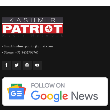
• Email: kashmirpatriot@gmail.com
• Phone: +91 8492906765