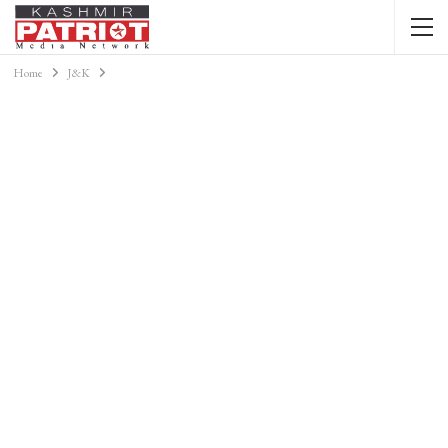
Home
J&K