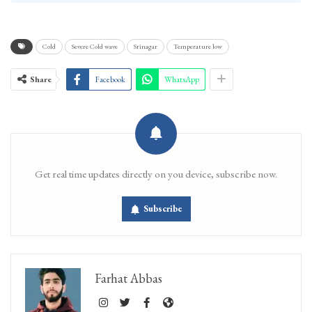
Cold
Severe Cold wave
Srinagar
Temperature low
Share
Facebook
WhatsApp
Get real time updates directly on you device, subscribe now.
Subscribe
Farhat Abbas