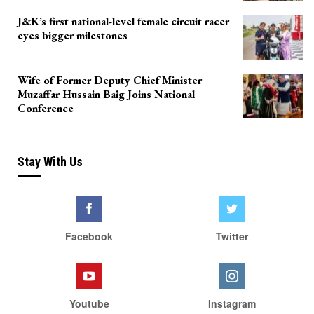
J&K’s first national-level female circuit racer
eyes bigger milestones
Wife of Former Deputy Chief Minister
Muzaffar Hussain Baig Joins National
Conference
Stay With Us
Facebook
Twitter
Youtube
Instagram