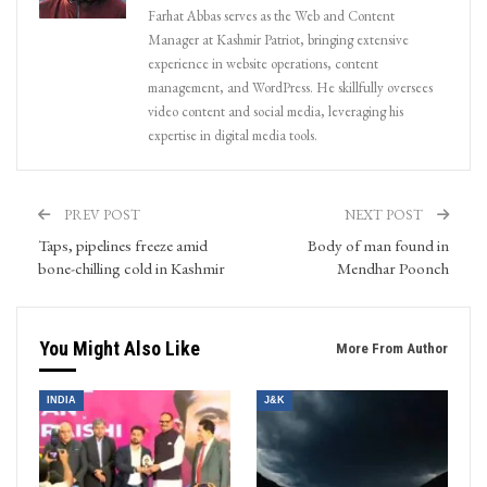
Farhat Abbas serves as the Web and Content
Manager at Kashmir Patriot, bringing extensive
experience in website operations, content
management, and WordPress. He skillfully oversees
video content and social media, leveraging his
expertise in digital media tools.
PREV POST
NEXT POST
Taps, pipelines freeze amid
Body of man found in
bone-chilling cold in Kashmir
Mendhar Poonch
You Might Also Like
More From Author
INDIA
J&K