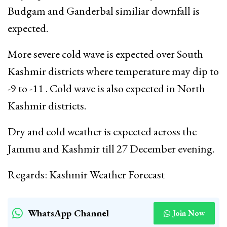
Budgam and Ganderbal similiar downfall is
expected.
More severe cold wave is expected over South
Kashmir districts where temperature may dip to
-9 to -11 . Cold wave is also expected in North
Kashmir districts.
Dry and cold weather is expected across the
Jammu and Kashmir till 27 December evening.
Regards: Kashmir Weather Forecast
WhatsApp Channel
Join Now