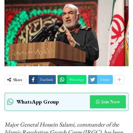
Share
Facebook
WhatsApp
Twitter
WhatsApp Group
Join Now
Major General Hossein Salami, commander of the
Islamic Revolution Guards Corps (IRGC), has been