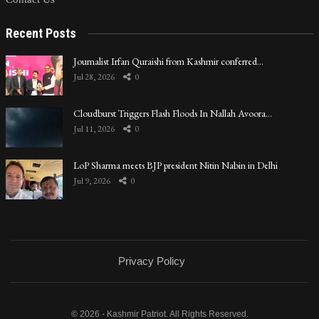
Recent Posts
Journalist Irfan Quraishi from Kashmir conferred…
Jul 28, 2026
0
Cloudburst Triggers Flash Floods In Nallah Avoora…
Jul 11, 2026
0
LoP Sharma meets BJP president Nitin Nabin in Delhi
Jul 9, 2026
0
Privacy Policy
© 2026 - Kashmir Patriot. All Rights Reserved.