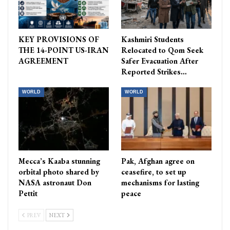
KEY PROVISIONS OF
Kashmiri Students
THE 14-POINT US-IRAN
Relocated to Qom Seek
AGREEMENT
Safer Evacuation After
Reported Strikes…
WORLD
WORLD
Mecca’s Kaaba stunning
Pak, Afghan agree on
orbital photo shared by
ceasefire, to set up
NASA astronaut Don
mechanisms for lasting
Pettit
peace
PREV
NEXT