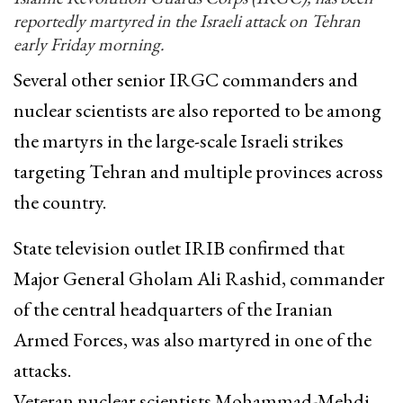
reportedly martyred in the Israeli attack on Tehran
early Friday morning.
Several other senior IRGC commanders and
nuclear scientists are also reported to be among
the martyrs in the large-scale Israeli strikes
targeting Tehran and multiple provinces across
the country.
State television outlet IRIB confirmed that
Major General Gholam Ali Rashid, commander
of the central headquarters of the Iranian
Armed Forces, was also martyred in one of the
attacks.
Veteran nuclear scientists Mohammad-Mehdi