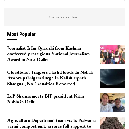
Comments are closed.
Most Popular
Journalist Irfan Quraishi from Kashmir
conferred prestigious National Journalism
Award in New Delhi
Cloudburst Triggers Flash Floods In Nallah
Avoora pahalgam Surge In Nallah arpath
Shangus ; No Casualties Reported
LoP Sharma meets BJP president Nitin
Nabin in Delhi
Agriculture Department team visits Pulwama
vermi compost unit, assures full support to