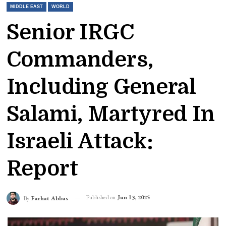
MIDDLE EAST
WORLD
Senior IRGC
Commanders,
Including General
Salami, Martyred In
Israeli Attack:
Report
Published on
Jun 13, 2025
By
Farhat Abbas