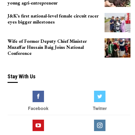
young agri-entrepreneur
J&K’s first national-level female circuit racer
eyes bigger milestones
Wife of Former Deputy Chief Minister
Muzaffar Hussain Baig Joins National
Conference
Stay With Us
Facebook
Twitter