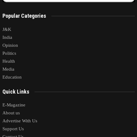
Popular Categories
J&K
India
Opinion
Politics
Health
Media
Education
Quick Links
E-Magazine
About us
Advertise With Us
Support Us
Contact Us