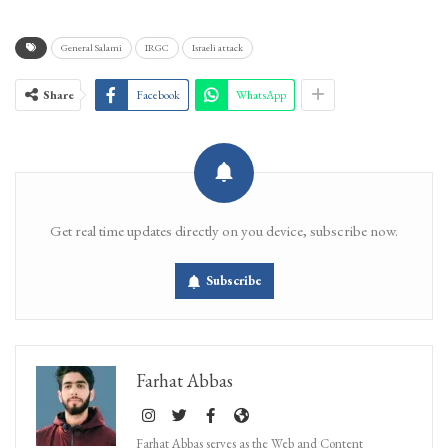
General Salami
IRGC
Israeli attack
Share
Facebook
WhatsApp
Get real time updates directly on you device, subscribe now.
Subscribe
Farhat Abbas
Farhat Abbas serves as the Web and Content