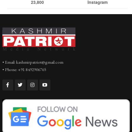
23,800
Instagram
• Email: kashmirpatriot@gmail.com
• Phone: +91 8492906765