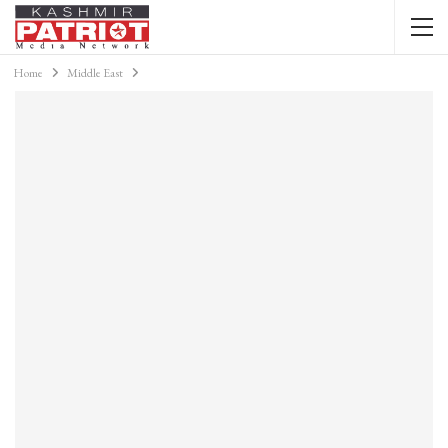
Home
Middle East