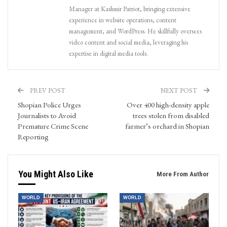
Manager at Kashmir Patriot, bringing extensive
experience in website operations, content
management, and WordPress. He skillfully oversees
video content and social media, leveraging his
expertise in digital media tools.
PREV POST
NEXT POST
Shopian Police Urges
Over 400 high-density apple
Journalists to Avoid
trees stolen from disabled
Premature Crime Scene
farmer’s orchard in Shopian
Reporting
You Might Also Like
More From Author
WORLD
WORLD