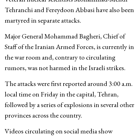
Tehranchi and Fereydoon Abbasi have also been
martyred in separate attacks.
Major General Mohammad Bagheri, Chief of
Staff of the Iranian Armed Forces, is currently in
the war room and, contrary to circulating
rumors, was not harmed in the Israeli strikes.
The attacks were first reported around 3:00 a.m.
local time on Friday in the capital, Tehran,
followed by a series of explosions in several other
provinces across the country.
Videos circulating on social media show