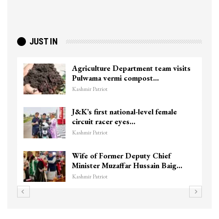
JUST IN
Agriculture Department team visits
Pulwama vermi compost…
Kashmir Patriot
J&K’s first national-level female
circuit racer eyes…
Kashmir Patriot
Wife of Former Deputy Chief
Minister Muzaffar Hussain Baig…
Kashmir Patriot