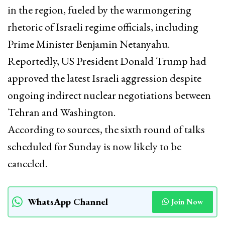
in the region, fueled by the warmongering
rhetoric of Israeli regime officials, including
Prime Minister Benjamin Netanyahu.
Reportedly, US President Donald Trump had
approved the latest Israeli aggression despite
ongoing indirect nuclear negotiations between
Tehran and Washington.
According to sources, the sixth round of talks
scheduled for Sunday is now likely to be
canceled.
WhatsApp Channel
Join Now