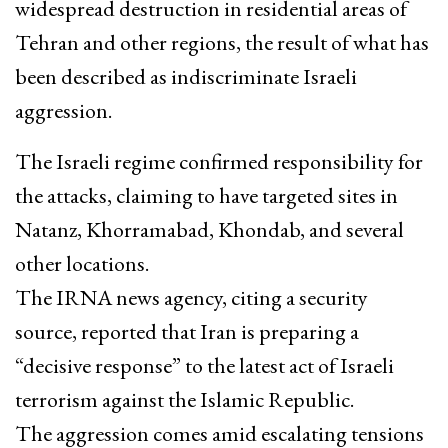
widespread destruction in residential areas of
Tehran and other regions, the result of what has
been described as indiscriminate Israeli
aggression.
The Israeli regime confirmed responsibility for
the attacks, claiming to have targeted sites in
Natanz, Khorramabad, Khondab, and several
other locations.
The IRNA news agency, citing a security
source, reported that Iran is preparing a
“decisive response” to the latest act of Israeli
terrorism against the Islamic Republic.
The aggression comes amid escalating tensions