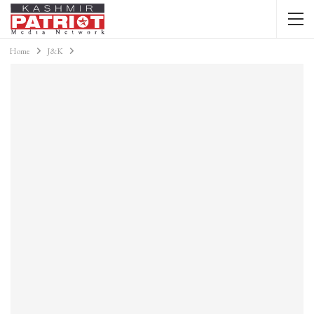
Home
J&K