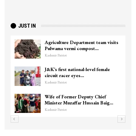
JUST IN
Agriculture Department team visits
Pulwama vermi compost…
Kashmir Patriot
J&K’s first national-level female
circuit racer eyes…
Kashmir Patriot
Wife of Former Deputy Chief
Minister Muzaffar Hussain Baig…
Kashmir Patriot