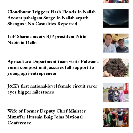
Cloudburst Triggers Flash Floods In Nallah
Avoora pahalgam Surge In Nallah arpath
Shangus ; No Casualties Reported
LoP Sharma meets BJP president Nitin
Nabin in Delhi
Agriculture Department team visits Pulwama
vermi compost unit, assures full support to
young agri-entrepreneur
J&K’s first national-level female circuit racer
eyes bigger milestones
Wife of Former Deputy Chief Minister
Muzaffar Hussain Baig Joins National
Conference