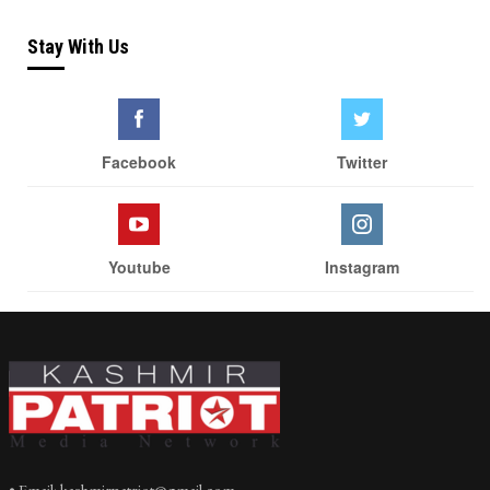
Stay With Us
Facebook
Twitter
Youtube
Instagram
• Email: kashmirpatriot@gmail.com