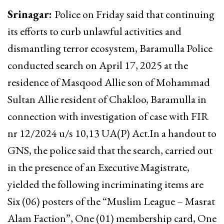
Srinagar:
Police on Friday said that continuing
its efforts to curb unlawful activities and
dismantling terror ecosystem, Baramulla Police
conducted search on April 17, 2025 at the
residence of Masqood Allie son of Mohammad
Sultan Allie resident of Chakloo, Baramulla in
connection with investigation of case with FIR
nr 12/2024 u/s 10,13 UA(P) Act.In a handout to
GNS, the police said that the search, carried out
in the presence of an Executive Magistrate,
yielded the following incriminating items are
Six (06) posters of the “Muslim League – Masrat
Alam Faction”, One (01) membership card, One