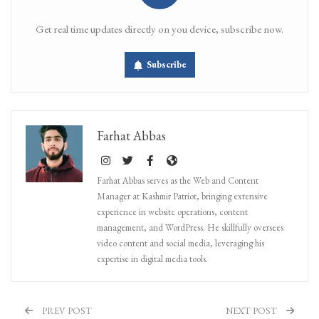
Get real time updates directly on you device, subscribe now.
Subscribe
Farhat Abbas
Farhat Abbas serves as the Web and Content
Manager at Kashmir Patriot, bringing extensive
experience in website operations, content
management, and WordPress. He skillfully oversees
video content and social media, leveraging his
expertise in digital media tools.
PREV POST
NEXT POST