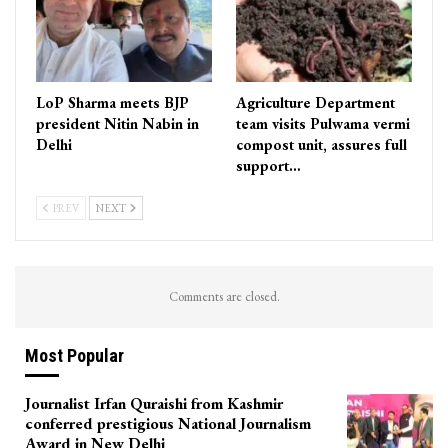
LoP Sharma meets BJP
Agriculture Department
president Nitin Nabin in
team visits Pulwama vermi
Delhi
compost unit, assures full
support…
PREV
NEXT
Comments are closed.
Most Popular
Journalist Irfan Quraishi from Kashmir
conferred prestigious National Journalism
Award in New Delhi