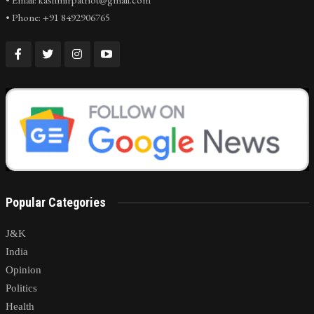
• Phone: +91 8492906765
Popular Categories
J&K
India
Opinion
Politics
Health