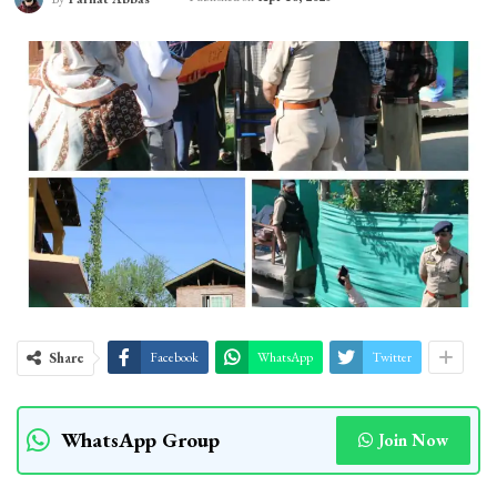
Share
Facebook
WhatsApp
Twitter
WhatsApp Group
Join Now