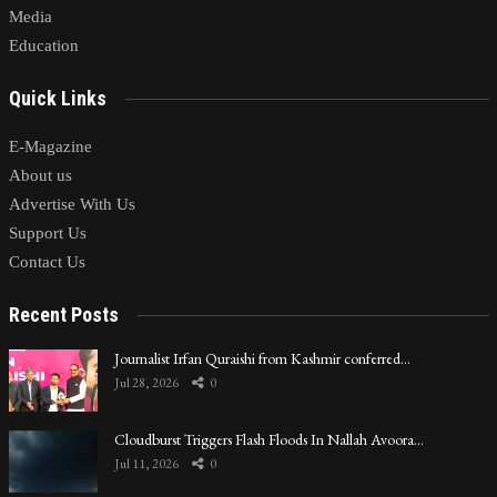
Media
Education
Quick Links
E-Magazine
About us
Advertise With Us
Support Us
Contact Us
Recent Posts
Journalist Irfan Quraishi from Kashmir conferred…
Jul 28, 2026
0
Cloudburst Triggers Flash Floods In Nallah Avoora…
Jul 11, 2026
0