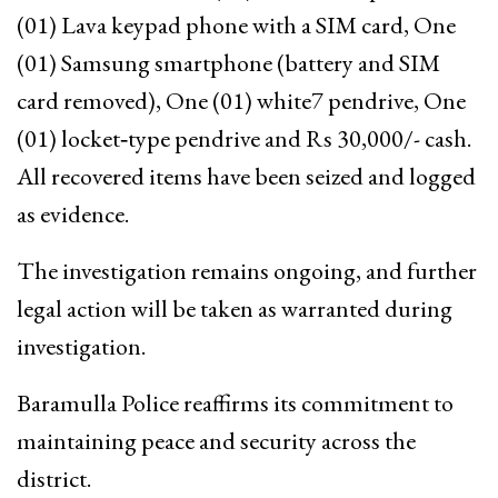
(01) Lava keypad phone with a SIM card, One
(01) Samsung smartphone (battery and SIM
card removed), One (01) white7 pendrive, One
(01) locket‑type pendrive and Rs 30,000/- cash.
All recovered items have been seized and logged
as evidence.
The investigation remains ongoing, and further
legal action will be taken as warranted during
investigation.
Baramulla Police reaffirms its commitment to
maintaining peace and security across the
district.