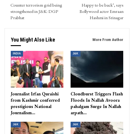
Counter terrorism grid being
Happy to be back’, says
strengthened in J&K: DGP
Bollywood actor Emraan
Prabhat
Hashmi in Srinagar
You Might Also Like
More From Author
INDIA
J&K
Journalist Irfan Quraishi
Cloudburst Triggers Flash
from Kashmir conferred
Floods In Nallah Avoora
prestigious National
pahalgam Surge In Nallah
Journalism…
arpath…
J&K
J&K