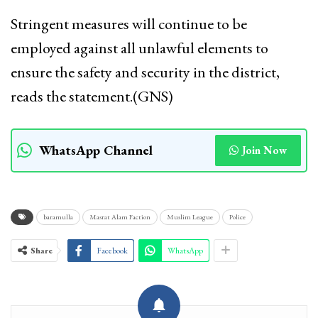
Stringent measures will continue to be
employed against all unlawful elements to
ensure the safety and security in the district,
reads the statement.(GNS)
WhatsApp Channel
Join Now
baramulla
Masrat Alam Faction
Muslim League
Police
Share
Facebook
WhatsApp