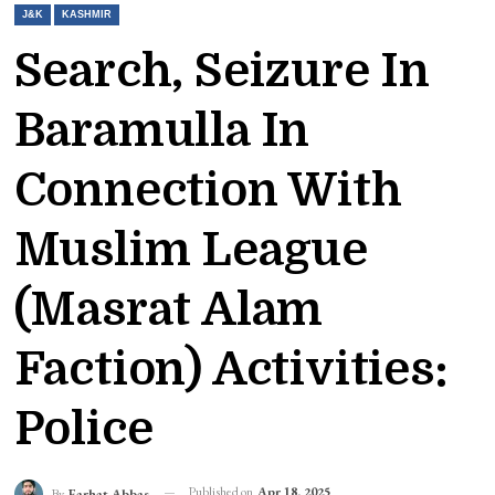
J&K
KASHMIR
Search, Seizure In
Baramulla In
Connection With
Muslim League
(Masrat Alam
Faction) Activities:
Police
Published on
Apr 18, 2025
By
Farhat Abbas