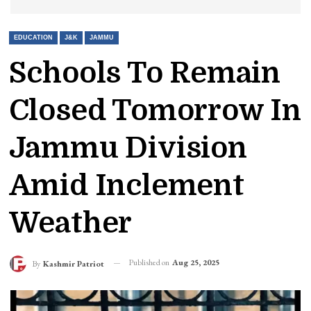
EDUCATION
J&K
JAMMU
Schools To Remain
Closed Tomorrow In
Jammu Division
Amid Inclement
Weather
Published on
Aug 25, 2025
By
Kashmir Patriot