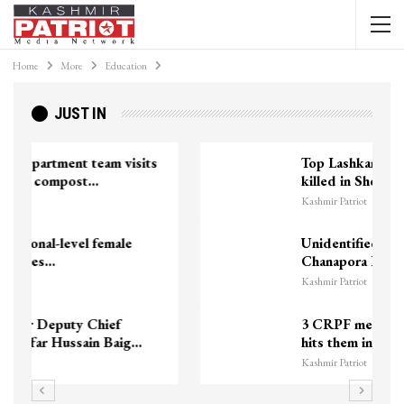
Home
More
Education
JUST IN
Top Lashkar commander Zakir Ganie
killed in Shopian…
Kashmir Patriot
Unidentified Body Recovered Near
Chanapora Encounter Site In…
Kashmir Patriot
3 CRPF men injured after vehicle
hits them in Srinagar’s…
Kashmir Patriot