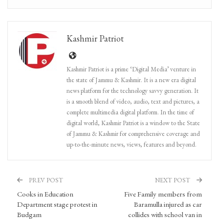
Kashmir Patriot
Kashmir Patriot is a prime ‘Digital Media’ venture in
the state of Jammu & Kashmir. It is a new era digital
news platform for the technology savvy generation. It
is a smooth blend of video, audio, text and pictures, a
complete multimedia digital platform. In the time of
digital world, Kashmir Patriot is a window to the State
of Jammu & Kashmir for comprehensive coverage and
up-to-the-minute news, views, features and beyond.
PREV POST
NEXT POST
Cooks in Education
Five Family members from
Department stage protest in
Baramulla injured as car
Budgam
collides with school van in