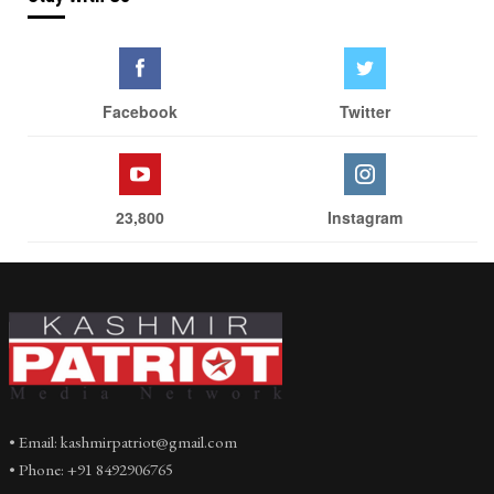
Facebook
Twitter
23,800
Instagram
• Email: kashmirpatriot@gmail.com
• Phone: +91 8492906765