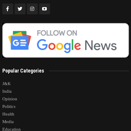
Popular Categories
J&K
India
Opinion
Politics
Health
Media
Education