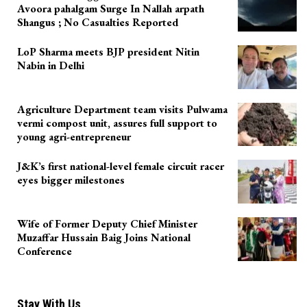
Avoora pahalgam Surge In Nallah arpath
Shangus ; No Casualties Reported
LoP Sharma meets BJP president Nitin
Nabin in Delhi
Agriculture Department team visits Pulwama
vermi compost unit, assures full support to
young agri-entrepreneur
J&K’s first national-level female circuit racer
eyes bigger milestones
Wife of Former Deputy Chief Minister
Muzaffar Hussain Baig Joins National
Conference
Stay With Us