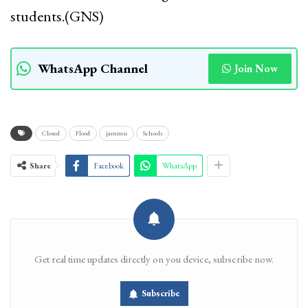
students.(GNS)
WhatsApp Channel
Join Now
Closed
Flood
jammu
Schools
Share
Facebook
WhatsApp
Get real time updates directly on you device, subscribe now.
Subscribe