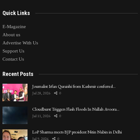
Quick Links
E-Magazine
About us
Advertise With Us
Support Us
Contact Us
Recent Posts
Journalist Irfan Quraishi from Kashmir conferred…
Jul 28, 2026
0
Cloudburst Triggers Flash Floods In Nallah Avoora…
Jul 11, 2026
0
LoP Sharma meets BJP president Nitin Nabin in Delhi
Jul 9, 2026
0