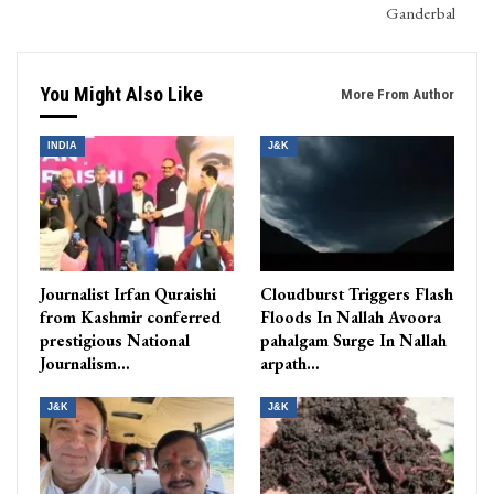
Ganderbal
You Might Also Like
More From Author
INDIA
J&K
Journalist Irfan Quraishi
Cloudburst Triggers Flash
from Kashmir conferred
Floods In Nallah Avoora
prestigious National
pahalgam Surge In Nallah
Journalism…
arpath…
J&K
J&K