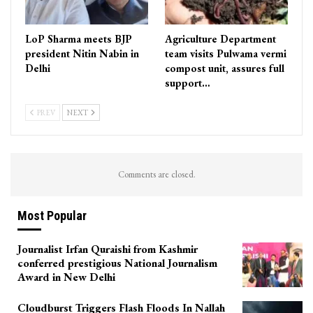
LoP Sharma meets BJP
Agriculture Department
president Nitin Nabin in
team visits Pulwama vermi
Delhi
compost unit, assures full
support…
PREV
NEXT
Comments are closed.
Most Popular
Journalist Irfan Quraishi from Kashmir
conferred prestigious National Journalism
Award in New Delhi
Cloudburst Triggers Flash Floods In Nallah