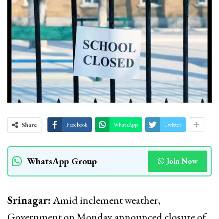
Share
Facebook
WhatsApp
Twitter
WhatsApp Group
Join Now
Srinagar:
Amid inclement weather,
Government on Monday announced closure of