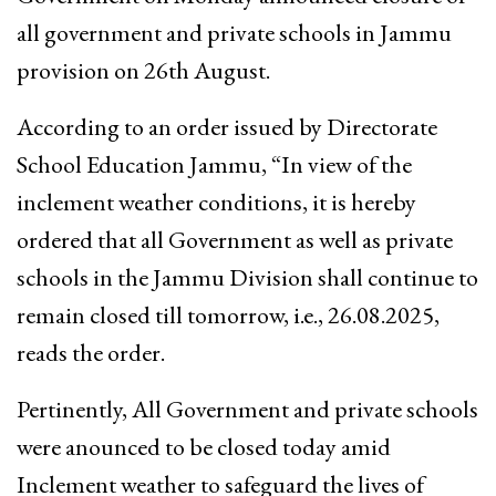
all government and private schools in Jammu
provision on 26th August.
According to an order issued by Directorate
School Education Jammu, “In view of the
inclement weather conditions, it is hereby
ordered that all Government as well as private
schools in the Jammu Division shall continue to
remain closed till tomorrow, i.e., 26.08.2025,
reads the order.
Pertinently, All Government and private schools
were anounced to be closed today amid
Inclement weather to safeguard the lives of