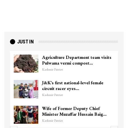
JUST IN
Agriculture Department team visits
Pulwama vermi compost…
Kashmir Patriot
J&K’s first national-level female
circuit racer eyes…
Kashmir Patriot
Wife of Former Deputy Chief
Minister Muzaffar Hussain Baig…
Kashmir Patriot