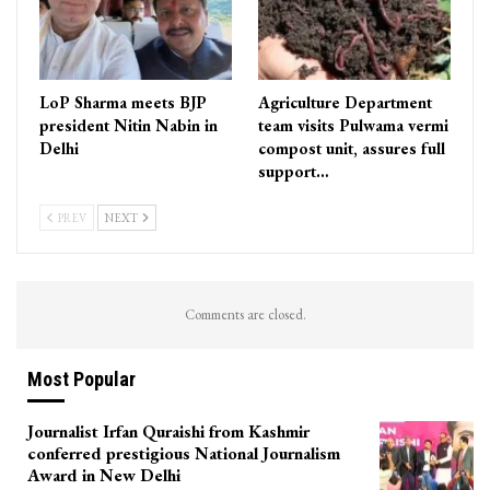
LoP Sharma meets BJP
Agriculture Department
president Nitin Nabin in
team visits Pulwama vermi
Delhi
compost unit, assures full
support…
PREV
NEXT
Comments are closed.
Most Popular
Journalist Irfan Quraishi from Kashmir
conferred prestigious National Journalism
Award in New Delhi