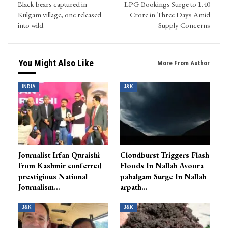
Black bears captured in
LPG Bookings Surge to 1.40
Kulgam village, one released
Crore in Three Days Amid
into wild
Supply Concerns
You Might Also Like
More From Author
INDIA
J&K
Journalist Irfan Quraishi
Cloudburst Triggers Flash
from Kashmir conferred
Floods In Nallah Avoora
prestigious National
pahalgam Surge In Nallah
Journalism…
arpath…
J&K
J&K