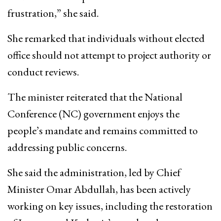
frustration,” she said.
She remarked that individuals without elected
office should not attempt to project authority or
conduct reviews.
The minister reiterated that the National
Conference (NC) government enjoys the
people’s mandate and remains committed to
addressing public concerns.
She said the administration, led by Chief
Minister Omar Abdullah, has been actively
working on key issues, including the restoration