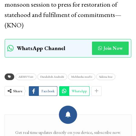
monsoon session to press for restoration of
statehood and fulfilment of commitments—
(KNO)
WhatsApp Channel
Join Now
AIIMS Visit
Darakshsh Andrabi
Mehbooba mufti
Sakina Itoo
Share
Facebook
WhatsApp
Get real time updates directly on you device, subscribe now.