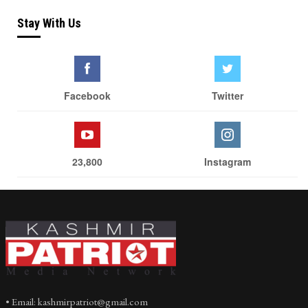
Stay With Us
Facebook
Twitter
23,800
Instagram
• Email: kashmirpatriot@gmail.com