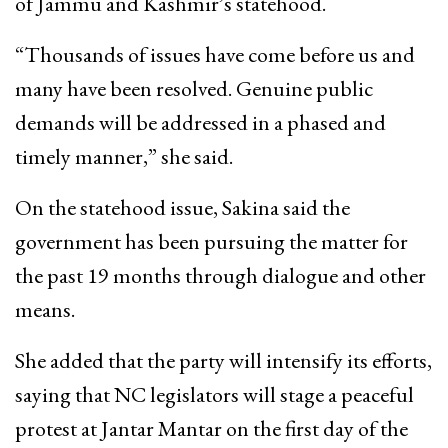
of Jammu and Kashmir’s statehood.
“Thousands of issues have come before us and
many have been resolved. Genuine public
demands will be addressed in a phased and
timely manner,” she said.
On the statehood issue, Sakina said the
government has been pursuing the matter for
the past 19 months through dialogue and other
means.
She added that the party will intensify its efforts,
saying that NC legislators will stage a peaceful
protest at Jantar Mantar on the first day of the