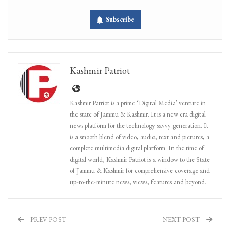
Subscribe
Kashmir Patriot
Kashmir Patriot is a prime ‘Digital Media’ venture in
the state of Jammu & Kashmir. It is a new era digital
news platform for the technology savvy generation. It
is a smooth blend of video, audio, text and pictures, a
complete multimedia digital platform. In the time of
digital world, Kashmir Patriot is a window to the State
of Jammu & Kashmir for comprehensive coverage and
up-to-the-minute news, views, features and beyond.
PREV POST
NEXT POST