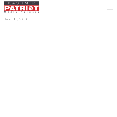
Home
J&K