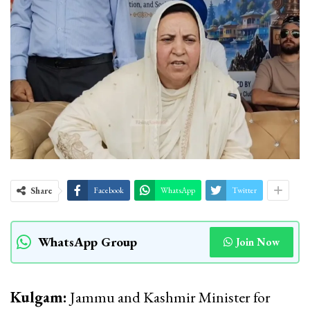
Share
Facebook
WhatsApp
Twitter
WhatsApp Group
Join Now
Kulgam:
Jammu and Kashmir Minister for