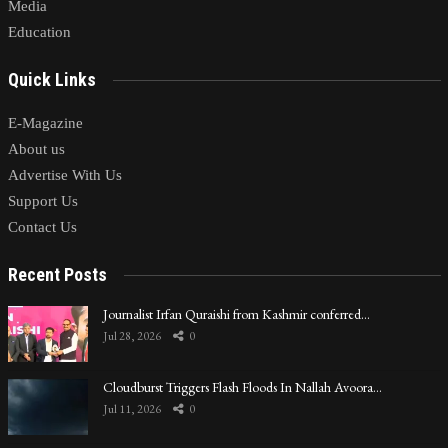
Media
Education
Quick Links
E-Magazine
About us
Advertise With Us
Support Us
Contact Us
Recent Posts
Journalist Irfan Quraishi from Kashmir conferred…
Jul 28, 2026
0
Cloudburst Triggers Flash Floods In Nallah Avoora…
Jul 11, 2026
0