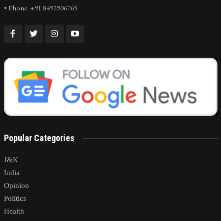
• Phone: +91 8492906765
Popular Categories
J&K
India
Opinion
Politics
Health