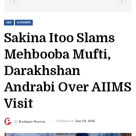
J&K
KASHMIR
Sakina Itoo Slams
Mehbooba Mufti,
Darakhshan
Andrabi Over AIIMS
Visit
Published on
Jun 10, 2026
By
Kashmir Patriot