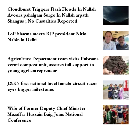
Cloudburst Triggers Flash Floods In Nallah
Avoora pahalgam Surge In Nallah arpath
Shangus ; No Casualties Reported
LoP Sharma meets BJP president Nitin
Nabin in Delhi
Agriculture Department team visits Pulwama
vermi compost unit, assures full support to
young agri-entrepreneur
J&K’s first national-level female circuit racer
eyes bigger milestones
Wife of Former Deputy Chief Minister
Muzaffar Hussain Baig Joins National
Conference