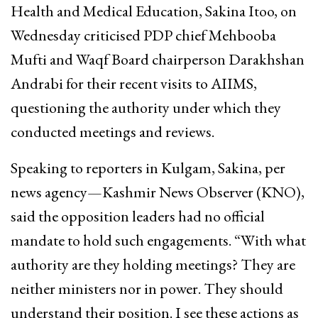
Health and Medical Education, Sakina Itoo, on
Wednesday criticised PDP chief Mehbooba
Mufti and Waqf Board chairperson Darakhshan
Andrabi for their recent visits to AIIMS,
questioning the authority under which they
conducted meetings and reviews.
Speaking to reporters in Kulgam, Sakina, per
news agency—Kashmir News Observer (KNO),
said the opposition leaders had no official
mandate to hold such engagements. “With what
authority are they holding meetings? They are
neither ministers nor in power. They should
understand their position. I see these actions as