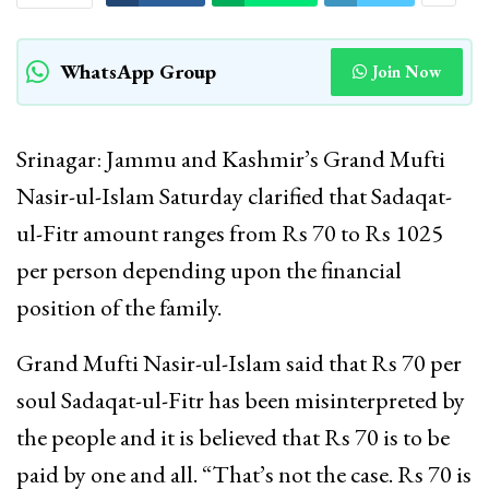
WhatsApp Group
Join Now
Srinagar: Jammu and Kashmir’s Grand Mufti
Nasir-ul-Islam Saturday clarified that Sadaqat-
ul-Fitr amount ranges from Rs 70 to Rs 1025
per person depending upon the financial
position of the family.
Grand Mufti Nasir-ul-Islam said that Rs 70 per
soul Sadaqat-ul-Fitr has been misinterpreted by
the people and it is believed that Rs 70 is to be
paid by one and all. “That’s not the case. Rs 70 is