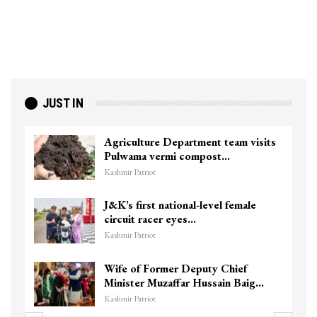
JUST IN
Agriculture Department team visits
Pulwama vermi compost…
Kashmir Patriot
J&K’s first national-level female
circuit racer eyes…
Kashmir Patriot
Wife of Former Deputy Chief
Minister Muzaffar Hussain Baig…
Kashmir Patriot