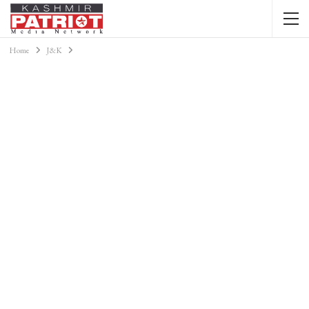
Home
J&K