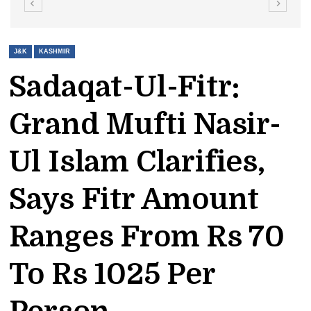
J&K
KASHMIR
Sadaqat-Ul-Fitr:
Grand Mufti Nasir-
Ul Islam Clarifies,
Says Fitr Amount
Ranges From Rs 70
To Rs 1025 Per