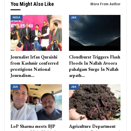
You Might Also Like
More From Author
INDIA
J&K
Journalist Irfan Quraishi
Cloudburst Triggers Flash
from Kashmir conferred
Floods In Nallah Avoora
prestigious National
pahalgam Surge In Nallah
Journalism…
arpath…
J&K
J&K
LoP Sharma meets BJP
Agriculture Department