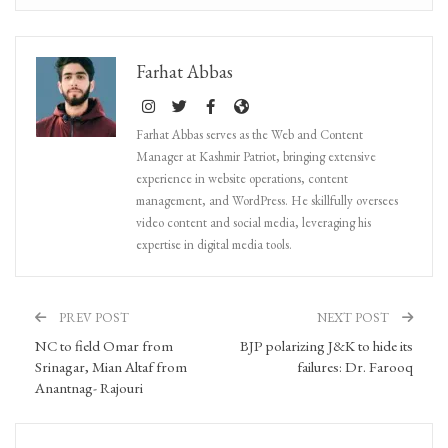
Farhat Abbas
Farhat Abbas serves as the Web and Content
Manager at Kashmir Patriot, bringing extensive
experience in website operations, content
management, and WordPress. He skillfully oversees
video content and social media, leveraging his
expertise in digital media tools.
PREV POST
NEXT POST
NC to field Omar from
BJP polarizing J&K to hide its
Srinagar, Mian Altaf from
failures: Dr. Farooq
Anantnag- Rajouri