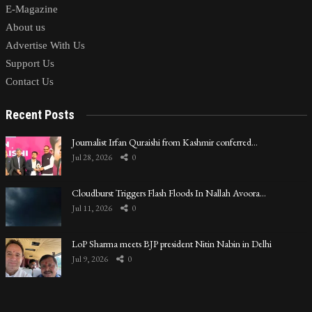
E-Magazine
About us
Advertise With Us
Support Us
Contact Us
Recent Posts
Journalist Irfan Quraishi from Kashmir conferred…
Jul 28, 2026
0
Cloudburst Triggers Flash Floods In Nallah Avoora…
Jul 11, 2026
0
LoP Sharma meets BJP president Nitin Nabin in Delhi
Jul 9, 2026
0