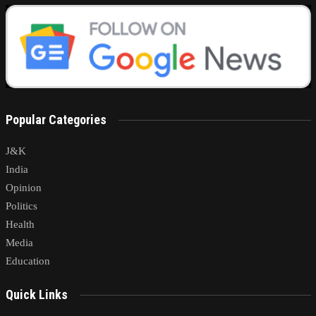
Popular Categories
J&K
India
Opinion
Politics
Health
Media
Education
Quick Links