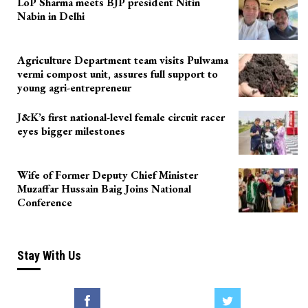
LoP Sharma meets BJP president Nitin
Nabin in Delhi
Agriculture Department team visits Pulwama
vermi compost unit, assures full support to
young agri-entrepreneur
J&K’s first national-level female circuit racer
eyes bigger milestones
Wife of Former Deputy Chief Minister
Muzaffar Hussain Baig Joins National
Conference
Stay With Us