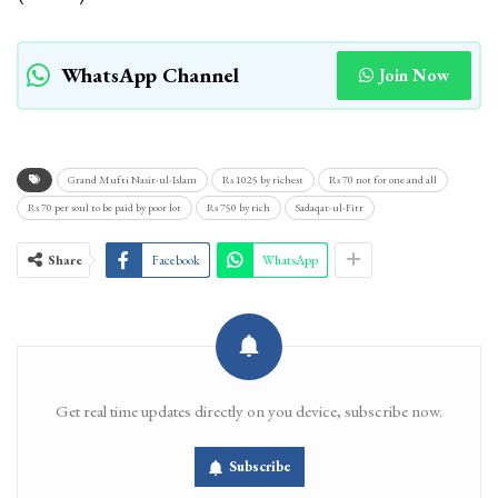
WhatsApp Channel
Join Now
Grand Mufti Nasir-ul-Islam
Rs 1025 by richest
Rs 70 not for one and all
Rs 70 per soul to be paid by poor lot
Rs 750 by rich
Sadaqat-ul-Fitr
Share
Facebook
WhatsApp
Get real time updates directly on you device, subscribe now.
Subscribe