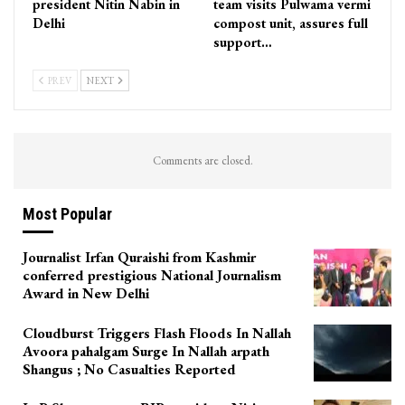
president Nitin Nabin in
team visits Pulwama vermi
Delhi
compost unit, assures full
support…
PREV
NEXT
Comments are closed.
Most Popular
Journalist Irfan Quraishi from Kashmir
conferred prestigious National Journalism
Award in New Delhi
Cloudburst Triggers Flash Floods In Nallah
Avoora pahalgam Surge In Nallah arpath
Shangus ; No Casualties Reported