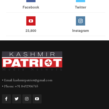
Facebook
Twitter
23,800
Instagram
• Email: kashmirpatriot@gmail.com
• Phone: +91 8492906765