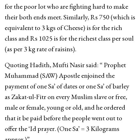
for the poor lot who are fighting hard to make
their both ends meet. Similarly, Rs 750 (which is
equivalent to 3 kgs of Cheese) is for the rich
class and Rs 1025 is for the richest class per soul
(as per 3 kg rate of raisins).
Quoting Hadith, Mufti Nasir said: “ Prophet
Muhammad (SAW) Apostle enjoined the
payment of one Sa’ of dates or one Sa’ of barley
as Zakat-ul-Fitr on every Muslim slave or free,
male or female, young or old, and he ordered
that it be paid before the people went out to
offer the ‘Id prayer. (One Sa’ = 3 Kilograms
approx.)”