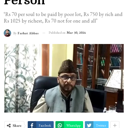
Person
‘Rs 70 per soul to be paid by poor lot, Rs 750 by rich and
Rs 1025 by richest, Rs 70 not for one and all’
Published on
Mar 30, 2024
By
Farhat Abbas
Share
Facebook
WhatsApp
Twitter