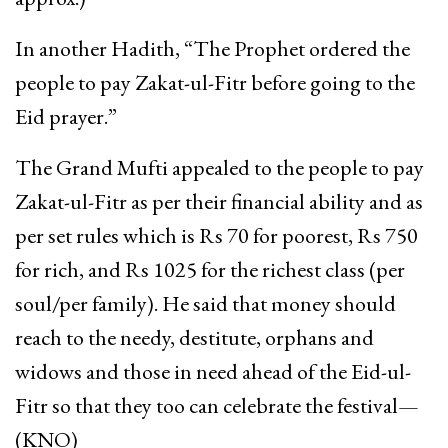
In another Hadith, “The Prophet ordered the
people to pay Zakat-ul-Fitr before going to the
Eid prayer.”
The Grand Mufti appealed to the people to pay
Zakat-ul-Fitr as per their financial ability and as
per set rules which is Rs 70 for poorest, Rs 750
for rich, and Rs 1025 for the richest class (per
soul/per family). He said that money should
reach to the needy, destitute, orphans and
widows and those in need ahead of the Eid-ul-
Fitr so that they too can celebrate the festival—
(KNO)