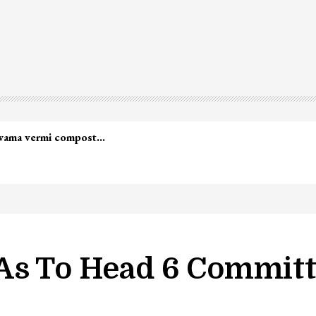
As To Head 6 Committ