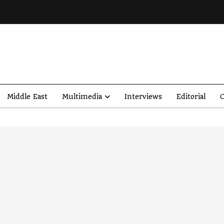
Middle East
Multimedia
Interviews
Editorial
O