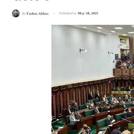
Published on
May 28, 2025
By
Farhat Abbas