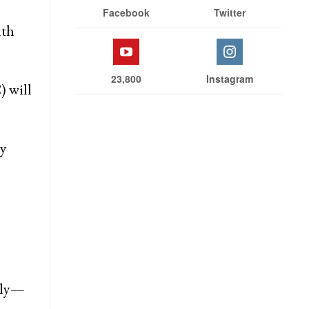
Facebook
Twitter
ith
23,800
Instagram
) will
ny
vely—