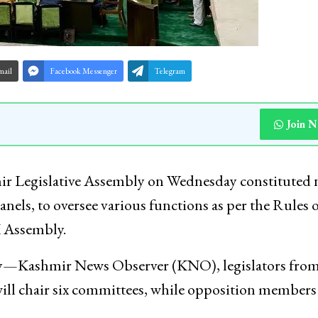
mail
Facebook Messenger
Telegram
Join 
r Legislative Assembly on Wednesday constituted 
els, to oversee various functions as per the Rules o
 Assembly.
ncy—Kashmir News Observer (KNO), legislators from
ill chair six committees, while opposition members 