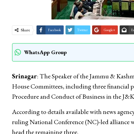
Share
Facebook
Twitter
Google+
E
WhatsApp Group
Srinagar
: The Speaker of the Jammu & Kashmi
House Committees, including three financial pan
Procedure and Conduct of Business in the J&K
According to details available with news age
ruling National Conference (NC)-led alliance w
head the remaining three.