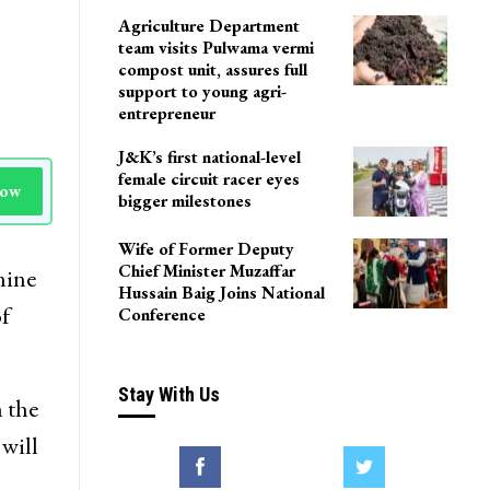
Agriculture Department
team visits Pulwama vermi
compost unit, assures full
support to young agri-
entrepreneur
J&K’s first national-level
female circuit racer eyes
Now
bigger milestones
Wife of Former Deputy
Chief Minister Muzaffar
nine
Hussain Baig Joins National
f
Conference
Stay With Us
 the
will