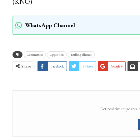
(KNO)
WhatsApp Channel
Committees
Opposition
Rulling alliance
Share
Facebook
Twitter
Google+
Get real time updates 