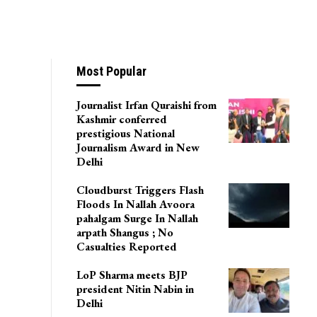
Most Popular
Journalist Irfan Quraishi from
Kashmir conferred
prestigious National
Journalism Award in New
Delhi
Cloudburst Triggers Flash
Floods In Nallah Avoora
pahalgam Surge In Nallah
arpath Shangus ; No
Casualties Reported
LoP Sharma meets BJP
president Nitin Nabin in
Delhi