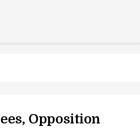
ees, Opposition