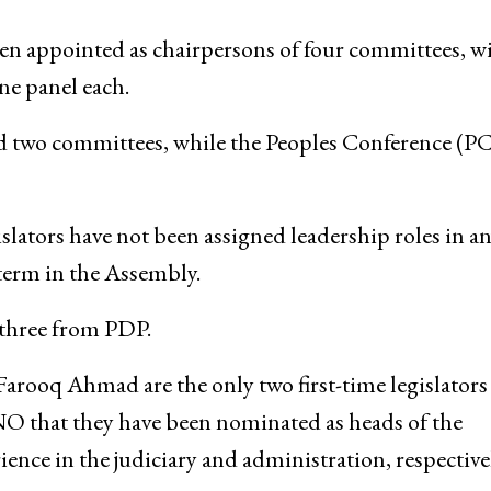
n appointed as chairpersons of four committees, w
ne panel each.
ad two committees, while the Peoples Conference (PC
ators have not been assigned leadership roles in a
 term in the Assembly.
three from PDP.
arooq Ahmad are the only two first-time legislators
O that they have been nominated as heads of the
rience in the judiciary and administration, respecti