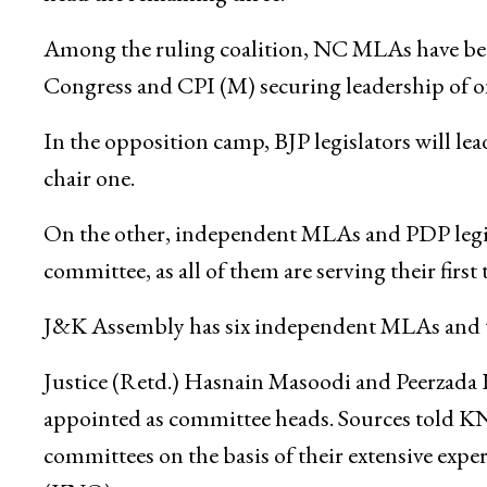
Among the ruling coalition, NC MLAs have bee
Congress and CPI (M) securing leadership of o
In the opposition camp, BJP legislators will le
chair one.
On the other, independent MLAs and PDP legisl
committee, as all of them are serving their first
J&K Assembly has six independent MLAs and 
Justice (Retd.) Hasnain Masoodi and Peerzada F
appointed as committee heads. Sources told KN
committees on the basis of their extensive expe