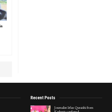
in
Recent Posts
Journalist Irfan Quraishi from
Kashmir conferred…