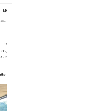
ment,
T
 UTs,
orrow
uthor