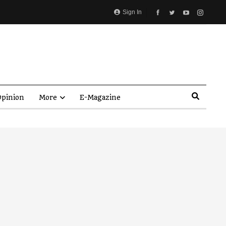
Sign In
pinion
More
E-Magazine