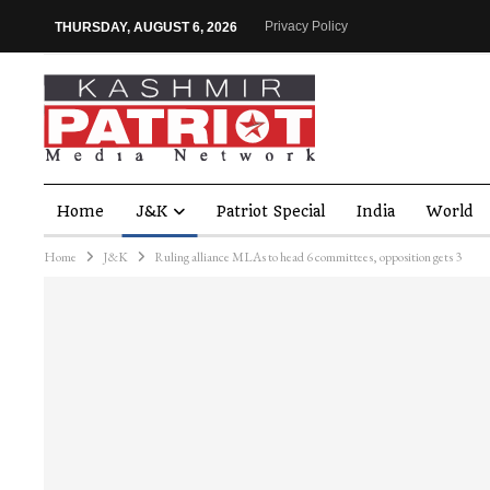
Privacy Policy
THURSDAY, AUGUST 6, 2026
Home
J&K
Patriot Special
India
World
Home
J&K
Ruling alliance MLAs to head 6 committees, opposition gets 3