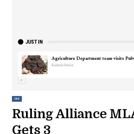
JUST IN
J&K
Ruling Alliance ML
Gets 3