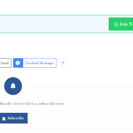
Join 
Email
Facebook Messenger
directly on you device, subscribe now.
Subscribe