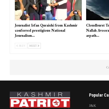
Journalist Irfan Quraishi from Kashmir
Cloudburst Tr
conferred prestigious National
Nallah Avoora
Journalism…
arpath…
PREV
NEXT
Co
Popular Ca
J&K