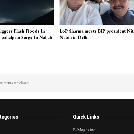
iggers Flash Floods In
LoP Sharma meets BJP president Nit
 pahalgam Surge In Nallah
Nabin in Delhi
mments are closed.
tegories
Quick Links
E-Magazine