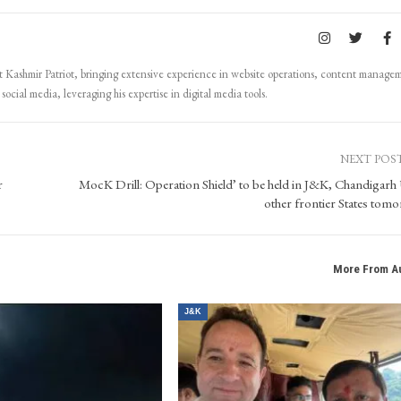
Kashmir Patriot, bringing extensive experience in website operations, content manage
ocial media, leveraging his expertise in digital media tools.
NEXT POS
r
MocK Drill: Operation Shield’ to be held in J&K, Chandigarh
other frontier States tom
More From A
J&K