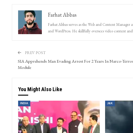
Farhat Abbas
Farhat Abbas serves as the Web and Content Manager at 
and WordPress. He skillfully oversees video content and s
PREV POST
SIA Apprehends Man Evading Arrest For 2 Years In Narco-Terro
Module
You Might Also Like
INDIA
J&K