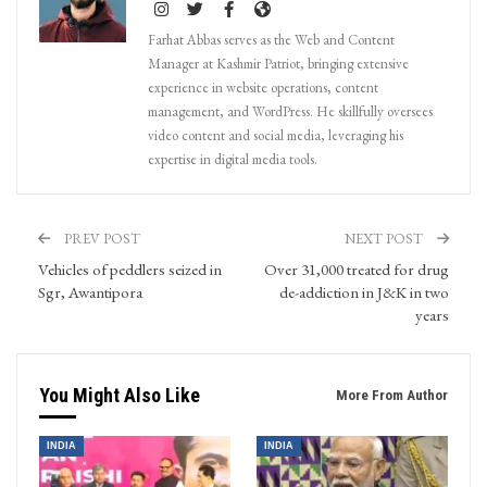
Farhat Abbas serves as the Web and Content
Manager at Kashmir Patriot, bringing extensive
experience in website operations, content
management, and WordPress. He skillfully oversees
video content and social media, leveraging his
expertise in digital media tools.
PREV POST
NEXT POST
Vehicles of peddlers seized in
Over 31,000 treated for drug
Sgr, Awantipora
de-addiction in J&K in two
years
You Might Also Like
More From Author
INDIA
INDIA