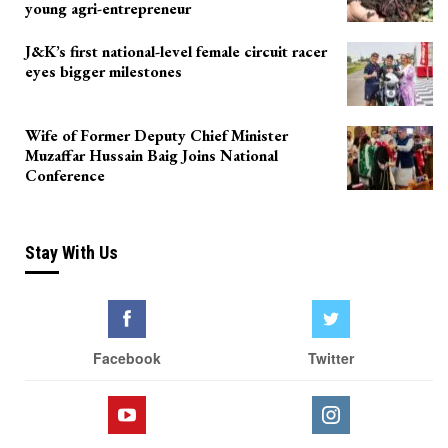
young agri-entrepreneur
J&K’s first national-level female circuit racer
eyes bigger milestones
Wife of Former Deputy Chief Minister
Muzaffar Hussain Baig Joins National
Conference
Stay With Us
Facebook
Twitter