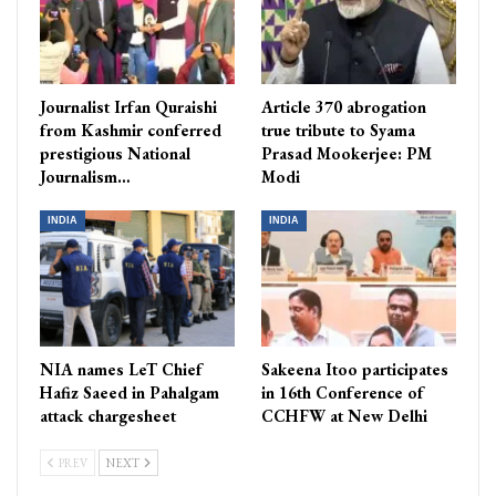
Journalist Irfan Quraishi
Article 370 abrogation
from Kashmir conferred
true tribute to Syama
prestigious National
Prasad Mookerjee: PM
Journalism…
Modi
INDIA
INDIA
NIA names LeT Chief
Sakeena Itoo participates
Hafiz Saeed in Pahalgam
in 16th Conference of
attack chargesheet
CCHFW at New Delhi
PREV
NEXT