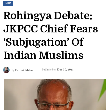
INDIA
Rohingya Debate:
JKPCC Chief Fears
‘subjugation’ Of
Indian Muslims
Published on
Dec 10, 2024
By
Farhat Abbas