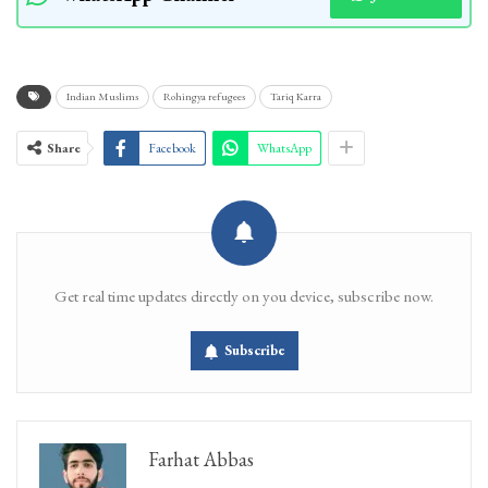
Indian Muslims
Rohingya refugees
Tariq Karra
Share
Facebook
WhatsApp
Get real time updates directly on you device, subscribe now.
Subscribe
Farhat Abbas