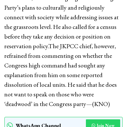
Party’s plans to culturally and religiously
connect with society while addressing issues at
the grassroots level. He also called for a census
before they take any decision or position on
reservation policy.The JKPCC chief, however,
refrained from commenting on whether the
Congress high command had sought any
explanation from him on some reported
dissolution of local units. He said that he does
not want to speak on those who were
‘deadwood’ in the Congress party—(KNO)
WhatsApp Channel
Join Now