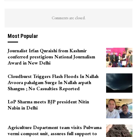
Comments are closed.
Most Popular
Journalist Irfan Quraishi from Kashmir
conferred prestigious National Journalism
Award in New Delhi
Cloudburst Triggers Flash Floods In Nallah
Avoora pahalgam Surge In Nallah arpath
Shangus ; No Casualties Reported
LoP Sharma meets BJP president Nitin
Nabin in Delhi
Agriculture Department team visits Pulwama
vermi compost unit, assures full support to