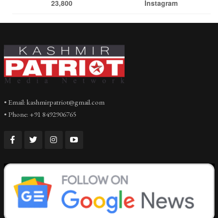
23,800
Instagram
• Email: kashmirpatriot@gmail.com
• Phone: +91 8492906765