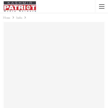
Home
India