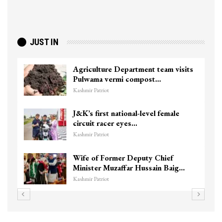
JUST IN
Agriculture Department team visits
Pulwama vermi compost…
Kashmir Patriot
J&K’s first national-level female
circuit racer eyes…
Kashmir Patriot
Wife of Former Deputy Chief
Minister Muzaffar Hussain Baig…
Kashmir Patriot