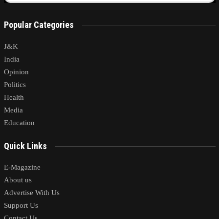
Popular Categories
J&K
India
Opinion
Politics
Health
Media
Education
Quick Links
E-Magazine
About us
Advertise With Us
Support Us
Contact Us