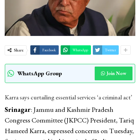
Share
Facebook
WhatsApp
Twitter
WhatsApp Group
Join Now
Karra says curtailing essential services ‘a criminal act’
Srinagar
: Jammu and Kashmir Pradesh
Congress Committee (JKPCC) President, Tariq
Hameed Karra, expressed concerns on Tuesday,