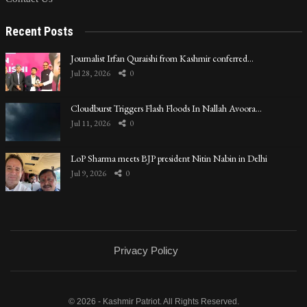
Recent Posts
Journalist Irfan Quraishi from Kashmir conferred…
Jul 28, 2026
0
Cloudburst Triggers Flash Floods In Nallah Avoora…
Jul 11, 2026
0
LoP Sharma meets BJP president Nitin Nabin in Delhi
Jul 9, 2026
0
Privacy Policy
© 2026 - Kashmir Patriot. All Rights Reserved.