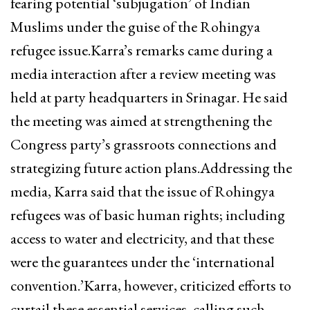
fearing potential ‘subjugation’ of Indian
Muslims under the guise of the Rohingya
refugee issue.Karra’s remarks came during a
media interaction after a review meeting was
held at party headquarters in Srinagar. He said
the meeting was aimed at strengthening the
Congress party’s grassroots connections and
strategizing future action plans.Addressing the
media, Karra said that the issue of Rohingya
refugees was of basic human rights; including
access to water and electricity, and that these
were the guarantees under the ‘international
convention.’Karra, however, criticized efforts to
curtail these essential services, calling such