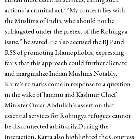
actions ‘a criminal act.’ “My concern lies with
the Muslims of India, who should not be
subjugated under the pretext of the Rohingya
issue,” he stated.He also accused the BJP and
RSS of promoting Islamophobia, expressing
fears that this approach could further alienate
and marginalize Indian Muslims.Notably,
Karra’s remarks come in response to a question
in the wake of Jammu and Kashmir Chief
Minister Omar Abdullah’s assertion that
essential services for Rohingya refugees cannot
be disconnected arbitrarily.During the
interaction, Karra also highlighted the Congress