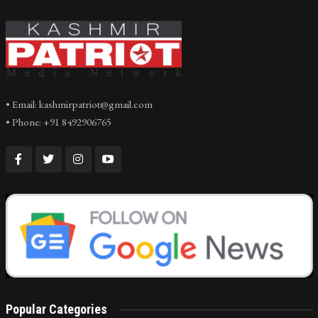
• Email: kashmirpatriot@gmail.com
• Phone: +91 8492906765
Popular Categories