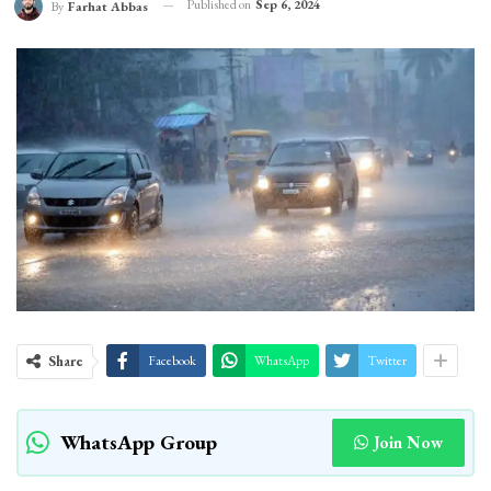
Published on
Sep 6, 2024
By
Farhat Abbas
Share
Facebook
WhatsApp
Twitter
WhatsApp Group
Join Now