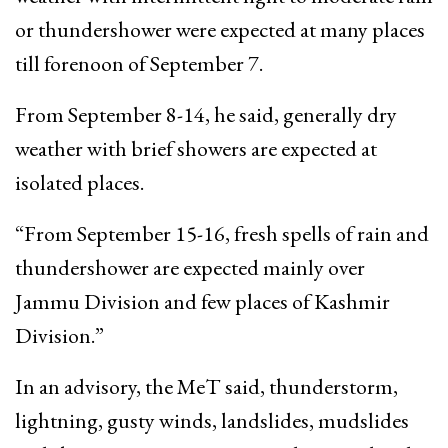
or thundershower were expected at many places
till forenoon of September 7.
From September 8-14, he said, generally dry
weather with brief showers are expected at
isolated places.
“From September 15-16, fresh spells of rain and
thundershower are expected mainly over
Jammu Division and few places of Kashmir
Division.”
In an advisory, the MeT said, thunderstorm,
lightning, gusty winds, landslides, mudslides