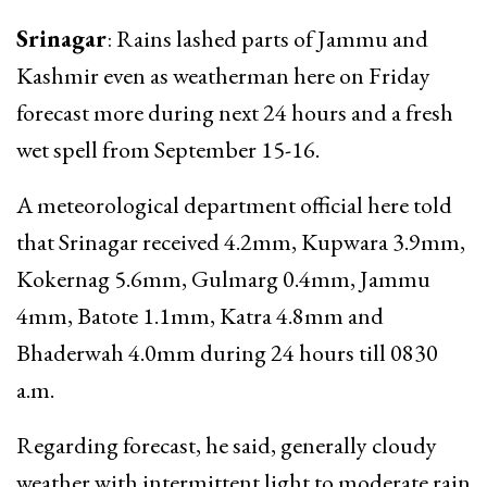
Srinagar
: Rains lashed parts of Jammu and
Kashmir even as weatherman here on Friday
forecast more during next 24 hours and a fresh
wet spell from September 15-16.
A meteorological department official here told
that Srinagar received 4.2mm, Kupwara 3.9mm,
Kokernag 5.6mm, Gulmarg 0.4mm, Jammu
4mm, Batote 1.1mm, Katra 4.8mm and
Bhaderwah 4.0mm during 24 hours till 0830
a.m.
Regarding forecast, he said, generally cloudy
weather with intermittent light to moderate rain