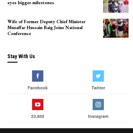
eyes bigger milestones
Wife of Former Deputy Chief Minister
Muzaffar Hussain Baig Joins National
Conference
Stay With Us
Facebook
Twitter
23,800
Instagram