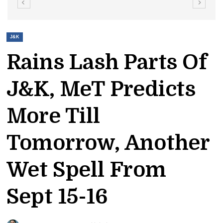
J&K
Rains Lash Parts Of
J&K, MeT Predicts
More Till
Tomorrow, Another
Wet Spell From
Sept 15-16