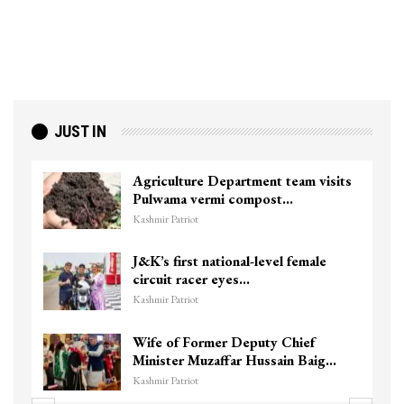
JUST IN
Agriculture Department team visits
Pulwama vermi compost…
Kashmir Patriot
J&K’s first national-level female
circuit racer eyes…
Kashmir Patriot
Wife of Former Deputy Chief
Minister Muzaffar Hussain Baig…
Kashmir Patriot