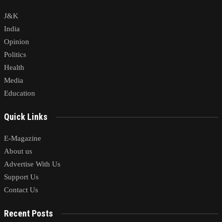
J&K
India
Opinion
Politics
Health
Media
Education
Quick Links
E-Magazine
About us
Advertise With Us
Support Us
Contact Us
Recent Posts