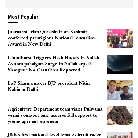
Most Popular
Journalist Irfan Quraishi from Kashmir
conferred prestigious National Journalism
Award in New Delhi
Cloudburst Triggers Flash Floods In Nallah
Avoora pahalgam Surge In Nallah arpath
Shangus ; No Casualties Reported
LoP Sharma meets BJP president Nitin
Nabin in Delhi
Agriculture Department team visits Pulwama
vermi compost unit, assures full support to
young agri-entrepreneur
J&K’s first national-level female circuit racer