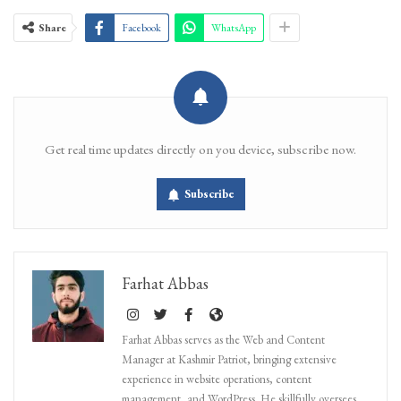
Share
Facebook
WhatsApp
Get real time updates directly on you device, subscribe now.
Subscribe
Farhat Abbas
Farhat Abbas serves as the Web and Content
Manager at Kashmir Patriot, bringing extensive
experience in website operations, content
management, and WordPress. He skillfully oversees