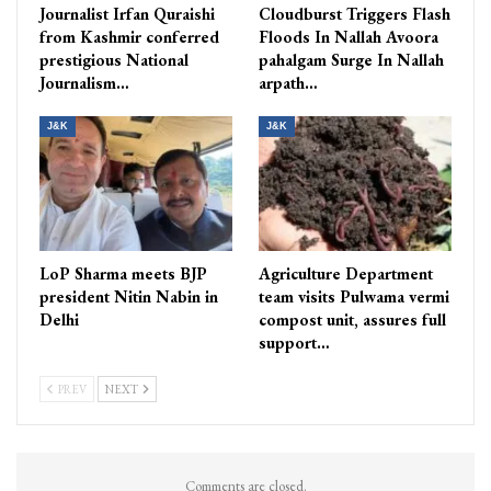
Journalist Irfan Quraishi
Cloudburst Triggers Flash
from Kashmir conferred
Floods In Nallah Avoora
prestigious National
pahalgam Surge In Nallah
Journalism…
arpath…
J&K
J&K
LoP Sharma meets BJP
Agriculture Department
president Nitin Nabin in
team visits Pulwama vermi
Delhi
compost unit, assures full
support…
PREV
NEXT
Comments are closed.