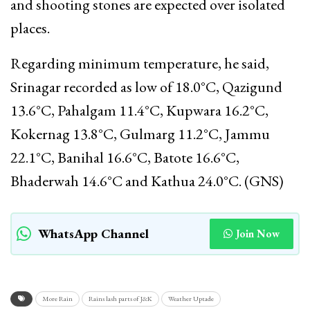
and shooting stones are expected over isolated
places.
Regarding minimum temperature, he said,
Srinagar recorded as low of 18.0°C, Qazigund
13.6°C, Pahalgam 11.4°C, Kupwara 16.2°C,
Kokernag 13.8°C, Gulmarg 11.2°C, Jammu
22.1°C, Banihal 16.6°C, Batote 16.6°C,
Bhaderwah 14.6°C and Kathua 24.0°C. (GNS)
WhatsApp Channel
Join Now
More Rain
Rains lash parts of J&K
Weather Uptade