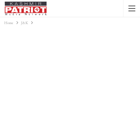
Home
J&K