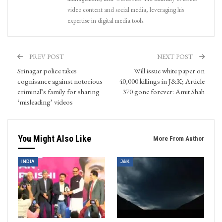
video content and social media, leveraging his
expertise in digital media tools.
PREV POST
NEXT POST
Srinagar police takes
Will issue white paper on
cognisance against notorious
40,000 killings in J&K; Article
criminal’s family for sharing
370 gone forever: Amit Shah
‘misleading’ videos
You Might Also Like
More From Author
INDIA
J&K