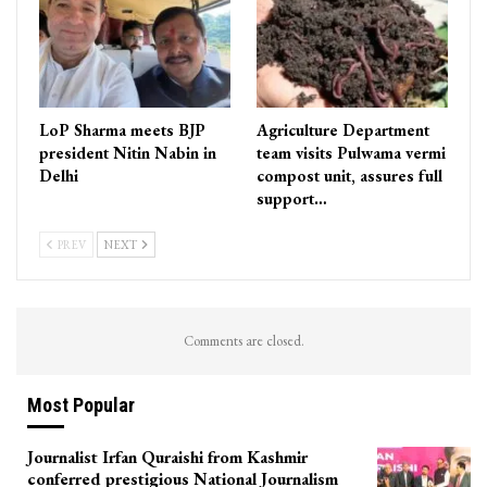
LoP Sharma meets BJP
Agriculture Department
president Nitin Nabin in
team visits Pulwama vermi
Delhi
compost unit, assures full
support…
PREV
NEXT
Comments are closed.
Most Popular
Journalist Irfan Quraishi from Kashmir
conferred prestigious National Journalism