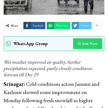
Share
Facebook
WhatsApp
Twitter
WhatsApp Group
Join Now
Wet weather improved air quality, further
precipitation expected, partly cloudy conditions
forecast till Dec 29
Srinagar:
Cold conditions across Jammu and
Kashmir showed some improvement on
Monday following fresh snowfall in higher