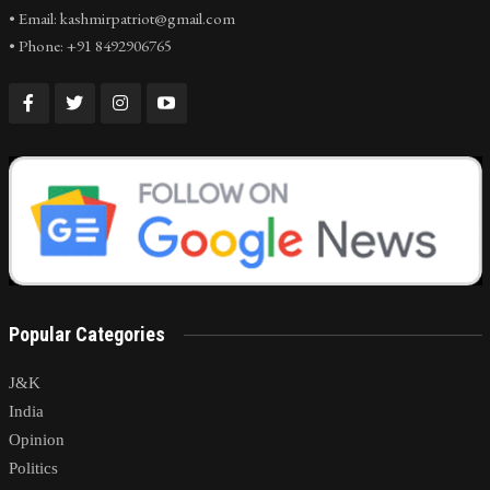
• Email: kashmirpatriot@gmail.com
• Phone: +91 8492906765
Popular Categories
J&K
India
Opinion
Politics