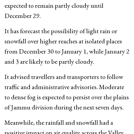
expected to remain partly cloudy until
December 29.
It has forecast the possibility of light rain or
snowfall over higher reaches at isolated places
from December 30 to January 1, while January 2
and 3 are likely to be partly cloudy.
It advised travellers and transporters to follow
traffic and administrative advisories. Moderate
to dense fog is expected to persist over the plains
of Jammu division during the next seven days.
Meanwhile, the rainfall and snowfall had a
positive impact on air quality across the Valley.