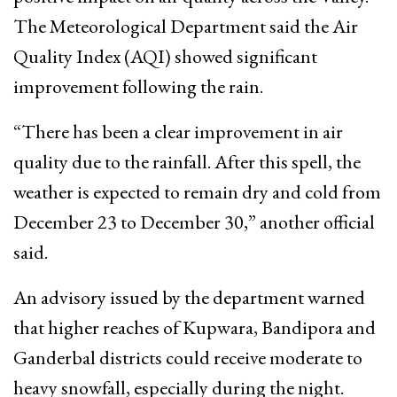
The Meteorological Department said the Air
Quality Index (AQI) showed significant
improvement following the rain.
“There has been a clear improvement in air
quality due to the rainfall. After this spell, the
weather is expected to remain dry and cold from
December 23 to December 30,” another official
said.
An advisory issued by the department warned
that higher reaches of Kupwara, Bandipora and
Ganderbal districts could receive moderate to
heavy snowfall, especially during the night.