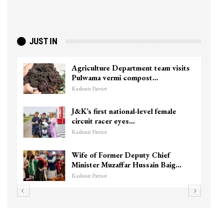
JUST IN
Agriculture Department team visits
Pulwama vermi compost…
Kashmir Patriot
J&K’s first national-level female
circuit racer eyes…
Kashmir Patriot
Wife of Former Deputy Chief
Minister Muzaffar Hussain Baig…
Kashmir Patriot