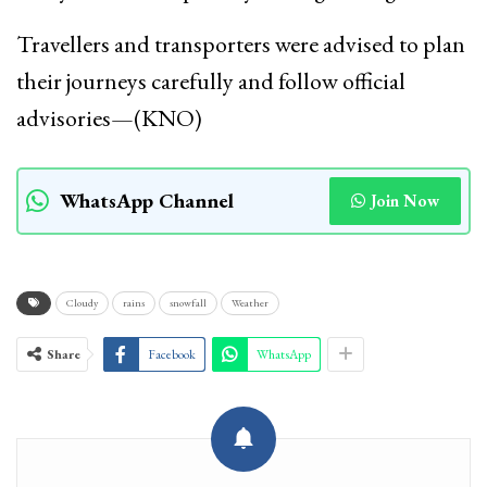
Travellers and transporters were advised to plan
their journeys carefully and follow official
advisories—(KNO)
WhatsApp Channel
Join Now
Cloudy
rains
snowfall
Weather
Share
Facebook
WhatsApp