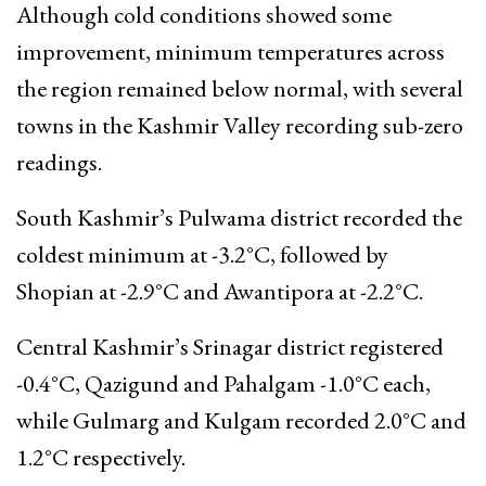
Although cold conditions showed some
improvement, minimum temperatures across
the region remained below normal, with several
towns in the Kashmir Valley recording sub-zero
readings.
South Kashmir’s Pulwama district recorded the
coldest minimum at -3.2°C, followed by
Shopian at -2.9°C and Awantipora at -2.2°C.
Central Kashmir’s Srinagar district registered
-0.4°C, Qazigund and Pahalgam -1.0°C each,
while Gulmarg and Kulgam recorded 2.0°C and
1.2°C respectively.