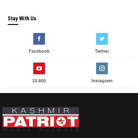
Stay With Us
Facebook
Twitter
23,800
Instagram