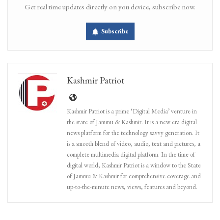
Get real time updates directly on you device, subscribe now.
Subscribe
Kashmir Patriot
Kashmir Patriot is a prime ‘Digital Media’ venture in
the state of Jammu & Kashmir. It is a new era digital
news platform for the technology savvy generation. It
is a smooth blend of video, audio, text and pictures, a
complete multimedia digital platform. In the time of
digital world, Kashmir Patriot is a window to the State
of Jammu & Kashmir for comprehensive coverage and
up-to-the-minute news, views, features and beyond.