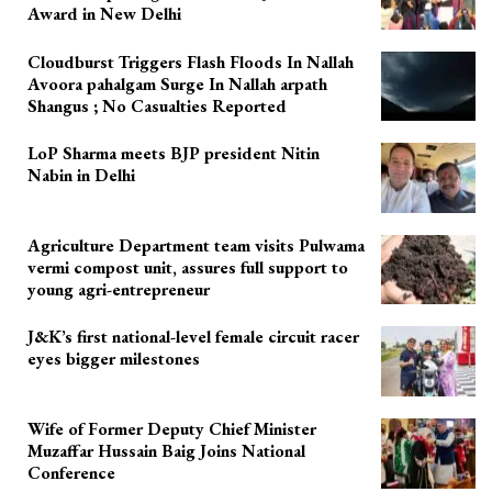
Award in New Delhi
Cloudburst Triggers Flash Floods In Nallah
Avoora pahalgam Surge In Nallah arpath
Shangus ; No Casualties Reported
LoP Sharma meets BJP president Nitin
Nabin in Delhi
Agriculture Department team visits Pulwama
vermi compost unit, assures full support to
young agri-entrepreneur
J&K’s first national-level female circuit racer
eyes bigger milestones
Wife of Former Deputy Chief Minister
Muzaffar Hussain Baig Joins National
Conference