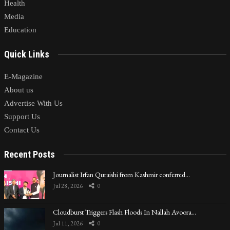
Health
Media
Education
Quick Links
E-Magazine
About us
Advertise With Us
Support Us
Contact Us
Recent Posts
Journalist Irfan Quraishi from Kashmir conferred…
Jul 28, 2026
0
Cloudburst Triggers Flash Floods In Nallah Avoora…
Jul 11, 2026
0