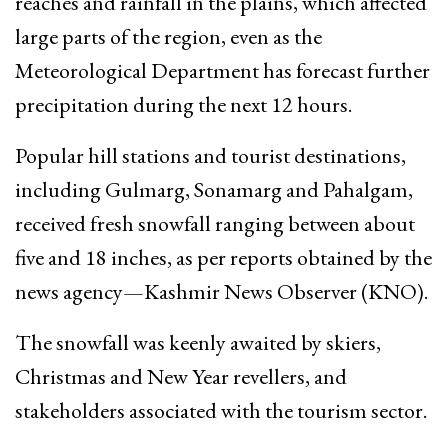
reaches and rainfall in the plains, which affected
large parts of the region, even as the
Meteorological Department has forecast further
precipitation during the next 12 hours.
Popular hill stations and tourist destinations,
including Gulmarg, Sonamarg and Pahalgam,
received fresh snowfall ranging between about
five and 18 inches, as per reports obtained by the
news agency—Kashmir News Observer (KNO).
The snowfall was keenly awaited by skiers,
Christmas and New Year revellers, and
stakeholders associated with the tourism sector.