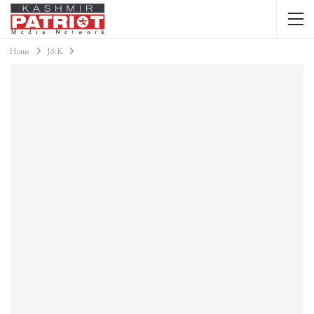
Home
J&K