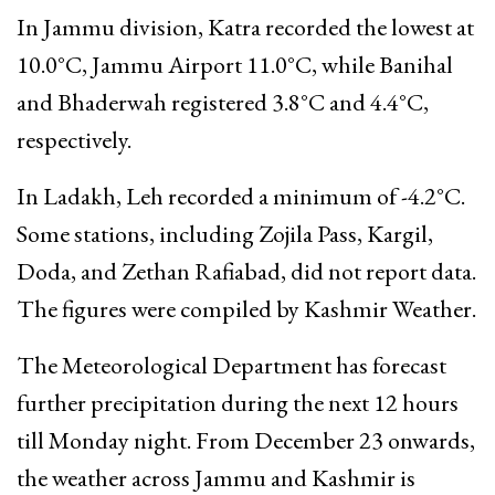
In Jammu division, Katra recorded the lowest at
10.0°C, Jammu Airport 11.0°C, while Banihal
and Bhaderwah registered 3.8°C and 4.4°C,
respectively.
In Ladakh, Leh recorded a minimum of -4.2°C.
Some stations, including Zojila Pass, Kargil,
Doda, and Zethan Rafiabad, did not report data.
The figures were compiled by Kashmir Weather.
The Meteorological Department has forecast
further precipitation during the next 12 hours
till Monday night. From December 23 onwards,
the weather across Jammu and Kashmir is