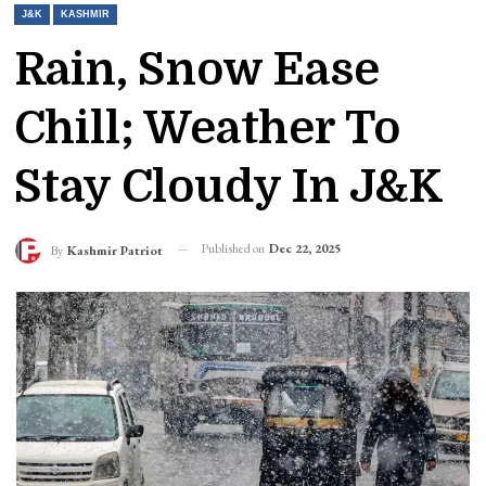
J&K
KASHMIR
Rain, Snow Ease
Chill; Weather To
Stay Cloudy In J&K
Published on
Dec 22, 2025
By
Kashmir Patriot