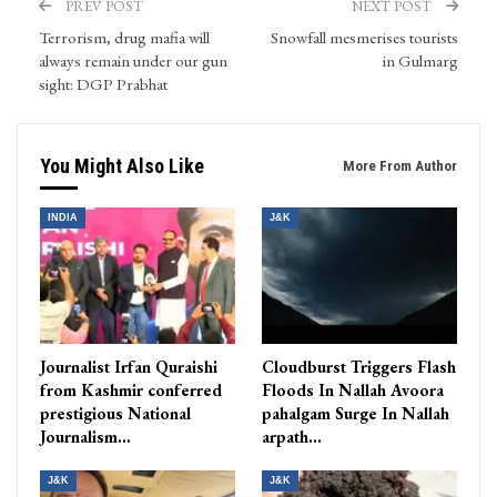
PREV POST
NEXT POST
Terrorism, drug mafia will
Snowfall mesmerises tourists
always remain under our gun
in Gulmarg
sight: DGP Prabhat
You Might Also Like
More From Author
INDIA
J&K
Journalist Irfan Quraishi
Cloudburst Triggers Flash
from Kashmir conferred
Floods In Nallah Avoora
prestigious National
pahalgam Surge In Nallah
Journalism…
arpath…
J&K
J&K