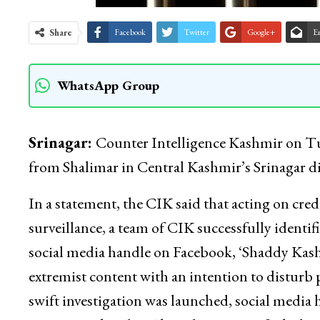
Share
Facebook
Twitter
Google+
E
WhatsApp Group
Srinagar:
Counter Intelligence Kashmir on Tues
from Shalimar in Central Kashmir’s Srinagar dis
In a statement, the CIK said that acting on cred
surveillance, a team of CIK successfully identi
social media handle on Facebook, ‘Shaddy Kash
extremist content with an intention to disturb 
swift investigation was launched, social media h