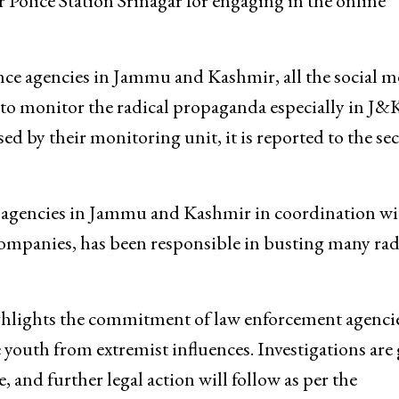
 Police Station Srinagar for engaging in the online
gence agencies in Jammu and Kashmir, all the social m
s to monitor the radical propaganda especially in J&K
d by their monitoring unit, it is reported to the se
ce agencies in Jammu and Kashmir in coordination wi
ompanies, has been responsible in busting many rad
ghlights the commitment of law enforcement agencie
 youth from extremist influences. Investigations are
, and further legal action will follow as per the