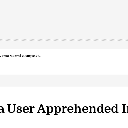
ia User Apprehended I