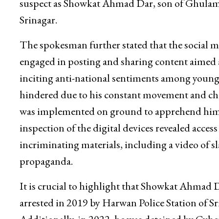
suspect as Showkat Ahmad Dar, son of Ghulam
Srinagar.
The spokesman further stated that the social 
engaged in posting and sharing content aimed 
inciting anti-national sentiments among young m
hindered due to his constant movement and cha
was implemented on ground to apprehend him a
inspection of the digital devices revealed acces
incriminating materials, including a video of 
propaganda.
It is crucial to highlight that Showkat Ahmad Da
arrested in 2019 by Harwan Police Station of Sr