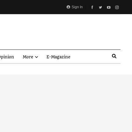
Sign In
pinion
More
E-Magazine