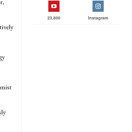
r,
23,800
Instagram
tively
gy
emist
sly