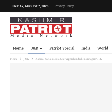
Privacy Policy
FRIDAY, AUGUST 7, 2026
Home
J&K
Patriot Special
India
World
Home
J&K
Radical Social Media User Apprehended In Srinagar: CIK