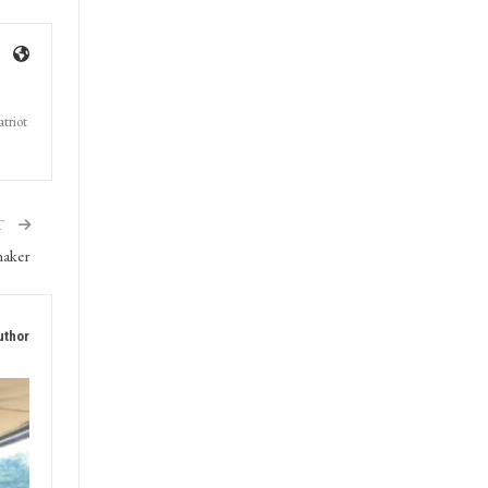
triot
T
maker
uthor