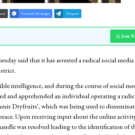
mail
Facebook Messenger
Telegram
Join 
day said that it has arrested a radical social media
trict.
ible intelligence, and during the course of social me
fied and apprehended an individual operating a radic
mir Dryfruits’, which was being used to disseminat
peace. Upon receiving input about the online activity
andle was resolved leading to the identification of t