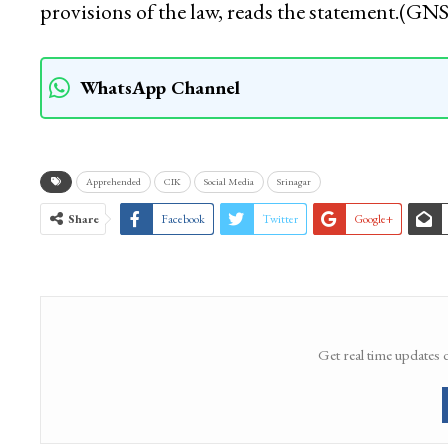
provisions of the law, reads the statement.(GNS
WhatsApp Channel
Apprehended
CIK
Social Media
Srinagar
Share
Facebook
Twitter
Google+
Get real time updates 