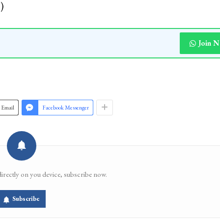
)
Join 
Email
Facebook Messenger
directly on you device, subscribe now.
Subscribe