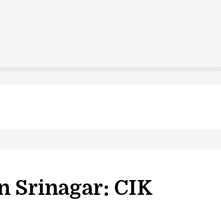
n Srinagar: CIK