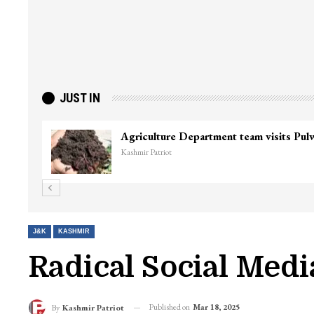
JUST IN
J&K
KASHMIR
Radical Social Med
Published on
Mar 18, 2025
By
Kashmir Patriot