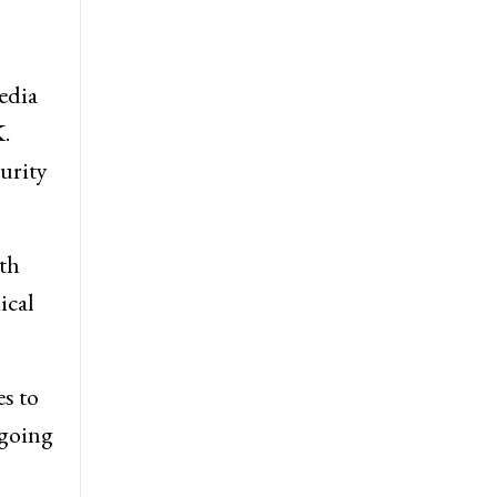
edia
.
curity
th
ical
s to
 going