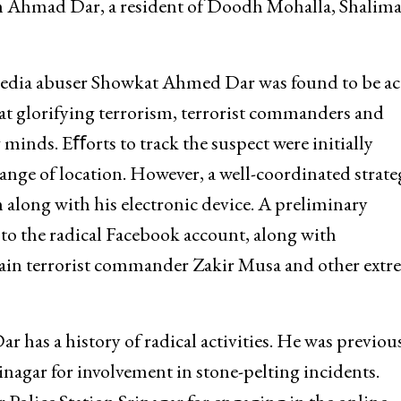
 Ahmad Dar, a resident of Doodh Mohalla, Shalima
media abuser Showkat Ahmed Dar was found to be ac
at glorifying terrorism, terrorist commanders and
inds. Eﬀorts to track the suspect were initially
nge of location. However, a well-coordinated strate
long with his electronic device. A preliminary
s to the radical Facebook account, along with
slain terrorist commander Zakir Musa and other extr
r has a history of radical activities. He was previou
inagar for involvement in stone-pelting incidents.