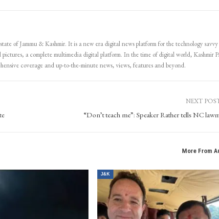
 state of Jammu & Kashmir. It is a new era digital news platform for the technology savvy
 pictures, a complete multimedia digital platform. In the time of digital world, Kashmir Pa
ehensive coverage and up-to-the-minute news, views, features and beyond.
NEXT POS
te
“Don’t teach me”: Speaker Rather tells NC law
More From A
J&K