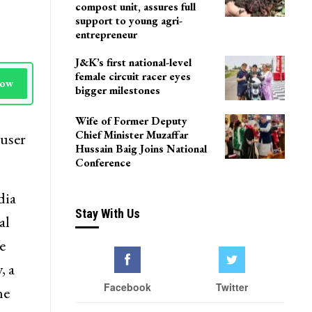
compost unit, assures full
support to young agri-
entrepreneur
J&K’s first national-level
female circuit racer eyes
Now
bigger milestones
Wife of Former Deputy
Chief Minister Muzaffar
 user
Hussain Baig Joins National
Conference
dia
Stay With Us
al
e
, a
Facebook
Twitter
he