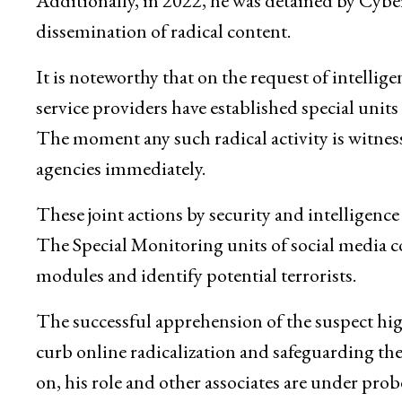
Additionally, in 2022, he was detained by Cyber
dissemination of radical content.
It is noteworthy that on the request of intelli
service providers have established special unit
The moment any such radical activity is witnesse
agencies immediately.
These joint actions by security and intelligen
The Special Monitoring units of social media c
modules and identify potential terrorists.
The successful apprehension of the suspect hi
curb online radicalization and safeguarding the
on, his role and other associates are under probe