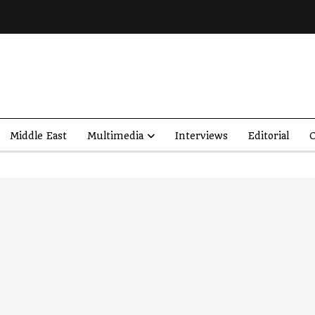
Middle East
Multimedia
Interviews
Editorial
O