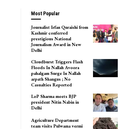
Most Popular
Journalist Irfan Quraishi from
Kashmir conferred
prestigious National
Journalism Award in New
Delhi
Cloudburst Triggers Flash
Floods In Nallah Avoora
pahalgam Surge In Nallah
arpath Shangus ; No
Casualties Reported
LoP Sharma meets BJP
president Nitin Nabin in
Delhi
Agriculture Department
team visits Pulwama vermi