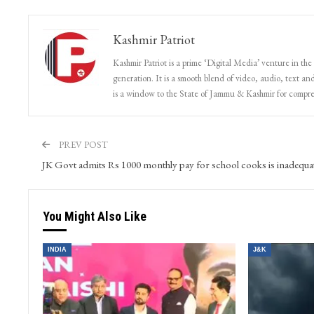
Kashmir Patriot
Kashmir Patriot is a prime ‘Digital Media’ venture in the
generation. It is a smooth blend of video, audio, text and
is a window to the State of Jammu & Kashmir for compr
PREV POST
JK Govt admits Rs 1000 monthly pay for school cooks is inadequa
You Might Also Like
INDIA
J&K