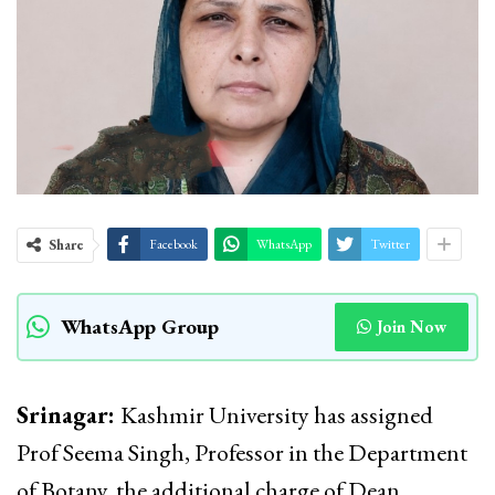
Share
Facebook
WhatsApp
Twitter
WhatsApp Group
Join Now
Srinagar:
Kashmir University has assigned
Prof Seema Singh, Professor in the Department
of Botany, the additional charge of Dean