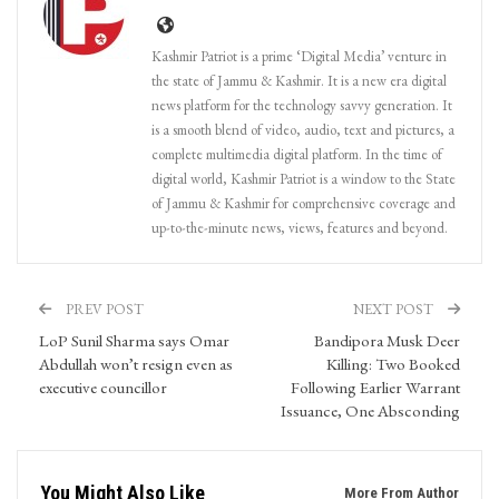
Kashmir Patriot is a prime ‘Digital Media’ venture in
the state of Jammu & Kashmir. It is a new era digital
news platform for the technology savvy generation. It
is a smooth blend of video, audio, text and pictures, a
complete multimedia digital platform. In the time of
digital world, Kashmir Patriot is a window to the State
of Jammu & Kashmir for comprehensive coverage and
up-to-the-minute news, views, features and beyond.
PREV POST
NEXT POST
LoP Sunil Sharma says Omar
Bandipora Musk Deer
Abdullah won’t resign even as
Killing: Two Booked
executive councillor
Following Earlier Warrant
Issuance, One Absconding
You Might Also Like
More From Author