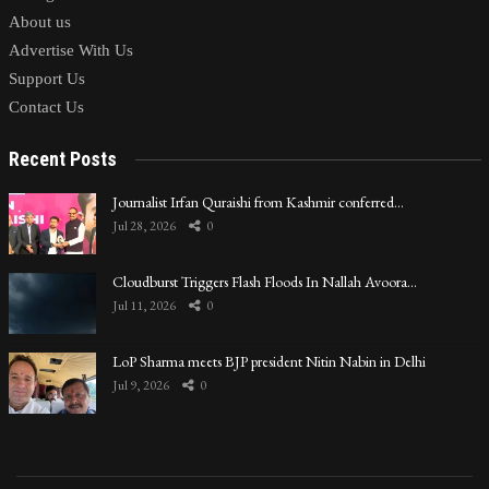
About us
Advertise With Us
Support Us
Contact Us
Recent Posts
Journalist Irfan Quraishi from Kashmir conferred…
Jul 28, 2026
0
Cloudburst Triggers Flash Floods In Nallah Avoora…
Jul 11, 2026
0
LoP Sharma meets BJP president Nitin Nabin in Delhi
Jul 9, 2026
0