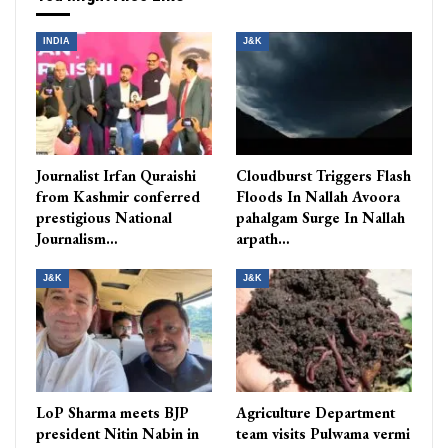
INDIA
J&K
Journalist Irfan Quraishi
Cloudburst Triggers Flash
from Kashmir conferred
Floods In Nallah Avoora
prestigious National
pahalgam Surge In Nallah
Journalism…
arpath…
J&K
J&K
LoP Sharma meets BJP
Agriculture Department
president Nitin Nabin in
team visits Pulwama vermi