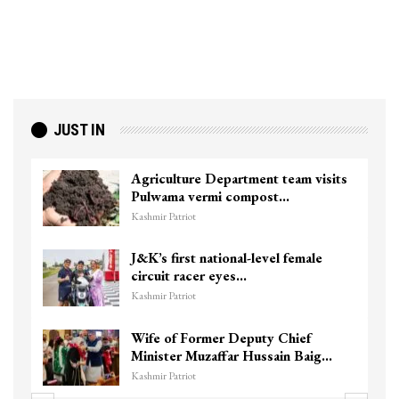
JUST IN
Agriculture Department team visits
Pulwama vermi compost…
Kashmir Patriot
J&K’s first national-level female
circuit racer eyes…
Kashmir Patriot
Wife of Former Deputy Chief
Minister Muzaffar Hussain Baig…
Kashmir Patriot