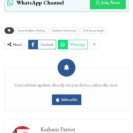
WhatsApp Channel
Join Now
Dean Students Welfare
Kashmir University
Prof Seema Singh
Share
Facebook
WhatsApp
Get real time updates directly on you device, subscribe now.
Subscribe
Kashmir Patriot