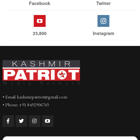
Facebook
Twitter
23,800
Instagram
• Email: kashmirpatriot@gmail.com
• Phone: +91 8492906765