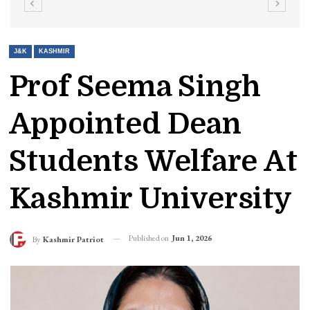
J&K
KASHMIR
Prof Seema Singh
Appointed Dean
Students Welfare At
Kashmir University
Published on
Jun 1, 2026
By
Kashmir Patriot