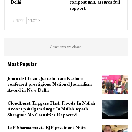
Delhi
compost unit, assures full
support…
PREV
NEXT
Comments are closed.
Most Popular
Journalist Irfan Quraishi from Kashmir
conferred prestigious National Journalism
Award in New Delhi
Cloudburst Triggers Flash Floods In Nallah
Avoora pahalgam Surge In Nallah arpath
Shangus ; No Casualties Reported
LoP Sharma meets BJP president Nitin