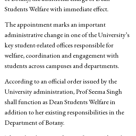
Students Welfare with immediate effect.
The appointment marks an important
administrative change in one of the University’s
key student-related offices responsible for
welfare, coordination and engagement with
students across campuses and departments.
According to an official order issued by the
University administration, Prof Seema Singh
shall function as Dean Students Welfare in
addition to her existing responsibilities in the
Department of Botany.