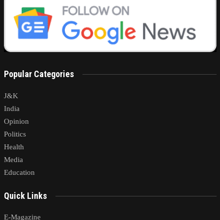
Popular Categories
J&K
India
Opinion
Politics
Health
Media
Education
Quick Links
E-Magazine