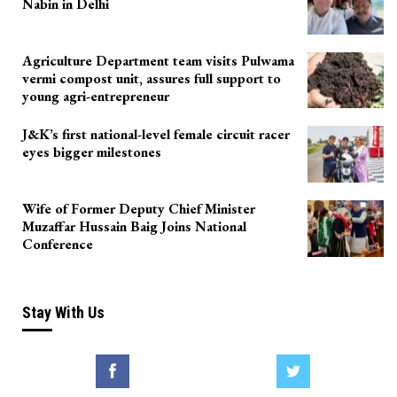
Nabin in Delhi
Agriculture Department team visits Pulwama
vermi compost unit, assures full support to
young agri-entrepreneur
J&K’s first national-level female circuit racer
eyes bigger milestones
Wife of Former Deputy Chief Minister
Muzaffar Hussain Baig Joins National
Conference
Stay With Us