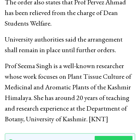
The order also states that Prof Pervez Ahmad
has been relieved from the charge of Dean
Students Welfare.
University authorities said the arrangement
shall remain in place until further orders.
Prof Seema Singh is a well-known researcher
whose work focuses on Plant Tissue Culture of
Medicinal and Aromatic Plants of the Kashmir
Himalaya. She has around 20 years of teaching
and research experience at the Department of
Botany, University of Kashmir. [KNT]