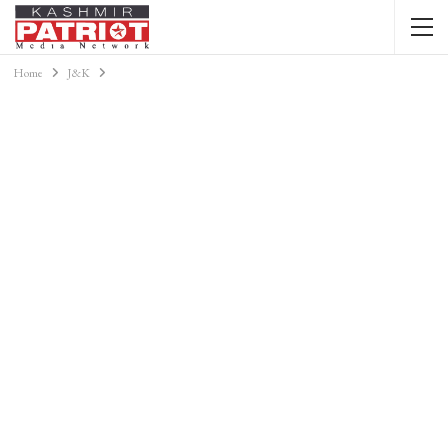
Home
J&K