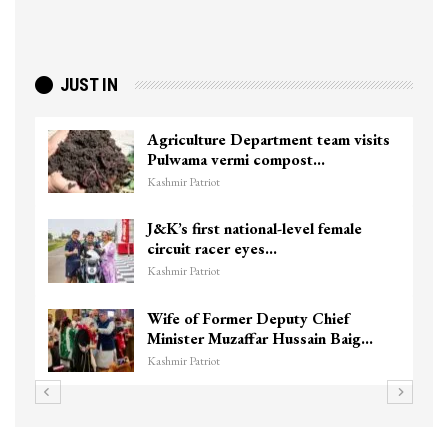
JUST IN
Agriculture Department team visits
Pulwama vermi compost…
Kashmir Patriot
J&K’s first national-level female
circuit racer eyes…
Kashmir Patriot
Wife of Former Deputy Chief
Minister Muzaffar Hussain Baig…
Kashmir Patriot