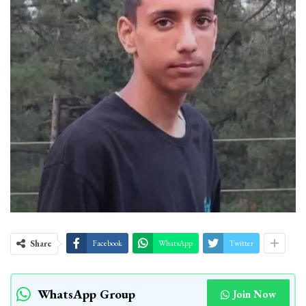
Share
Facebook
WhatsApp
Twitter
WhatsApp Group
Join Now