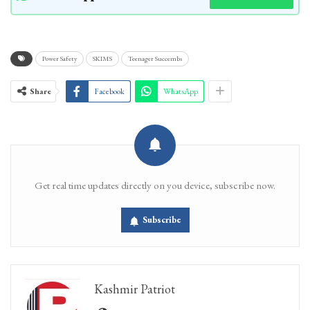
Power Safety
SKIMS
Teenager Succembs
Share
Facebook
WhatsApp
Get real time updates directly on you device, subscribe now.
Subscribe
Kashmir Patriot