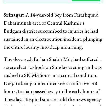
Srinagar:
A 14-year-old boy from Farashgund
Daharmunah area of Central Kashmir’s
Budgam district succumbed to injuries he had
sustained in an electrocution incident, plunging
the entire locality into deep mourning.
The deceased, Farhan Shabir Mir, had suffered a
severe electric shock on Sunday evening and was
rushed to SKIMS Soura in a critical condition.
Despite being under intensive care for over 48
hours, Farhan passed away in the early hours of
Tuesday. Hospital sources told the news agency