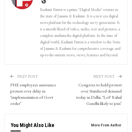
Kashmir Patriot is a prime ‘Digital Media’ venture in
the state of Jammu & Kashmir. It is a new era digital
news platform for the technology savvy generation. It
is a smooth blend of video, audio, text and pictures, a
complete multimedia digital platform. In the time of
digital world, Kashmir Patriot is a window to the State
of Jammu & Kashmir for comprehensive coverage and
up-to-the-minute news, views, features and beyond.
PREV POST
NEXT POST
PHE employees announce
Congress to hold protest
protest over delay in
over Statehood demand
‘implementation of Govt
today in Delhi; ‘LoP Rahul
order’
Gandhi likely to join’
You Might Also Like
More From Author