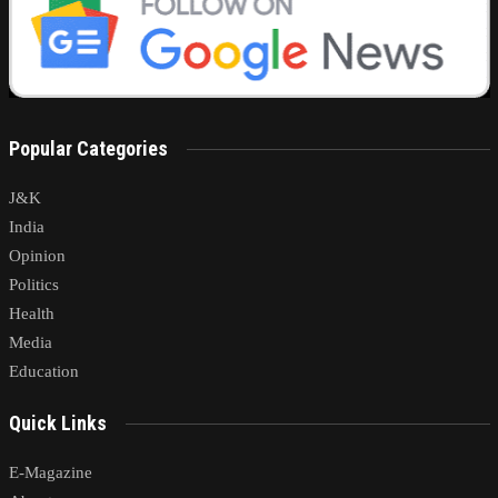
Popular Categories
J&K
India
Opinion
Politics
Health
Media
Education
Quick Links
E-Magazine