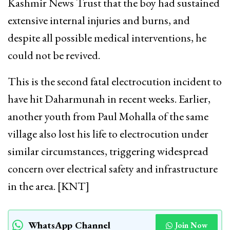
Kashmir News Trust that the boy had sustained
extensive internal injuries and burns, and
despite all possible medical interventions, he
could not be revived.
This is the second fatal electrocution incident to
have hit Daharmunah in recent weeks. Earlier,
another youth from Paul Mohalla of the same
village also lost his life to electrocution under
similar circumstances, triggering widespread
concern over electrical safety and infrastructure
in the area. [KNT]
WhatsApp Channel
Join Now