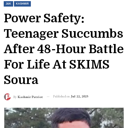
J&K
KASHMIR
Power Safety:
Teenager Succumbs
After 48-Hour Battle
For Life At SKIMS
Soura
Published on
Jul 22, 2025
By
Kashmir Patriot