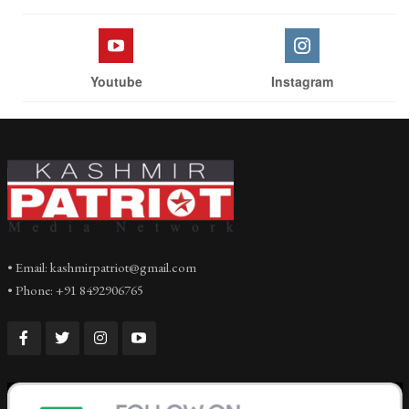
Youtube
Instagram
• Email: kashmirpatriot@gmail.com
• Phone: +91 8492906765