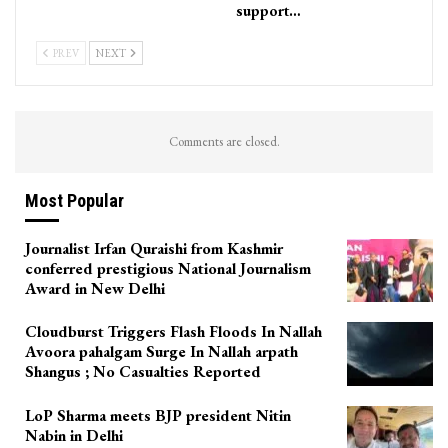
support…
PREV
NEXT
Comments are closed.
Most Popular
Journalist Irfan Quraishi from Kashmir
conferred prestigious National Journalism
Award in New Delhi
Cloudburst Triggers Flash Floods In Nallah
Avoora pahalgam Surge In Nallah arpath
Shangus ; No Casualties Reported
LoP Sharma meets BJP president Nitin
Nabin in Delhi