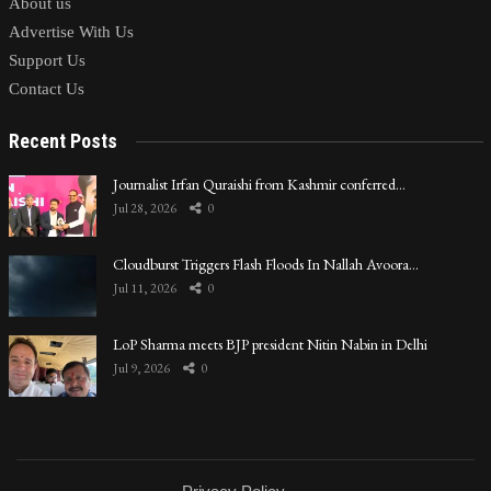
About us
Advertise With Us
Support Us
Contact Us
Recent Posts
Journalist Irfan Quraishi from Kashmir conferred…
Jul 28, 2026
0
Cloudburst Triggers Flash Floods In Nallah Avoora…
Jul 11, 2026
0
LoP Sharma meets BJP president Nitin Nabin in Delhi
Jul 9, 2026
0