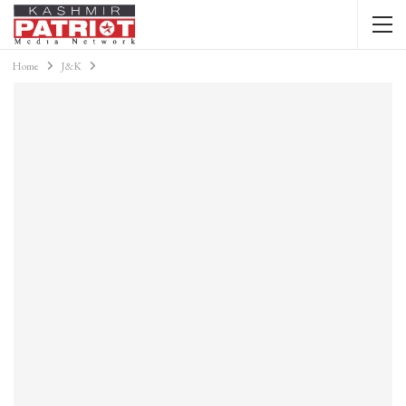
Home
J&K