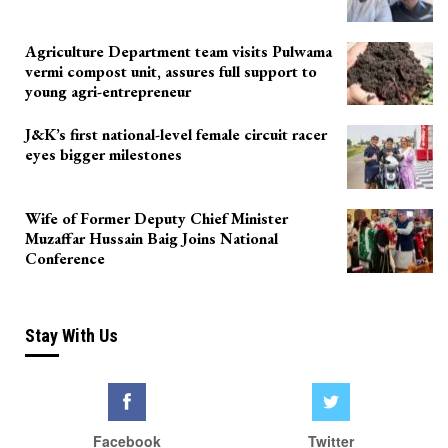
Agriculture Department team visits Pulwama
vermi compost unit, assures full support to
young agri-entrepreneur
J&K’s first national-level female circuit racer
eyes bigger milestones
Wife of Former Deputy Chief Minister
Muzaffar Hussain Baig Joins National
Conference
Stay With Us
Facebook
Twitter