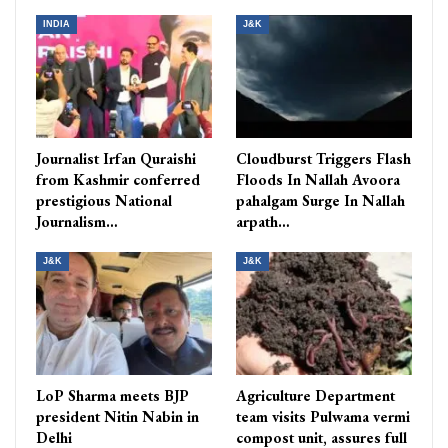
INDIA
J&K
Journalist Irfan Quraishi
Cloudburst Triggers Flash
from Kashmir conferred
Floods In Nallah Avoora
prestigious National
pahalgam Surge In Nallah
Journalism…
arpath…
J&K
J&K
LoP Sharma meets BJP
Agriculture Department
president Nitin Nabin in
team visits Pulwama vermi
Delhi
compost unit, assures full