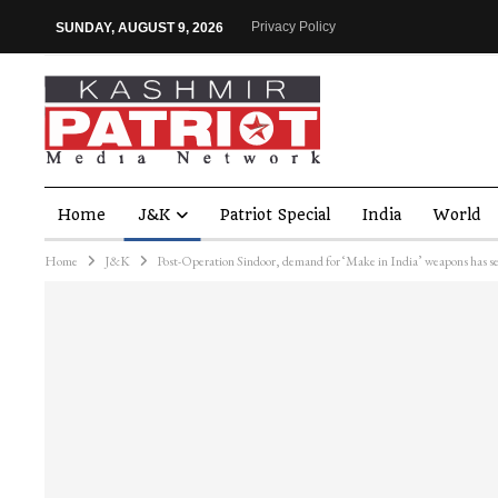
Privacy Policy
SUNDAY, AUGUST 9, 2026
Home
J&K
Patriot Special
India
World
Home
J&K
Post-Operation Sindoor, demand for ‘Make in India’ weapons has se