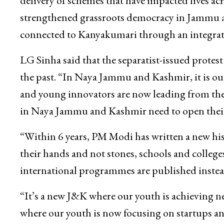
delivery of schemes that have impacted lives acr
strengthened grassroots democracy in Jammu a
connected to Kanyakumari through an integrate
LG Sinha said that the separatist-issued protest
the past. “In Naya Jammu and Kashmir, it is ou
and young innovators are now leading from the 
in Naya Jammu and Kashmir need to open thei
“Within 6 years, PM Modi has written a new his
their hands and not stones, schools and colleg
international programmes are published instead
“It’s a new J&K where our youth is achieving n
where our youth is now focusing on startups an