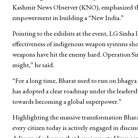
Kashmir News Observer (KNO), emphasized the 
empowerment in building a “New India.”
Pointing to the exhibits at the event, LG Sinh
effectiveness of indigenous weapon systems sh
weapons have hit the enemy hard. Operation Sin
might,” he said.
“For a long time, Bharat used to run on bhagya 
has adopted a clear roadmap under the leader
towards becoming a global superpower.”
Highlighting the massive transformation Bharat
every citizen today is actively engaged in disc