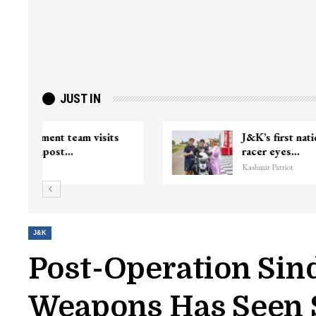
JUST IN
ter
Top Lashkar commander Zakir Ganie
killed in Shopian…
Kashmir Patriot
J&K
Post-Operation Sin
Weapons Has Seen S