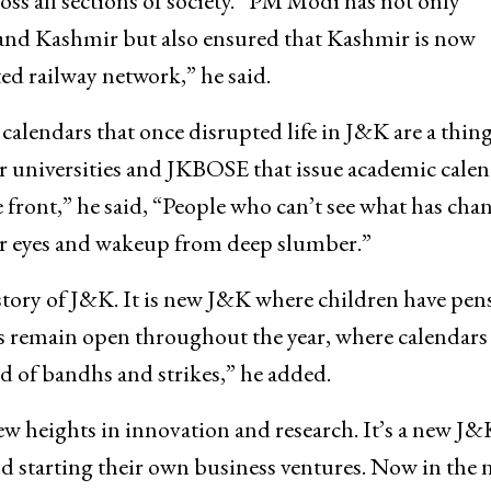
oss all sections of society. “PM Modi has not only
nd Kashmir but also ensured that Kashmir is now
d railway network,” he said.
 calendars that once disrupted life in J&K are a thing
r universities and JKBOSE that issue academic calen
front,” he said, “People who can’t see what has cha
r eyes and wakeup from deep slumber.”
tory of J&K. It is new J&K where children have pens
es remain open throughout the year, where calendars
 of bandhs and strikes,” he added.
ew heights in innovation and research. It’s a new J&
d starting their own business ventures. Now in the