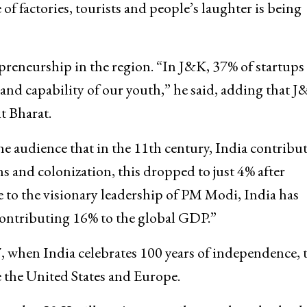
of factories, tourists and people’s laughter is being
preneurship in the region. “In J&K, 37% of startups 
 and capability of our youth,” he said, adding that 
it Bharat.
he audience that in the 11th century, India contribu
 and colonization, this dropped to just 4% after
e to the visionary leadership of PM Modi, India has
contributing 16% to the global GDP.”
 when India celebrates 100 years of independence, 
e the United States and Europe.