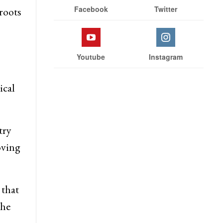
Facebook
Twitter
roots
Youtube
Instagram
ical
try
oving
 that
the