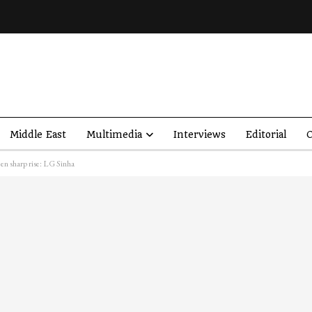
Middle East
Multimedia
Interviews
Editorial
O
en sharp rise: LG Sinha