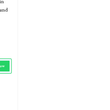
in
 and
Now