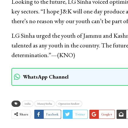
Looking to the future, LG Sinha voiced optimism
key sectors. “I hope J&K will one day produce a
there’s no reason why our youth can’t be part of 
LG Sinha urged the youth of Jammu and Kashmir 
talented as any youth in the country. The futu
determination.”—(KNO)
WhatsApp Channel
india
Manoj Sinha
Operation Sindoor
Share
Facebook
Twitter
Google+