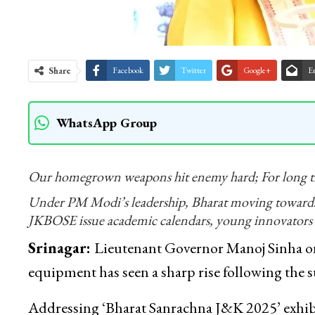
Share
Facebook
Twitter
Google+
E
WhatsApp Group
Our homegrown weapons hit enemy hard; For long ti
Under PM Modi’s leadership, Bharat moving towards
JKBOSE issue academic calendars, young innovators 
Srinagar:
Lieutenant Governor Manoj Sinha on
equipment has seen a sharp rise following the s
Addressing ‘Bharat Sanrachna J&K 2025’ exhib