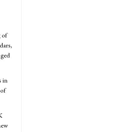
 of
dars,
nged
 in
 of
K
 new