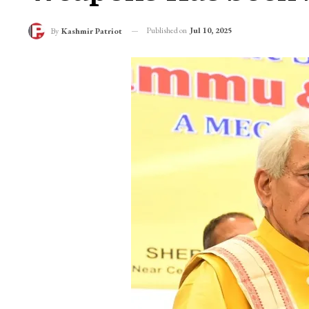
Published on
Jul 10, 2025
By
Kashmir Patriot