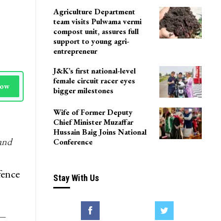
Agriculture Department
team visits Pulwama vermi
compost unit, assures full
support to young agri-
entrepreneur
J&K’s first national-level
female circuit racer eyes
Now
bigger milestones
Wife of Former Deputy
Chief Minister Muzaffar
Hussain Baig Joins National
and
Conference
fence
Stay With Us
y—