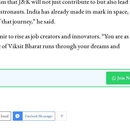
 that J&K will not just contribute to but also lead 
stronauts. India has already made its mark in space,
that journey,” he said.
to rise as job creators and innovators. “You are as
re of Viksit Bharat runs through your dreams and
Join 
Email
Facebook Messenger