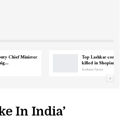
3 CRPF men injured after vehicle hits
them in Srinagar’s…
Kashmir Patriot
e In India’