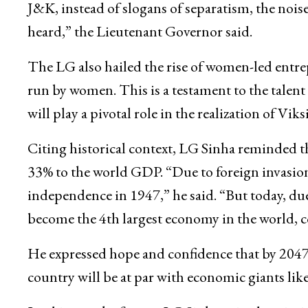
J&K, instead of slogans of separatism, the noise 
heard,” the Lieutenant Governor said.
The LG also hailed the rise of women-led entre
run by women. This is a testament to the talent
will play a pivotal role in the realization of Viks
Citing historical context, LG Sinha reminded t
33% to the world GDP. “Due to foreign invasions
independence in 1947,” he said. “But today, du
become the 4th largest economy in the world, 
He expressed hope and confidence that by 2047,
country will be at par with economic giants lik