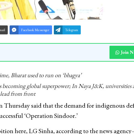
mail
Facebook Messenger
Telegram
Join 
me, Bharat used to run on ‘bhagya’
 becoming global superpower; In Naya J&K, universities 
lead from front
 Thursday said that the demand for indigenous de
uccessful ‘Operation Sindoor.’
ition here, LG Sinha, according to the news agenc