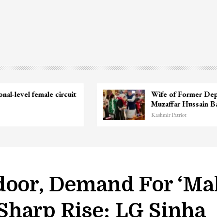
Unidentified Body Recovered Near
Chanapora Encounter Site In…
Kashmir Patriot
door, Demand For ‘Mak
harp Rise: LG Sinha