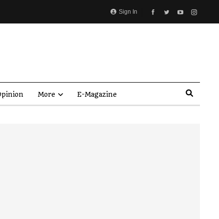
Sign In
pinion
More
E-Magazine