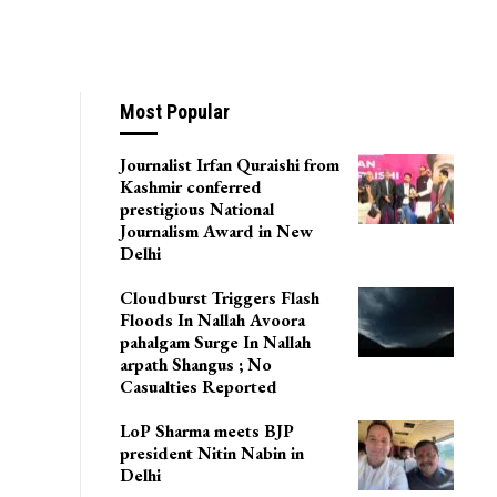
Most Popular
Journalist Irfan Quraishi from
Kashmir conferred
prestigious National
Journalism Award in New
Delhi
Cloudburst Triggers Flash
Floods In Nallah Avoora
pahalgam Surge In Nallah
arpath Shangus ; No
Casualties Reported
LoP Sharma meets BJP
president Nitin Nabin in
Delhi