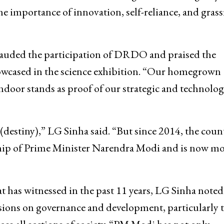
importance of innovation, self-reliance, and grass
a lauded the participation of DRDO and praised the
owcased in the science exhibition. “Our homegrown
door stands as proof of our strategic and technolog
(destiny),” LG Sinha said. “But since 2014, the coun
ship of Prime Minister Narendra Modi and is now m
 has witnessed in the past 11 years, LG Sinha noted
ussions on governance and development, particularly 