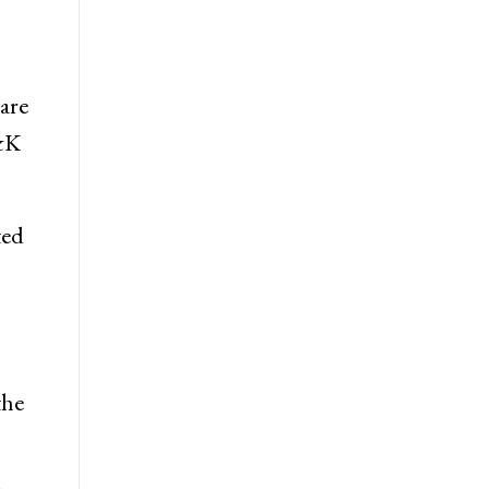
are
J&K
ted
the